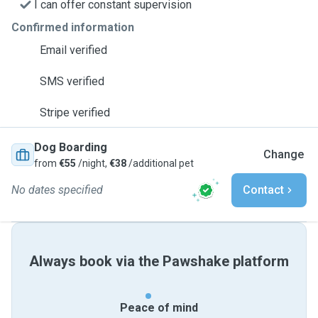
I can offer constant supervision
Confirmed information
Email verified
SMS verified
Stripe verified
Dog Boarding
Change
from
€55
/night,
€38
/additional pet
No dates specified
Contact
Always book via the Pawshake platform
Peace of mind