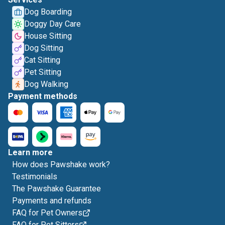
Dog Boarding
Doggy Day Care
House Sitting
Dog Sitting
Cat Sitting
Pet Sitting
Dog Walking
Payment methods
Learn more
How does Pawshake work?
Testimonials
The Pawshake Guarantee
Payments and refunds
FAQ for Pet Owners
FAQ for Pet Sitters