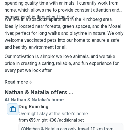
spending quality time with animals. I currently work from
home, which allows me to provide constant attention and
companionship throughout the day.
We live in a spacious apartment in the Kirchberg area,
ideally located near forests, green spaces, and the Mosel
river, perfect for long walks and playtime in nature. We only
welcome vaccinated pets into our home to ensure a safe
and healthy environment for all.
Our motivation is simple: we love animals, and we take
pride in creating a caring, reliable, and fun experience for
every pet we look after.
Read more
Nathan & Natalia offers ...
At Nathan & Natalia's home
Dog Boarding
Overnight stay at the sitter's home
from
€55
/night,
€38
/additional pet
Nathan & Natalia can only travel 10 km from