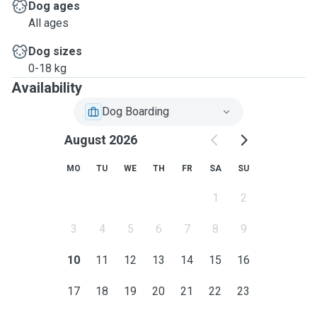
Dog ages
All ages
Dog sizes
0-18 kg
Availability
Dog Boarding
August 2026
MO
TU
WE
TH
FR
SA
SU
1
2
3
4
5
6
7
8
9
10
11
12
13
14
15
16
17
18
19
20
21
22
23