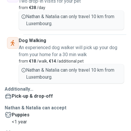
Two drop-in visits for your pet
from
€38
/day
Nathan & Natalia can only travel 10 km from
Luxembourg.
Dog Walking
An experienced dog walker will pick up your dog
from your home for a 30 min walk
from
€18
/walk,
€14
/additional pet
Nathan & Natalia can only travel 10 km from
Luxembourg.
Additionally...
Pick-up & drop-off
Nathan & Natalia can accept
Puppies
<1 year