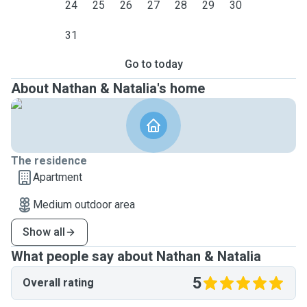
24
25
26
27
28
29
30
31
Go to today
About Nathan & Natalia's home
The residence
Apartment
Medium outdoor area
Show all
What people say about Nathan & Natalia
5
Overall rating