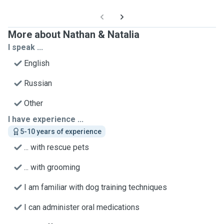
More about Nathan & Natalia
I speak ...
English
Russian
Other
I have experience ...
5-10 years of experience
... with rescue pets
... with grooming
I am familiar with dog training techniques
I can administer oral medications