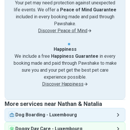
Your pet may need protection against unexpected
life events. We offer a
Peace of Mind Guarantee
included in every booking made and paid through
Pawshake.
Discover Peace of Mind
Happiness
We include a free
Happiness Guarantee
in every
booking made and paid through Pawshake to make
sure you and your pet get the best pet care
experience possible.
Discover Happiness
More services near Nathan & Natalia
Dog Boarding
-
Luxembourg
Doggy Day Care
-
Luxembourg