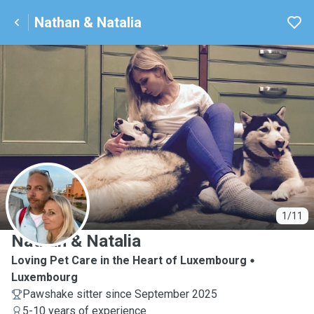
Nathan & Natalia
N
1/11
Nathan & Natalia
Loving Pet Care in the Heart of Luxembourg
Luxembourg
Pawshake sitter since September 2025
5-10 years of experience