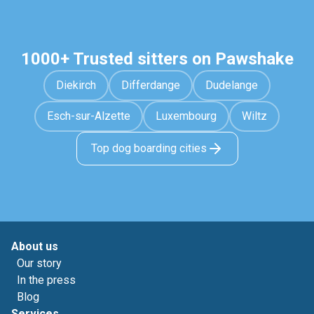
1000+ Trusted sitters on Pawshake
Diekirch
Differdange
Dudelange
Esch-sur-Alzette
Luxembourg
Wiltz
Top dog boarding cities
About us
Our story
In the press
Blog
Services