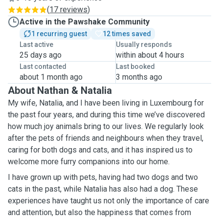
(
17 reviews
)
Active in the Pawshake Community
1 recurring guest
12 times saved
Last active
Usually responds
25 days ago
within about 4 hours
Last contacted
Last booked
about 1 month ago
3 months ago
About Nathan & Natalia
My wife, Natalia, and I have been living in Luxembourg for
the past four years, and during this time we’ve discovered
how much joy animals bring to our lives. We regularly look
after the pets of friends and neighbours when they travel,
caring for both dogs and cats, and it has inspired us to
welcome more furry companions into our home.
I have grown up with pets, having had two dogs and two
cats in the past, while Natalia has also had a dog. These
experiences have taught us not only the importance of care
and attention, but also the happiness that comes from