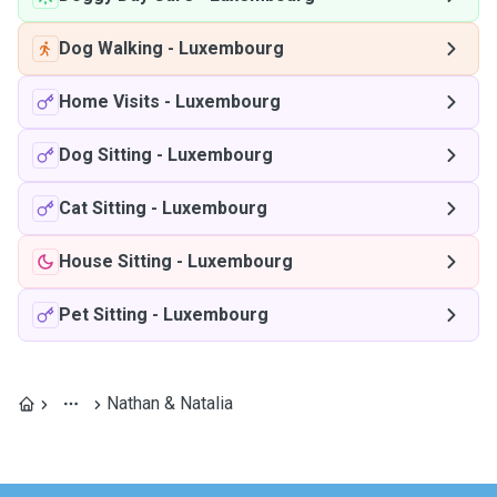
Dog Walking
-
Luxembourg
Home Visits
-
Luxembourg
Dog Sitting
-
Luxembourg
Cat Sitting
-
Luxembourg
House Sitting
-
Luxembourg
Pet Sitting
-
Luxembourg
Nathan & Natalia