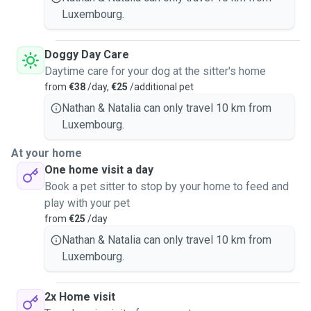
Luxembourg.
Doggy Day Care
Daytime care for your dog at the sitter's home
from
€38
/day,
€25
/additional pet
Nathan & Natalia can only travel 10 km from
Luxembourg.
At your home
One home visit a day
Book a pet sitter to stop by your home to feed and
play with your pet
from
€25
/day
Nathan & Natalia can only travel 10 km from
Luxembourg.
2x Home visit