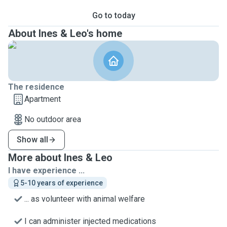
Go to today
About Ines & Leo's home
The residence
Apartment
No outdoor area
Show all
More about Ines & Leo
I have experience ...
5-10 years of experience
... as volunteer with animal welfare
I can administer injected medications