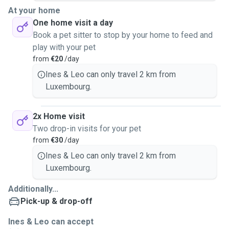
At your home
One home visit a day
Book a pet sitter to stop by your home to feed and
play with your pet
from
€20
/day
Ines & Leo can only travel 2 km from
Luxembourg.
2x Home visit
Two drop-in visits for your pet
from
€30
/day
Ines & Leo can only travel 2 km from
Luxembourg.
Additionally...
Pick-up & drop-off
Ines & Leo can accept