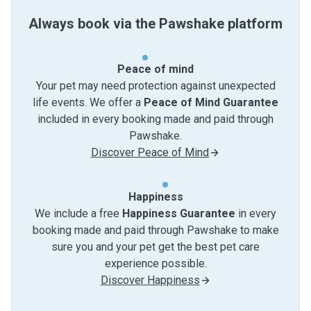
Always book via the Pawshake platform
Peace of mind
Your pet may need protection against unexpected
life events. We offer a
Peace of Mind Guarantee
included in every booking made and paid through
Pawshake.
Discover Peace of Mind
Happiness
We include a free
Happiness Guarantee
in every
booking made and paid through Pawshake to make
sure you and your pet get the best pet care
experience possible.
Discover Happiness