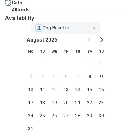
Cats
All kinds
Availability
Dog Boarding
August 2026
MO
TU
WE
TH
FR
SA
SU
1
2
3
4
5
6
7
8
9
10
11
12
13
14
15
16
17
18
19
20
21
22
23
24
25
26
27
28
29
30
31