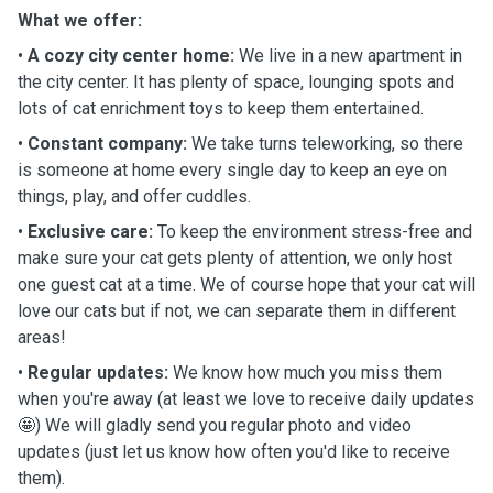
What we offer:
•
A cozy city center home:
We live in a new apartment in
the city center. It has plenty of space, lounging spots and
lots of cat enrichment toys to keep them entertained.
•
Constant company:
We take turns teleworking, so there
is someone at home every single day to keep an eye on
things, play, and offer cuddles.
•
Exclusive care:
To keep the environment stress-free and
make sure your cat gets plenty of attention, we only host
one guest cat at a time. We of course hope that your cat will
love our cats but if not, we can separate them in different
areas!
•
Regular updates:
We know how much you miss them
when you're away (at least we love to receive daily updates
🤩) We will gladly send you regular photo and video
updates (just let us know how often you'd like to receive
them).