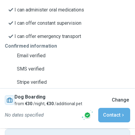
I can administer oral medications
I can offer constant supervision
I can offer emergency transport
Confirmed information
Email verified
SMS verified
Stripe verified
Dog Boarding
Change
from
€30
/night,
€30
/additional pet
No dates specified
Contact