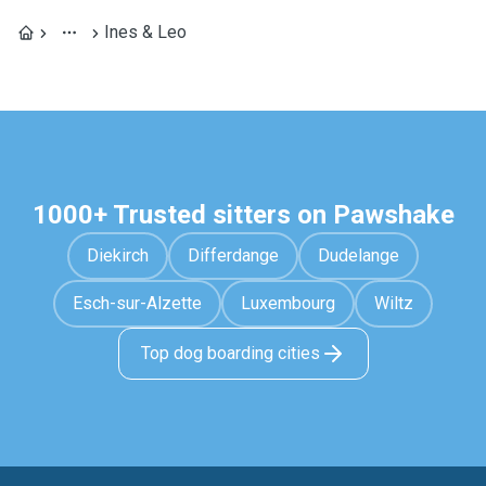
Ines & Leo
1000+ Trusted sitters on Pawshake
Diekirch
Differdange
Dudelange
Esch-sur-Alzette
Luxembourg
Wiltz
Top dog boarding cities