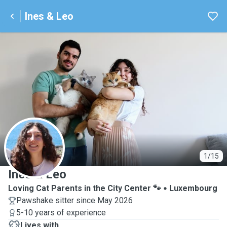
Ines & Leo
I
1/15
Ines & Leo
Loving Cat Parents in the City Center 🐾
Luxembourg
Pawshake sitter since May 2026
5-10 years of experience
Lives with ...