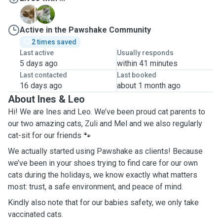
M
Z
Active in the Pawshake Community
2 times saved
Last active
Usually responds
5 days ago
within 41 minutes
Last contacted
Last booked
16 days ago
about 1 month ago
About Ines & Leo
Hi! We are Ines and Leo. We’ve been proud cat parents to
our two amazing cats, Zuli and Mel and we also regularly
cat-sit for our friends 🐾
We actually started using Pawshake as clients! Because
we’ve been in your shoes trying to find care for our own
cats during the holidays, we know exactly what matters
most: trust, a safe environment, and peace of mind.
Kindly also note that for our babies safety, we only take
vaccinated cats.