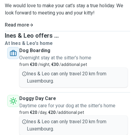
We would love to make your cat's stay a true holiday. We
look forward to meeting you and your kitty!
Read more
Ines & Leo offers ...
At Ines & Leo's home
Dog Boarding
Overnight stay at the sitter's home
from
€30
/night,
€30
/additional pet
Ines & Leo can only travel 20 km from
Luxembourg.
Doggy Day Care
Daytime care for your dog at the sitter's home
from
€20
/day,
€20
/additional pet
Ines & Leo can only travel 20 km from
Luxembourg.