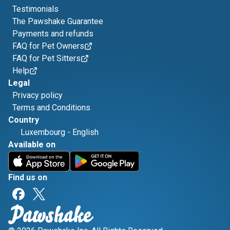
Testimonials
The Pawshake Guarantee
Payments and refunds
FAQ for Pet Owners
FAQ for Pet Sitters
Help
Legal
Privacy policy
Terms and Conditions
Country
Luxembourg
-
English
Available on
Find us on