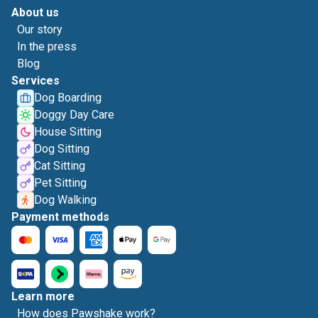
About us
Our story
In the press
Blog
Services
Dog Boarding
Doggy Day Care
House Sitting
Dog Sitting
Cat Sitting
Pet Sitting
Dog Walking
Payment methods
Learn more
How does Pawshake work?