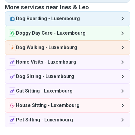
More services near Ines & Leo
Dog Boarding
-
Luxembourg
Doggy Day Care
-
Luxembourg
Dog Walking
-
Luxembourg
Home Visits
-
Luxembourg
Dog Sitting
-
Luxembourg
Cat Sitting
-
Luxembourg
House Sitting
-
Luxembourg
Pet Sitting
-
Luxembourg