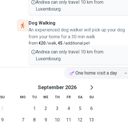
Andrea can only travel 10 km from
Luxembourg.
Dog Walking
An experienced dog walker will pick up your dog
from your home for a 30 min walk
from
€20
/walk,
€5
/additional pet
Andrea can only travel 10 km from
Luxembourg.
One home visit a day
September 2026
SU
MO
TU
WE
TH
FR
SA
SU
2
1
2
3
4
5
6
9
7
8
9
10
11
12
13