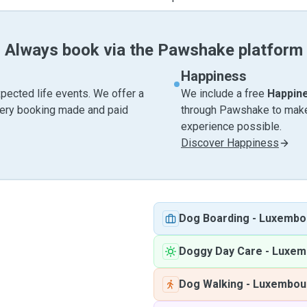
Always book via the Pawshake platform
Happiness
pected life events. We offer a
We include a free
Happin
very booking made and paid
through Pawshake to make 
experience possible.
Discover Happiness
Dog Boarding
-
Luxembo
Doggy Day Care
-
Luxem
Dog Walking
-
Luxembou