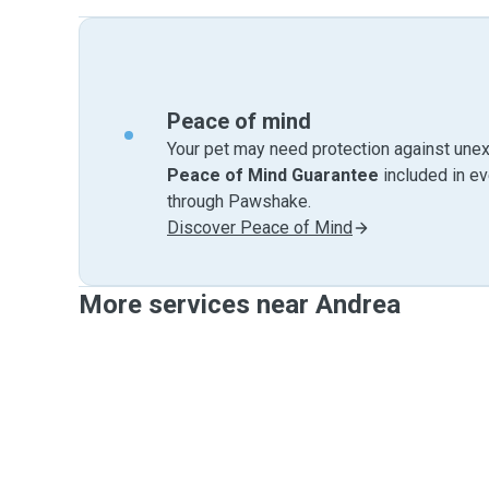
Peace of mind
Your pet may need protection against unex
Peace of Mind Guarantee
included in e
through Pawshake.
Discover Peace of Mind
More services near Andrea