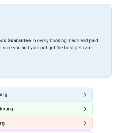
ess Guarantee
in every booking made and paid
sure you and your pet get the best pet care
urg
bourg
rg