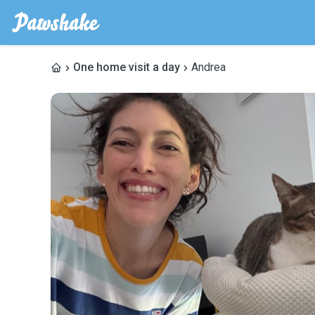
One home visit a day
Andrea