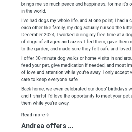
brings me so much peace and happiness, for me it’s o
in the world.
I’ve had dogs my whole life, and at one point, I had a
each other like family, my dog actually nursed the kitt
December 2024, I worked during my free time at a dog
of dogs of all ages and sizes. I fed them, gave them 
to the garden, and made sure they felt safe and loved.
I offer 30-minute dog walks or home visits in and aro
feed your pet, give medication if needed, and most imp
of love and attention while you're away. I only accept
care to keep everyone safe.
Back home, we even celebrated our dogs’ birthdays w
and t-shirts! I’d love the opportunity to meet your pet
them while you're away.
Read more
Andrea offers ...