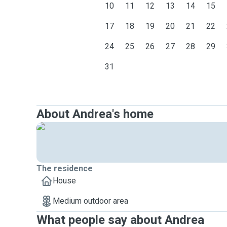
10
11
12
13
14
15
17
18
19
20
21
22
24
25
26
27
28
29
31
About Andrea's home
The residence
House
Medium outdoor area
What people say about Andrea