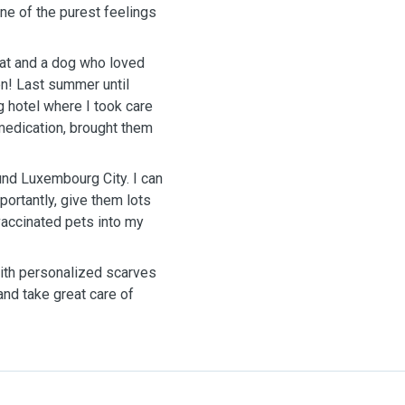
ne of the purest feelings
 cat and a dog who loved
en! Last summer until
 hotel where I took care
medication, brought them
und Luxembourg City. I can
ortantly, give them lots
 vaccinated pets into my
ith personalized scarves
 and take great care of