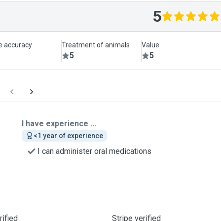
5
le accuracy
Treatment of animals
Value
5
5
I have experience ...
<1 year of experience
I can administer oral medications
ified
Stripe verified