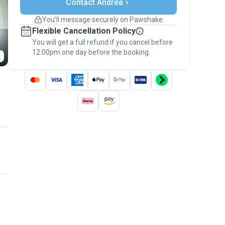
Contact Andrea
Support if plans change
Covered bookings
You’ll message securely on Pawshake
Keep everything on Pawshake - from first
Flexible Cancellation Policy
message, to payment - to stay covered by
You will get a full refund if you cancel before
the
Pawshake Guarantee
.
12:00pm one day before the booking.