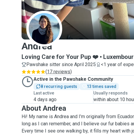
A
Andrea
Loving Care for Your Pup ❤️
Luxembour
Pawshake sitter since April 2025
<1 year of expe
(
17 reviews
)
Active in the Pawshake Community
8 recurring guests
13 times saved
Last active
Usually responds
4 days ago
within about 10 hou
About Andrea
Hi! My name is Andrea and I’m originally from Ecuador.
long as I can remember, and I believe our fur babies are
Every time I see one walking by, it fills my heart with