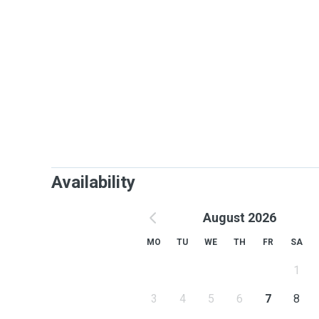
Availability
August 2026
MO
TU
WE
TH
FR
SA
1
3
4
5
6
7
8