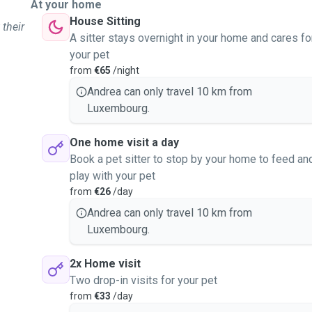
At your home
House Sitting
 their
A sitter stays overnight in your home and cares fo
your pet
from
€65
/night
Andrea can only travel 10 km from
Luxembourg.
One home visit a day
Book a pet sitter to stop by your home to feed an
play with your pet
from
€26
/day
Andrea can only travel 10 km from
Luxembourg.
2x Home visit
Two drop-in visits for your pet
from
€33
/day