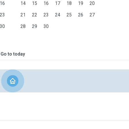
16
14
15
16
17
18
19
20
23
21
22
23
24
25
26
27
30
28
29
30
Go to today