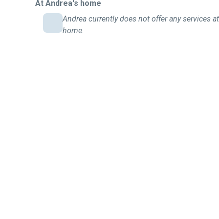
At Andrea's home
Andrea currently does not offer any services at
home.