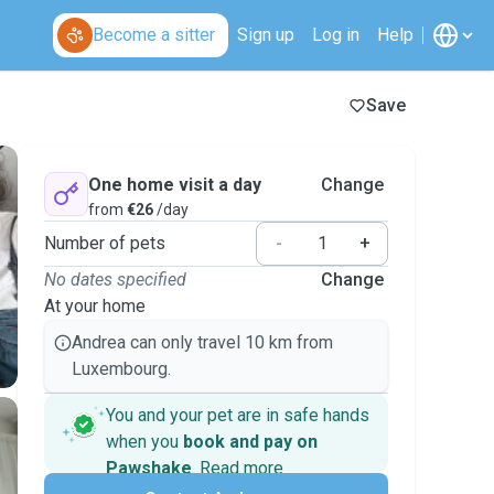
Become a sitter
Sign up
Log in
Help
Save
One home visit a day
Change
from
€26
/day
Number of pets
-
+
No dates specified
Change
At your home
Andrea can only travel 10 km from
Luxembourg.
You and your pet are in safe hands
when you
book and pay on
Pawshake
.
Read more
Secure payments