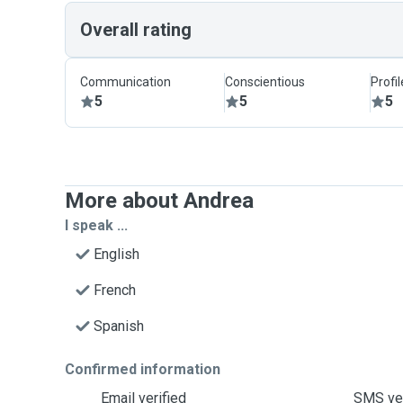
Overall rating
Communication
Conscientious
Profi
5
5
5
More about Andrea
I speak ...
English
French
Spanish
Confirmed information
Email verified
SMS ver