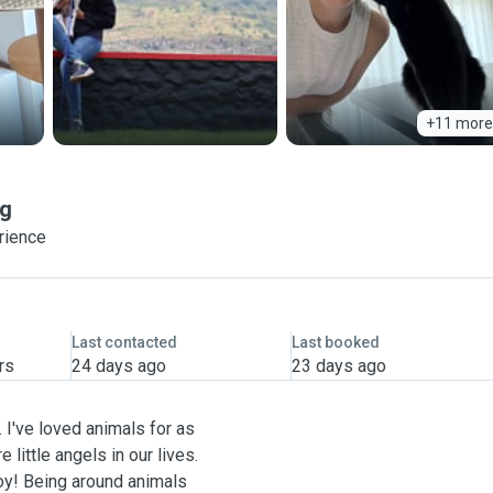
+11 more
g
rience
Last contacted
Last booked
rs
24 days ago
23 days ago
 I've loved animals for as
 little angels in our lives.
 joy! Being around animals