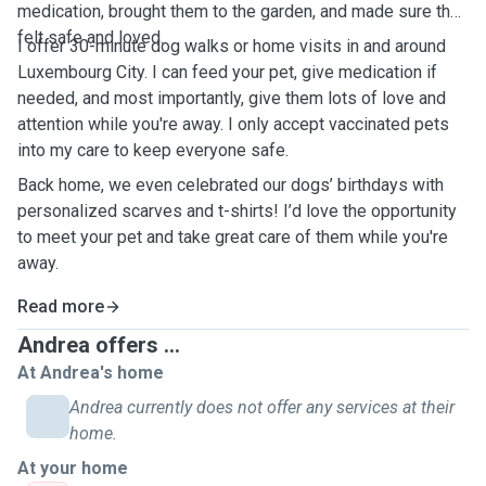
medication, brought them to the garden, and made sure they
felt safe and loved.
I offer 30-minute dog walks or home visits in and around
Luxembourg City. I can feed your pet, give medication if
needed, and most importantly, give them lots of love and
attention while you're away. I only accept vaccinated pets
into my care to keep everyone safe.
Back home, we even celebrated our dogs’ birthdays with
personalized scarves and t-shirts! I’d love the opportunity
to meet your pet and take great care of them while you're
away.
Read more
Andrea offers ...
At Andrea's home
Andrea currently does not offer any services at their
home.
At your home