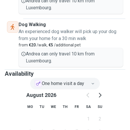
Andrea can only travel 10 km from
Luxembourg.
Dog Walking
An experienced dog walker will pick up your dog
from your home for a 30 min walk
from
€20
/walk,
€5
/additional pet
Andrea can only travel 10 km from
Luxembourg.
Availability
One home visit a day
August 2026
MO
TU
WE
TH
FR
SA
SU
1
2