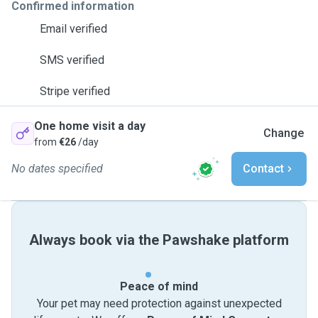
Confirmed information
Email verified
SMS verified
Stripe verified
One home visit a day
Change
from
€26
/day
No dates specified
Contact
Always book via the Pawshake platform
Peace of mind
Your pet may need protection against unexpected