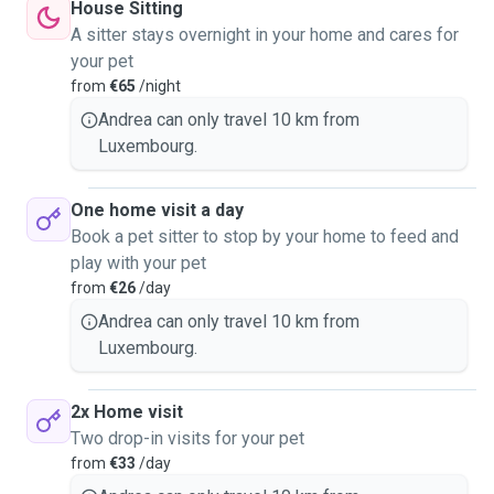
House Sitting
A sitter stays overnight in your home and cares for
your pet
from
€65
/night
Andrea can only travel 10 km from
Luxembourg.
One home visit a day
Book a pet sitter to stop by your home to feed and
play with your pet
from
€26
/day
Andrea can only travel 10 km from
Luxembourg.
2x Home visit
Two drop-in visits for your pet
from
€33
/day