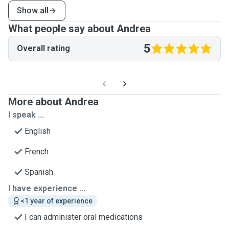
Show all
What people say about Andrea
5
Overall rating
More about Andrea
I speak ...
English
French
Spanish
I have experience ...
<1 year of experience
I can administer oral medications