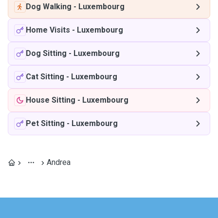
Dog Walking
-
Luxembourg
Home Visits
-
Luxembourg
Dog Sitting
-
Luxembourg
Cat Sitting
-
Luxembourg
House Sitting
-
Luxembourg
Pet Sitting
-
Luxembourg
Andrea