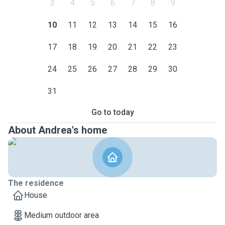
3
4
5
6
7
8
9
10
11
12
13
14
15
16
17
18
19
20
21
22
23
24
25
26
27
28
29
30
31
Go to today
About Andrea's home
The residence
House
Medium outdoor area