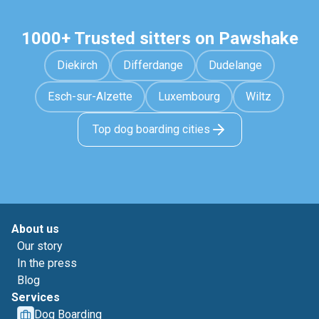
1000+ Trusted sitters on Pawshake
Diekirch
Differdange
Dudelange
Esch-sur-Alzette
Luxembourg
Wiltz
Top dog boarding cities
About us
Our story
In the press
Blog
Services
Dog Boarding