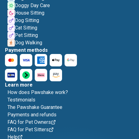
Doggy Day Care
House Sitting
Dog Sitting
Cat Sitting
Pet Sitting
Dog Walking
Payment methods
Learn more
How does Pawshake work?
Testimonials
The Pawshake Guarantee
Payments and refunds
FAQ for Pet Owners
FAQ for Pet Sitters
Help