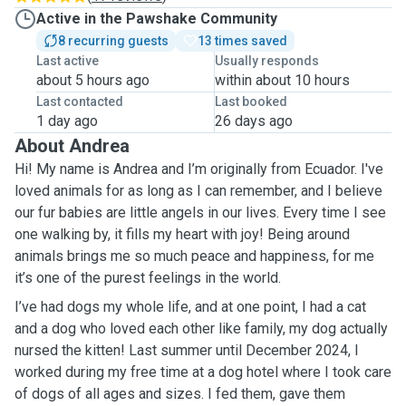
Active in the Pawshake Community
8 recurring guests
13 times saved
Last active
Usually responds
about 5 hours ago
within about 10 hours
Last contacted
Last booked
1 day ago
26 days ago
About Andrea
Hi! My name is Andrea and I’m originally from Ecuador. I've
loved animals for as long as I can remember, and I believe
our fur babies are little angels in our lives. Every time I see
one walking by, it fills my heart with joy! Being around
animals brings me so much peace and happiness, for me
it’s one of the purest feelings in the world.
I’ve had dogs my whole life, and at one point, I had a cat
and a dog who loved each other like family, my dog actually
nursed the kitten! Last summer until December 2024, I
worked during my free time at a dog hotel where I took care
of dogs of all ages and sizes. I fed them, gave them