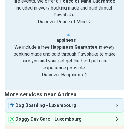
life events. We offer a
Peace of Mind Guarantee
included in every booking made and paid through
Pawshake.
Discover Peace of Mind
Happiness
We include a free
Happiness Guarantee
in every
booking made and paid through Pawshake to make
sure you and your pet get the best pet care
experience possible.
Discover Happiness
More services near Andrea
Dog Boarding
-
Luxembourg
Doggy Day Care
-
Luxembourg