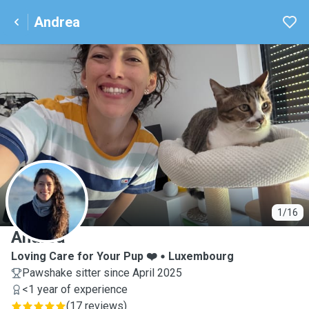
Andrea
A
1/16
Andrea
Loving Care for Your Pup ❤️
Luxembourg
Pawshake sitter since April 2025
<1 year of experience
(
17 reviews
)