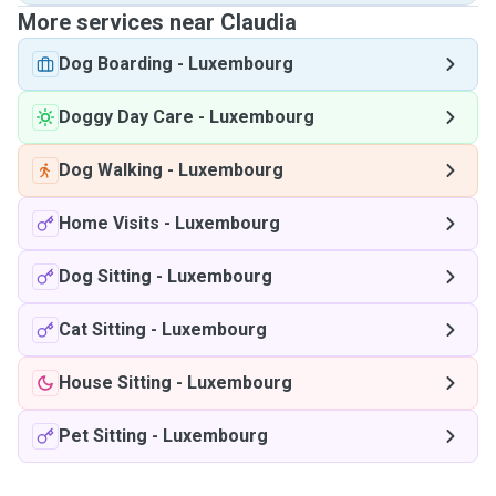
More services near Claudia
Dog Boarding
-
Luxembourg
Doggy Day Care
-
Luxembourg
Dog Walking
-
Luxembourg
Home Visits
-
Luxembourg
Dog Sitting
-
Luxembourg
Cat Sitting
-
Luxembourg
House Sitting
-
Luxembourg
Pet Sitting
-
Luxembourg