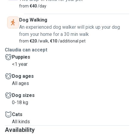
from
€40
/day
Dog Walking
An experienced dog walker will pick up your dog
from your home for a 30 min walk
from
€20
/walk,
€10
/additional pet
Claudia can accept
Puppies
<1 year
Dog ages
All ages
Dog sizes
0-18 kg
Cats
All kinds
Availability