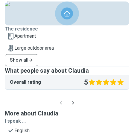
The residence
Apartment
Large outdoor area
Show all
What people say about Claudia
5
Overall rating
More about Claudia
I speak ...
English