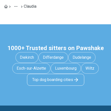
Claudia
1000+ Trusted sitters on Pawshake
Diekirch
Differdange
Dudelange
Esch-sur-Alzette
Luxembourg
Wiltz
Top dog boarding cities