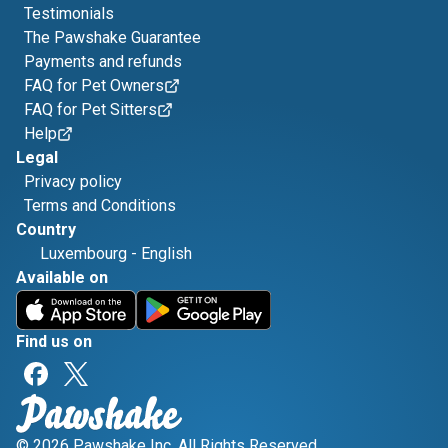
Testimonials
The Pawshake Guarantee
Payments and refunds
FAQ for Pet Owners
FAQ for Pet Sitters
Help
Legal
Privacy policy
Terms and Conditions
Country
Luxembourg
-
English
Available on
Find us on
© 2026 Pawshake Inc. All Rights Reserved.