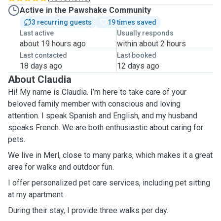
Active in the Pawshake Community
3 recurring guests
19 times saved
Last active
Usually responds
about 19 hours ago
within about 2 hours
Last contacted
Last booked
18 days ago
12 days ago
About Claudia
Hi! My name is Claudia. I’m here to take care of your
beloved family member with conscious and loving
attention. I speak Spanish and English, and my husband
speaks French. We are both enthusiastic about caring for
pets.
We live in Merl, close to many parks, which makes it a great
area for walks and outdoor fun.
I offer personalized pet care services, including pet sitting
at my apartment.
During their stay, I provide three walks per day.