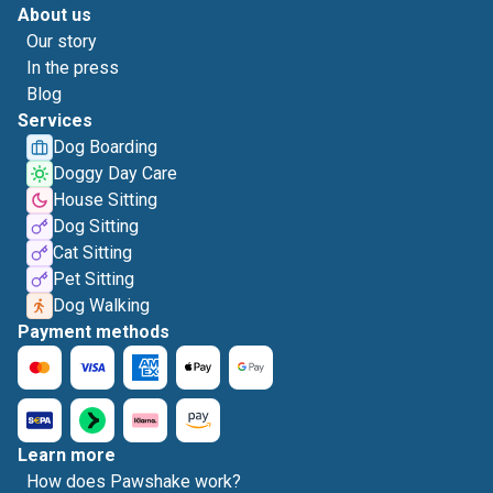
About us
Our story
In the press
Blog
Services
Dog Boarding
Doggy Day Care
House Sitting
Dog Sitting
Cat Sitting
Pet Sitting
Dog Walking
Payment methods
Learn more
How does Pawshake work?