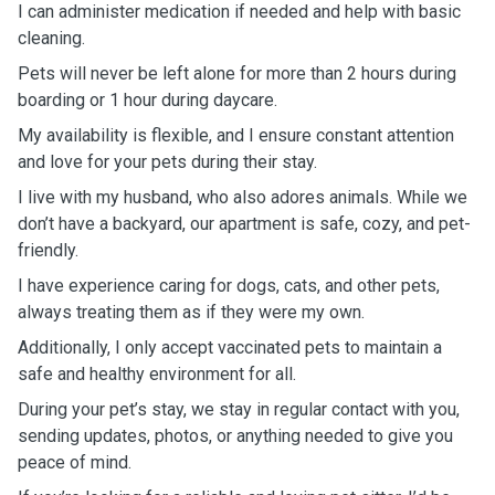
I can administer medication if needed and help with basic
cleaning.
Pets will never be left alone for more than 2 hours during
boarding or 1 hour during daycare.
My availability is flexible, and I ensure constant attention
and love for your pets during their stay.
I live with my husband, who also adores animals. While we
don’t have a backyard, our apartment is safe, cozy, and pet-
friendly.
I have experience caring for dogs, cats, and other pets,
always treating them as if they were my own.
Additionally, I only accept vaccinated pets to maintain a
safe and healthy environment for all.
During your pet’s stay, we stay in regular contact with you,
sending updates, photos, or anything needed to give you
peace of mind.