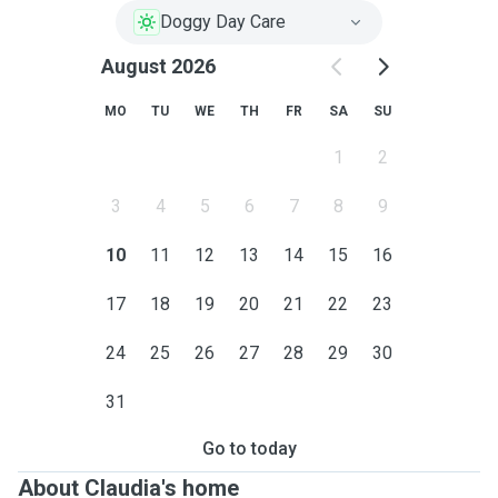
Doggy Day Care
August 2026
MO
TU
WE
TH
FR
SA
SU
1
2
3
4
5
6
7
8
9
10
11
12
13
14
15
16
17
18
19
20
21
22
23
24
25
26
27
28
29
30
31
Go to today
About Claudia's home