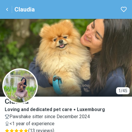
Claudia
C
1/45
Claudia
Loving and dedicated pet care
Luxembourg
Pawshake sitter since December 2024
<1 year of experience
(
13 reviews
)