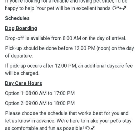
If you’re looking for a reliable and loving pet sitter, I’d be
happy to help. Your pet will be in excellent hands 🐶🐾💕
Schedules
Dog Boarding
Drop-off is available from 8:00 AM on the day of arrival.
Pick-up should be done before 12:00 PM (noon) on the day
of departure.
If pick-up occurs after 12:00 PM, an additional daycare fee
will be charged.
Day Care Hours
Option 1: 08:00 AM to 17:00 PM
Option 2: 09:00 AM to 18:00 PM
Please choose the schedule that works best for you and
let us know in advance. We’re here to make your pet’s stay
as comfortable and fun as possible! 🐶💕