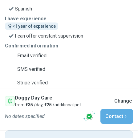
Spanish
I have experience ...
<1 year of experience
I can offer constant supervision
Confirmed information
Email verified
SMS verified
Stripe verified
Doggy Day Care
Change
from
€35
/day,
€25
/additional pet
No dates specified
Contact