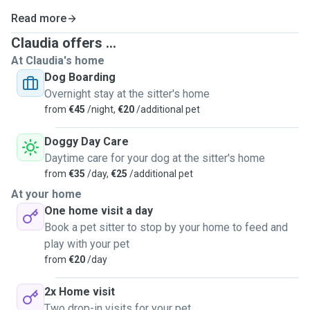
Read more
Claudia offers ...
At Claudia's home
Dog Boarding
Overnight stay at the sitter's home
from
€45
/night,
€20
/additional pet
Doggy Day Care
Daytime care for your dog at the sitter's home
from
€35
/day,
€25
/additional pet
At your home
One home visit a day
Book a pet sitter to stop by your home to feed and
play with your pet
from
€20
/day
2x Home visit
Two drop-in visits for your pet