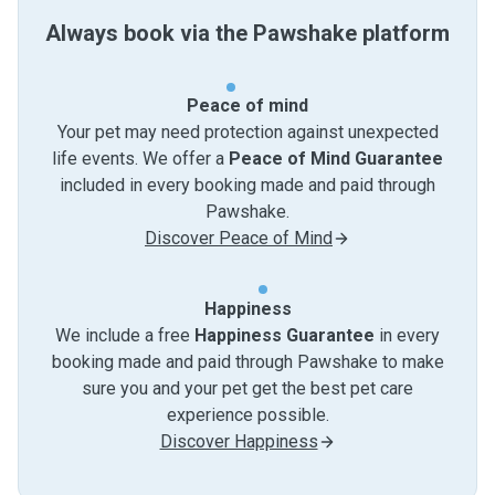
Always book via the Pawshake platform
Peace of mind
Your pet may need protection against unexpected
life events. We offer a
Peace of Mind Guarantee
included in every booking made and paid through
Pawshake.
Discover Peace of Mind
Happiness
We include a free
Happiness Guarantee
in every
booking made and paid through Pawshake to make
sure you and your pet get the best pet care
experience possible.
Discover Happiness