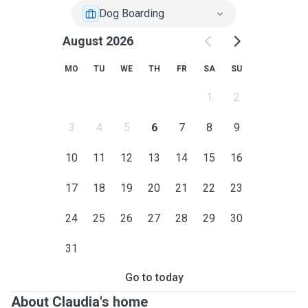
Dog Boarding
August 2026
MO
TU
WE
TH
FR
SA
SU
1
2
3
4
5
6
7
8
9
10
11
12
13
14
15
16
17
18
19
20
21
22
23
24
25
26
27
28
29
30
31
Go to today
About Claudia's home