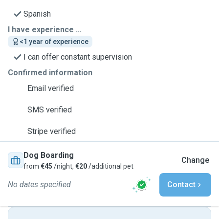
Spanish
I have experience ...
<1 year of experience
I can offer constant supervision
Confirmed information
Email verified
SMS verified
Stripe verified
Dog Boarding
Change
from
€45
/night,
€20
/additional pet
No dates specified
Contact