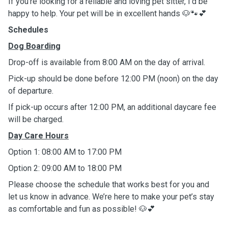
If you’re looking for a reliable and loving pet sitter, I’d be
happy to help. Your pet will be in excellent hands 🐶🐾💕
Schedules
Dog Boarding
Drop-off is available from 8:00 AM on the day of arrival.
Pick-up should be done before 12:00 PM (noon) on the day
of departure.
If pick-up occurs after 12:00 PM, an additional daycare fee
will be charged.
Day Care Hours
Option 1: 08:00 AM to 17:00 PM
Option 2: 09:00 AM to 18:00 PM
Please choose the schedule that works best for you and
let us know in advance. We’re here to make your pet’s stay
as comfortable and fun as possible! 🐶💕