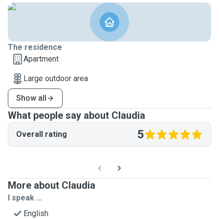
The residence
Apartment
Large outdoor area
Show all
What people say about Claudia
5
Overall rating
More about Claudia
I speak ...
English