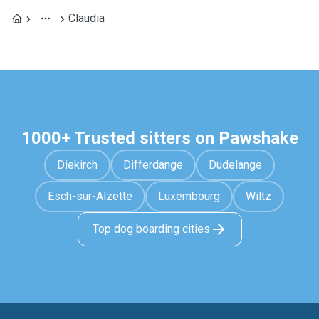
Claudia
1000+ Trusted sitters on Pawshake
Diekirch
Differdange
Dudelange
Esch-sur-Alzette
Luxembourg
Wiltz
Top dog boarding cities