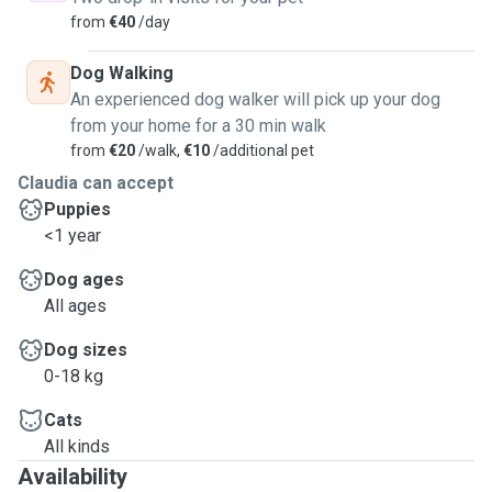
from
€40
/day
Dog Walking
An experienced dog walker will pick up your dog
from your home for a 30 min walk
from
€20
/walk,
€10
/additional pet
Claudia can accept
Puppies
<1 year
Dog ages
All ages
Dog sizes
0-18 kg
Cats
All kinds
Availability