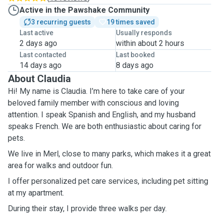
Active in the Pawshake Community
3 recurring guests
19 times saved
Last active
Usually responds
2 days ago
within about 2 hours
Last contacted
Last booked
14 days ago
8 days ago
About Claudia
Hi! My name is Claudia. I’m here to take care of your
beloved family member with conscious and loving
attention. I speak Spanish and English, and my husband
speaks French. We are both enthusiastic about caring for
pets.
We live in Merl, close to many parks, which makes it a great
area for walks and outdoor fun.
I offer personalized pet care services, including pet sitting
at my apartment.
During their stay, I provide three walks per day.