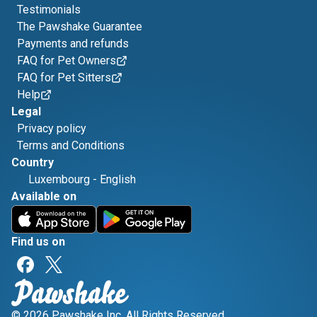
Testimonials
The Pawshake Guarantee
Payments and refunds
FAQ for Pet Owners
FAQ for Pet Sitters
Help
Legal
Privacy policy
Terms and Conditions
Country
Luxembourg
-
English
Available on
Find us on
© 2026 Pawshake Inc. All Rights Reserved.