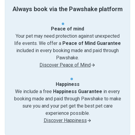
Always book via the Pawshake platform
Peace of mind
Your pet may need protection against unexpected
life events. We offer a
Peace of Mind Guarantee
included in every booking made and paid through
Pawshake.
Discover Peace of Mind
Happiness
We include a free
Happiness Guarantee
in every
booking made and paid through Pawshake to make
sure you and your pet get the best pet care
experience possible.
Discover Happiness