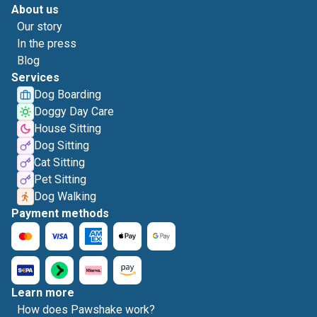
About us
Our story
In the press
Blog
Services
Dog Boarding
Doggy Day Care
House Sitting
Dog Sitting
Cat Sitting
Pet Sitting
Dog Walking
Payment methods
Learn more
How does Pawshake work?