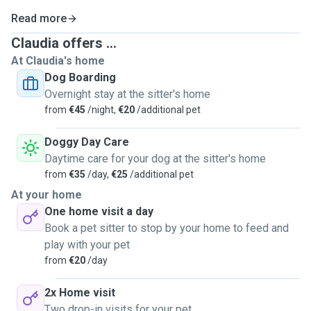
Read more
Claudia offers ...
At Claudia's home
Dog Boarding
Overnight stay at the sitter's home
from
€45
/night,
€20
/additional pet
Doggy Day Care
Daytime care for your dog at the sitter's home
from
€35
/day,
€25
/additional pet
At your home
One home visit a day
Book a pet sitter to stop by your home to feed and
play with your pet
from
€20
/day
2x Home visit
Two drop-in visits for your pet