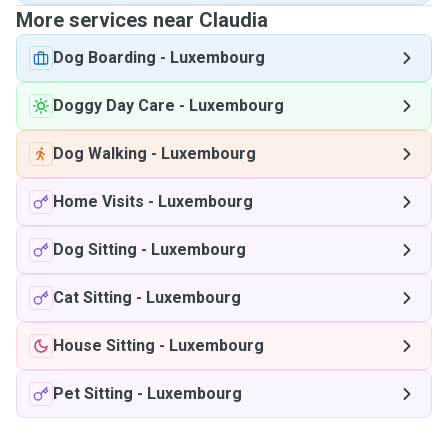
More services near Claudia
Dog Boarding
-
Luxembourg
Doggy Day Care
-
Luxembourg
Dog Walking
-
Luxembourg
Home Visits
-
Luxembourg
Dog Sitting
-
Luxembourg
Cat Sitting
-
Luxembourg
House Sitting
-
Luxembourg
Pet Sitting
-
Luxembourg