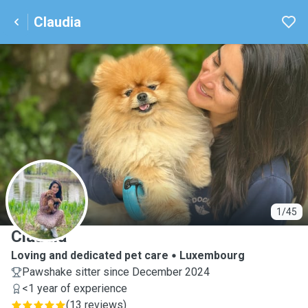
Claudia
C
1/45
Claudia
Loving and dedicated pet care
Luxembourg
Pawshake sitter since December 2024
<1 year of experience
(
13 reviews
)