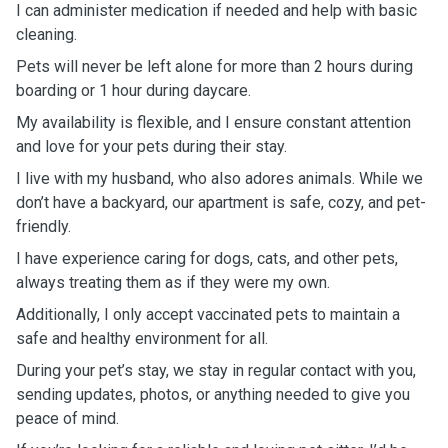
I can administer medication if needed and help with basic
cleaning.
Pets will never be left alone for more than 2 hours during
boarding or 1 hour during daycare.
My availability is flexible, and I ensure constant attention
and love for your pets during their stay.
I live with my husband, who also adores animals. While we
don’t have a backyard, our apartment is safe, cozy, and pet-
friendly.
I have experience caring for dogs, cats, and other pets,
always treating them as if they were my own.
Additionally, I only accept vaccinated pets to maintain a
safe and healthy environment for all.
During your pet’s stay, we stay in regular contact with you,
sending updates, photos, or anything needed to give you
peace of mind.