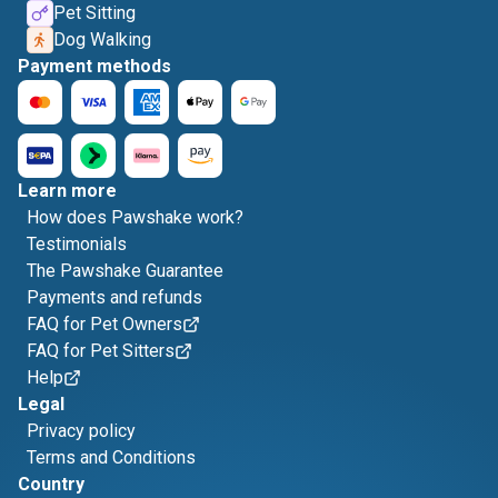
Pet Sitting
Dog Walking
Payment methods
Learn more
How does Pawshake work?
Testimonials
The Pawshake Guarantee
Payments and refunds
FAQ for Pet Owners
FAQ for Pet Sitters
Help
Legal
Privacy policy
Terms and Conditions
Country