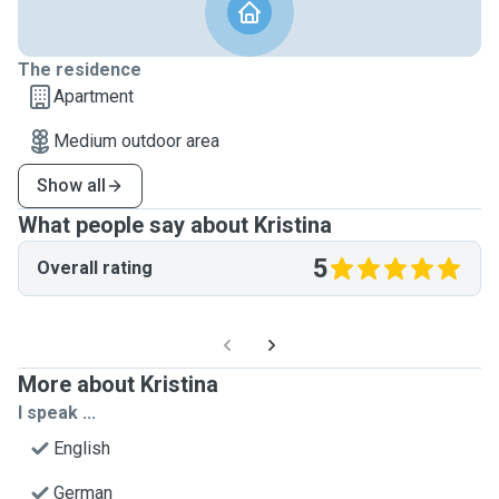
The residence
Apartment
Medium outdoor area
Show all
What people say about Kristina
5
Overall rating
More about Kristina
I speak ...
English
German