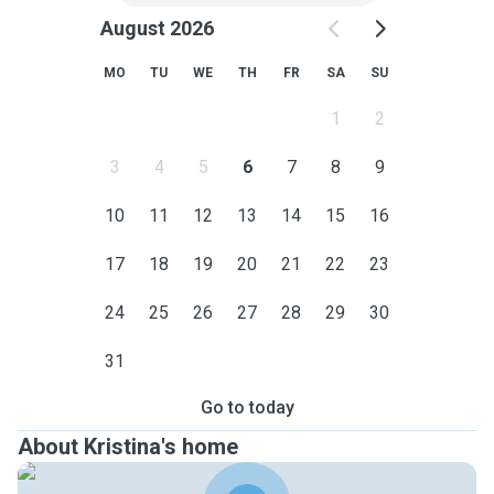
August 2026
MO
TU
WE
TH
FR
SA
SU
1
2
3
4
5
6
7
8
9
10
11
12
13
14
15
16
17
18
19
20
21
22
23
24
25
26
27
28
29
30
31
Go to today
About Kristina's home