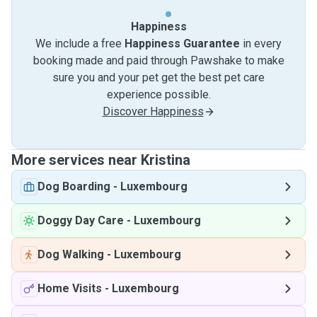
Happiness
We include a free
Happiness Guarantee
in every
booking made and paid through Pawshake to make
sure you and your pet get the best pet care
experience possible.
Discover Happiness
More services near Kristina
Dog Boarding
-
Luxembourg
Doggy Day Care
-
Luxembourg
Dog Walking
-
Luxembourg
Home Visits
-
Luxembourg