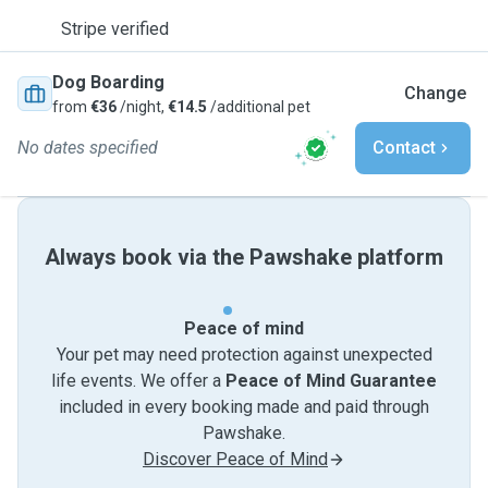
Stripe verified
Dog Boarding
Change
from
€36
/night,
€14.5
/additional pet
No dates specified
Contact
Always book via the Pawshake platform
Peace of mind
Your pet may need protection against unexpected
life events. We offer a
Peace of Mind Guarantee
included in every booking made and paid through
Pawshake.
Discover Peace of Mind