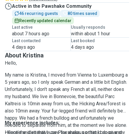
Active in the Pawshake Community
46 recurring guests
80 times saved
Recently updated calendar
Last active
Usually responds
about 7 hours ago
within about 1 hour
Last contacted
Last booked
4 days ago
4 days ago
About Kristina
Hello,
My name is Kristina, I moved from Vienna to Luxembourg a
5 years ago, so I only speak German and a little bit English.
Unfortunately, I don't speak any French at all, neither does
my husband. We live in Bonnevoie, the beautiful Parc
Kaltreis is 10min away from us, the Hicking Area/forest is
also 10min away. Your fur-legged friend will definitely be
happy. We had a french bulldog and unfortunately we
My experience includes:
needed to separate from him, at the moment we live alone.
Hence the idea that I use Pawshake, so that I can give my
- Gentle and attentive care for anxious or timid dogs and