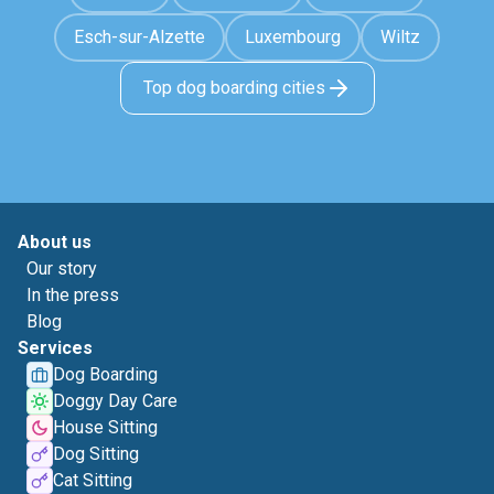
Esch-sur-Alzette
Luxembourg
Wiltz
Top dog boarding cities
About us
Our story
In the press
Blog
Services
Dog Boarding
Doggy Day Care
House Sitting
Dog Sitting
Cat Sitting