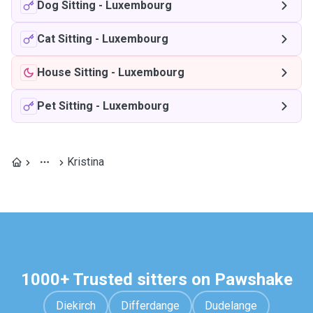
Dog Sitting
-
Luxembourg
Cat Sitting
-
Luxembourg
House Sitting
-
Luxembourg
Pet Sitting
-
Luxembourg
Kristina
1000+ Trusted sitters on Pawshake
Diekirch
Differdange
Dudelange