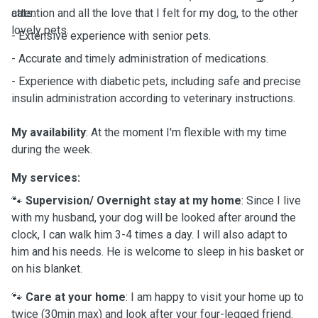
attention and all the love that I felt for my dog, to the other
cats.
lovely pets.
- Extensive experience with senior pets.
- Accurate and timely administration of medications.
- Experience with diabetic pets, including safe and precise
insulin administration according to veterinary instructions.
My availability
: At the moment I'm flexible with my time
during the week.
My services:
🐾
Supervision/ Overnight stay at my home
: Since I live
with my husband, your dog will be looked after around the
clock, I can walk him 3-4 times a day. I will also adapt to
him and his needs. He is welcome to sleep in his basket or
on his blanket.
🐾
Care at your home
: I am happy to visit your home up to
twice (30min max) and look after your four-legged friend.