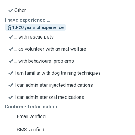
Other
I have experience ...
10-20 years of experience
... with rescue pets
... as volunteer with animal welfare
... with behavioural problems
I am familiar with dog training techniques
I can administer injected medications
I can administer oral medications
Confirmed information
Email verified
SMS verified