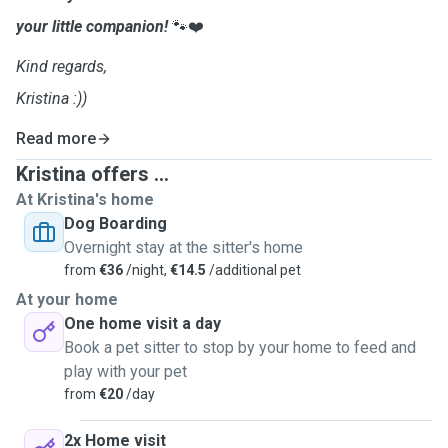
your little companion!
🐾❤️
Kind regards,
Kristina :))
Read more
Kristina offers ...
At Kristina's home
Dog Boarding
Overnight stay at the sitter's home
from
€36
/night,
€14.5
/additional pet
At your home
One home visit a day
Book a pet sitter to stop by your home to feed and
play with your pet
from
€20
/day
2x Home visit