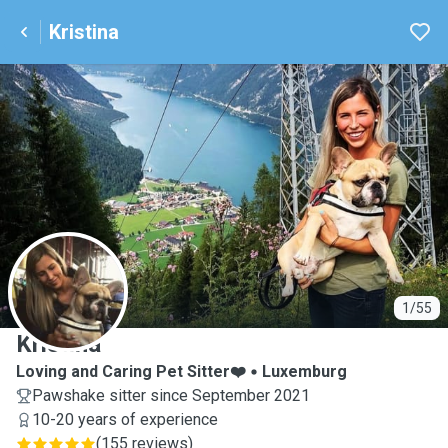
Kristina
K
1/55
Kristina
Loving and Caring Pet Sitter❤️
Luxemburg
Pawshake sitter since September 2021
10-20 years of experience
(
155 reviews
)