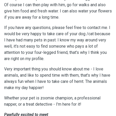
Of course I can then play with him, go for walks and also
give him food and fresh water. I can also water your flowers
if you are away for a long time.
If you have any questions, please feel free to contact me. I
would be very happy to take care of your dog /cat because
I have had many pets in past. I know my way around very
well, it's not easy to find someone who pays a lot of
attention to your four-legged friend, that's why I think you
are right on my profile.
Very important thing you should know about me - I love
animals, and like to spend time with them, that's why I have
always fun when I have to take care of hemt. The animals
make my day happier!
Whether your pet is zoomie champion, a professional
napper, or a treat detective - I'm here for it!
Pawfully excited to meet