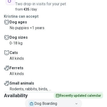
Two drop-in visits for your pet
from
€35
/day
Kristina can accept
Dog ages
No puppies <1 years
Dog sizes
0-18 kg
Cats
All kinds
Ferrets
All kinds
Small animals
Rodents, rabbits, birds, ...
Availability
Recently updated calendar
Dog Boarding