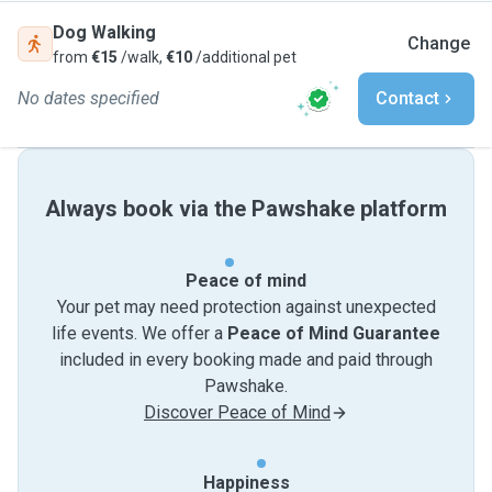
Dog Walking
Change
from
€15
/walk,
€10
/additional pet
No dates specified
Contact
Always book via the Pawshake platform
Peace of mind
Your pet may need protection against unexpected
life events. We offer a
Peace of Mind Guarantee
included in every booking made and paid through
Pawshake.
Discover Peace of Mind
Happiness