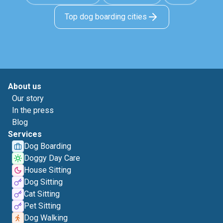
Top dog boarding cities
About us
Our story
In the press
Blog
Services
Dog Boarding
Doggy Day Care
House Sitting
Dog Sitting
Cat Sitting
Pet Sitting
Dog Walking