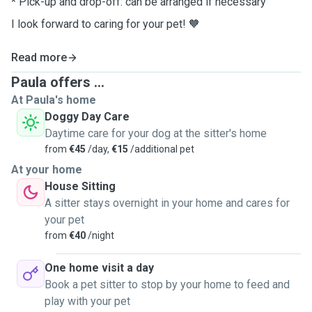
* Pick-up and drop-off: can be arranged if necessary
I look forward to caring for your pet!
🧡
Read more
Paula offers ...
At Paula's home
Doggy Day Care
Daytime care for your dog at the sitter's home
from
€45
/day,
€15
/additional pet
At your home
House Sitting
A sitter stays overnight in your home and cares for
your pet
from
€40
/night
One home visit a day
Book a pet sitter to stop by your home to feed and
play with your pet