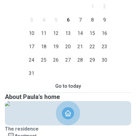
1
2
3
4
5
6
7
8
9
10
11
12
13
14
15
16
17
18
19
20
21
22
23
24
25
26
27
28
29
30
31
Go to today
About Paula's home
The residence