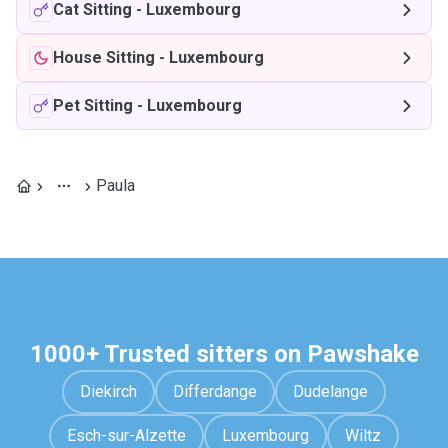
Cat Sitting
-
Luxembourg
House Sitting
-
Luxembourg
Pet Sitting
-
Luxembourg
Paula
1000+ Trusted sitters on Pawshake
Diekirch
Differdange
Dudelange
Esch-sur-Alzette
Luxembourg
Wiltz