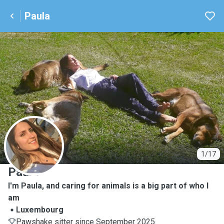
Paula
P
1/17
Paula
I'm Paula, and caring for animals is a big part of who I
am
Luxembourg
Pawshake sitter since September 2025