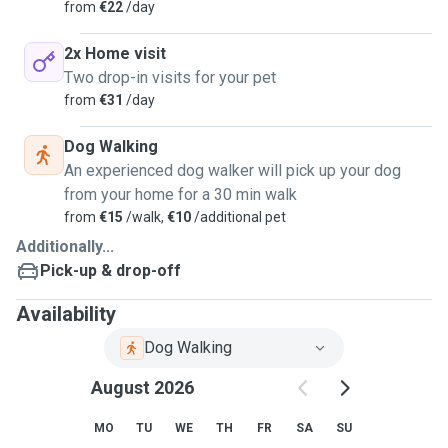
from
€22
/day
2x Home visit
Two drop-in visits for your pet
from
€31
/day
Dog Walking
An experienced dog walker will pick up your dog
from your home for a 30 min walk
from
€15
/walk,
€10
/additional pet
Additionally...
Pick-up & drop-off
Availability
Dog Walking
August 2026
MO
TU
WE
TH
FR
SA
SU