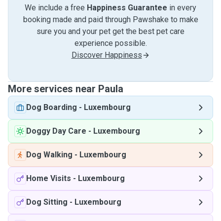
We include a free
Happiness Guarantee
in every
booking made and paid through Pawshake to make
sure you and your pet get the best pet care
experience possible.
Discover Happiness
More services near Paula
Dog Boarding
-
Luxembourg
Doggy Day Care
-
Luxembourg
Dog Walking
-
Luxembourg
Home Visits
-
Luxembourg
Dog Sitting
-
Luxembourg