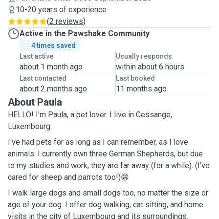
10-20 years of experience
(
2 reviews
)
Active in the Pawshake Community
4 times saved
Last active
Usually responds
about 1 month ago
within about 6 hours
Last contacted
Last booked
about 2 months ago
11 months ago
About Paula
HELLO! I'm Paula, a pet lover. I live in Cessange,
Luxembourg.
I've had pets for as long as I can remember, as I love
animals. I currently own three German Shepherds, but due
to my studies and work, they are far away (for a while). (I've
cared for sheep and parrots too!)😁
I walk large dogs and small dogs too, no matter the size or
age of your dog. I offer dog walking, cat sitting, and home
visits in the city of Luxembourg and its surroundings.