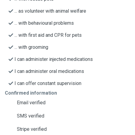
... as volunteer with animal welfare
... with behavioural problems
... with first aid and CPR for pets
... with grooming
I can administer injected medications
I can administer oral medications
I can offer constant supervision
Confirmed information
Email verified
SMS verified
Stripe verified