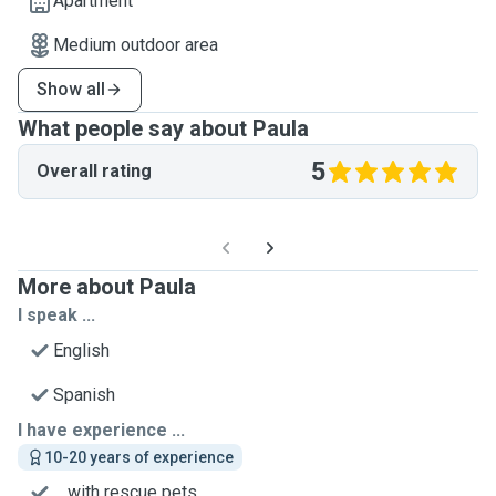
Apartment
Medium outdoor area
Show all
What people say about Paula
5
Overall rating
More about Paula
I speak ...
English
Spanish
I have experience ...
10-20 years of experience
... with rescue pets