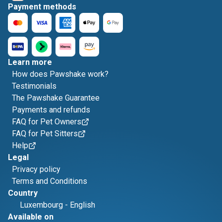
Payment methods
Learn more
How does Pawshake work?
Testimonials
The Pawshake Guarantee
Payments and refunds
FAQ for Pet Owners
FAQ for Pet Sitters
Help
Legal
Privacy policy
Terms and Conditions
Country
Luxembourg
-
English
Available on