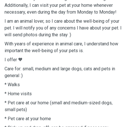
Additionally, I can visit your pet at your home whenever
necessary, even during the day from Monday to Monday!
I am an animal lover, so I care about the well-being of your
pet. I will notify you of any concerns I have about your pet. I
will send photos during the stay :)
With years of experience in animal care, I understand how
important the well-being of your pets is.
I offer
🧡
Care for: small, medium and large dogs, cats and pets in
general :)
* Walks
* Home visits
* Pet care at our home (small and medium-sized dogs,
small pets)
* Pet care at your home