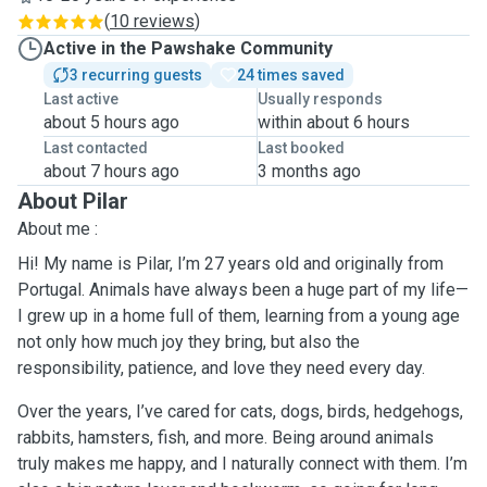
(
10 reviews
)
Active in the Pawshake Community
3 recurring guests
24 times saved
Last active
Usually responds
about 5 hours ago
within about 6 hours
Last contacted
Last booked
about 7 hours ago
3 months ago
About Pilar
About me :
Hi! My name is Pilar, I’m 27 years old and originally from
Portugal. Animals have always been a huge part of my life—
I grew up in a home full of them, learning from a young age
not only how much joy they bring, but also the
responsibility, patience, and love they need every day.
Over the years, I’ve cared for cats, dogs, birds, hedgehogs,
rabbits, hamsters, fish, and more. Being around animals
truly makes me happy, and I naturally connect with them. I’m