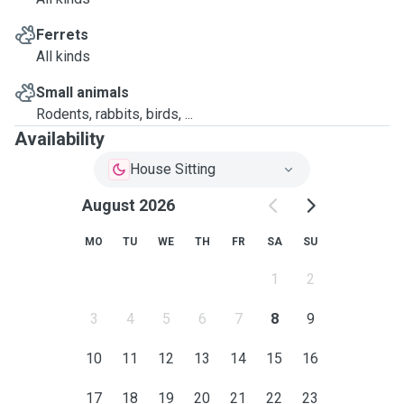
Ferrets
All kinds
Small animals
Rodents, rabbits, birds, ...
Availability
House Sitting
August 2026
MO
TU
WE
TH
FR
SA
SU
1
2
3
4
5
6
7
8
9
10
11
12
13
14
15
16
17
18
19
20
21
22
23