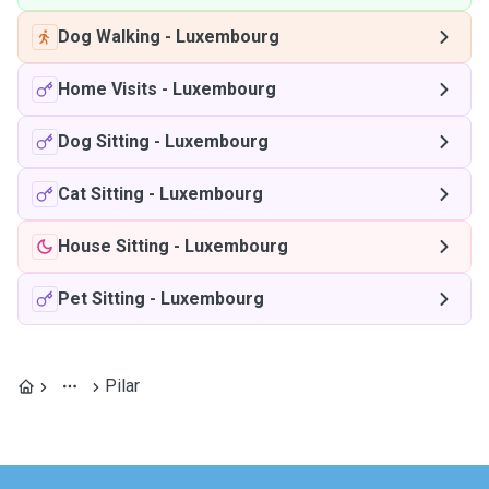
Dog Walking
-
Luxembourg
Home Visits
-
Luxembourg
Dog Sitting
-
Luxembourg
Cat Sitting
-
Luxembourg
House Sitting
-
Luxembourg
Pet Sitting
-
Luxembourg
Pilar