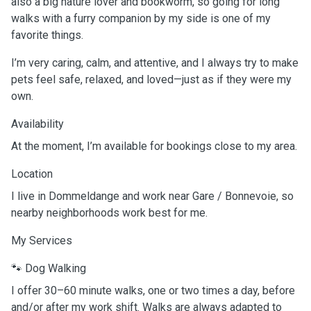
also a big nature lover and bookworm, so going for long
walks with a furry companion by my side is one of my
favorite things.
I’m very caring, calm, and attentive, and I always try to make
pets feel safe, relaxed, and loved—just as if they were my
own.
Availability
At the moment, I’m available for bookings close to my area.
Location
I live in Dommeldange and work near Gare / Bonnevoie, so
nearby neighborhoods work best for me.
My Services
🐾 Dog Walking
I offer 30–60 minute walks, one or two times a day, before
and/or after my work shift. Walks are always adapted to