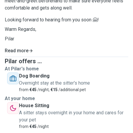
meet-and-greet beforehand to make sure everyone feels
comfortable and gets along well.
Looking forward to hearing from you soon 🤗!
Warm Regards,
Pilar
Read more
Pilar offers ...
At Pilar's home
Dog Boarding
Overnight stay at the sitter's home
from
€45
/night,
€15
/additional pet
At your home
House Sitting
A sitter stays overnight in your home and cares for
your pet
from
€45
/night