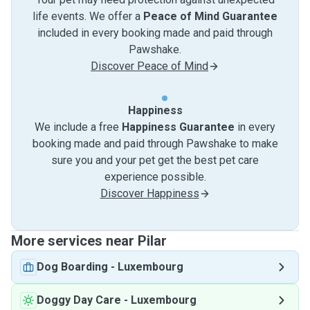
life events. We offer a
Peace of Mind Guarantee
included in every booking made and paid through
Pawshake.
Discover Peace of Mind
Happiness
We include a free
Happiness Guarantee
in every
booking made and paid through Pawshake to make
sure you and your pet get the best pet care
experience possible.
Discover Happiness
More services near Pilar
Dog Boarding
-
Luxembourg
Doggy Day Care
-
Luxembourg