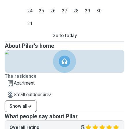
24
25
26
27
28
29
30
31
Go to today
About Pilar's home
The residence
Apartment
Small outdoor area
Show all
What people say about Pilar
5
Overall rating