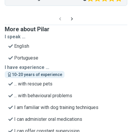
More about Pilar
I speak ...
English
Portuguese
I have experience ...
10-20 years of experience
... with rescue pets
... with behavioural problems
I am familiar with dog training techniques
I can administer oral medications
I can offer constant supervision