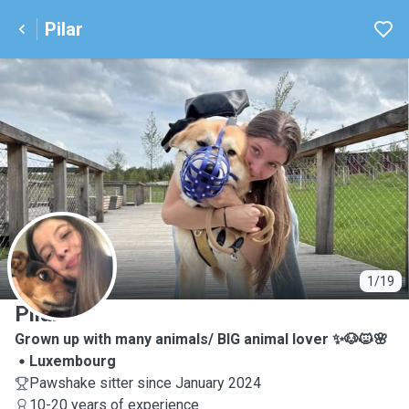
Pilar
P
1/19
Pilar
Grown up with many animals/ BIG animal lover ✨🐶🐱🌸
Luxembourg
Pawshake sitter since January 2024
10-20 years of experience