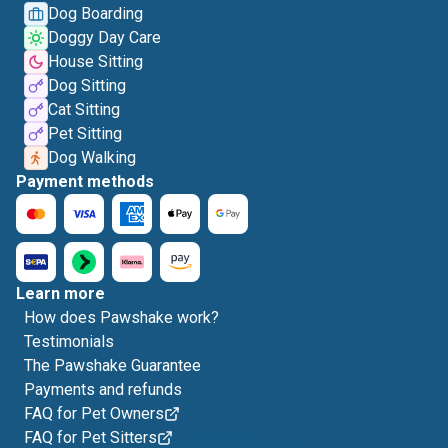
Dog Boarding
Doggy Day Care
House Sitting
Dog Sitting
Cat Sitting
Pet Sitting
Dog Walking
Payment methods
Learn more
How does Pawshake work?
Testimonials
The Pawshake Guarantee
Payments and refunds
FAQ for Pet Owners
FAQ for Pet Sitters