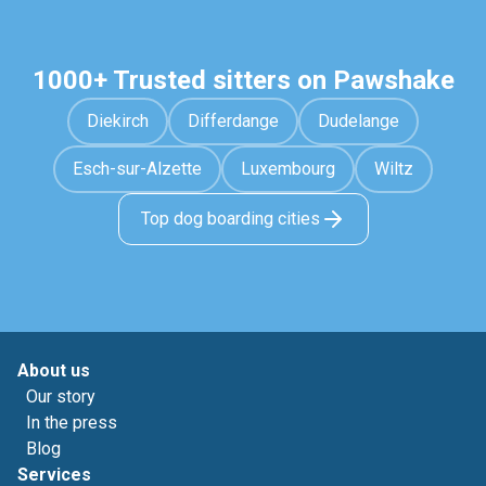
1000+ Trusted sitters on Pawshake
Diekirch
Differdange
Dudelange
Esch-sur-Alzette
Luxembourg
Wiltz
Top dog boarding cities
About us
Our story
In the press
Blog
Services