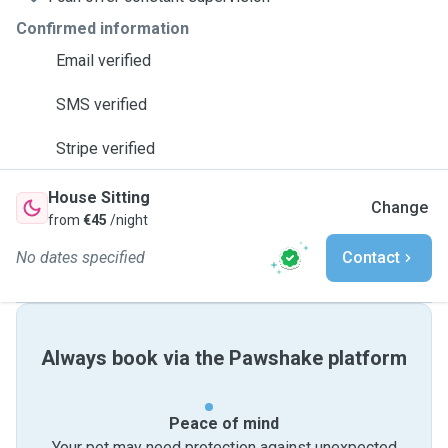
Confirmed information
Email verified
SMS verified
Stripe verified
House Sitting
Change
from
€45
/night
No dates specified
Contact
Always book via the Pawshake platform
Peace of mind
Your pet may need protection against unexpected