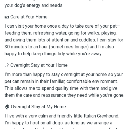
your dog’s energy and needs.
🏡 Care at Your Home
I can visit your home once a day to take care of your pet—
feeding them, refreshing water, going for walks, playing,
and giving them lots of attention and cuddles. I can stay for
30 minutes to an hour (sometimes longer) and I’m also
happy to help keep things tidy while you’re away.
🌙 Overnight Stay at Your Home
I’m more than happy to stay overnight at your home so your
pet can remain in their familiar, comfortable environment.
This allows me to spend quality time with them and give
them the care and reassurance they need while you’re gone.
🏠 Overnight Stay at My Home
I live with a very calm and friendly little Italian Greyhound.
I’m happy to host small dogs, as long as we arrange a