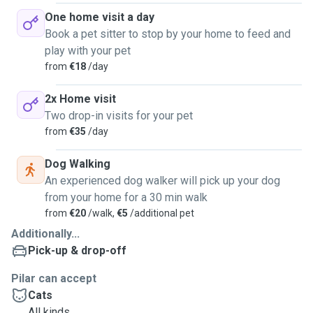
One home visit a day
Book a pet sitter to stop by your home to feed and
play with your pet
from
€18
/day
2x Home visit
Two drop-in visits for your pet
from
€35
/day
Dog Walking
An experienced dog walker will pick up your dog
from your home for a 30 min walk
from
€20
/walk,
€5
/additional pet
Additionally...
Pick-up & drop-off
Pilar can accept
Cats
All kinds