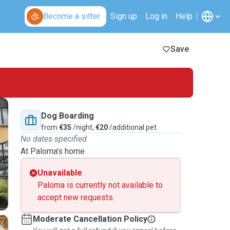
Become a sitter
Sign up
Log in
Help
Save
Dog Boarding
from
€35
/night,
€20
/additional pet
No dates specified
At Paloma's home
Unavailable
Paloma is currently not available to
accept new requests.
Moderate Cancellation Policy