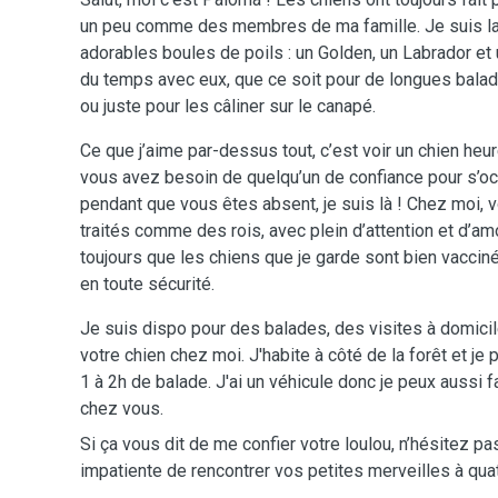
un peu comme des membres de ma famille. Je suis la t
adorables boules de poils : un Golden, un Labrador et
du temps avec eux, que ce soit pour de longues bala
ou juste pour les câliner sur le canapé.
Ce que j’aime par-dessus tout, c’est voir un chien heu
vous avez besoin de quelqu’un de confiance pour s’oc
pendant que vous êtes absent, je suis là ! Chez moi
traités comme des rois, avec plein d’attention et d’amo
toujours que les chiens que je garde sont bien vaccin
en toute sécurité.
Je suis dispo pour des balades, des visites à domici
votre chien chez moi. J'habite à côté de la forêt et je 
1 à 2h de balade. J'ai un véhicule donc je peux aussi
chez vous.
Si ça vous dit de me confier votre loulou, n’hésitez pa
impatiente de rencontrer vos petites merveilles à quat