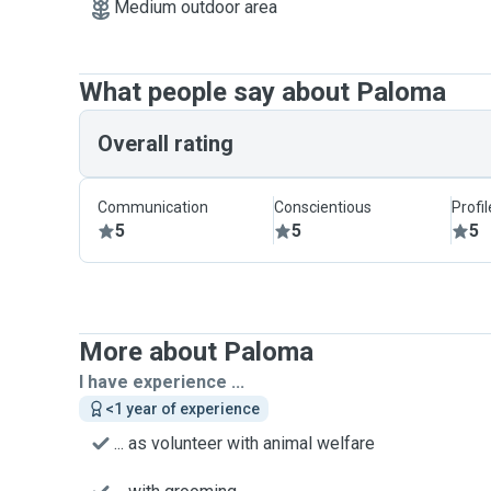
Medium outdoor area
What people say about Paloma
Overall rating
Communication
Conscientious
Profi
5
5
5
More about Paloma
I have experience ...
<1 year of experience
... as volunteer with animal welfare