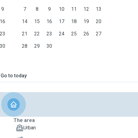
9
7
8
9
10
11
12
13
16
14
15
16
17
18
19
20
23
21
22
23
24
25
26
27
30
28
29
30
Go to today
The area
Urban