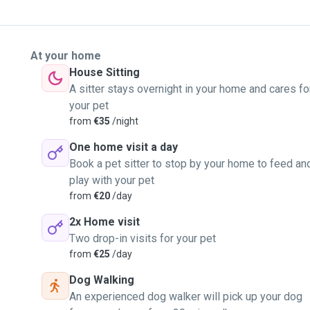
At your home
House Sitting
A sitter stays overnight in your home and cares fo
your pet
from
€35
/night
One home visit a day
Book a pet sitter to stop by your home to feed an
play with your pet
from
€20
/day
2x Home visit
Two drop-in visits for your pet
from
€25
/day
Dog Walking
An experienced dog walker will pick up your dog