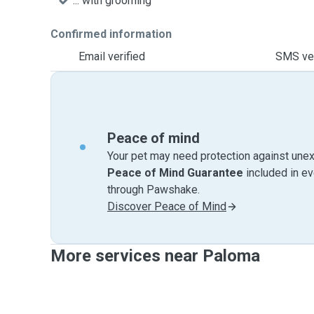
... with grooming
Confirmed information
Email verified
SMS ver
Peace of mind
Your pet may need protection against unex
Peace of Mind Guarantee
included in e
through Pawshake.
Discover Peace of Mind
More services near Paloma