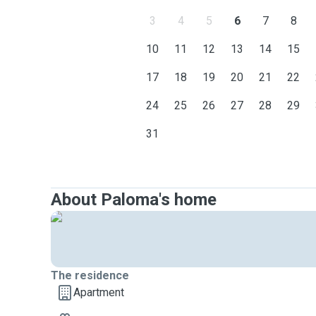
3
4
5
6
7
8
10
11
12
13
14
15
17
18
19
20
21
22
24
25
26
27
28
29
31
About Paloma's home
The residence
Apartment