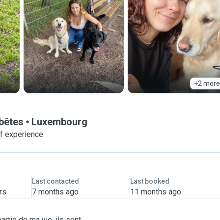
+2 more
 bêtes
Luxembourg
of experience
Last contacted
Last booked
rs
7 months ago
11 months ago
artie de ma vie, ils sont