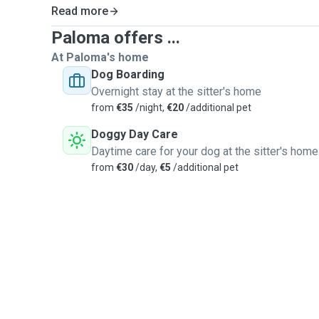
Read more
Paloma offers ...
At Paloma's home
Dog Boarding
Overnight stay at the sitter's home
from
€35
/night,
€20
/additional pet
Doggy Day Care
Daytime care for your dog at the sitter's home
from
€30
/day,
€5
/additional pet