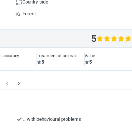
Country side
Forest
5
le accuracy
Treatment of animals
Value
5
5
... with behavioural problems