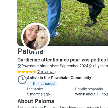
P
Paloma
Gardienne attentionnés pour vos petites
Pawshake sitter since September 2024
<1 year 
(
2 reviews
)
Active in the Pawshake Community
8 times saved
Last active
Usually responds
5 months ago
within about 11 hou
About Paloma
Salut, moi c’est Paloma ! Les chiens ont toujours fait p