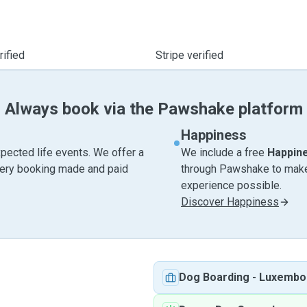
ified
Stripe verified
Always book via the Pawshake platform
Happiness
pected life events. We offer a
We include a free
Happin
very booking made and paid
through Pawshake to make 
experience possible.
Discover Happiness
Dog Boarding
-
Luxembo