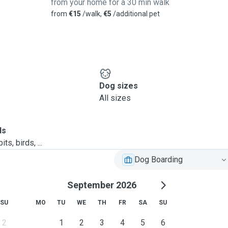
from your home for a 30 min walk
from
€15
/walk,
€5
/additional pet
Dog sizes
All sizes
ls
ts, birds, ...
Dog Boarding
September 2026
SU
MO
TU
WE
TH
FR
SA
SU
2
1
2
3
4
5
6