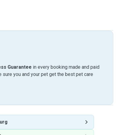
ess Guarantee
in every booking made and paid
sure you and your pet get the best pet care
urg