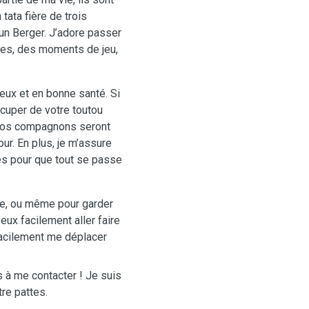
ata fière de trois
 un Berger. J’adore passer
des, des moments de jeu,
reux et en bonne santé. Si
cuper de votre toutou
, vos compagnons seront
ur. En plus, je m’assure
és pour que tout se passe
le, ou même pour garder
peux facilement aller faire
 facilement me déplacer
s à me contacter ! Je suis
re pattes.