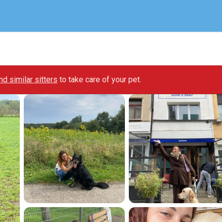
ind similar sitters
to take care of your pet.