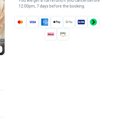
You will get a full refund if you cancel before
12:00pm, 7 days before the booking.