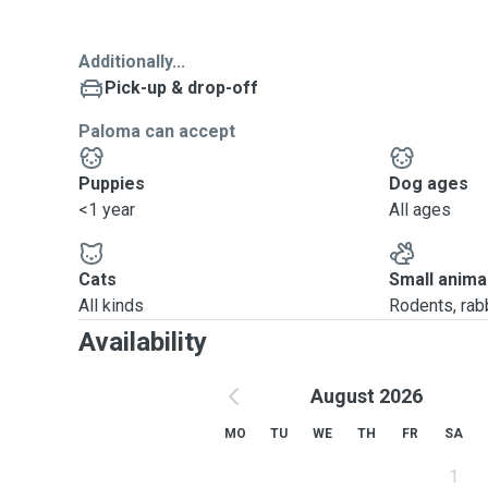
Additionally...
Pick-up & drop-off
Paloma can accept
Puppies
Dog ages
<1 year
All ages
Cats
Small anima
All kinds
Rodents, rabbi
Availability
August 2026
MO
TU
WE
TH
FR
SA
1