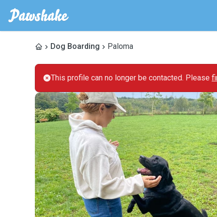
Dog Boarding
Paloma
This profile can no longer be contacted. Please
f