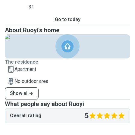
31
Go to today
About Ruoyi's home
The residence
Apartment
No outdoor area
Show all
What people say about Ruoyi
5
Overall rating