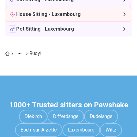
House Sitting
-
Luxembourg
Pet Sitting
-
Luxembourg
Ruoyi
1000+ Trusted sitters on Pawshake
Diekirch
Differdange
Dudelange
Esch-sur-Alzette
Luxembourg
Wiltz