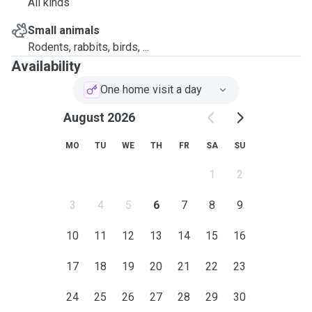
All kinds
Small animals
Rodents, rabbits, birds, ...
Availability
One home visit a day
August 2026
MO
TU
WE
TH
FR
SA
SU
1
2
3
4
5
6
7
8
9
10
11
12
13
14
15
16
17
18
19
20
21
22
23
24
25
26
27
28
29
30