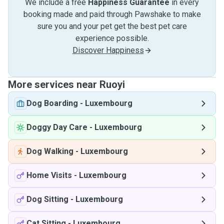
We include a free
Happiness Guarantee
in every
booking made and paid through Pawshake to make
sure you and your pet get the best pet care
experience possible.
Discover Happiness
More services near Ruoyi
Dog Boarding
-
Luxembourg
Doggy Day Care
-
Luxembourg
Dog Walking
-
Luxembourg
Home Visits
-
Luxembourg
Dog Sitting
-
Luxembourg
Cat Sitting
-
Luxembourg