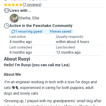
(
7 reviews
)
Lives with ...
E
Sheltie, Ellie
Active in the Pawshake Community
1 recurring guest
9 times saved
Last active
Usually responds
4 months ago
within about 4 hours
Last contacted
Last booked
4 months ago
12 months ago
About Ruoyi
Hello! I’m Ruoyi (you can call me Lea)
About Me
•I’m an engineer working in tech with a love for dogs
and
cats 🐕🐈, experienced in caring for both puppies, adult
dogs and lovely cats.
•Growing up, I played with my grandparents’ small dog after