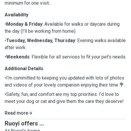
minimum for one visit.
Availability
•
Monday & Friday
: Available for walks or daycare during
the day (I’ll be working from home).
•
Tuesday, Wednesday, Thursday
: Evening walks available
after work.
•
Weekends
: Flexible for all services to fit your pet’s needs.
Additional Details
•I’m committed to keeping you updated with lots of photos
and videos of your lovely companion enjoying their time 💐.
•Safety, fun, and comfort are my top priorities. I’d love to
meet your dog or cat and give them the care they deserve!
Read more
Ruoyi offers ...
At Ruoyi's home