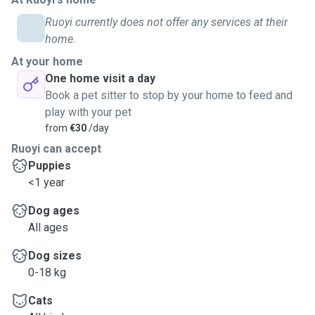
Ruoyi currently does not offer any services at their
home.
At your home
One home visit a day
Book a pet sitter to stop by your home to feed and
play with your pet
from
€30
/day
Ruoyi can accept
Puppies
<1 year
Dog ages
All ages
Dog sizes
0-18 kg
Cats