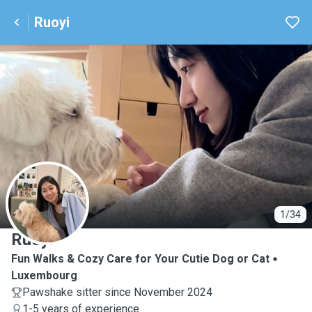
Ruoyi
R
1/34
Ruoyi
Fun Walks & Cozy Care for Your Cutie Dog or Cat
Luxembourg
Pawshake sitter since November 2024
1-5 years of experience