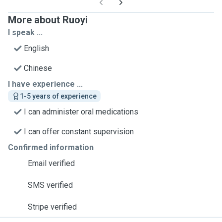
More about Ruoyi
I speak ...
English
Chinese
I have experience ...
1-5 years of experience
I can administer oral medications
I can offer constant supervision
Confirmed information
Email verified
SMS verified
Stripe verified