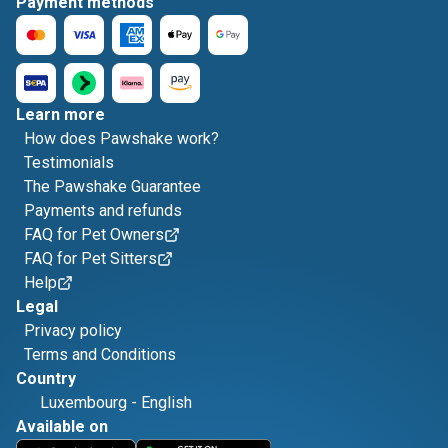
Payment methods
Learn more
How does Pawshake work?
Testimonials
The Pawshake Guarantee
Payments and refunds
FAQ for Pet Owners
FAQ for Pet Sitters
Help
Legal
Privacy policy
Terms and Conditions
Country
Luxembourg
-
English
Available on