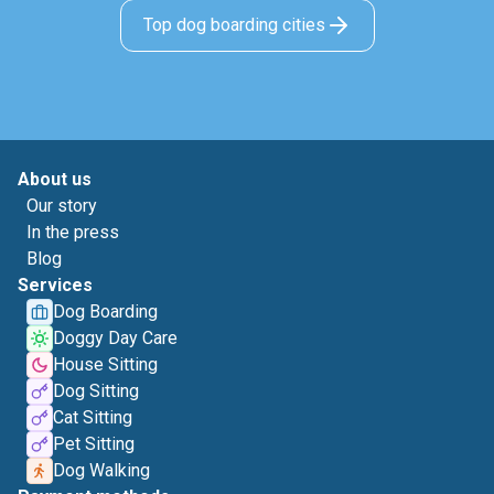
Top dog boarding cities
About us
Our story
In the press
Blog
Services
Dog Boarding
Doggy Day Care
House Sitting
Dog Sitting
Cat Sitting
Pet Sitting
Dog Walking