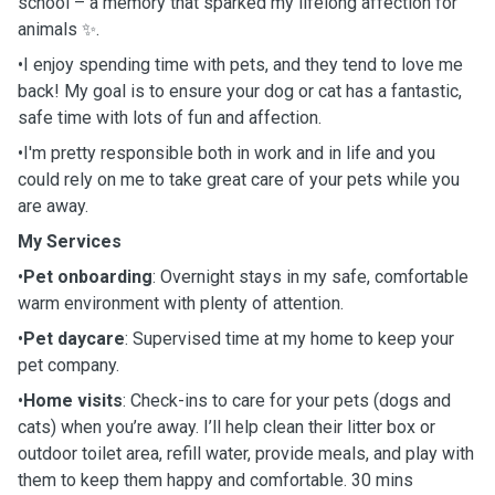
school – a memory that sparked my lifelong affection for
animals ✨.
•I enjoy spending time with pets, and they tend to love me
back! My goal is to ensure your dog or cat has a fantastic,
safe time with lots of fun and affection.
•I'm pretty responsible both in work and in life and you
could rely on me to take great care of your pets while you
are away.
My Services
•
Pet onboarding
: Overnight stays in my safe, comfortable
warm environment with plenty of attention.
•
Pet daycare
: Supervised time at my home to keep your
pet company.
•
Home visits
: Check-ins to care for your pets (dogs and
cats) when you’re away. I’ll help clean their litter box or
outdoor toilet area, refill water, provide meals, and play with
them to keep them happy and comfortable. 30 mins