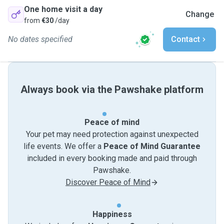
One home visit a day
Change
from
€30
/day
No dates specified
Contact
Always book via the Pawshake platform
Peace of mind
Your pet may need protection against unexpected
life events. We offer a
Peace of Mind Guarantee
included in every booking made and paid through
Pawshake.
Discover Peace of Mind
Happiness