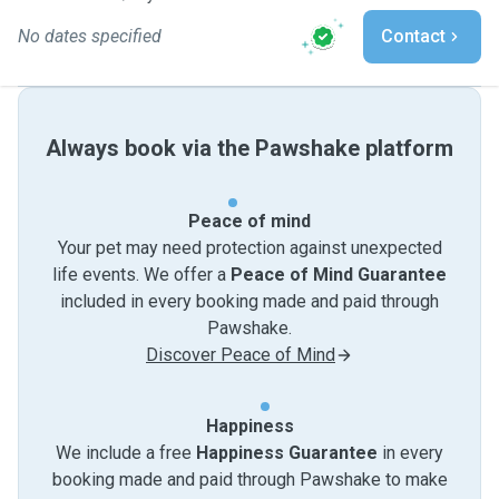
No dates specified
Contact
Always book via the Pawshake platform
Peace of mind
Your pet may need protection against unexpected
life events. We offer a
Peace of Mind Guarantee
included in every booking made and paid through
Pawshake.
Discover Peace of Mind
Happiness
We include a free
Happiness Guarantee
in every
booking made and paid through Pawshake to make