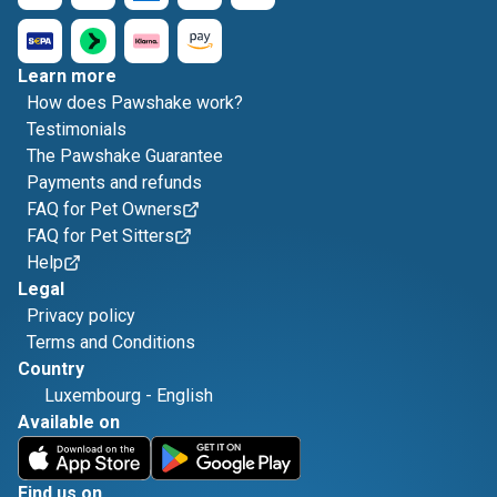
Learn more
How does Pawshake work?
Testimonials
The Pawshake Guarantee
Payments and refunds
FAQ for Pet Owners
FAQ for Pet Sitters
Help
Legal
Privacy policy
Terms and Conditions
Country
Luxembourg
-
English
Available on
Find us on