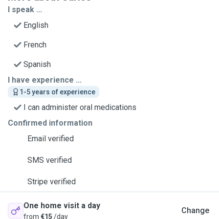
I speak ...
English
French
Spanish
I have experience ...
1-5 years of experience
I can administer oral medications
Confirmed information
Email verified
SMS verified
Stripe verified
One home visit a day
Change
from
€15
/day