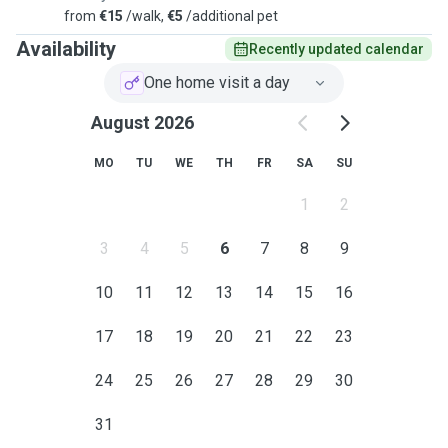
from
€15
/walk,
€5
/additional pet
Availability
Recently updated calendar
One home visit a day
August 2026
MO
TU
WE
TH
FR
SA
SU
1
2
3
4
5
6
7
8
9
10
11
12
13
14
15
16
17
18
19
20
21
22
23
24
25
26
27
28
29
30
31