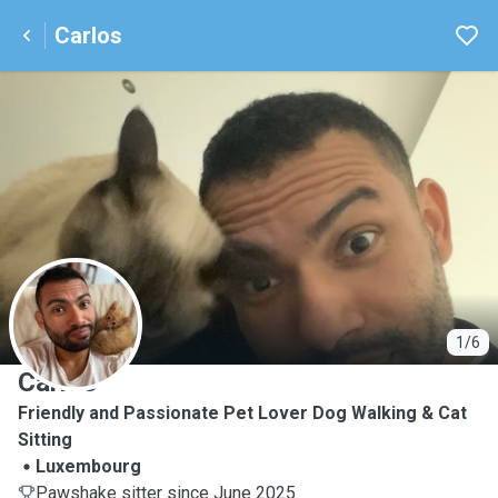
Carlos
C
1/6
Carlos
Friendly and Passionate Pet Lover Dog Walking & Cat
Sitting
Luxembourg
Pawshake sitter since June 2025