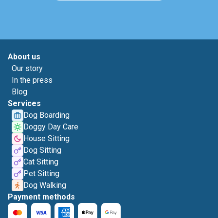
About us
Our story
In the press
Blog
Services
Dog Boarding
Doggy Day Care
House Sitting
Dog Sitting
Cat Sitting
Pet Sitting
Dog Walking
Payment methods