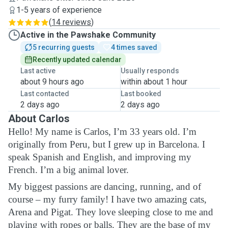
1-5 years of experience
(
14 reviews
)
Active in the Pawshake Community
5 recurring guests
4 times saved
Recently updated calendar
Last active
Usually responds
about 9 hours ago
within about 1 hour
Last contacted
Last booked
2 days ago
2 days ago
About Carlos
Hello! My name is Carlos, I’m 33 years old. I’m
originally from Peru, but I grew up in Barcelona. I
speak Spanish and English, and improving my
French. I’m a big animal lover.
My biggest passions are dancing, running, and of
course – my furry family! I have two amazing cats,
Arena and Pigat. They love sleeping close to me and
playing with ropes or balls. They are the base of my