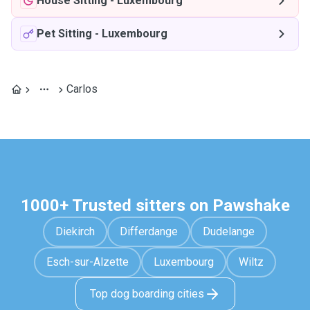
House Sitting
-
Luxembourg
Pet Sitting
-
Luxembourg
Carlos
1000+ Trusted sitters on Pawshake
Diekirch
Differdange
Dudelange
Esch-sur-Alzette
Luxembourg
Wiltz
Top dog boarding cities