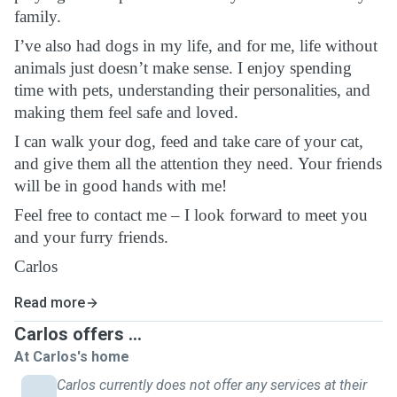
family.
I’ve also had dogs in my life, and for me, life without
animals just doesn’t make sense. I enjoy spending
time with pets, understanding their personalities, and
making them feel safe and loved.
I can walk your dog, feed and take care of your cat,
and give them all the attention they need. Your friends
will be in good hands with me!
Feel free to contact me – I look forward to meet you
and your furry friends.
Carlos
Read more
Carlos offers ...
At Carlos's home
Carlos currently does not offer any services at their