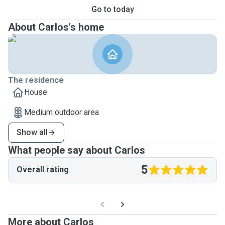
Go to today
About Carlos's home
The residence
House
Medium outdoor area
Show all
What people say about Carlos
5
Overall rating
More about Carlos