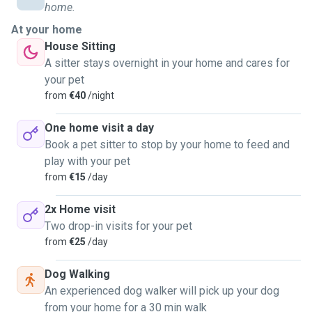
home.
At your home
House Sitting
A sitter stays overnight in your home and cares for
your pet
from
€40
/night
One home visit a day
Book a pet sitter to stop by your home to feed and
play with your pet
from
€15
/day
2x Home visit
Two drop-in visits for your pet
from
€25
/day
Dog Walking
An experienced dog walker will pick up your dog
from your home for a 30 min walk