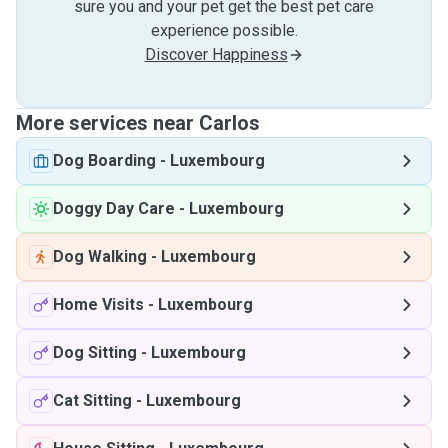
sure you and your pet get the best pet care
experience possible.
Discover Happiness
More services near Carlos
Dog Boarding
-
Luxembourg
Doggy Day Care
-
Luxembourg
Dog Walking
-
Luxembourg
Home Visits
-
Luxembourg
Dog Sitting
-
Luxembourg
Cat Sitting
-
Luxembourg