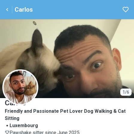
Carlos
C
1/6
Carlos
Friendly and Passionate Pet Lover Dog Walking & Cat
Sitting
Luxembourg
Pawshake sitter since June 2025