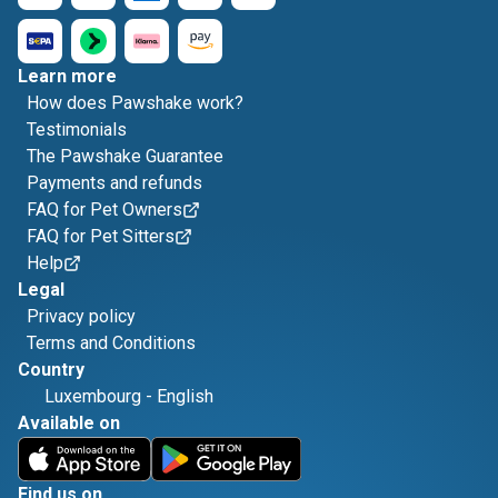
Learn more
How does Pawshake work?
Testimonials
The Pawshake Guarantee
Payments and refunds
FAQ for Pet Owners
FAQ for Pet Sitters
Help
Legal
Privacy policy
Terms and Conditions
Country
Luxembourg
-
English
Available on
Find us on