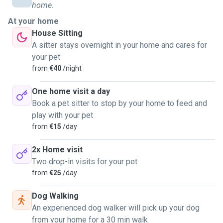
home.
At your home
House Sitting
A sitter stays overnight in your home and cares for
your pet
from
€40
/night
One home visit a day
Book a pet sitter to stop by your home to feed and
play with your pet
from
€15
/day
2x Home visit
Two drop-in visits for your pet
from
€25
/day
Dog Walking
An experienced dog walker will pick up your dog
from your home for a 30 min walk