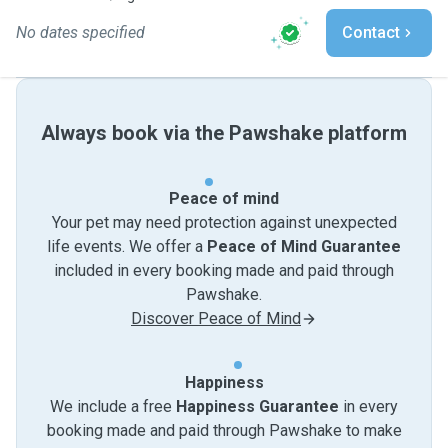
No dates specified
Contact
Always book via the Pawshake platform
Peace of mind
Your pet may need protection against unexpected
life events. We offer a
Peace of Mind Guarantee
included in every booking made and paid through
Pawshake.
Discover Peace of Mind
Happiness
We include a free
Happiness Guarantee
in every
booking made and paid through Pawshake to make