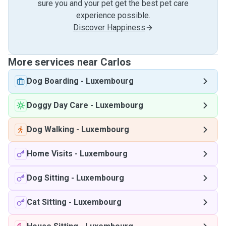
sure you and your pet get the best pet care
experience possible.
Discover Happiness
More services near Carlos
Dog Boarding
-
Luxembourg
Doggy Day Care
-
Luxembourg
Dog Walking
-
Luxembourg
Home Visits
-
Luxembourg
Dog Sitting
-
Luxembourg
Cat Sitting
-
Luxembourg