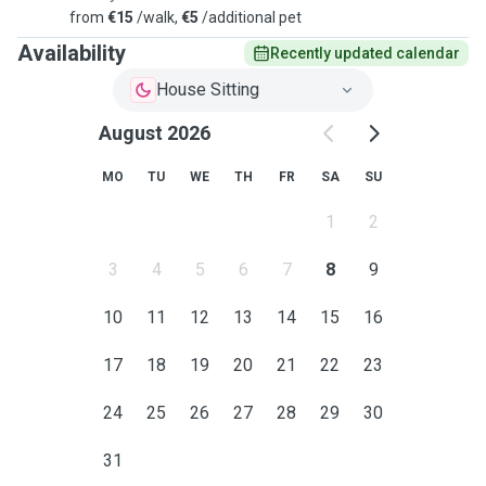
from
€15
/walk,
€5
/additional pet
Availability
Recently updated calendar
House Sitting
August 2026
MO
TU
WE
TH
FR
SA
SU
1
2
3
4
5
6
7
8
9
10
11
12
13
14
15
16
17
18
19
20
21
22
23
24
25
26
27
28
29
30
31