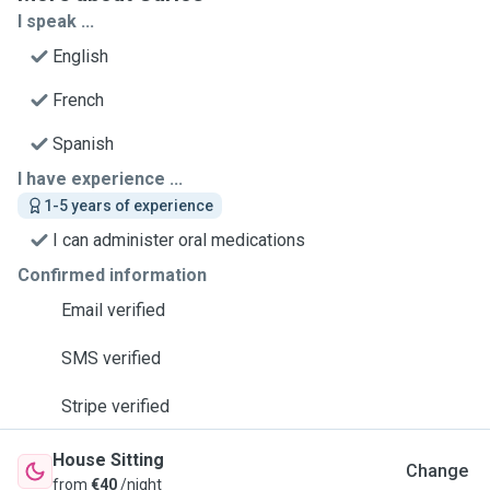
I speak ...
English
French
Spanish
I have experience ...
1-5 years of experience
I can administer oral medications
Confirmed information
Email verified
SMS verified
Stripe verified
House Sitting
Change
from
€40
/night