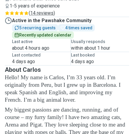
1-5 years of experience
(
14 reviews
)
Active in the Pawshake Community
5 recurring guests
4 times saved
Recently updated calendar
Last active
Usually responds
about 4 hours ago
within about 1 hour
Last contacted
Last booked
4 days ago
4 days ago
About Carlos
Hello! My name is Carlos, I’m 33 years old. I’m
originally from Peru, but I grew up in Barcelona. I
speak Spanish and English, and improving my
French. I’m a big animal lover.
My biggest passions are dancing, running, and of
course – my furry family! I have two amazing cats,
Arena and Pigat. They love sleeping close to me and
playing with ropes or balls. They are the base of my