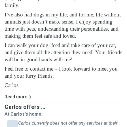
family.
I’ve also had dogs in my life, and for me, life without
animals just doesn’t make sense. I enjoy spending
time with pets, understanding their personalities, and
making them feel safe and loved.
I can walk your dog, feed and take care of your cat,
and give them all the attention they need. Your friends
will be in good hands with me!
Feel free to contact me – I look forward to meet you
and your furry friends.
Carlos
Read more
Carlos offers ...
At Carlos's home
Carlos currently does not offer any services at their