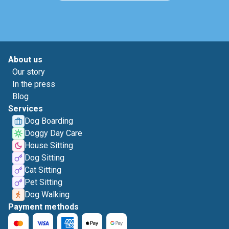
About us
Our story
In the press
Blog
Services
Dog Boarding
Doggy Day Care
House Sitting
Dog Sitting
Cat Sitting
Pet Sitting
Dog Walking
Payment methods