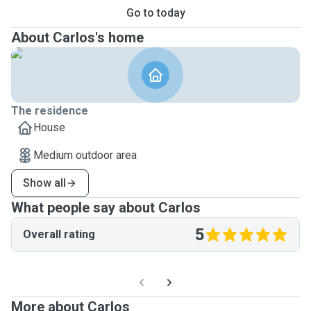
Go to today
About Carlos's home
The residence
House
Medium outdoor area
Show all
What people say about Carlos
5
Overall rating
More about Carlos