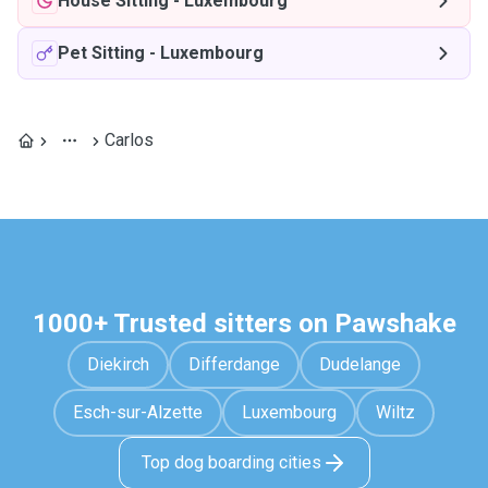
House Sitting
-
Luxembourg
Pet Sitting
-
Luxembourg
Carlos
1000+ Trusted sitters on Pawshake
Diekirch
Differdange
Dudelange
Esch-sur-Alzette
Luxembourg
Wiltz
Top dog boarding cities