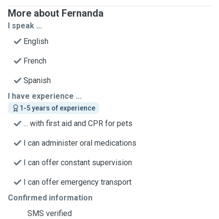
More about Fernanda
I speak ...
English
French
Spanish
I have experience ...
1-5 years of experience
... with first aid and CPR for pets
I can administer oral medications
I can offer constant supervision
I can offer emergency transport
Confirmed information
SMS verified