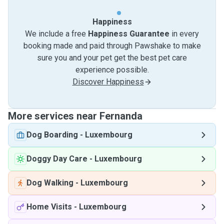
Happiness
We include a free
Happiness Guarantee
in every
booking made and paid through Pawshake to make
sure you and your pet get the best pet care
experience possible.
Discover Happiness
More services near Fernanda
Dog Boarding
-
Luxembourg
Doggy Day Care
-
Luxembourg
Dog Walking
-
Luxembourg
Home Visits
-
Luxembourg