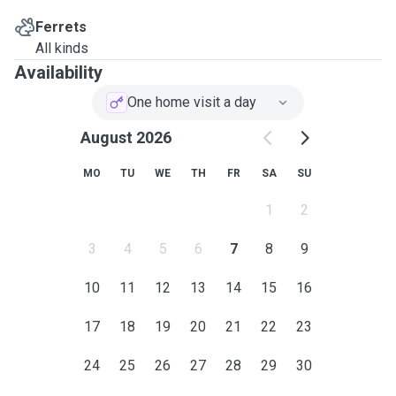
Ferrets
All kinds
Availability
One home visit a day
August 2026
MO
TU
WE
TH
FR
SA
SU
1
2
3
4
5
6
7
8
9
10
11
12
13
14
15
16
17
18
19
20
21
22
23
24
25
26
27
28
29
30