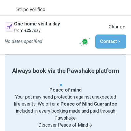
Stripe verified
One home visit a day
Change
from
€25
/day
No dates specified
Contact
Always book via the Pawshake platform
Peace of mind
Your pet may need protection against unexpected
life events. We offer a
Peace of Mind Guarantee
included in every booking made and paid through
Pawshake.
Discover Peace of Mind