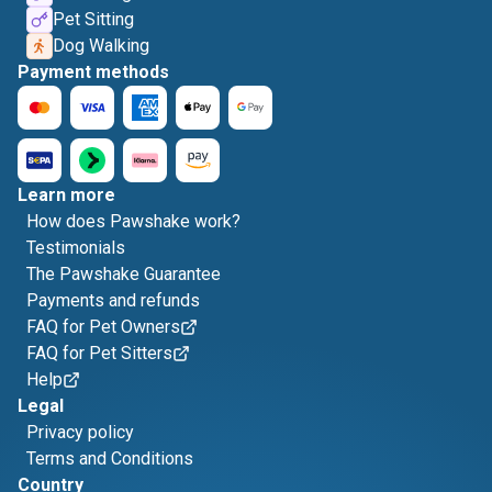
Pet Sitting
Dog Walking
Payment methods
Learn more
How does Pawshake work?
Testimonials
The Pawshake Guarantee
Payments and refunds
FAQ for Pet Owners
FAQ for Pet Sitters
Help
Legal
Privacy policy
Terms and Conditions
Country