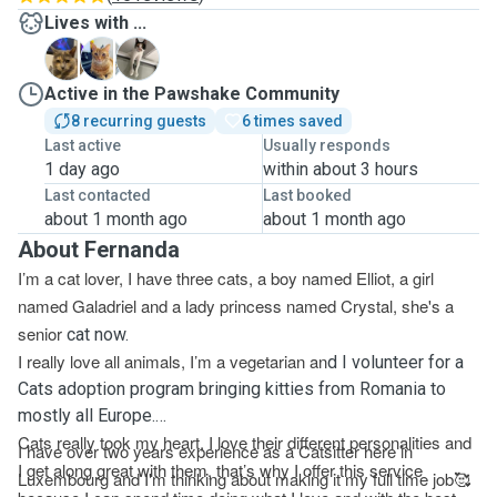
Lives with ...
C
E
G
Active in the Pawshake Community
8 recurring guests
6 times saved
Last active
Usually responds
1 day ago
within about 3 hours
Last contacted
Last booked
about 1 month ago
about 1 month ago
About Fernanda
I’m a cat lover, I have three cats, a boy named Elliot, a girl
named Galadriel and a lady princess named Crystal, she's a
senior
cat now.
I really love all animals, I’m a vegetarian an
d I volunteer for a
Cats adoption program bringing kitties from Romania to
mostly all Europe.
Cats really took my heart, I love their different personalities and
I have over two years experience as a Catsitter here in
I get along great with them, that’s why I offer this service
Luxembourg and I'm thinking about making it my full time job
🥰