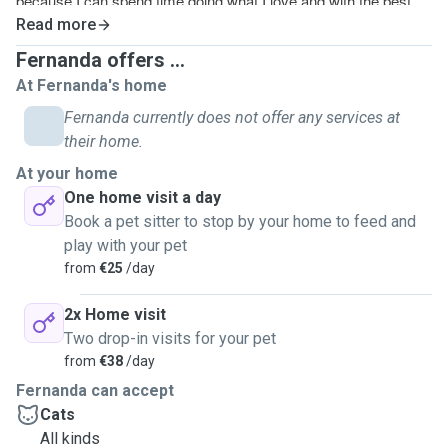
because I can spend time doing what I love and with the best
company.
Read more
I have mostly experience with cats, I’ve studied them for about
Fernanda offers ...
9 years.
At Fernanda's home
You will have a responsible adult taking care of you cat, not a
Fernanda currently does not offer any services at
teenager, that’s very important at least for me when it come to
their home.
my cats health and safety.
At your home
What I enjoy the most is meeting different cats with different
One home visit a day
backgrounds stories and personalities.
Book a pet sitter to stop by your home to feed and
play with your pet
from
€25
/day
2x Home visit
Two drop-in visits for your pet
from
€38
/day
Fernanda can accept
Cats
All kinds