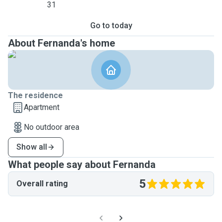
31
Go to today
About Fernanda's home
The residence
Apartment
No outdoor area
Show all
What people say about Fernanda
5
Overall rating