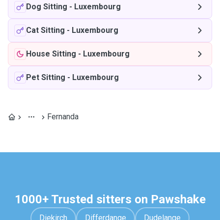
Dog Sitting
-
Luxembourg
Cat Sitting
-
Luxembourg
House Sitting
-
Luxembourg
Pet Sitting
-
Luxembourg
Fernanda
1000+ Trusted sitters on Pawshake
Diekirch
Differdange
Dudelange