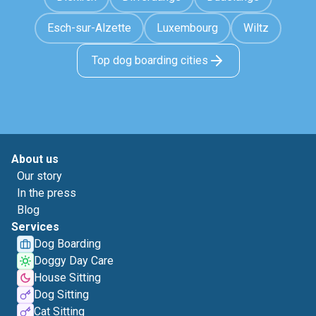
Esch-sur-Alzette
Luxembourg
Wiltz
Top dog boarding cities
About us
Our story
In the press
Blog
Services
Dog Boarding
Doggy Day Care
House Sitting
Dog Sitting
Cat Sitting