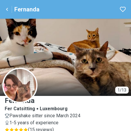
Fernanda
F
1/13
Fernanda
Fer Catsitting
Luxembourg
Pawshake sitter since March 2024
1-5 years of experience
(
15 reviews
)