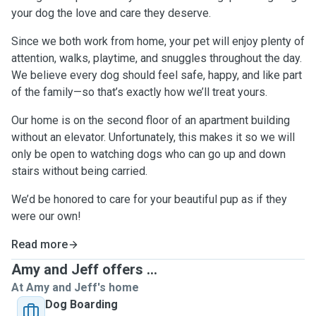
your dog the love and care they deserve.
Since we both work from home, your pet will enjoy plenty of
attention, walks, playtime, and snuggles throughout the day.
We believe every dog should feel safe, happy, and like part
of the family—so that’s exactly how we’ll treat yours.
Our home is on the second floor of an apartment building
without an elevator. Unfortunately, this makes it so we will
only be open to watching dogs who can go up and down
stairs without being carried.
We’d be honored to care for your beautiful pup as if they
were our own!
Read more
Amy and Jeff offers ...
At Amy and Jeff's home
Dog Boarding