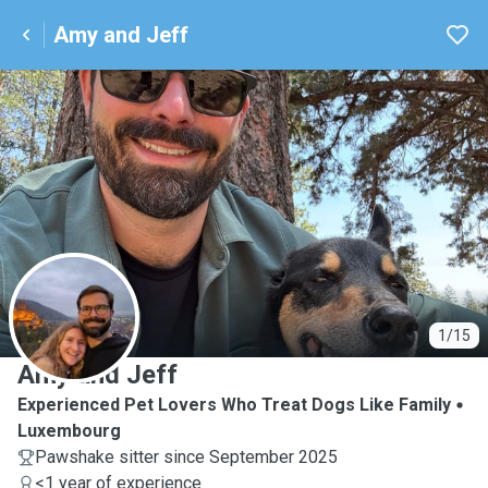
Amy and Jeff
A
1/15
Amy and Jeff
Experienced Pet Lovers Who Treat Dogs Like Family
Luxembourg
Pawshake sitter since September 2025
<1 year of experience