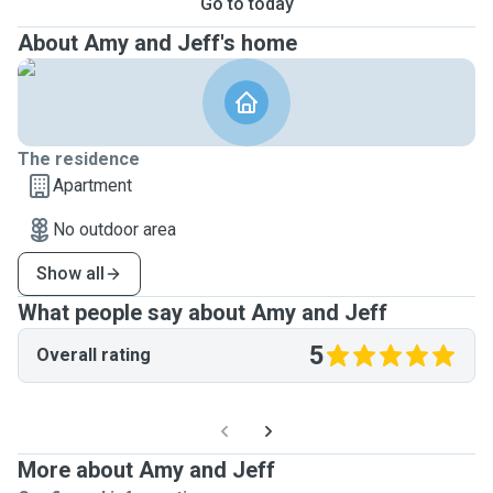
Go to today
About Amy and Jeff's home
The residence
Apartment
No outdoor area
Show all
What people say about Amy and Jeff
5
Overall rating
More about Amy and Jeff