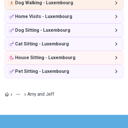
Dog Walking
-
Luxembourg
Home Visits
-
Luxembourg
Dog Sitting
-
Luxembourg
Cat Sitting
-
Luxembourg
House Sitting
-
Luxembourg
Pet Sitting
-
Luxembourg
Amy and Jeff