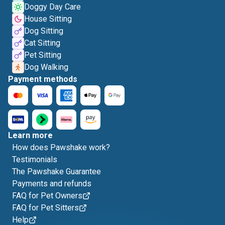
Doggy Day Care
House Sitting
Dog Sitting
Cat Sitting
Pet Sitting
Dog Walking
Payment methods
Learn more
How does Pawshake work?
Testimonials
The Pawshake Guarantee
Payments and refunds
FAQ for Pet Owners
FAQ for Pet Sitters
Help