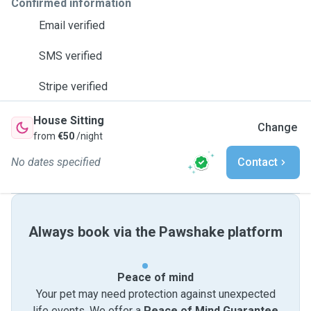
Confirmed information
Email verified
SMS verified
Stripe verified
House Sitting
Change
from
€50
/night
No dates specified
Contact
Always book via the Pawshake platform
Peace of mind
Your pet may need protection against unexpected
life events. We offer a
Peace of Mind Guarantee