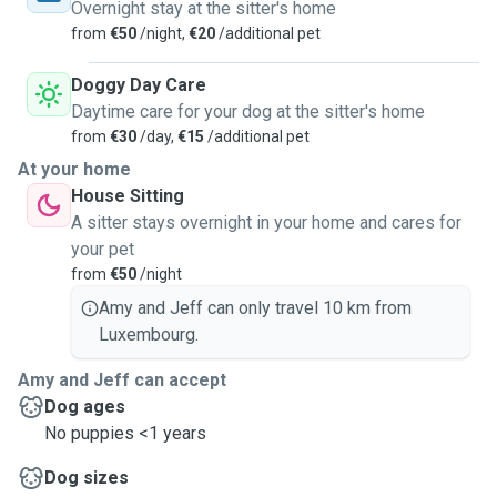
Overnight stay at the sitter's home
from
€50
/night,
€20
/additional pet
Doggy Day Care
Daytime care for your dog at the sitter's home
from
€30
/day,
€15
/additional pet
At your home
House Sitting
A sitter stays overnight in your home and cares for
your pet
from
€50
/night
Amy and Jeff can only travel 10 km from
Luxembourg.
Amy and Jeff can accept
Dog ages
No puppies <1 years
Dog sizes