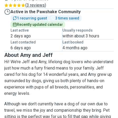
(
3 reviews
)
Active in the Pawshake Community
1 recurring guest
3 times saved
Recently updated calendar
Last active
Usually responds
2 days ago
within about 3 hours
Last contacted
Last booked
6 days ago
4 months ago
About Amy and Jeff
Hi! We’re Jeff and Amy, lifelong dog lovers who understand
just how much a furry friend means to your family. Jeff
cared for his dog for 14 wonderful years, and Amy grew up
surrounded by dogs, giving us both plenty of hands-on
experience with pups of all breeds, personalities, and
energy levels.
Although we don’t currently have a dog of our own due to
travel, we miss the joy and companionship they bring. Pet
sitting is the perfect way for us to fill that gap while giving