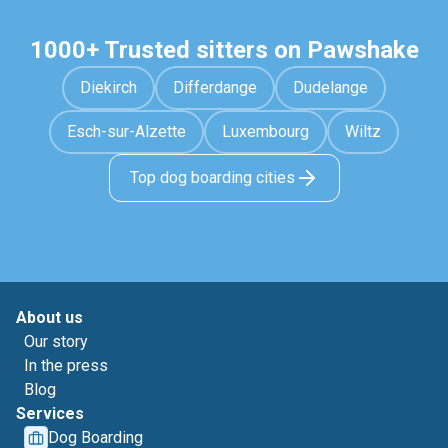
1000+ Trusted sitters on Pawshake
Diekirch
Differdange
Dudelange
Esch-sur-Alzette
Luxembourg
Wiltz
Top dog boarding cities
About us
Our story
In the press
Blog
Services
Dog Boarding