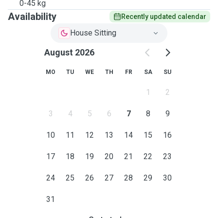
0-45 kg
Availability
Recently updated calendar
House Sitting
August 2026
MO
TU
WE
TH
FR
SA
SU
1
2
3
4
5
6
7
8
9
10
11
12
13
14
15
16
17
18
19
20
21
22
23
24
25
26
27
28
29
30
31