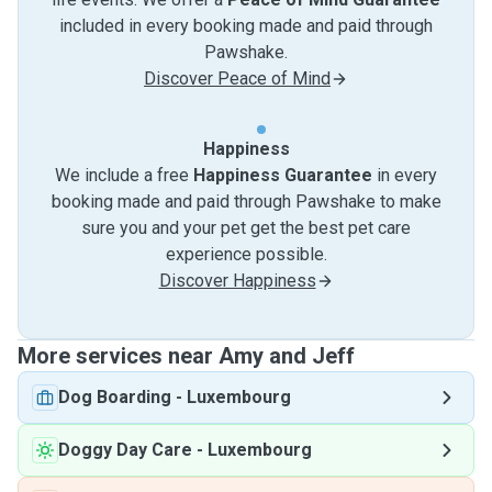
included in every booking made and paid through
Pawshake.
Discover Peace of Mind
Happiness
We include a free
Happiness Guarantee
in every
booking made and paid through Pawshake to make
sure you and your pet get the best pet care
experience possible.
Discover Happiness
More services near Amy and Jeff
Dog Boarding
-
Luxembourg
Doggy Day Care
-
Luxembourg