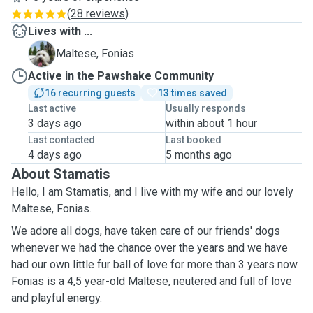
(
28 reviews
)
Lives with ...
F
Maltese, Fonias
Active in the Pawshake Community
16 recurring guests
13 times saved
Last active
Usually responds
3 days ago
within about 1 hour
Last contacted
Last booked
4 days ago
5 months ago
About Stamatis
Hello, I am Stamatis, and I live with my wife and our lovely
Maltese, Fonias.
We adore all dogs, have taken care of our friends' dogs
whenever we had the chance over the years and we have
had our own little fur ball of love for more than 3 years now.
Fonias is a 4,5 year-old Maltese, neutered and full of love
and playful energy.