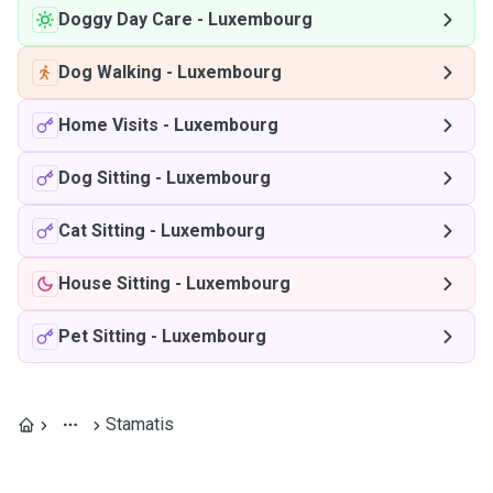
Doggy Day Care
-
Luxembourg
Dog Walking
-
Luxembourg
Home Visits
-
Luxembourg
Dog Sitting
-
Luxembourg
Cat Sitting
-
Luxembourg
House Sitting
-
Luxembourg
Pet Sitting
-
Luxembourg
Stamatis