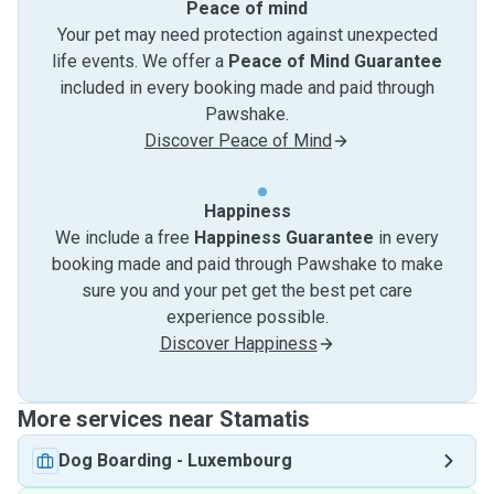
Peace of mind
Your pet may need protection against unexpected
life events. We offer a
Peace of Mind Guarantee
included in every booking made and paid through
Pawshake.
Discover Peace of Mind
Happiness
We include a free
Happiness Guarantee
in every
booking made and paid through Pawshake to make
sure you and your pet get the best pet care
experience possible.
Discover Happiness
More services near Stamatis
Dog Boarding
-
Luxembourg