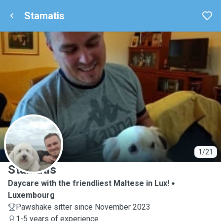
Stamatis
S
1/21
Stamatis
Daycare with the friendliest Maltese in Lux!
Luxembourg
Pawshake sitter since November 2023
1-5 years of experience