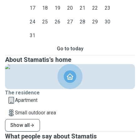
17
18
19
20
21
22
23
24
25
26
27
28
29
30
31
Go to today
About Stamatis's home
The residence
Apartment
Small outdoor area
Show all
What people say about Stamatis