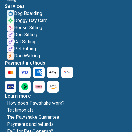
Services
Dog Boarding
Doggy Day Care
House Sitting
Dog Sitting
Cat Sitting
Pet Sitting
Dog Walking
Payment methods
Learn more
How does Pawshake work?
Testimonials
The Pawshake Guarantee
Payments and refunds
FAQ for Pet Owners