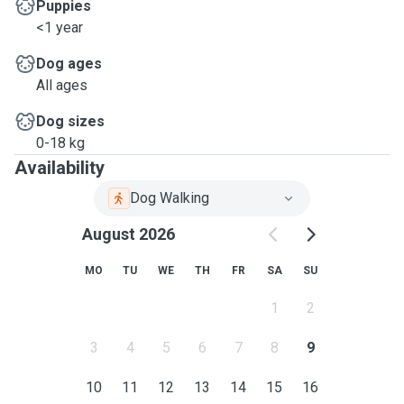
Puppies
<1 year
Dog ages
All ages
Dog sizes
0-18 kg
Availability
Dog Walking
August 2026
MO
TU
WE
TH
FR
SA
SU
1
2
3
4
5
6
7
8
9
10
11
12
13
14
15
16