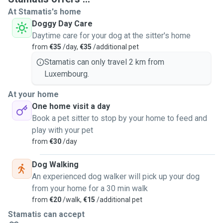
At Stamatis's home
Doggy Day Care
Daytime care for your dog at the sitter's home
from
€35
/day,
€35
/additional pet
Stamatis can only travel 2 km from
Luxembourg.
At your home
One home visit a day
Book a pet sitter to stop by your home to feed and
play with your pet
from
€30
/day
Dog Walking
An experienced dog walker will pick up your dog
from your home for a 30 min walk
from
€20
/walk,
€15
/additional pet
Stamatis can accept