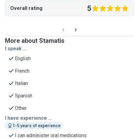
5
Overall rating
More about Stamatis
I speak ...
English
French
Italian
Spanish
Other
I have experience ...
1-5 years of experience
I can administer oral medications