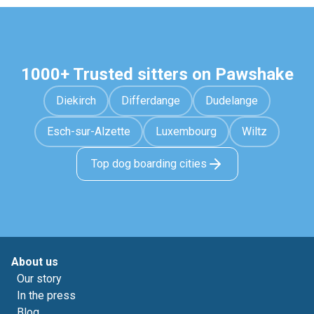
1000+ Trusted sitters on Pawshake
Diekirch
Differdange
Dudelange
Esch-sur-Alzette
Luxembourg
Wiltz
Top dog boarding cities
About us
Our story
In the press
Blog