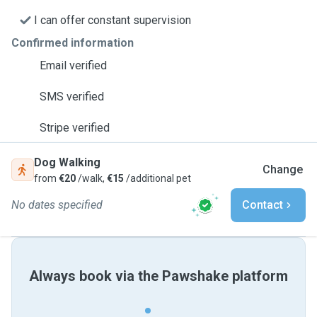
I can offer constant supervision
Confirmed information
Email verified
SMS verified
Stripe verified
Dog Walking
Change
from
€20
/walk,
€15
/additional pet
No dates specified
Contact
Always book via the Pawshake platform