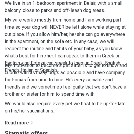
We live in an 1-bedroom apartment in Belair, with a small
balcony, close to parks and off-leash dog areas.
My wife works mostly from home and I am working part-
time so your dog will NEVER be left alone while staying at
our place. If you allow him/her, he/she can go everywhere
in the apartment, on the sofa etc. In any case, we will
respect the routine and habits of your baby, as you know
what's best for him/her. I can speak to them in Greek or
English, and Foteini can speak to them in Greek, English,
My motivation to become a pet sitter is to get to know and
French, Italian or Spanish.
cuddle with as many dogs as possible and have company
for Fonias from time to time. He's very sociable and
friendly and we sometimes feel guilty that we don't have a
brother or sister for him to spend time with.
We would also require every pet we host to be up-to-date
on his/her vaccinations.
Read more
Stamatis offers ...