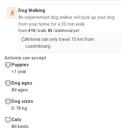
Dog Walking
An experienced dog walker will pick up your dog
from your home for a 30 min walk
from
€10
/walk,
€5
/additional pet
Antonia can only travel 10 km from
Luxembourg.
Antonia can accept
Puppies
<1 year
Dog ages
All ages
Dog sizes
0-18 kg
Cats
All kinds