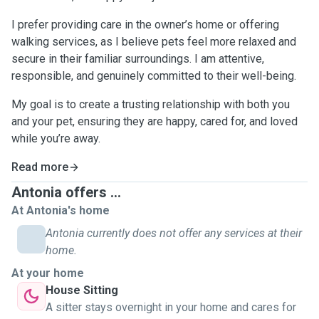
I prefer providing care in the owner’s home or offering
walking services, as I believe pets feel more relaxed and
secure in their familiar surroundings. I am attentive,
responsible, and genuinely committed to their well-being.
My goal is to create a trusting relationship with both you
and your pet, ensuring they are happy, cared for, and loved
while you’re away.
Read more
Antonia offers ...
At Antonia's home
Antonia currently does not offer any services at their
home.
At your home
House Sitting
A sitter stays overnight in your home and cares for