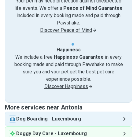
Your pet may need protection against unexpected
life events. We offer a
Peace of Mind Guarantee
included in every booking made and paid through
Pawshake.
Discover Peace of Mind
Happiness
We include a free
Happiness Guarantee
in every
booking made and paid through Pawshake to make
sure you and your pet get the best pet care
experience possible.
Discover Happiness
More services near Antonia
Dog Boarding
-
Luxembourg
Doggy Day Care
-
Luxembourg