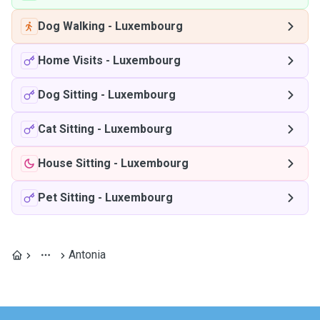
Dog Walking
-
Luxembourg
Home Visits
-
Luxembourg
Dog Sitting
-
Luxembourg
Cat Sitting
-
Luxembourg
House Sitting
-
Luxembourg
Pet Sitting
-
Luxembourg
Antonia