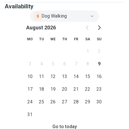
Availability
Dog Walking
August 2026
MO
TU
WE
TH
FR
SA
SU
1
2
3
4
5
6
7
8
9
10
11
12
13
14
15
16
17
18
19
20
21
22
23
24
25
26
27
28
29
30
31
Go to today