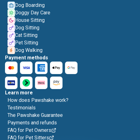
Dog Boarding
Doggy Day Care
House Sitting
Dog Sitting
Cat Sitting
Pet Sitting
Dog Walking
Payment methods
Learn more
How does Pawshake work?
Testimonials
The Pawshake Guarantee
Payments and refunds
FAQ for Pet Owners
FAQ for Pet Sitters