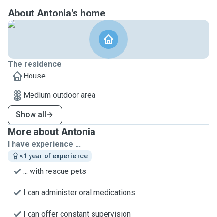
About Antonia's home
The residence
House
Medium outdoor area
Show all
More about Antonia
I have experience ...
<1 year of experience
... with rescue pets
I can administer oral medications
I can offer constant supervision