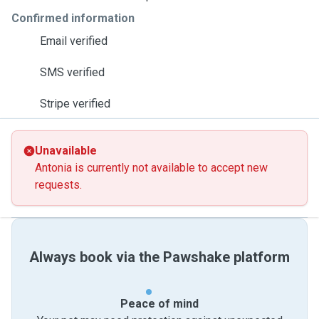
Confirmed information
Email verified
SMS verified
Stripe verified
Unavailable
Antonia is currently not available to accept new
requests.
Always book via the Pawshake platform
Peace of mind