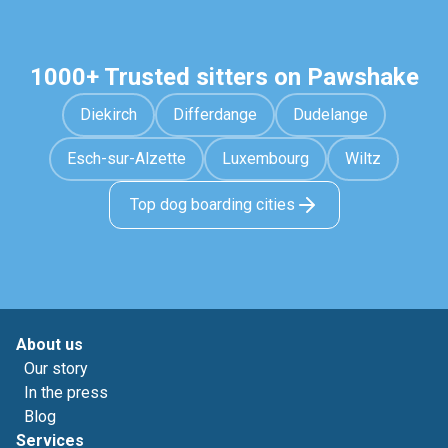
1000+ Trusted sitters on Pawshake
Diekirch
Differdange
Dudelange
Esch-sur-Alzette
Luxembourg
Wiltz
Top dog boarding cities
About us
Our story
In the press
Blog
Services