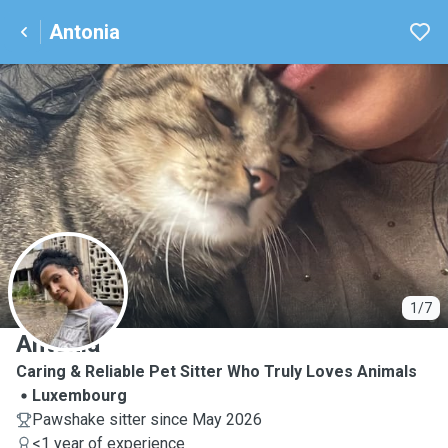
Antonia
A
1/7
Antonia
Caring & Reliable Pet Sitter Who Truly Loves Animals
Luxembourg
Pawshake sitter since May 2026
<1 year of experience