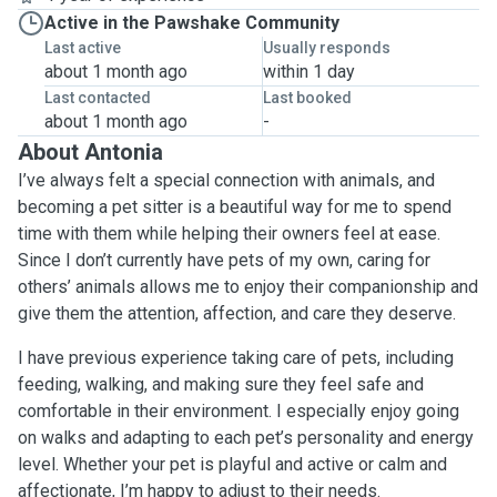
Active in the Pawshake Community
Last active
Usually responds
about 1 month ago
within 1 day
Last contacted
Last booked
about 1 month ago
-
About Antonia
I’ve always felt a special connection with animals, and
becoming a pet sitter is a beautiful way for me to spend
time with them while helping their owners feel at ease.
Since I don’t currently have pets of my own, caring for
others’ animals allows me to enjoy their companionship and
give them the attention, affection, and care they deserve.
I have previous experience taking care of pets, including
feeding, walking, and making sure they feel safe and
comfortable in their environment. I especially enjoy going
on walks and adapting to each pet’s personality and energy
level. Whether your pet is playful and active or calm and
affectionate, I’m happy to adjust to their needs.