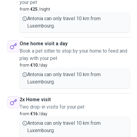
your pet
from
€25
/night
Antonia can only travel 10 km from
Luxembourg.
One home visit a day
Book a pet sitter to stop by your home to feed and
play with your pet
from
€10
/day
Antonia can only travel 10 km from
Luxembourg.
2x Home visit
Two drop-in visits for your pet
from
€16
/day
Antonia can only travel 10 km from
Luxembourg.