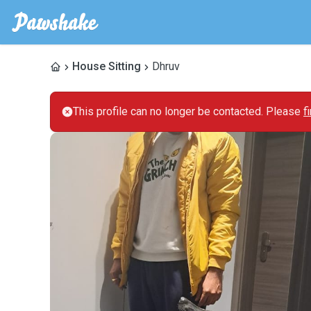
House Sitting
Dhruv
This profile can no longer be contacted. Please
f