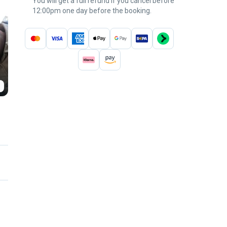
You will get a full refund if you cancel before
12:00pm one day before the booking.