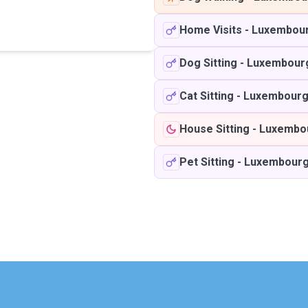
Home Visits
-
Luxembou
Dog Sitting
-
Luxembour
Cat Sitting
-
Luxembour
House Sitting
-
Luxembo
Pet Sitting
-
Luxembour