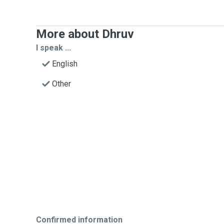
More about Dhruv
I speak ...
English
Other
Confirmed information