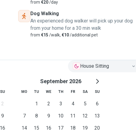
from
€20
/day
Dog Walking
An experienced dog walker will pick up your dog
from your home for a 30 min walk
from
€15
/walk,
€10
/additional pet
House Sitting
September 2026
SU
MO
TU
WE
TH
FR
SA
SU
2
1
2
3
4
5
6
9
7
8
9
10
11
12
13
16
14
15
16
17
18
19
20