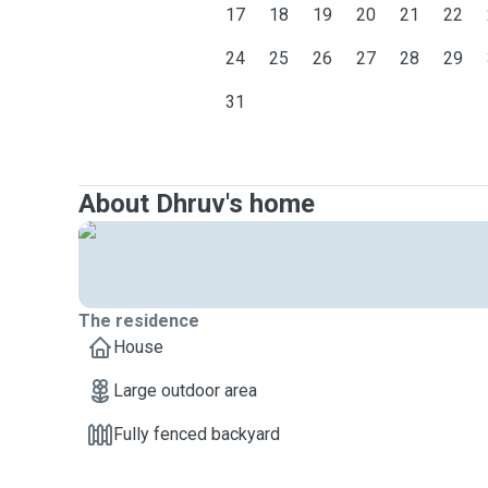
17
18
19
20
21
22
24
25
26
27
28
29
31
About Dhruv's home
The residence
House
Large outdoor area
Fully fenced backyard