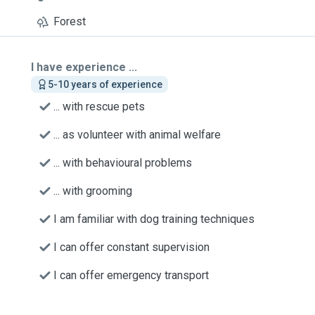
Forest
I have experience ...
5-10 years of experience
... with rescue pets
... as volunteer with animal welfare
... with behavioural problems
... with grooming
I am familiar with dog training techniques
I can offer constant supervision
I can offer emergency transport