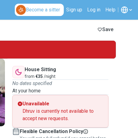
Become a sitter
Sign up
Log in
Help
Save
House Sitting
from
€35
/night
No dates specified
At your home
Unavailable
Dhruv is currently not available to
accept new requests.
Flexible Cancellation Policy