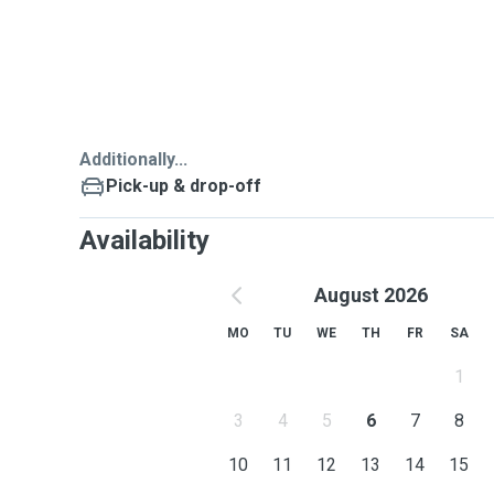
Additionally...
Pick-up & drop-off
Availability
August 2026
MO
TU
WE
TH
FR
SA
1
3
4
5
6
7
8
10
11
12
13
14
15