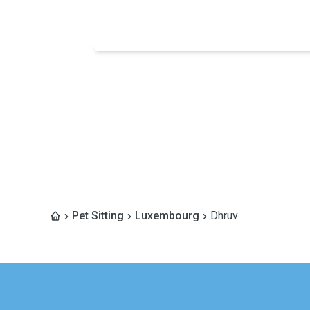
Pet Sitting
Luxembourg
Dhruv