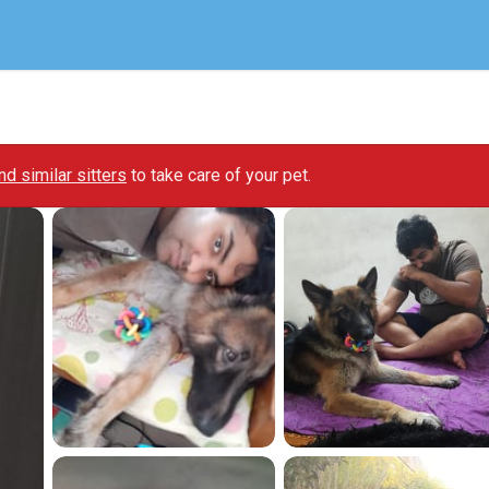
ind similar sitters
to take care of your pet.