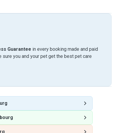
ess Guarantee
in every booking made and paid
sure you and your pet get the best pet care
urg
bourg
rg