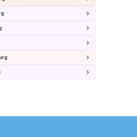
rg
g
g
urg
g