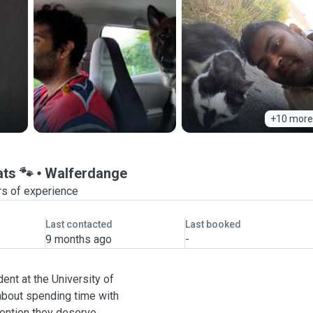
+10 more
ats 🐾
Walferdange
rs of experience
Last contacted
Last booked
9 months ago
-
ent at the University of
about spending time with
tention they deserve.