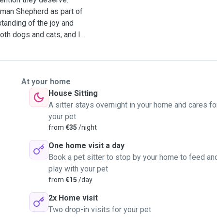
erman Shepherd as part of
tanding of the joy and
My motivation to be a pet
nd animals and the trust
 to feel confident that
ey are away. As a
At your home
 each pet’s routine,
House Sitting
ping them company. I also
A sitter stays overnight in your home and cares fo
ronment for pets. For the
your pet
ccinated pets are entrusted
from
€35
/night
One home visit a day
 away, I would be happy to
Book a pet sitter to stop by your home to feed an
play with your pet
from
€15
/day
2x Home visit
Two drop-in visits for your pet