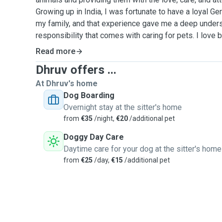
Growing up in India, I was fortunate to have a loyal G
my family, and that experience gave me a deep unders
responsibility that comes with caring for pets. I love both dogs and cats, and I
am comfortable with pets of different temperaments. 
Read more
sitter comes from the happiness I feel when I am arou
Dhruv offers ...
they place in me. I know how important it is for owners
their furry friends are safe, cared for, and happy while th
At Dhruv's home
responsible and reliable person, I make sure to follow
Dog Boarding
whether it is walking, feeding, playing, or simply kee
Overnight stay at the sitter's home
value cleanliness and ensure a safe, stress-free envi
from
€35
/night,
€20
/additional pet
wellbeing of all animals, I kindly request that only va
Doggy Day Care
to my care. Whether you are looking for someone to take your dog for a walk,
Daytime care for your dog at the sitter's home
feed your cat, or provide companionship while you are
from
€25
/day,
€15
/additional pet
help. I truly treat every pet as if they were my own.