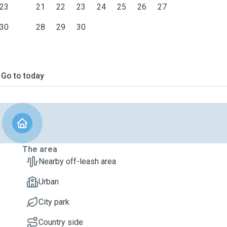
23
21
22
23
24
25
26
27
30
28
29
30
Go to today
The area
Nearby off-leash area
Urban
City park
Country side