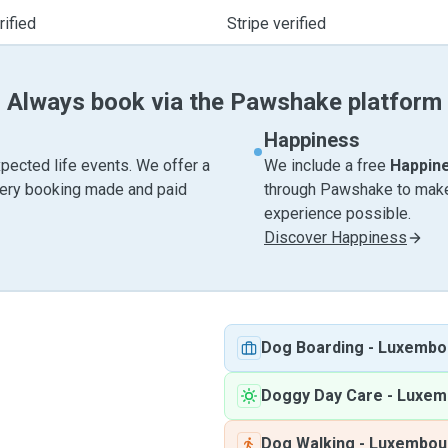
ified
Stripe verified
Always book via the Pawshake platform
Happiness
pected life events. We offer a
We include a free
Happin
very booking made and paid
through Pawshake to make 
experience possible.
Discover Happiness
Dog Boarding
-
Luxembo
Doggy Day Care
-
Luxem
Dog Walking
-
Luxembou