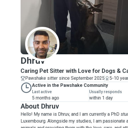
D
Dhruv
Caring Pet Sitter with Love for Dogs & C
Pawshake sitter since September 2025
5-10 yea
Active in the Pawshake Community
Last active
Usually responds
5 months ago
within 1 day
About Dhruv
Hello! My name is Dhruv, and I am currently a PhD stud
Luxembourg. Alongside my studies, I am passionate 
animals and providing them with the love, care, and at