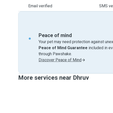
Email verified
SMS ver
Peace of mind
Your pet may need protection against unex
Peace of Mind Guarantee
included in e
through Pawshake.
Discover Peace of Mind
More services near Dhruv