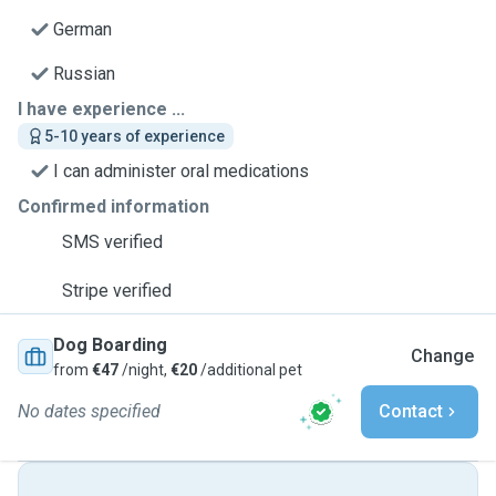
German
Russian
I have experience ...
5-10 years of experience
I can administer oral medications
Confirmed information
SMS verified
Stripe verified
Dog Boarding
Change
from
€47
/night,
€20
/additional pet
No dates specified
Contact