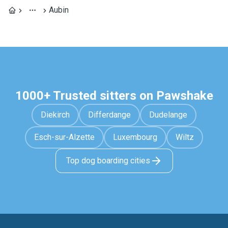
Aubin
1000+ Trusted sitters on Pawshake
Diekirch
Differdange
Dudelange
Esch-sur-Alzette
Luxembourg
Wiltz
Top dog boarding cities