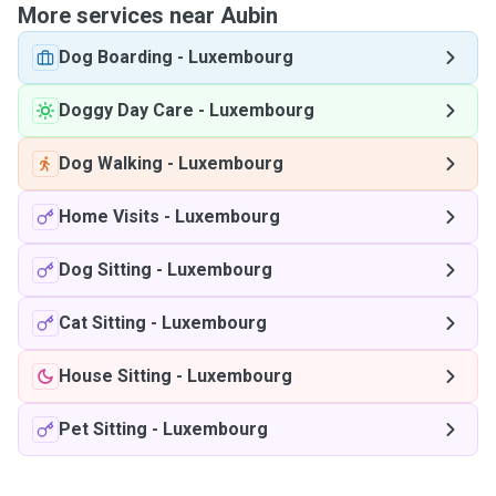
More services near Aubin
Dog Boarding
-
Luxembourg
Doggy Day Care
-
Luxembourg
Dog Walking
-
Luxembourg
Home Visits
-
Luxembourg
Dog Sitting
-
Luxembourg
Cat Sitting
-
Luxembourg
House Sitting
-
Luxembourg
Pet Sitting
-
Luxembourg