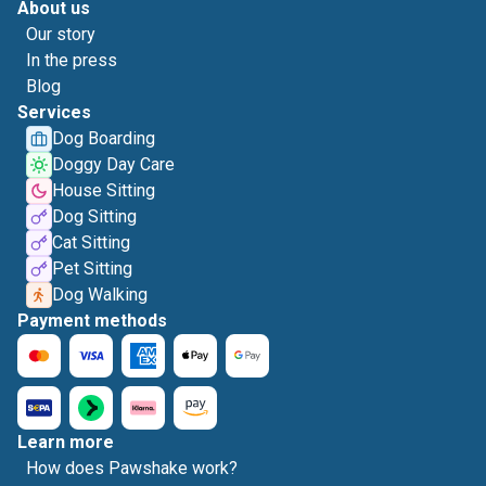
About us
Our story
In the press
Blog
Services
Dog Boarding
Doggy Day Care
House Sitting
Dog Sitting
Cat Sitting
Pet Sitting
Dog Walking
Payment methods
Learn more
How does Pawshake work?