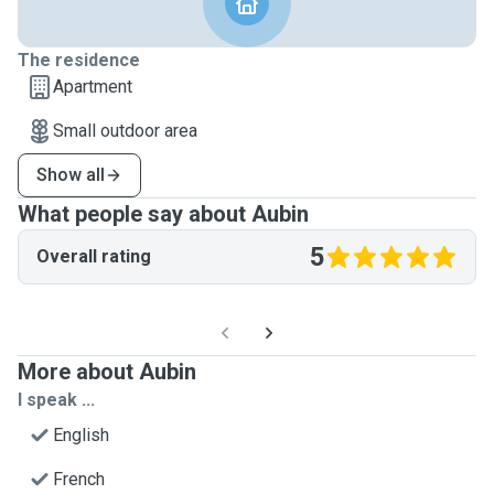
The residence
Apartment
Small outdoor area
Show all
What people say about Aubin
5
Overall rating
More about Aubin
I speak ...
English
French