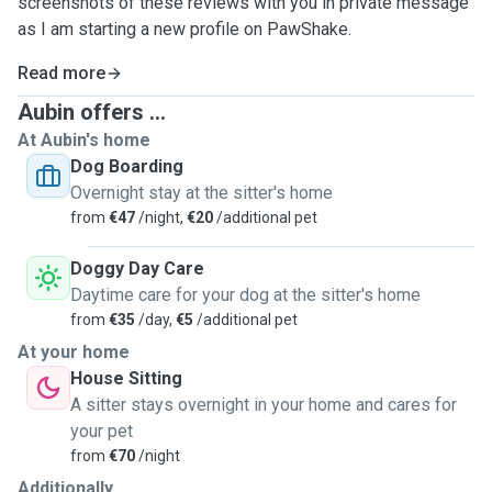
screenshots of these reviews with you in private message
as I am starting a new profile on PawShake.
Read more
Aubin offers ...
At Aubin's home
Dog Boarding
Overnight stay at the sitter's home
from
€47
/night,
€20
/additional pet
Doggy Day Care
Daytime care for your dog at the sitter's home
from
€35
/day,
€5
/additional pet
At your home
House Sitting
A sitter stays overnight in your home and cares for
your pet
from
€70
/night
Additionally...