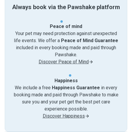
Always book via the Pawshake platform
Peace of mind
Your pet may need protection against unexpected
life events. We offer a
Peace of Mind Guarantee
included in every booking made and paid through
Pawshake.
Discover Peace of Mind
Happiness
We include a free
Happiness Guarantee
in every
booking made and paid through Pawshake to make
sure you and your pet get the best pet care
experience possible.
Discover Happiness