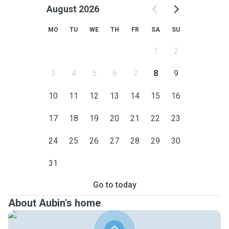
August 2026
MO
TU
WE
TH
FR
SA
SU
1
2
3
4
5
6
7
8
9
10
11
12
13
14
15
16
17
18
19
20
21
22
23
24
25
26
27
28
29
30
31
Go to today
About Aubin's home