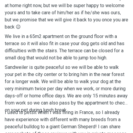
at home right now, but we will be super happy to welcome
yours and to take care of him/her as if he/she was ours,
but we promise that we will give it back to you once you are
back 😉
We live in a 65m2 apartment on the ground floor with a
terrace so it will also fit in case your dog gets old and has
difficulties with the stairs. The terrace can be closed for a
small dog that would not be able to jump too high.
Sandweiler is quite peaceful so we will be able to walk
your pet in the city center or to bring him in the near forest
for a longer walk. We will be able to walk your dog at the
very minimum twice per day when we work, or more during
days-off or home office days. We are only 15 minutes away
from work so we can also pass by the appartment to check
on your pet during lunch break.
I used to petsit when I was living in France, so I already
have experience with different with many breeds from a
peaceful bulldog to a giant German Sheperd! I can share