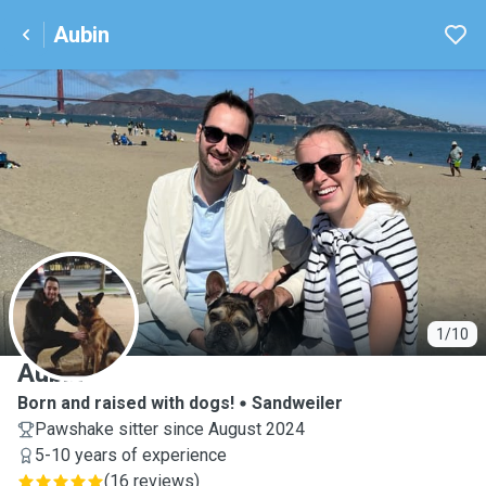
Aubin
A
1/10
Aubin
Born and raised with dogs!
Sandweiler
Pawshake sitter since August 2024
5-10 years of experience
(
16 reviews
)