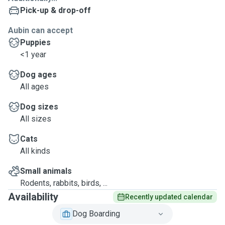
Pick-up & drop-off
Aubin can accept
Puppies
<1 year
Dog ages
All ages
Dog sizes
All sizes
Cats
All kinds
Small animals
Rodents, rabbits, birds, ...
Availability
Recently updated calendar
Dog Boarding