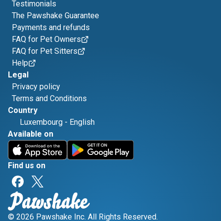
Testimonials
The Pawshake Guarantee
Payments and refunds
FAQ for Pet Owners
FAQ for Pet Sitters
Help
Legal
Privacy policy
Terms and Conditions
Country
Luxembourg
-
English
Available on
Find us on
© 2026 Pawshake Inc. All Rights Reserved.