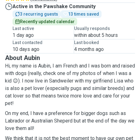
Active in the Pawshake Community
3 recurring guests
13 times saved
Recently updated calendar
Last active
Usually responds
1 day ago
within about 5 hours
Last contacted
Last booked
10 days ago
4 months ago
About Aubin
Hi, my name is Aubin, I am French and I was born and raised
with dogs (really, check one of my photos of when I was a
kid 😉). I now live in Sandweiler with my girlfriend Lisa who
is also a pet lover
(especially pugs and similar breeds) and
cat
lover so that means twice more love and care for your
pet!
On my end, I have a preference for bigger dogs such as
Labrador or Australian Sheperd but at the end of the day we
love them all!
We think that it is not the best moment to have our own pet