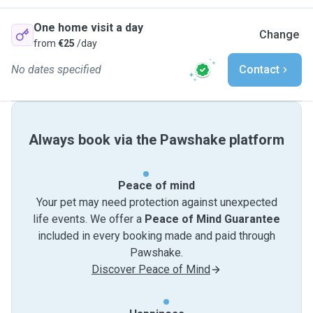
One home visit a day
Change
from
€25
/day
No dates specified
Contact
Always book via the Pawshake platform
Peace of mind
Your pet may need protection against unexpected
life events. We offer a
Peace of Mind Guarantee
included in every booking made and paid through
Pawshake.
Discover Peace of Mind