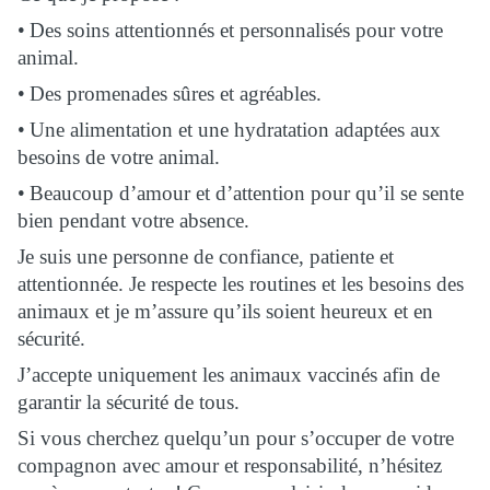
•
Des soins attentionnés et personnalisés pour votre
animal.
•
Des promenades sûres et agréables.
•
Une alimentation et une hydratation adaptées aux
besoins de votre animal.
•
Beaucoup d’amour et d’attention pour qu’il se sente
bien pendant votre absence.
Je suis une personne de confiance, patiente et
attentionnée. Je respecte les routines et les besoins des
animaux et je m’assure qu’ils soient heureux et en
sécurité.
J’accepte uniquement les animaux vaccinés afin de
garantir la sécurité de tous.
Si vous cherchez quelqu’un pour s’occuper de votre
compagnon avec amour et responsabilité, n’hésitez