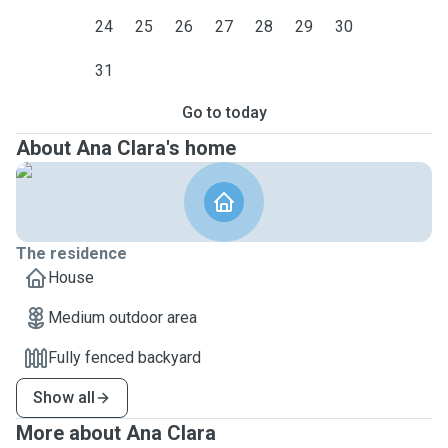
24
25
26
27
28
29
30
31
Go to today
About Ana Clara's home
The residence
House
Medium outdoor area
Fully fenced backyard
Show all
More about Ana Clara