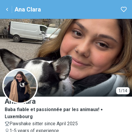
Ana Clara
A
1/14
Ana Clara
Baba fiable et passionnée par les animaux!
Luxembourg
Pawshake sitter since April 2025
1-5 years of experience