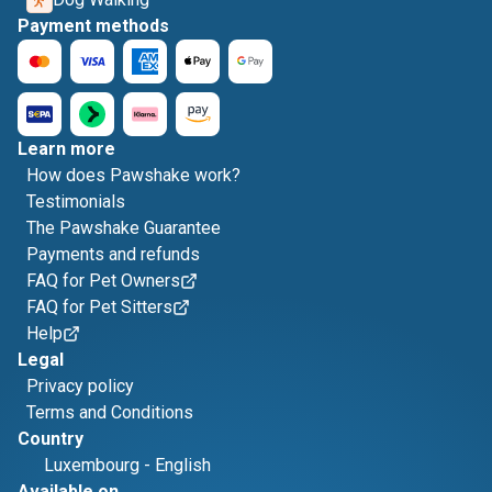
Payment methods
Learn more
How does Pawshake work?
Testimonials
The Pawshake Guarantee
Payments and refunds
FAQ for Pet Owners
FAQ for Pet Sitters
Help
Legal
Privacy policy
Terms and Conditions
Country
Luxembourg
-
English
Available on