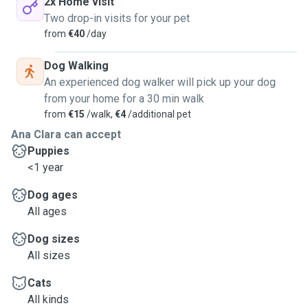
2x Home visit
Two drop-in visits for your pet
from
€40
/day
Dog Walking
An experienced dog walker will pick up your dog
from your home for a 30 min walk
from
€15
/walk,
€4
/additional pet
Ana Clara can accept
Puppies
<1 year
Dog ages
All ages
Dog sizes
All sizes
Cats
All kinds