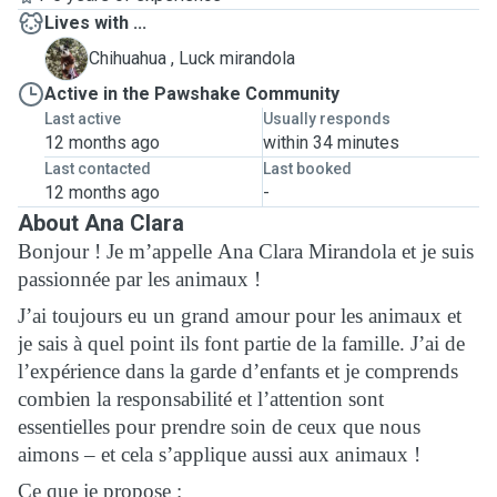
Lives with ...
L
Chihuahua , Luck mirandola
Active in the Pawshake Community
Last active
Usually responds
12 months ago
within 34 minutes
Last contacted
Last booked
12 months ago
-
About Ana Clara
Bonjour ! Je m’appelle Ana Clara Mirandola et je suis
passionnée par les animaux !
J’ai toujours eu un grand amour pour les animaux et
je sais à quel point ils font partie de la famille. J’ai de
l’expérience dans la garde d’enfants et je comprends
combien la responsabilité et l’attention sont
essentielles pour prendre soin de ceux que nous
aimons – et cela s’applique aussi aux animaux !
Ce que je propose :