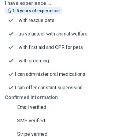
I have experience ...
1-5 years of experience
... with rescue pets
... as volunteer with animal welfare
... with first aid and CPR for pets
... with grooming
I can administer oral medications
I can offer constant supervision
Confirmed information
Email verified
SMS verified
Stripe verified