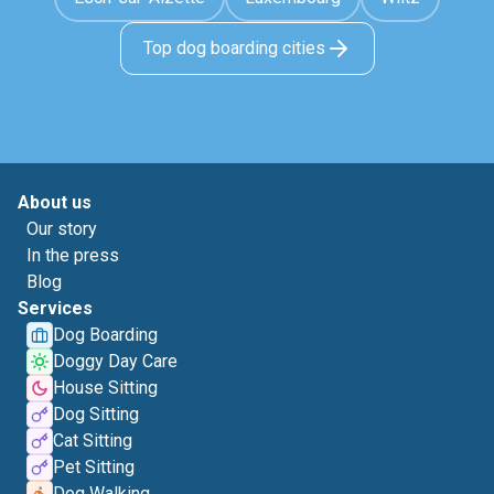
Top dog boarding cities
About us
Our story
In the press
Blog
Services
Dog Boarding
Doggy Day Care
House Sitting
Dog Sitting
Cat Sitting
Pet Sitting
Dog Walking