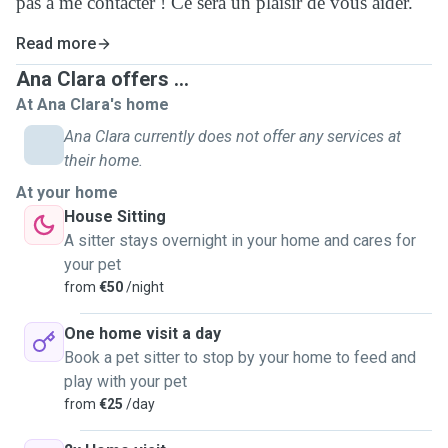
pas à me contacter ! Ce sera un plaisir de vous aider.
Read more
Ana Clara offers ...
At Ana Clara's home
Ana Clara currently does not offer any services at
their home.
At your home
House Sitting
A sitter stays overnight in your home and cares for
your pet
from
€50
/night
One home visit a day
Book a pet sitter to stop by your home to feed and
play with your pet
from
€25
/day