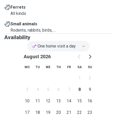
Ferrets
All kinds
Small animals
Rodents, rabbits, birds, ...
Availability
One home visit a day
August 2026
MO
TU
WE
TH
FR
SA
SU
1
2
3
4
5
6
7
8
9
10
11
12
13
14
15
16
17
18
19
20
21
22
23