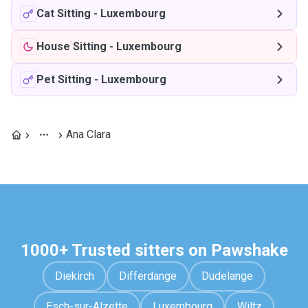
Cat Sitting
-
Luxembourg
House Sitting
-
Luxembourg
Pet Sitting
-
Luxembourg
Ana Clara
1000+ Trusted sitters on Pawshake
Diekirch
Differdange
Dudelange
Esch-sur-Alzette
Luxembourg
Wiltz