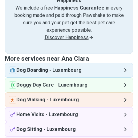
Happiness
We include a free
Happiness Guarantee
in every
booking made and paid through Pawshake to make
sure you and your pet get the best pet care
experience possible.
Discover Happiness
More services near Ana Clara
Dog Boarding
-
Luxembourg
Doggy Day Care
-
Luxembourg
Dog Walking
-
Luxembourg
Home Visits
-
Luxembourg
Dog Sitting
-
Luxembourg