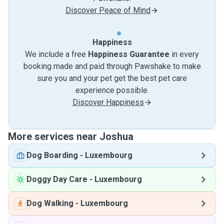
Discover Peace of Mind
Happiness
We include a free
Happiness Guarantee
in every
booking made and paid through Pawshake to make
sure you and your pet get the best pet care
experience possible.
Discover Happiness
More services near Joshua
Dog Boarding
-
Luxembourg
Doggy Day Care
-
Luxembourg
Dog Walking
-
Luxembourg