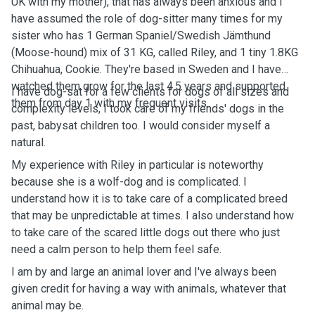
UK with my mother), that has always been anxious and I
have assumed the role of dog-sitter many times for my
sister who has 1 German Spaniel/Swedish Jämthund
(Moose-hound) mix of 31 KG, called Riley, and 1 tiny 1.8KG
Chihuahua, Cookie. They're based in Sweden and I have
watched them grow for the last 4.5 years and supported
I have dog-sat for a few clients for dogs of all sizes and
them from day 1 with my frequent visits.
complexity levels, I took care of my friends' dogs in the
past, babysat children too. I would consider myself a
natural.
My experience with Riley in particular is noteworthy
because she is a wolf-dog and is complicated. I
understand how it is to take care of a complicated breed
that may be unpredictable at times. I also understand how
to take care of the scared little dogs out there who just
need a calm person to help them feel safe.
I am by and large an animal lover and I've always been
given credit for having a way with animals, whatever that
animal may be.