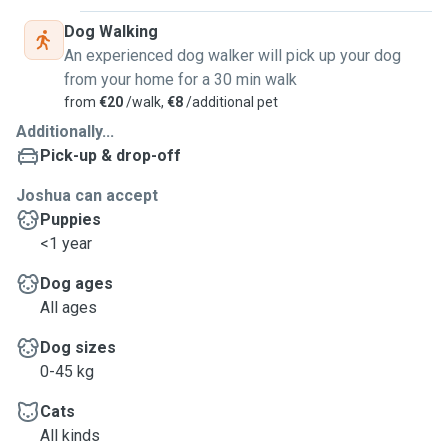
Dog Walking
An experienced dog walker will pick up your dog
from your home for a 30 min walk
from
€20
/walk,
€8
/additional pet
Additionally...
Pick-up & drop-off
Joshua can accept
Puppies
<1 year
Dog ages
All ages
Dog sizes
0-45 kg
Cats
All kinds