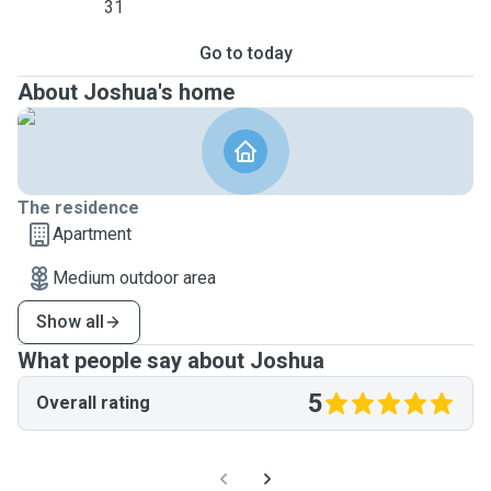
31
Go to today
About Joshua's home
The residence
Apartment
Medium outdoor area
Show all
What people say about Joshua
5
Overall rating