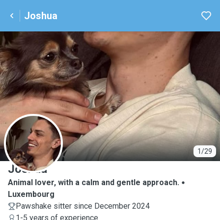
Joshua
J
1/29
Joshua
Animal lover, with a calm and gentle approach.
Luxembourg
Pawshake sitter since December 2024
1-5 years of experience