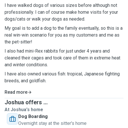
I have walked dogs of various sizes before although not
professionally. I can of course make home visits for your
dogs/cats or walk your dogs as needed.
My goal is to add a dog to the family eventually, so this is a
real win-win scenario for you as my customers and me as
the pet-sitter!
I also had mini-Rex rabbits for just under 4 years and
cleaned their cages and took care of them in extreme heat
and winter conditions.
I have also owned various fish: tropical, Japanese fighting
breeds, and goldfish.
Read more
Joshua offers ...
At Joshua's home
Dog Boarding
Overnight stay at the sitter's home