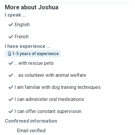
More about Joshua
I speak ...
English
French
I have experience ...
1-5 years of experience
... with rescue pets
... as volunteer with animal welfare
I am familiar with dog training techniques
I can administer oral medications
I can offer constant supervision
Confirmed information
Email verified