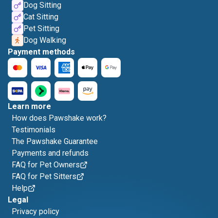
Dog Sitting
Cat Sitting
Pet Sitting
Dog Walking
Payment methods
Learn more
How does Pawshake work?
Testimonials
The Pawshake Guarantee
Payments and refunds
FAQ for Pet Owners
FAQ for Pet Sitters
Help
Legal
Privacy policy