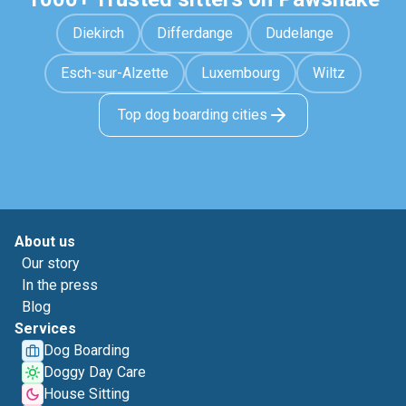
Diekirch
Differdange
Dudelange
Esch-sur-Alzette
Luxembourg
Wiltz
Top dog boarding cities
About us
Our story
In the press
Blog
Services
Dog Boarding
Doggy Day Care
House Sitting