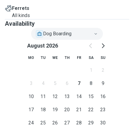
Ferrets
All kinds
Availability
Dog Boarding
August 2026
MO
TU
WE
TH
FR
SA
SU
1
2
3
4
5
6
7
8
9
10
11
12
13
14
15
16
17
18
19
20
21
22
23
24
25
26
27
28
29
30