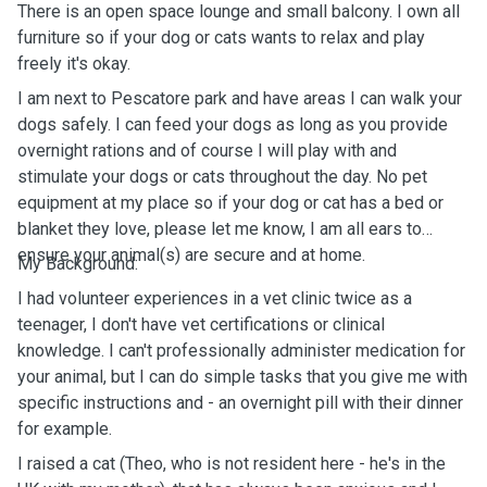
There is an open space lounge and small balcony. I own all
furniture so if your dog or cats wants to relax and play
freely it's okay.
I am next to Pescatore park and have areas I can walk your
dogs safely. I can feed your dogs as long as you provide
overnight rations and of course I will play with and
stimulate your dogs or cats throughout the day. No pet
equipment at my place so if your dog or cat has a bed or
blanket they love, please let me know, I am all ears to
ensure your animal(s) are secure and at home.
My Background:
I had volunteer experiences in a vet clinic twice as a
teenager, I don't have vet certifications or clinical
knowledge. I can't professionally administer medication for
your animal, but I can do simple tasks that you give me with
specific instructions and - an overnight pill with their dinner
for example.
I raised a cat (Theo, who is not resident here - he's in the