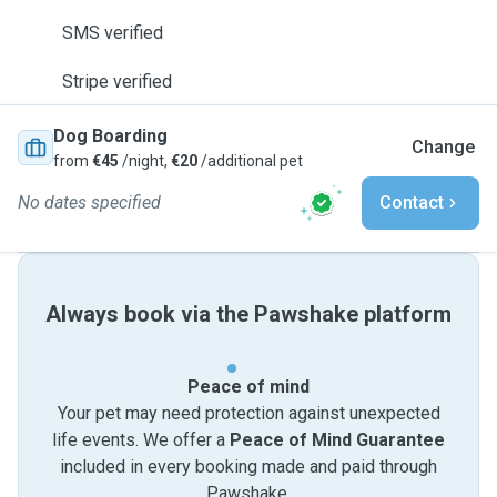
SMS verified
Stripe verified
Dog Boarding
Change
from
€45
/night,
€20
/additional pet
No dates specified
Contact
Always book via the Pawshake platform
Peace of mind
Your pet may need protection against unexpected
life events. We offer a
Peace of Mind Guarantee
included in every booking made and paid through
Pawshake.