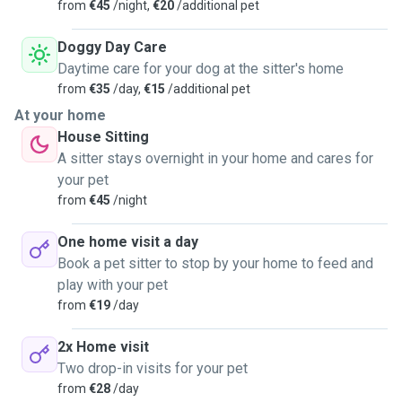
from
€45
/night,
€20
/additional pet
Doggy Day Care
Daytime care for your dog at the sitter's home
from
€35
/day,
€15
/additional pet
At your home
House Sitting
A sitter stays overnight in your home and cares for
your pet
from
€45
/night
One home visit a day
Book a pet sitter to stop by your home to feed and
play with your pet
from
€19
/day
2x Home visit
Two drop-in visits for your pet
from
€28
/day