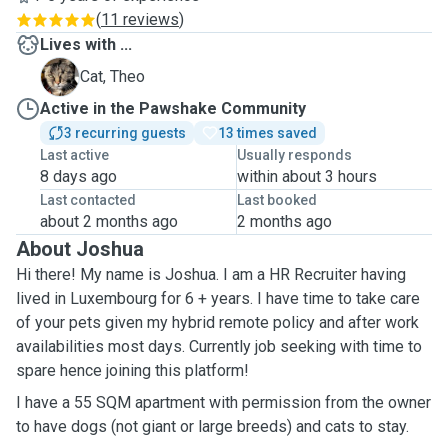
(
11 reviews
)
Lives with ...
T
Cat, Theo
Active in the Pawshake Community
3 recurring guests
13 times saved
Last active
Usually responds
8 days ago
within about 3 hours
Last contacted
Last booked
about 2 months ago
2 months ago
About Joshua
Hi there! My name is Joshua. I am a HR Recruiter having
lived in Luxembourg for 6 + years. I have time to take care
of your pets given my hybrid remote policy and after work
availabilities most days. Currently job seeking with time to
spare hence joining this platform!
I have a 55 SQM apartment with permission from the owner
to have dogs (not giant or large breeds) and cats to stay.