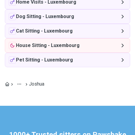
Home Visits
-
Luxembourg
Dog Sitting
-
Luxembourg
Cat Sitting
-
Luxembourg
House Sitting
-
Luxembourg
Pet Sitting
-
Luxembourg
Joshua
1000+ Trusted sitters on Pawshake