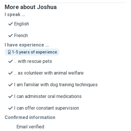
More about Joshua
I speak ...
English
French
I have experience ...
1-5 years of experience
... with rescue pets
... as volunteer with animal welfare
I am familiar with dog training techniques
I can administer oral medications
I can offer constant supervision
Confirmed information
Email verified