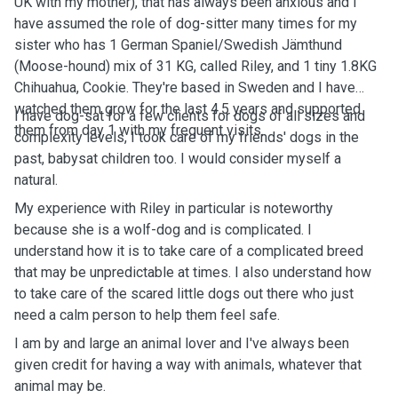
UK with my mother), that has always been anxious and I
have assumed the role of dog-sitter many times for my
sister who has 1 German Spaniel/Swedish Jämthund
(Moose-hound) mix of 31 KG, called Riley, and 1 tiny 1.8KG
Chihuahua, Cookie. They're based in Sweden and I have
watched them grow for the last 4.5 years and supported
I have dog-sat for a few clients for dogs of all sizes and
them from day 1 with my frequent visits.
complexity levels, I took care of my friends' dogs in the
past, babysat children too. I would consider myself a
natural.
My experience with Riley in particular is noteworthy
because she is a wolf-dog and is complicated. I
understand how it is to take care of a complicated breed
that may be unpredictable at times. I also understand how
to take care of the scared little dogs out there who just
need a calm person to help them feel safe.
I am by and large an animal lover and I've always been
given credit for having a way with animals, whatever that
animal may be.