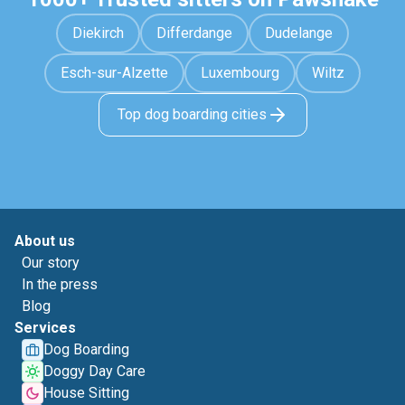
Diekirch
Differdange
Dudelange
Esch-sur-Alzette
Luxembourg
Wiltz
Top dog boarding cities
About us
Our story
In the press
Blog
Services
Dog Boarding
Doggy Day Care
House Sitting