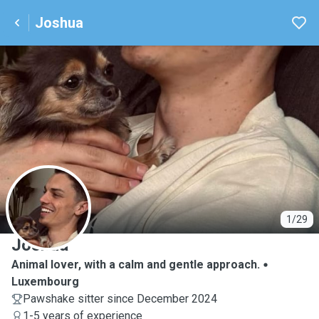
Joshua
J
1/29
Joshua
Animal lover, with a calm and gentle approach.
Luxembourg
Pawshake sitter since December 2024
1-5 years of experience