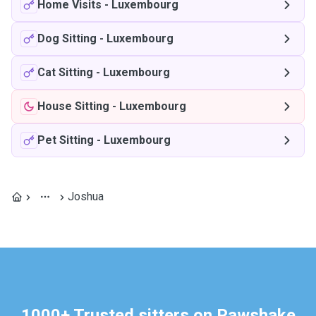
Home Visits
-
Luxembourg
Dog Sitting
-
Luxembourg
Cat Sitting
-
Luxembourg
House Sitting
-
Luxembourg
Pet Sitting
-
Luxembourg
Joshua
1000+ Trusted sitters on Pawshake