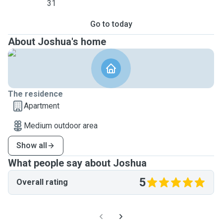
31
Go to today
About Joshua's home
The residence
Apartment
Medium outdoor area
Show all
What people say about Joshua
5
Overall rating