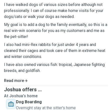
I have walked dogs of various sizes before although not
professionally. I can of course make home visits for your
dogs/cats or walk your dogs as needed.
My goal is to add a dog to the family eventually, so this is a
real win-win scenario for you as my customers and me as
the pet-sitter!
I also had mini-Rex rabbits for just under 4 years and
cleaned their cages and took care of them in extreme heat
and winter conditions.
I have also owned various fish: tropical, Japanese fighting
breeds, and goldfish.
Read more
Joshua offers ...
At Joshua's home
Dog Boarding
Overnight stay at the sitter's home