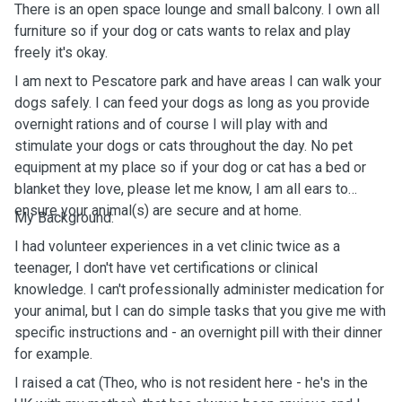
There is an open space lounge and small balcony. I own all
furniture so if your dog or cats wants to relax and play
freely it's okay.
I am next to Pescatore park and have areas I can walk your
dogs safely. I can feed your dogs as long as you provide
overnight rations and of course I will play with and
stimulate your dogs or cats throughout the day. No pet
equipment at my place so if your dog or cat has a bed or
blanket they love, please let me know, I am all ears to
ensure your animal(s) are secure and at home.
My Background:
I had volunteer experiences in a vet clinic twice as a
teenager, I don't have vet certifications or clinical
knowledge. I can't professionally administer medication for
your animal, but I can do simple tasks that you give me with
specific instructions and - an overnight pill with their dinner
for example.
I raised a cat (Theo, who is not resident here - he's in the