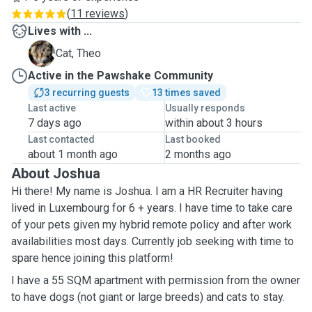
(
11 reviews
)
Lives with ...
T
Cat, Theo
Active in the Pawshake Community
3 recurring guests
13 times saved
Last active
Usually responds
7 days ago
within about 3 hours
Last contacted
Last booked
about 1 month ago
2 months ago
About Joshua
Hi there! My name is Joshua. I am a HR Recruiter having
lived in Luxembourg for 6 + years. I have time to take care
of your pets given my hybrid remote policy and after work
availabilities most days. Currently job seeking with time to
spare hence joining this platform!
I have a 55 SQM apartment with permission from the owner
to have dogs (not giant or large breeds) and cats to stay.