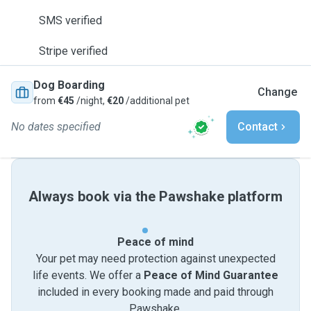
SMS verified
Stripe verified
Dog Boarding
Change
from
€45
/night,
€20
/additional pet
No dates specified
Contact
Always book via the Pawshake platform
Peace of mind
Your pet may need protection against unexpected
life events. We offer a
Peace of Mind Guarantee
included in every booking made and paid through
Pawshake.