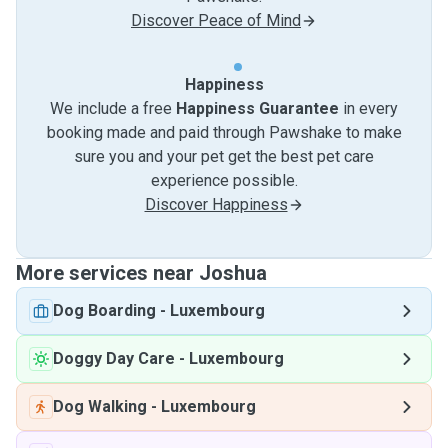
Discover Peace of Mind
Happiness
We include a free
Happiness Guarantee
in every
booking made and paid through Pawshake to make
sure you and your pet get the best pet care
experience possible.
Discover Happiness
More services near Joshua
Dog Boarding
-
Luxembourg
Doggy Day Care
-
Luxembourg
Dog Walking
-
Luxembourg