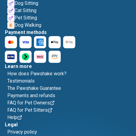
Dog Sitting
Cat Sitting
Pet Sitting
Dog Walking
Payment methods
Learn more
How does Pawshake work?
Testimonials
The Pawshake Guarantee
Payments and refunds
FAQ for Pet Owners
FAQ for Pet Sitters
Help
Legal
Privacy policy