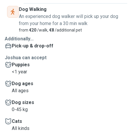
Dog Walking
An experienced dog walker will pick up your dog
from your home for a 30 min walk
from
€20
/walk,
€8
/additional pet
Additionally...
Pick-up & drop-off
Joshua can accept
Puppies
<1 year
Dog ages
All ages
Dog sizes
0-45 kg
Cats
All kinds