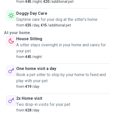
from
€45
/night,
€20
/additional pet
Doggy Day Care
Daytime care for your dog at the sitter's home
from
€35
/day,
€15
/additional pet
At your home
House Sitting
A sitter stays overnight in your home and cares for
your pet
from
€45
/night
One home visit a day
Book a pet sitter to stop by your home to feed and
play with your pet
from
€19
/day
2x Home visit
Two drop-in visits for your pet
from
€28
/day