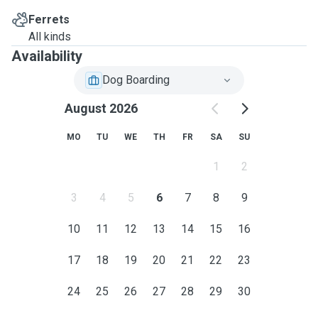
Ferrets
All kinds
Availability
Dog Boarding
August 2026
MO
TU
WE
TH
FR
SA
SU
1
2
3
4
5
6
7
8
9
10
11
12
13
14
15
16
17
18
19
20
21
22
23
24
25
26
27
28
29
30