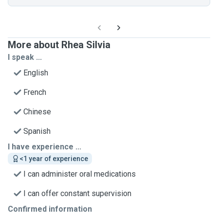
More about Rhea Silvia
I speak ...
English
French
Chinese
Spanish
I have experience ...
<1 year of experience
I can administer oral medications
I can offer constant supervision
Confirmed information