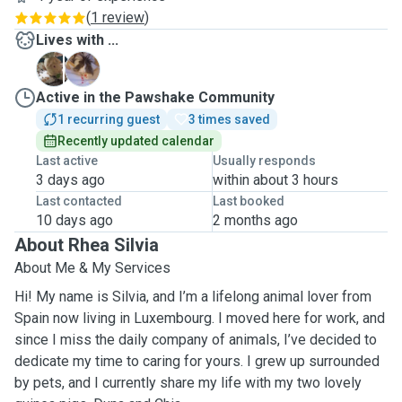
(
1 review
)
Lives with ...
C
D
Active in the Pawshake Community
1 recurring guest
3 times saved
Recently updated calendar
Last active
Usually responds
3 days ago
within about 3 hours
Last contacted
Last booked
10 days ago
2 months ago
About Rhea Silvia
About Me & My Services
Hi! My name is Silvia, and I’m a lifelong animal lover from
Spain now living in Luxembourg. I moved here for work, and
since I miss the daily company of animals, I’ve decided to
dedicate my time to caring for yours. I grew up surrounded
by pets, and I currently share my life with my two lovely