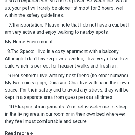
also an experienced cat and dog lover. Between the two of
us, your pet will rarely be alone—at most for 2 hours, well
within the safety guidelines.
7.Transportation: Please note that I do not have a car, but I
am very active and enjoy walking to nearby spots.
My Home Environment:
8.The Space: I live in a cozy apartment with a balcony.
Although I don't have a private garden, I live very close to a
park, which is perfect for frequent walks and fresh air.
9.Household: I live with my best friend (no other humans).
My two guinea pigs, Duna and Chia, live with us in their own
space. For their safety and to avoid any stress, they will be
kept in a separate area from guest pets at all times.
10.Sleeping Arrangements: Your pet is welcome to sleep
in the living area, in our room or in their own bed wherever
they feel most comfortable and secure.
Read more