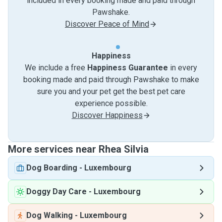
included in every booking made and paid through
Pawshake.
Discover Peace of Mind
Happiness
We include a free
Happiness Guarantee
in every
booking made and paid through Pawshake to make
sure you and your pet get the best pet care
experience possible.
Discover Happiness
More services near Rhea Silvia
Dog Boarding
-
Luxembourg
Doggy Day Care
-
Luxembourg
Dog Walking
-
Luxembourg