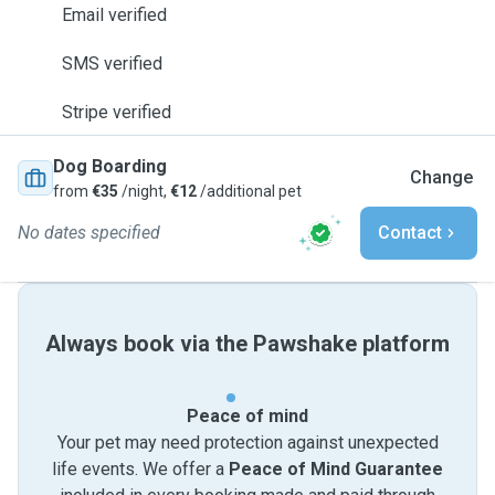
Email verified
SMS verified
Stripe verified
Dog Boarding
Change
from
€35
/night,
€12
/additional pet
No dates specified
Contact
Always book via the Pawshake platform
Peace of mind
Your pet may need protection against unexpected
life events. We offer a
Peace of Mind Guarantee