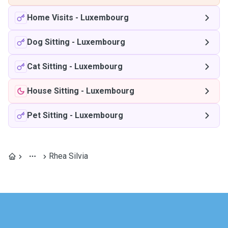
Home Visits
-
Luxembourg
Dog Sitting
-
Luxembourg
Cat Sitting
-
Luxembourg
House Sitting
-
Luxembourg
Pet Sitting
-
Luxembourg
Rhea Silvia