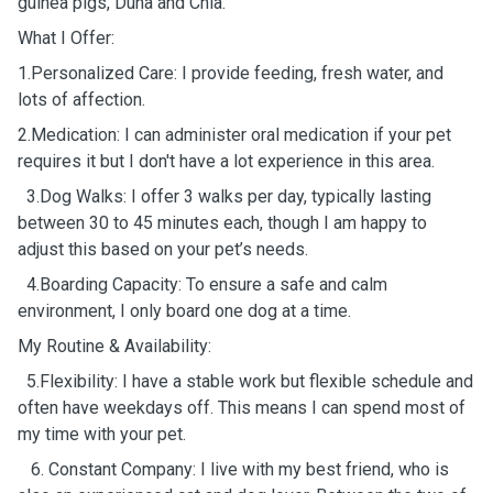
guinea pigs, Duna and Chia.
What I Offer:
1.Personalized Care: I provide feeding, fresh water, and
lots of affection.
2.Medication: I can administer oral medication if your pet
requires it but I don't have a lot experience in this area.
3.Dog Walks: I offer 3 walks per day, typically lasting
between 30 to 45 minutes each, though I am happy to
adjust this based on your pet’s needs.
4.Boarding Capacity: To ensure a safe and calm
environment, I only board one dog at a time.
My Routine & Availability:
5.Flexibility: I have a stable work but flexible schedule and
often have weekdays off. This means I can spend most of
my time with your pet.
6. Constant Company: I live with my best friend, who is