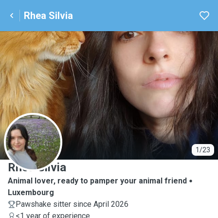
Rhea Silvia
R
1/23
Rhea Silvia
Animal lover, ready to pamper your animal friend
Luxembourg
Pawshake sitter since April 2026
<1 year of experience