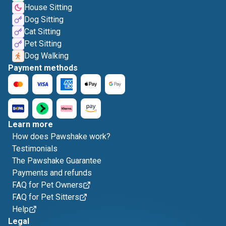
House Sitting
Dog Sitting
Cat Sitting
Pet Sitting
Dog Walking
Payment methods
Learn more
How does Pawshake work?
Testimonials
The Pawshake Guarantee
Payments and refunds
FAQ for Pet Owners
FAQ for Pet Sitters
Help
Legal