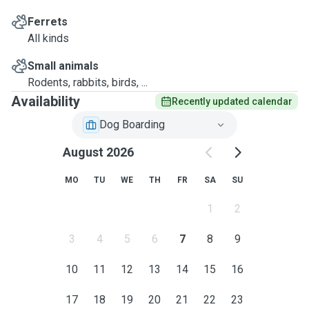
Ferrets
All kinds
Small animals
Rodents, rabbits, birds, ...
Availability
Recently updated calendar
Dog Boarding
August 2026
MO
TU
WE
TH
FR
SA
SU
1
2
3
4
5
6
7
8
9
10
11
12
13
14
15
16
17
18
19
20
21
22
23