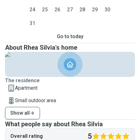
24
25
26
27
28
29
30
31
Go to today
About Rhea Silvia's home
The residence
Apartment
Small outdoor area
Show all
What people say about Rhea Silvia
5
Overall rating