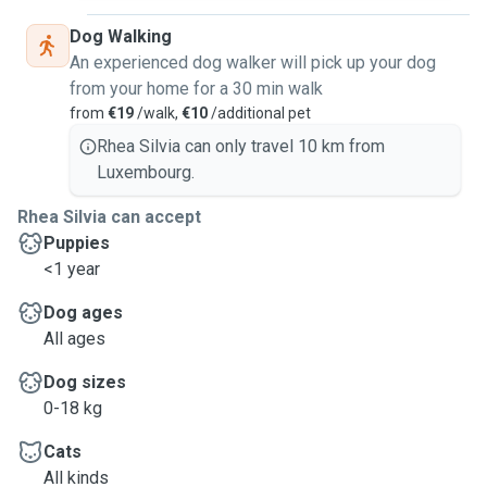
Dog Walking
An experienced dog walker will pick up your dog
from your home for a 30 min walk
from
€19
/walk,
€10
/additional pet
Rhea Silvia can only travel 10 km from
Luxembourg.
Rhea Silvia can accept
Puppies
<1 year
Dog ages
All ages
Dog sizes
0-18 kg
Cats
All kinds