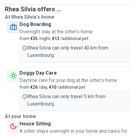
Rhea Silvia offers ...
At Rhea Silvia's home
Dog Boarding
Overnight stay at the sitter's home
from
€35
/night,
€12
/additional pet
Rhea Silvia can only travel 40 km from
Luxembourg.
Doggy Day Care
Daytime care for your dog at the sitter's home
from
€26
/day,
€10
/additional pet
Rhea Silvia can only travel 5 km from
Luxembourg.
At your home
House Sitting
A sitter stays overnight in your home and cares for