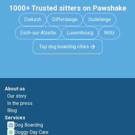
1000+ Trusted sitters on Pawshake
Diekirch
Differdange
Dudelange
Esch-sur-Alzette
Luxembourg
Wiltz
Top dog boarding cities
About us
Our story
In the press
Blog
Services
Dog Boarding
Doggy Day Care