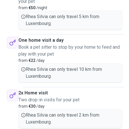
your pet
from
€50
/night
Rhea Silvia can only travel 5 km from
Luxembourg.
One home visit a day
Book a pet sitter to stop by your home to feed and
play with your pet
from
€22
/day
Rhea Silvia can only travel 10 km from
Luxembourg.
2x Home visit
Two drop-in visits for your pet
from
€30
/day
Rhea Silvia can only travel 2 km from
Luxembourg.