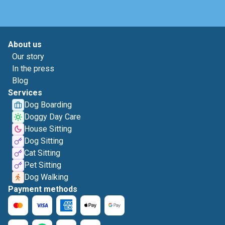
About us
Our story
In the press
Blog
Services
Dog Boarding
Doggy Day Care
House Sitting
Dog Sitting
Cat Sitting
Pet Sitting
Dog Walking
Payment methods