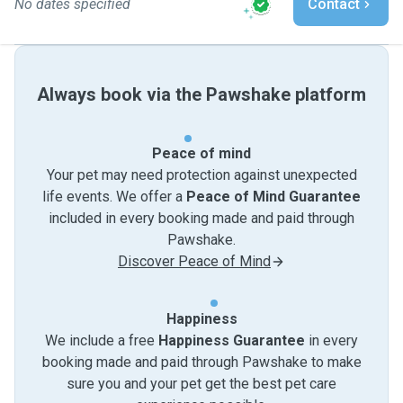
No dates specified
Contact
Always book via the Pawshake platform
Peace of mind
Your pet may need protection against unexpected
life events. We offer a
Peace of Mind Guarantee
included in every booking made and paid through
Pawshake.
Discover Peace of Mind
Happiness
We include a free
Happiness Guarantee
in every
booking made and paid through Pawshake to make
sure you and your pet get the best pet care