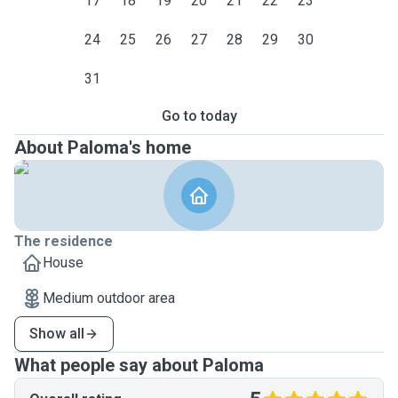
17
18
19
20
21
22
23
24
25
26
27
28
29
30
31
Go to today
About Paloma's home
The residence
House
Medium outdoor area
Show all
What people say about Paloma