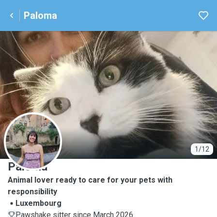
Paloma
P
1/12
Paloma
Animal lover ready to care for your pets with
responsibility
Luxembourg
Pawshake sitter since March 2026