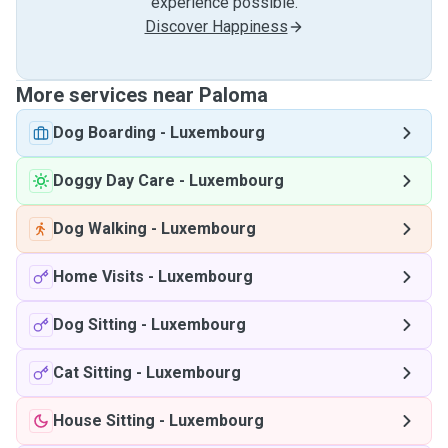
experience possible.
Discover Happiness
More services near Paloma
Dog Boarding
-
Luxembourg
Doggy Day Care
-
Luxembourg
Dog Walking
-
Luxembourg
Home Visits
-
Luxembourg
Dog Sitting
-
Luxembourg
Cat Sitting
-
Luxembourg
House Sitting
-
Luxembourg