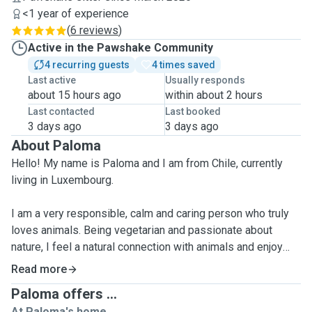
<1 year of experience
(
6 reviews
)
Active in the Pawshake Community
4 recurring guests
4 times saved
Last active
Usually responds
about 15 hours ago
within about 2 hours
Last contacted
Last booked
3 days ago
3 days ago
About Paloma
Hello! My name is Paloma and I am from Chile, currently
living in Luxembourg.
I am a very responsible, calm and caring person who truly
loves animals. Being vegetarian and passionate about
nature, I feel a natural connection with animals and enjoy
spending time with them.
Read more
Paloma offers ...
I have experience caring for others through my work (I am a
At Paloma's home