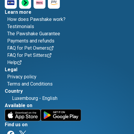
Learn more
How does Pawshake work?
Testimonials
The Pawshake Guarantee
Payments and refunds
FAQ for Pet Owners
FAQ for Pet Sitters
Help
Legal
Privacy policy
Terms and Conditions
Country
Luxembourg
-
English
Available on
Find us on