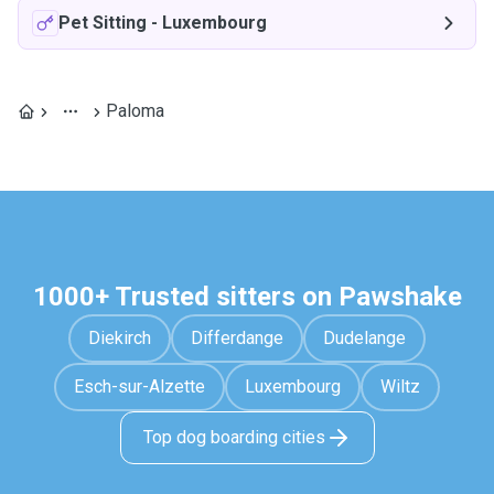
Pet Sitting
-
Luxembourg
Paloma
1000+ Trusted sitters on Pawshake
Diekirch
Differdange
Dudelange
Esch-sur-Alzette
Luxembourg
Wiltz
Top dog boarding cities