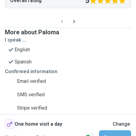
5
Overall rating
More about Paloma
I speak ...
English
Spanish
Confirmed information
Email verified
SMS verified
Stripe verified
One home visit a day
Change