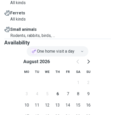
All kinds
Ferrets
All kinds
Small animals
Rodents, rabbits, birds, ...
Availability
One home visit a day
August 2026
MO
TU
WE
TH
FR
SA
SU
1
2
3
4
5
6
7
8
9
10
11
12
13
14
15
16