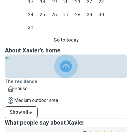
17
18
19
20
21
22
23
24
25
26
27
28
29
30
31
Go to today
About Xavier's home
The residence
House
Medium outdoor area
Show all
What people say about Xavier