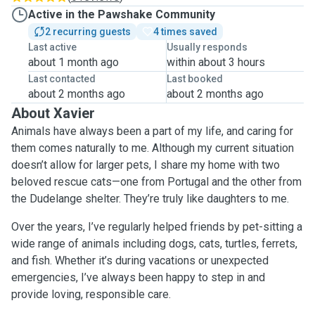
Active in the Pawshake Community
2 recurring guests
4 times saved
Last active
Usually responds
about 1 month ago
within about 3 hours
Last contacted
Last booked
about 2 months ago
about 2 months ago
About Xavier
Animals have always been a part of my life, and caring for
them comes naturally to me. Although my current situation
doesn’t allow for larger pets, I share my home with two
beloved rescue cats—one from Portugal and the other from
the Dudelange shelter. They’re truly like daughters to me.
Over the years, I’ve regularly helped friends by pet-sitting a
wide range of animals including dogs, cats, turtles, ferrets,
and fish. Whether it’s during vacations or unexpected
emergencies, I’ve always been happy to step in and
provide loving, responsible care.