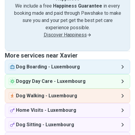
We include a free
Happiness Guarantee
in every
booking made and paid through Pawshake to make
sure you and your pet get the best pet care
experience possible.
Discover Happiness
More services near Xavier
Dog Boarding
-
Luxembourg
Doggy Day Care
-
Luxembourg
Dog Walking
-
Luxembourg
Home Visits
-
Luxembourg
Dog Sitting
-
Luxembourg