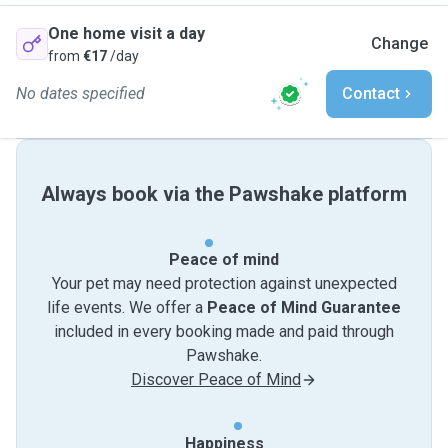
One home visit a day
Change
from
€17
/day
No dates specified
Contact
Always book via the Pawshake platform
Peace of mind
Your pet may need protection against unexpected
life events. We offer a
Peace of Mind Guarantee
included in every booking made and paid through
Pawshake.
Discover Peace of Mind
Happiness