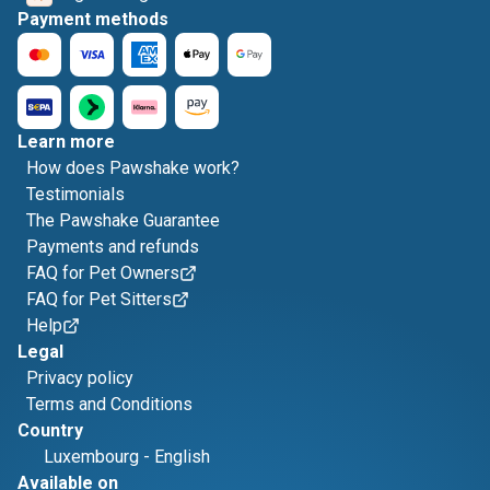
Payment methods
Learn more
How does Pawshake work?
Testimonials
The Pawshake Guarantee
Payments and refunds
FAQ for Pet Owners
FAQ for Pet Sitters
Help
Legal
Privacy policy
Terms and Conditions
Country
Luxembourg
-
English
Available on