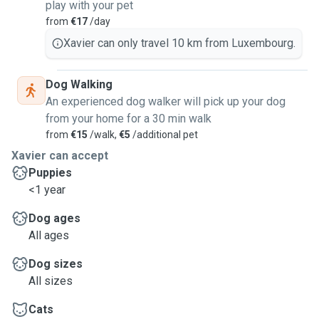
play with your pet
from
€17
/day
Xavier can only travel 10 km from Luxembourg.
Dog Walking
An experienced dog walker will pick up your dog
from your home for a 30 min walk
from
€15
/walk,
€5
/additional pet
Xavier can accept
Puppies
<1 year
Dog ages
All ages
Dog sizes
All sizes
Cats