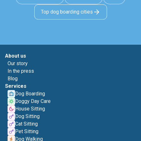
Top dog boarding cities
About us
Our story
In the press
Blog
Services
Dog Boarding
Doggy Day Care
House Sitting
Dog Sitting
Cat Sitting
Pet Sitting
Dog Walking