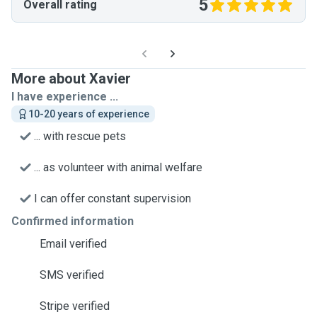
5
Overall rating
More about Xavier
I have experience ...
10-20 years of experience
... with rescue pets
... as volunteer with animal welfare
I can offer constant supervision
Confirmed information
Email verified
SMS verified
Stripe verified