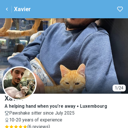
Xavier
X
1/24
Xavier
A helping hand when you’re away
Luxembourg
Pawshake sitter since July 2025
10-20 years of experience
(
6 reviews
)