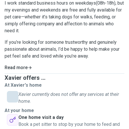
I work standard business hours on weekdays(08h-18h), but
my evenings and weekends are free and fully available for
pet care—whether it’s taking dogs for walks, feeding, or
simply offering company and affection to animals who
need it.
If you’re looking for someone trustworthy and genuinely
passionate about animals, I’d be happy to help make your
pet feel safe and loved while you’re away.
Read more
Xavier offers ...
At Xavier's home
Xavier currently does not offer any services at their
home.
At your home
One home visit a day
Book a pet sitter to stop by your home to feed and