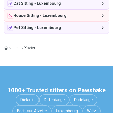
Cat Sitting
-
Luxembourg
House Sitting
-
Luxembourg
Pet Sitting
-
Luxembourg
Xavier
1000+ Trusted sitters on Pawshake
Diekirch
Differdange
Dudelange
Esch-sur-Alzette
Luxembourg
Wiltz