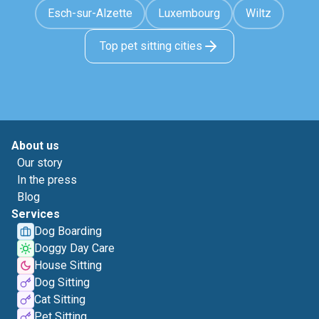
Esch-sur-Alzette
Luxembourg
Wiltz
Top pet sitting cities
About us
Our story
In the press
Blog
Services
Dog Boarding
Doggy Day Care
House Sitting
Dog Sitting
Cat Sitting
Pet Sitting