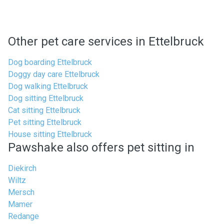
Other pet care services in Ettelbruck
Dog boarding Ettelbruck
Doggy day care Ettelbruck
Dog walking Ettelbruck
Dog sitting Ettelbruck
Cat sitting Ettelbruck
Pet sitting Ettelbruck
House sitting Ettelbruck
Pawshake also offers pet sitting in
Diekirch
Wiltz
Mersch
Mamer
Redange