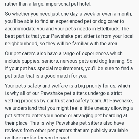
rather than a large, impersonal pet hotel.
So whether you need just one day, a week or even a month,
you’ll be able to find an experienced pet or dog carer to
accommodate you and your pet’s needs in Ettelbruck. The
best part is that your Pawshake pet sitter is from your local
neighbourhood, so they will be familiar with the area.
Our pet carers also have a range of experiences which
include puppies, seniors, nervous pets and dog training. So
if your pet has special requirements, you’ll be sure to find a
pet sitter that is a good match for you.
Your pet’s safety and welfare is a big priority for us, which
is why all of our Pawshake pet sitters undergo a strict
vetting process by our trust and safety team. At Pawshake,
we understand that you might feel a little uneasy allowing a
pet sitter to enter your home or arranging pet boarding at
their place. This is why Pawshake pet sitters also have
reviews from other pet parents that are publicly available
on their profile for you to read.