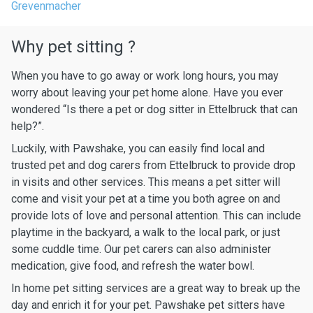
Grevenmacher
Why pet sitting ?
When you have to go away or work long hours, you may
worry about leaving your pet home alone. Have you ever
wondered “Is there a pet or dog sitter in Ettelbruck that can
help?”.
Luckily, with Pawshake, you can easily find local and
trusted pet and dog carers from Ettelbruck to provide drop
in visits and other services. This means a pet sitter will
come and visit your pet at a time you both agree on and
provide lots of love and personal attention. This can include
playtime in the backyard, a walk to the local park, or just
some cuddle time. Our pet carers can also administer
medication, give food, and refresh the water bowl.
In home pet sitting services are a great way to break up the
day and enrich it for your pet. Pawshake pet sitters have