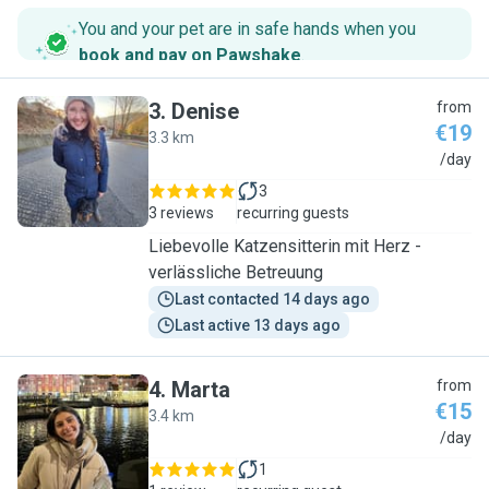
You and your pet are in safe hands when you
book and pay on Pawshake
.
3
.
Denise
from
€19
3.3 km
D
/day
3
3 reviews
recurring guests
Liebevolle Katzensitterin mit Herz -
verlässliche Betreuung
Last contacted 14 days ago
Last active 13 days ago
4
.
Marta
from
€15
3.4 km
M
/day
1