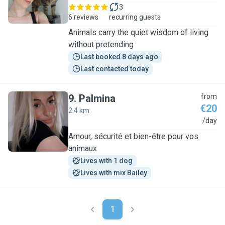
3
6 reviews
recurring guests
Animals carry the quiet wisdom of living
without pretending
Last booked 8 days ago
Last contacted today
9
.
Palmina
from
€20
2.4 km
P
/day
Amour, sécurité et bien-être pour vos
animaux
Lives with 1 dog
Lives with mix Bailey
1