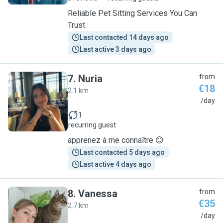
Reliable Pet Sitting Services You Can
Trust
Last contacted 14 days ago
Last active 3 days ago
7
.
Nuria
from
€18
2.1 km
N
/day
1
recurring guest
apprenez à me connaître 😊
Last contacted 5 days ago
Last active 4 days ago
8
.
Vanessa
from
€35
2.7 km
V
/day