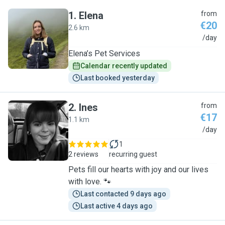
1
.
Elena
from
€20
2.6 km
E
/day
Elena’s Pet Services
Calendar recently updated
Last booked yesterday
2
.
Ines
from
€17
1.1 km
I
/day
1
2 reviews
recurring guest
Pets fill our hearts with joy and our lives
with love. 🐾
Last contacted 9 days ago
Last active 4 days ago