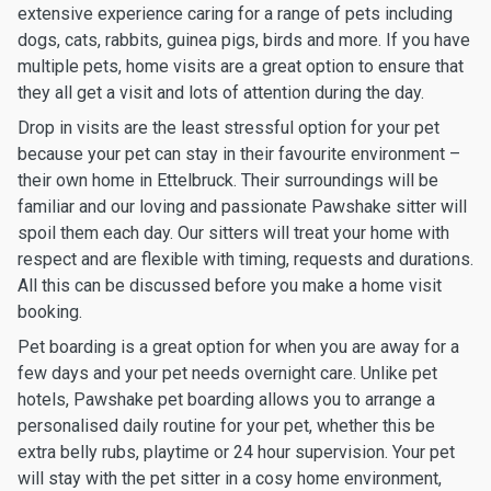
extensive experience caring for a range of pets including
dogs, cats, rabbits, guinea pigs, birds and more. If you have
multiple pets, home visits are a great option to ensure that
they all get a visit and lots of attention during the day.
Drop in visits are the least stressful option for your pet
because your pet can stay in their favourite environment –
their own home in Ettelbruck. Their surroundings will be
familiar and our loving and passionate Pawshake sitter will
spoil them each day. Our sitters will treat your home with
respect and are flexible with timing, requests and durations.
All this can be discussed before you make a home visit
booking.
Pet boarding is a great option for when you are away for a
few days and your pet needs overnight care. Unlike pet
hotels, Pawshake pet boarding allows you to arrange a
personalised daily routine for your pet, whether this be
extra belly rubs, playtime or 24 hour supervision. Your pet
will stay with the pet sitter in a cosy home environment,