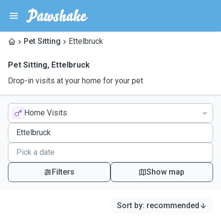
Pet Sitting
Ettelbruck
Pet Sitting
,
Ettelbruck
Drop-in visits at your home for your pet
Home Visits
Filters
Show map
Sort by
:
recommended