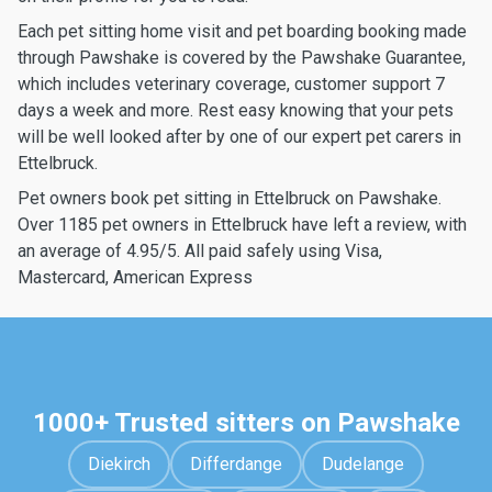
Each pet sitting home visit and pet boarding booking made
through Pawshake is covered by the Pawshake Guarantee,
which includes veterinary coverage, customer support 7
days a week and more. Rest easy knowing that your pets
will be well looked after by one of our expert pet carers in
Ettelbruck.
Pet owners book pet sitting in Ettelbruck on Pawshake.
Over 1185 pet owners in Ettelbruck have left a review, with
an average of 4.95/5. All paid safely using Visa,
Mastercard, American Express
1000+ Trusted sitters on Pawshake
Diekirch
Differdange
Dudelange