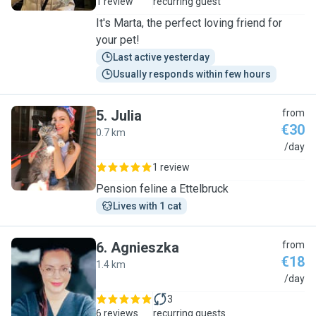
1 review
recurring guest
It's Marta, the perfect loving friend for
your pet!
Last active yesterday
Usually responds within few hours
5
.
Julia
from
€30
0.7 km
J
/day
1 review
Pension feline a Ettelbruck
Lives with 1 cat
6
.
Agnieszka
from
€18
1.4 km
A
/day
3
6 reviews
recurring guests