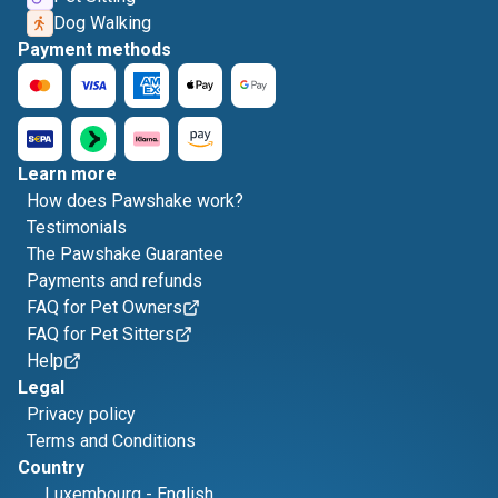
Dog Walking
Payment methods
Learn more
How does Pawshake work?
Testimonials
The Pawshake Guarantee
Payments and refunds
FAQ for Pet Owners
FAQ for Pet Sitters
Help
Legal
Privacy policy
Terms and Conditions
Country
Luxembourg
-
English