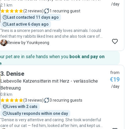
/day
2.1 km
(
2 reviews
)
1
recurring guest
Last contacted 11 days ago
Last active 6 days ago
"Ines is a sincere person and really loves animals. I could
feel that my rabbits liked Ines and she also took care of
them with love. She sent me pictures every day and took
Y
Review by Younkyeong
care of them. Thankfully, our rabbits did well in my
absence. Thank you so much :)"
our pet are in safe hands when you
book and pay on
e
.
3
.
Denise
from
€19
Liebevolle Katzensitterin mit Herz - verlässliche
/day
Betreuung
0.8 km
(
3 reviews
)
3
recurring guests
Lives with 2 cats
Usually responds within one day
"Denise is very attentive and caring. She took wonderful
care of our cat — fed him, looked after him, and kept us