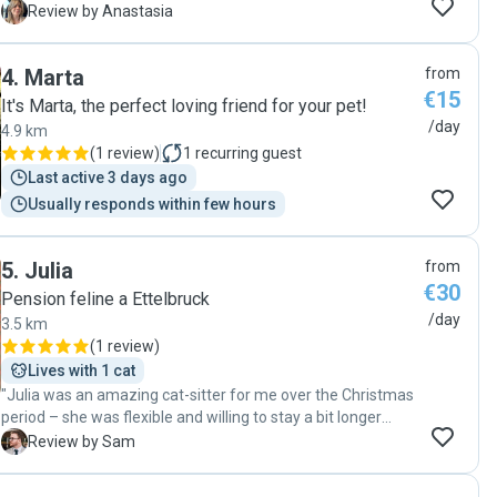
updated with photos. We will definitely book her again."
A
Review by Anastasia
4
.
Marta
from
€15
It's Marta, the perfect loving friend for your pet!
/day
4.9 km
(
1 review
)
1
recurring guest
Last active 3 days ago
Usually responds within few hours
5
.
Julia
from
€30
Pension feline a Ettelbruck
/day
3.5 km
(
1 review
)
Lives with 1 cat
"Julia was an amazing cat-sitter for me over the Christmas
period – she was flexible and willing to stay a bit longer
where possible, she sent regular text and photo updates,
S
Review by Sam
and she kept things nice and tidy for when I got back
(despite my cat's best efforts). My cat clearly got on very