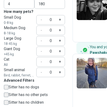
I
How many pets?
Small Dog
-
+
0-8 kg
Medium Dog
-
+
8-18 kg
Large Dog
-
+
18-45 kg
You and y
Giant Dog
-
+
Pawshak
+45 kg
Cat
-
+
All
Small animal
D
-
+
Bird, rabbit, ferret, ...
Advanced Filters
Sitter has no dogs
Sitter has no other pets
Sitter has no children