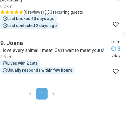
0.2 km
(
6 reviews
)
3
recurring guests
Last booked 10 days ago
Last contacted 2 days ago
9
.
Joana
from
€13
I love every animal I meet. Can't wait to meet yours!
/day
3.8 km
Lives with 2 cats
Usually responds within few hours
1