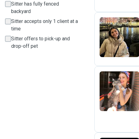
Sitter has fully fenced
backyard
Sitter accepts only 1 client at a
time
M
Sitter offers to pick-up and
drop-off pet
J