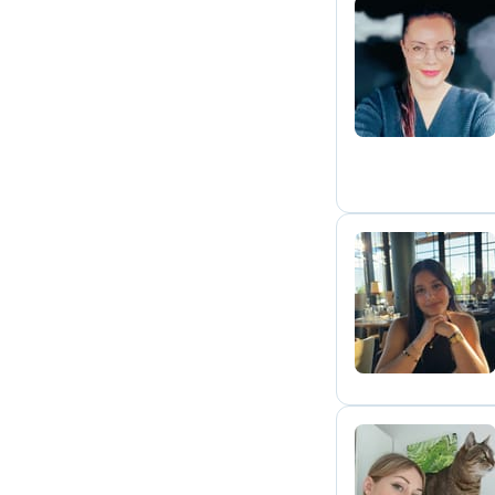
A
N
V