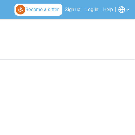
Become a sitter
Sign up
Log in
Help