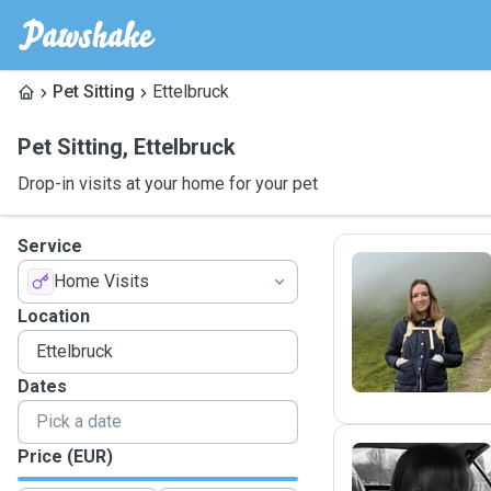
Pet Sitting
Ettelbruck
Pet Sitting
,
Ettelbruck
Drop-in visits at your home for your pet
Service
Home Visits
E
Location
Dates
Price (EUR)