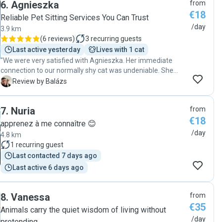
6
.
Agnieszka
from
well with her and I highly appreciate everything she did; I will
€18
be looking for her name next time I need a sitter."
Reliable Pet Sitting Services You Can Trust
/day
3.9 km
(
6 reviews
)
3
recurring guests
Last active yesterday
Lives with 1 cat
"We were very satisfied with Agnieszka. Her immediate
connection to our normally shy cat was undeniable. She
look after our cat very well and kept him entertained while
B
Review by Balázs
we were away. We will be happy to book again."
7
.
Nuria
from
€18
apprenez à me connaître 😊
/day
4.8 km
1
recurring guest
Last contacted 7 days ago
Last active 6 days ago
8
.
Vanessa
from
€35
Animals carry the quiet wisdom of living without
/day
pretending