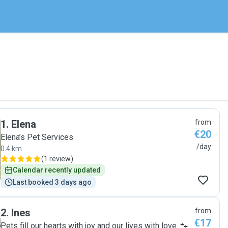
1
.
Elena
from
€20
Elena’s Pet Services
/day
0.4 km
(
1 review
)
Calendar recently updated
Last booked 3 days ago
2
.
Ines
from
€17
Pets fill our hearts with joy and our lives with love. 🐾