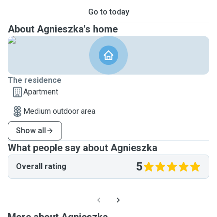
Go to today
About Agnieszka's home
The residence
Apartment
Medium outdoor area
Show all
What people say about Agnieszka
5
Overall rating