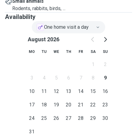
Small animals
Rodents, rabbits, birds, ...
Availability
One home visit a day
August 2026
MO
TU
WE
TH
FR
SA
SU
1
2
3
4
5
6
7
8
9
10
11
12
13
14
15
16
17
18
19
20
21
22
23
24
25
26
27
28
29
30
31