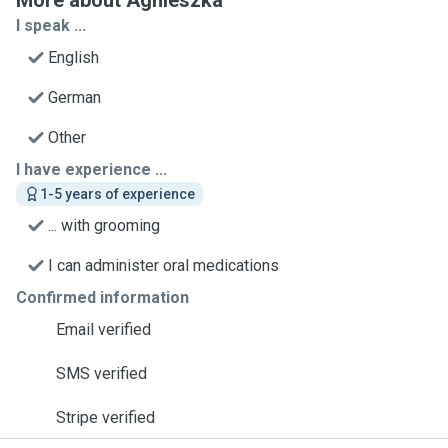
More about Agnieszka
I speak ...
English
German
Other
I have experience ...
1-5 years of experience
... with grooming
I can administer oral medications
Confirmed information
Email verified
SMS verified
Stripe verified