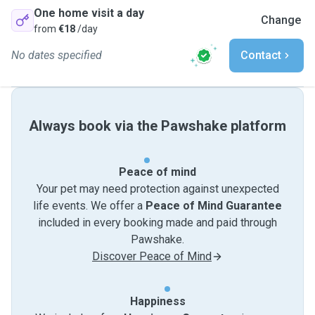
One home visit a day
Change
from
€18
/day
No dates specified
Contact
Always book via the Pawshake platform
Peace of mind
Your pet may need protection against unexpected
life events. We offer a
Peace of Mind Guarantee
included in every booking made and paid through
Pawshake.
Discover Peace of Mind
Happiness