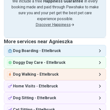
We include a free
Happiness Guarantee
in every
booking made and paid through Pawshake to make
sure you and your pet get the best pet care
experience possible.
Discover Happiness
More services near Agnieszka
Dog Boarding
-
Ettelbruck
Doggy Day Care
-
Ettelbruck
Dog Walking
-
Ettelbruck
Home Visits
-
Ettelbruck
Dog Sitting
-
Ettelbruck
Cat Sitting
-
Ettelbruck