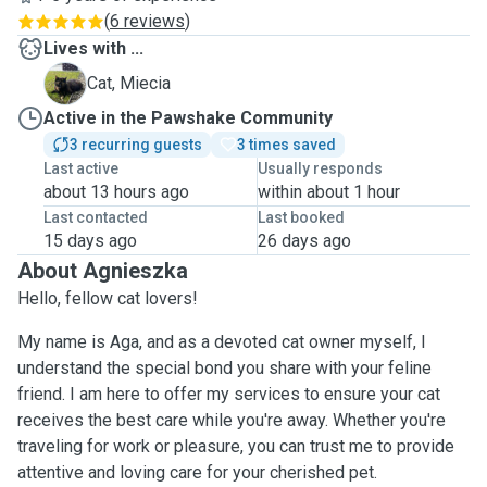
(
6 reviews
)
Lives with ...
M
Cat, Miecia
Active in the Pawshake Community
3 recurring guests
3 times saved
Last active
Usually responds
about 13 hours ago
within about 1 hour
Last contacted
Last booked
15 days ago
26 days ago
About Agnieszka
Hello, fellow cat lovers!
My name is Aga, and as a devoted cat owner myself, I
understand the special bond you share with your feline
friend. I am here to offer my services to ensure your cat
receives the best care while you're away. Whether you're
traveling for work or pleasure, you can trust me to provide
attentive and loving care for your cherished pet.