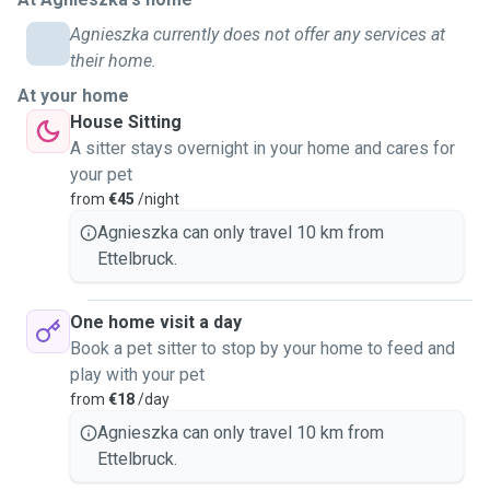
Agnieszka currently does not offer any services at
their home.
At your home
House Sitting
A sitter stays overnight in your home and cares for
your pet
from
€45
/night
Agnieszka can only travel 10 km from
Ettelbruck.
One home visit a day
Book a pet sitter to stop by your home to feed and
play with your pet
from
€18
/day
Agnieszka can only travel 10 km from
Ettelbruck.