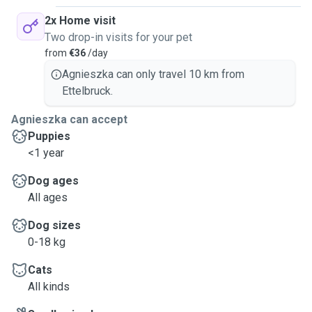
2x Home visit
Two drop-in visits for your pet
from
€36
/day
Agnieszka can only travel 10 km from
Ettelbruck.
Agnieszka can accept
Puppies
<1 year
Dog ages
All ages
Dog sizes
0-18 kg
Cats
All kinds