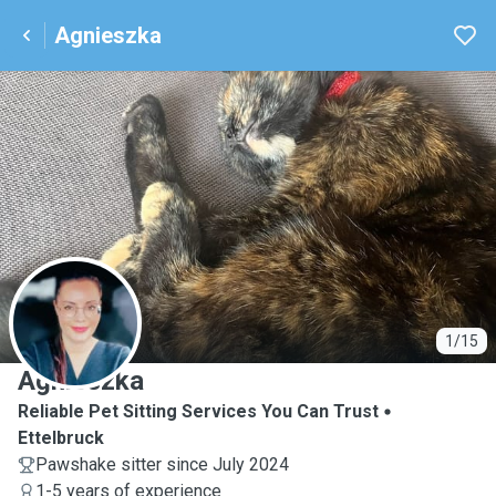
Agnieszka
A
1/15
Agnieszka
Reliable Pet Sitting Services You Can Trust
Ettelbruck
Pawshake sitter since July 2024
1-5 years of experience