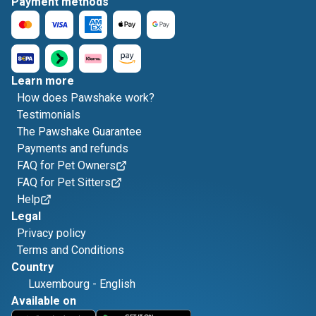
Payment methods
Learn more
How does Pawshake work?
Testimonials
The Pawshake Guarantee
Payments and refunds
FAQ for Pet Owners
FAQ for Pet Sitters
Help
Legal
Privacy policy
Terms and Conditions
Country
Luxembourg
-
English
Available on