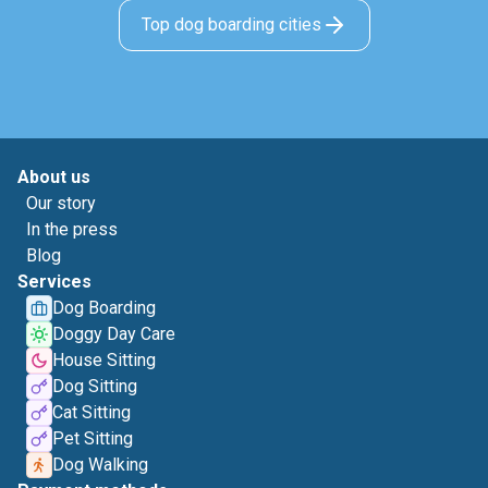
Top dog boarding cities
About us
Our story
In the press
Blog
Services
Dog Boarding
Doggy Day Care
House Sitting
Dog Sitting
Cat Sitting
Pet Sitting
Dog Walking