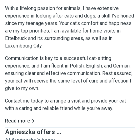
With a lifelong passion for animals, I have extensive
experience in looking after cats and dogs, a skill I've honed
since my teenage years. Your cat's comfort and happiness
are my top priorities. I am available for home visits in
Ettelbruck and its surrounding areas, as well as in
Luxembourg City.
Communication is key to a successful cat-sitting
experience, and I am fluent in Polish, English, and German,
ensuring clear and effective communication. Rest assured,
your cat will receive the same level of care and affection I
give to my own.
Contact me today to arrange a visit and provide your cat
with a caring and reliable friend while you're away.
Read more
Agnieszka offers ...
At Agnieszka's home