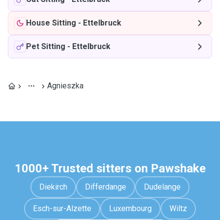
House Sitting
-
Ettelbruck
Pet Sitting
-
Ettelbruck
Agnieszka
1000+ Trusted sitters on Pawshake
Diekirch
Differdange
Dudelange
Esch-sur-Alzette
Luxembourg
Wiltz