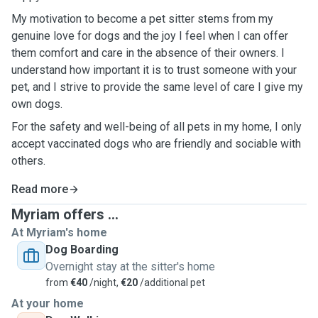
My motivation to become a pet sitter stems from my
genuine love for dogs and the joy I feel when I can offer
them comfort and care in the absence of their owners. I
understand how important it is to trust someone with your
pet, and I strive to provide the same level of care I give my
own dogs.
For the safety and well-being of all pets in my home, I only
accept vaccinated dogs who are friendly and sociable with
others.
Read more
Myriam offers ...
At Myriam's home
Dog Boarding
Overnight stay at the sitter's home
from
€40
/night,
€20
/additional pet
At your home