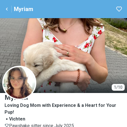
Myriam
M
1/10
Myriam
Loving Dog Mom with Experience & a Heart for Your
Pup!
Vichten
Pawshake sitter since July 2025