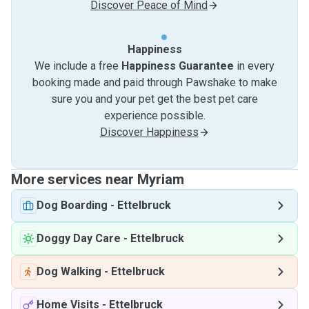
Discover Peace of Mind
Happiness
We include a free
Happiness Guarantee
in every
booking made and paid through Pawshake to make
sure you and your pet get the best pet care
experience possible.
Discover Happiness
More services near Myriam
Dog Boarding
-
Ettelbruck
Doggy Day Care
-
Ettelbruck
Dog Walking
-
Ettelbruck
Home Visits
-
Ettelbruck