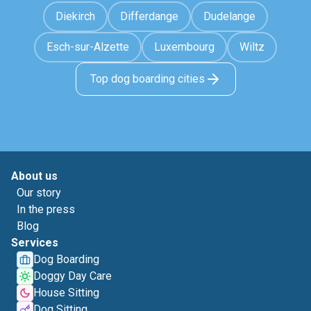
Diekirch
Differdange
Dudelange
Esch-sur-Alzette
Luxembourg
Wiltz
Top dog boarding cities
About us
Our story
In the press
Blog
Services
Dog Boarding
Doggy Day Care
House Sitting
Dog Sitting