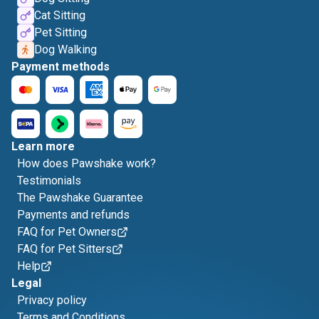
Cat Sitting
Pet Sitting
Dog Walking
Payment methods
Learn more
How does Pawshake work?
Testimonials
The Pawshake Guarantee
Payments and refunds
FAQ for Pet Owners
FAQ for Pet Sitters
Help
Legal
Privacy policy
Terms and Conditions