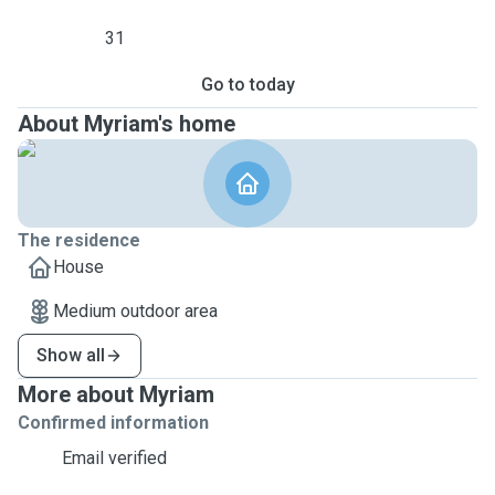
31
Go to today
About Myriam's home
The residence
House
Medium outdoor area
Show all
More about Myriam
Confirmed information
Email verified