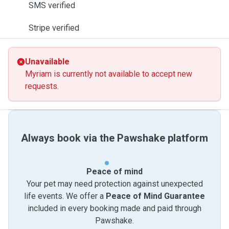
SMS verified
Stripe verified
Unavailable
Myriam is currently not available to accept new
requests.
Always book via the Pawshake platform
Peace of mind
Your pet may need protection against unexpected
life events. We offer a
Peace of Mind Guarantee
included in every booking made and paid through
Pawshake.