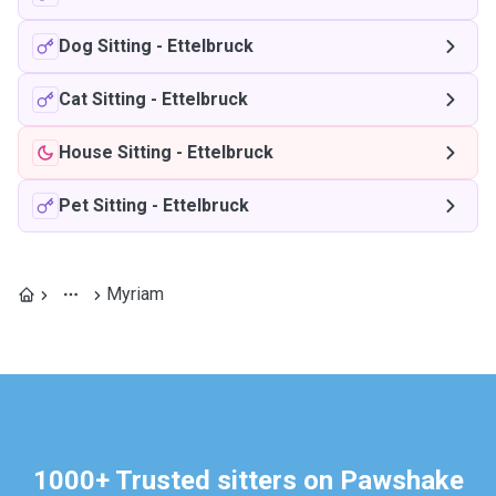
Dog Sitting
-
Ettelbruck
Cat Sitting
-
Ettelbruck
House Sitting
-
Ettelbruck
Pet Sitting
-
Ettelbruck
Myriam
1000+ Trusted sitters on Pawshake