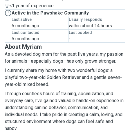
<1 year of experience
Active in the Pawshake Community
Last active
Usually responds
6 months ago
within about 14 hours
Last contacted
Last booked
5 months ago
-
About Myriam
As a devoted dog mom for the past five years, my passion
for animals—especially dogs—has only grown stronger.
I currently share my home with two wonderful dogs: a
playful two-year-old Golden Retriever and a gentle seven-
year-old mixed breed.
Through countless hours of training, socialization, and
everyday care, I’ve gained valuable hands-on experience in
understanding canine behavior, communication, and
individual needs. I take pride in creating a calm, loving, and
structured environment where dogs can feel safe and
happy.