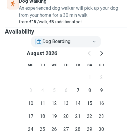
Dog Walking
An experienced dog walker will pick up your dog
from your home for a 30 min walk
from
€15
/walk,
€5
/additional pet
Availability
Dog Boarding
August 2026
MO
TU
WE
TH
FR
SA
SU
1
2
3
4
5
6
7
8
9
10
11
12
13
14
15
16
17
18
19
20
21
22
23
24
25
26
27
28
29
30