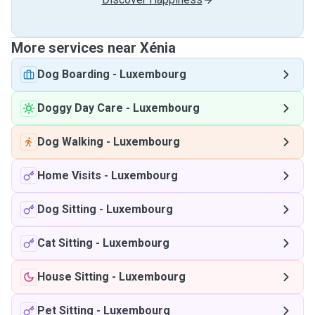
More services near Xénia
Dog Boarding
-
Luxembourg
Doggy Day Care
-
Luxembourg
Dog Walking
-
Luxembourg
Home Visits
-
Luxembourg
Dog Sitting
-
Luxembourg
Cat Sitting
-
Luxembourg
House Sitting
-
Luxembourg
Pet Sitting
-
Luxembourg