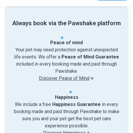
Always book via the Pawshake platform
Peace of mind
Your pet may need protection against unexpected
life events. We offer a
Peace of Mind Guarantee
included in every booking made and paid through
Pawshake.
Discover Peace of Mind
Happiness
We include a free
Happiness Guarantee
in every
booking made and paid through Pawshake to make
sure you and your pet get the best pet care
experience possible.
Discover Happiness