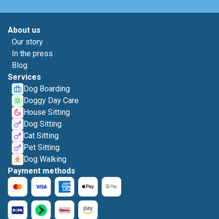
About us
Our story
In the press
Blog
Services
Dog Boarding
Doggy Day Care
House Sitting
Dog Sitting
Cat Sitting
Pet Sitting
Dog Walking
Payment methods