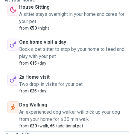
House Sitting
A sitter stays overnight in your home and cares for
your pet
from
€50
/night
One home visit a day
Book a pet sitter to stop by your home to feed and
play with your pet
from
€15
/day
2x Home visit
Two drop-in visits for your pet
from
€25
/day
Dog Walking
An experienced dog walker will pick up your dog
from your home for a 30 min walk
from
€20
/walk,
€5
/additional pet