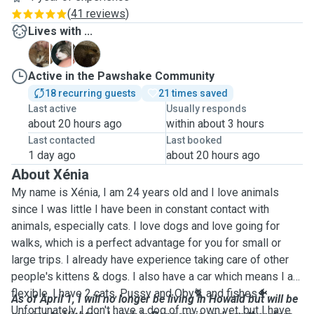
(
41 reviews
)
Lives with ...
G
O
S
Active in the Pawshake Community
18 recurring guests
21 times saved
Last active
Usually responds
about 20 hours ago
within about 3 hours
Last contacted
Last booked
1 day ago
about 20 hours ago
About Xénia
My name is Xénia, I am 24 years old and I love animals
since I was little I have been in constant contact with
animals, especially cats. I love dogs and love going for
walks, which is a perfect advantage for you for small or
large trips. I already have experience taking care of other
people's kittens & dogs. I also have a car which means I am
flexible. I have 2 cats, Pussy and Oby🐈 and fishes🐠.
As of April 1, I will no longer be living in Howald but will be
Unfortunately, I don't have a dog of my own yet, but I have