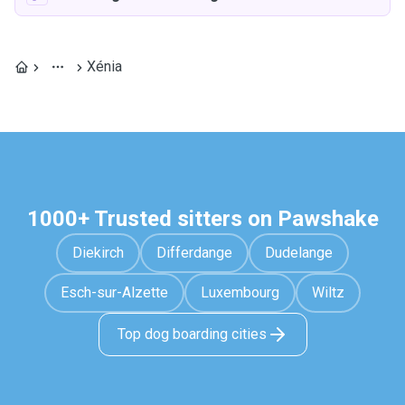
Xénia
1000+ Trusted sitters on Pawshake
Diekirch
Differdange
Dudelange
Esch-sur-Alzette
Luxembourg
Wiltz
Top dog boarding cities