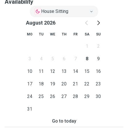
Availability
House Sitting
August 2026
MO
TU
WE
TH
FR
SA
SU
1
2
3
4
5
6
7
8
9
10
11
12
13
14
15
16
17
18
19
20
21
22
23
24
25
26
27
28
29
30
31
Go to today