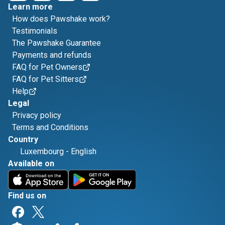
Learn more
How does Pawshake work?
Testimonials
The Pawshake Guarantee
Payments and refunds
FAQ for Pet Owners
FAQ for Pet Sitters
Help
Legal
Privacy policy
Terms and Conditions
Country
Luxembourg
-
English
Available on
Find us on