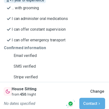
<1 year of experience
... with grooming
I can administer oral medications
I can offer constant supervision
I can offer emergency transport
Confirmed information
Email verified
SMS verified
Stripe verified
House Sitting
Change
from
€50
/night
No dates specified
Contact