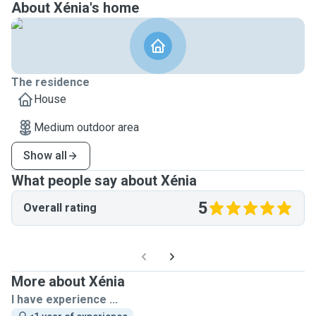
About Xénia's home
The residence
House
Medium outdoor area
Show all
What people say about Xénia
5
Overall rating
More about Xénia
I have experience ...