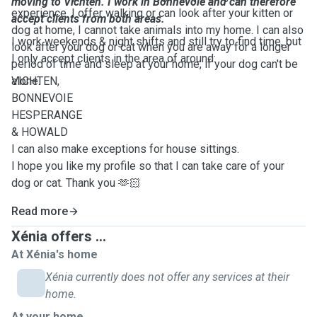
moving to Vichten. I work in Bonnevoie and can therefore
experience. I offer walking or can look after your kitten or
accept clients from both areas.
dog at home, I cannot take animals into my home. I can also
I work weekends & night shifts and still try to find time, but
look after your dog or cat when you are away for a longer
I only accept clients in the area of around:
period of time and sleep at your home, if your dog can't be
alone.
VICHTEN,
BONNEVOIE
HESPERANGE
& HOWALD
I can also make exceptions for house sittings.
I hope you like my profile so that I can take care of your
dog or cat. Thank you 🫶🏻
Read more
Xénia offers ...
At Xénia's home
Xénia currently does not offer any services at their
home.
At your home