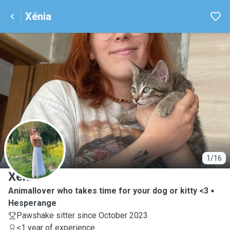
Xénia
X
1/16
Xénia
Animallover who takes time for your dog or kitty <3
Hesperange
Pawshake sitter since October 2023
<1 year of experience