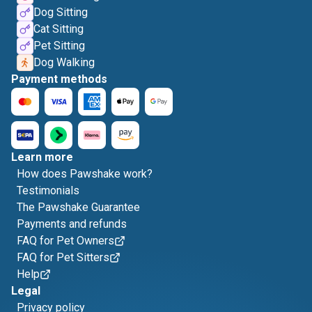
Dog Sitting
Cat Sitting
Pet Sitting
Dog Walking
Payment methods
Learn more
How does Pawshake work?
Testimonials
The Pawshake Guarantee
Payments and refunds
FAQ for Pet Owners
FAQ for Pet Sitters
Help
Legal
Privacy policy