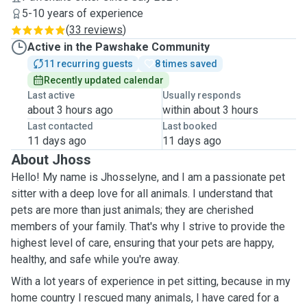
5-10 years of experience
(
33 reviews
)
Active in the Pawshake Community
11 recurring guests
8 times saved
Recently updated calendar
Last active
Usually responds
about 3 hours ago
within about 3 hours
Last contacted
Last booked
11 days ago
11 days ago
About Jhoss
Hello! My name is Jhosselyne, and I am a passionate pet
sitter with a deep love for all animals. I understand that
pets are more than just animals; they are cherished
members of your family. That's why I strive to provide the
highest level of care, ensuring that your pets are happy,
healthy, and safe while you're away.
With a lot years of experience in pet sitting, because in my
home country I rescued many animals, I have cared for a