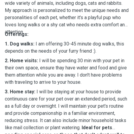
wide variety of animals, including dogs, cats and rabbits.
My approach is personalized to meet the unique needs and
personalities of each pet, whether it's a playful pup who
loves long walks or a shy cat who needs extra comfort and
attention.
Offerings:
1. Dog walks:
I am offering 30-45 minute dog walks, this
depends on the needs of your furry friend :).
2. Home visits:
I will be spending 30 min with your pet in
their own space, ensure thay have water and food and give
them attention while you are away. I don't have problems
with traveling to arrive to your house.
3. Home stay:
I will be staying at your house to provide
continuous care for your pet over an extended period, such
as a full day or overnight. I will maintain your pet's routine
and provide companionship in a familiar environment,
reducing stress. It can also include minor household tasks
like mail collection or plant watering.
Ideal for pets