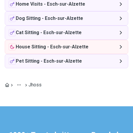
Home Visits
-
Esch-sur-Alzette
Dog Sitting
-
Esch-sur-Alzette
Cat Sitting
-
Esch-sur-Alzette
House Sitting
-
Esch-sur-Alzette
Pet Sitting
-
Esch-sur-Alzette
Jhoss