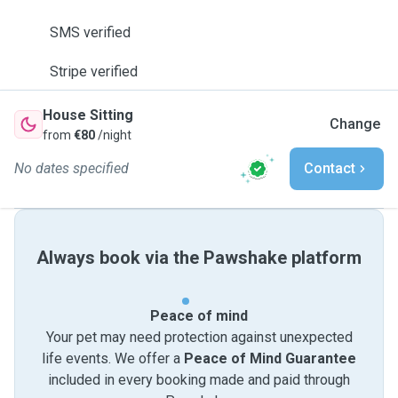
SMS verified
Stripe verified
House Sitting
Change
from
€80
/night
No dates specified
Contact
Always book via the Pawshake platform
Peace of mind
Your pet may need protection against unexpected
life events. We offer a
Peace of Mind Guarantee
included in every booking made and paid through