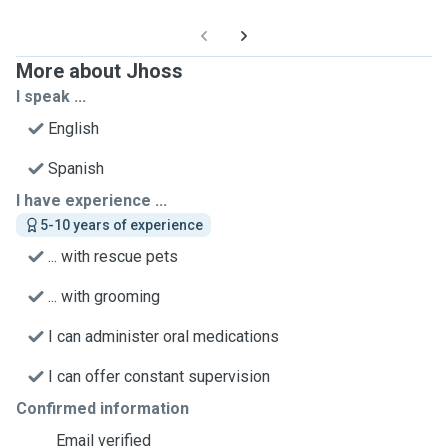
More about Jhoss
I speak ...
English
Spanish
I have experience ...
5-10 years of experience
... with rescue pets
... with grooming
I can administer oral medications
I can offer constant supervision
Confirmed information
Email verified