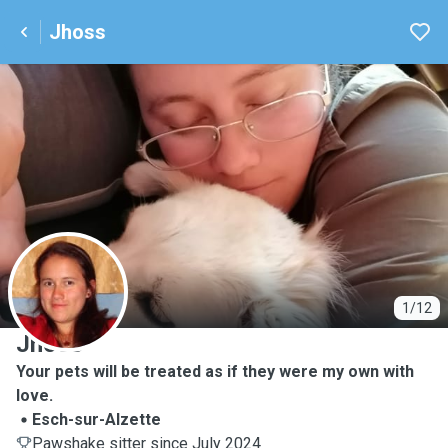
Jhoss
J
1/12
Jhoss
Your pets will be treated as if they were my own with
love.
Esch-sur-Alzette
Pawshake sitter since July 2024