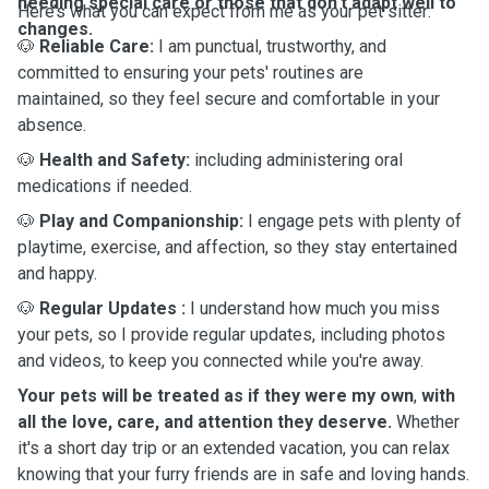
needing special care or those that don’t adapt well to
Here’s what you can expect from me as your pet sitter:
changes.
🐶
Reliable Care:
I am punctual, trustworthy, and
committed to ensuring your pets' routines are
maintained, so they feel secure and comfortable in your
absence.
🐶
Health and Safety:
including administering oral
medications if needed.
🐶
Play and Companionship:
I engage pets with plenty of
playtime, exercise, and affection, so they stay entertained
and happy.
🐶
Regular Updates
:
I understand how much you miss
your pets, so I provide regular updates, including photos
and videos, to keep you connected while you're away.
Your pets will be treated as if they were my own
,
with
all the love, care, and attention they deserve.
Whether
it's a short day trip or an extended vacation, you can relax
knowing that your furry friends are in safe and loving hands.