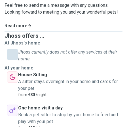
Feel free to send me a message with any questions.
Looking forward to meeting you and your wonderful pets!
Read more
Jhoss offers ...
At Jhoss's home
Jhoss currently does not offer any services at their
home.
At your home
House Sitting
A sitter stays overnight in your home and cares for
your pet
from
€80
/night
One home visit a day
Book a pet sitter to stop by your home to feed and
play with your pet