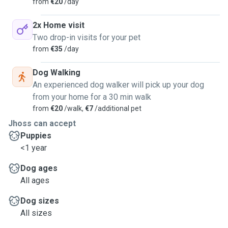
from
€20
/day
2x Home visit
Two drop-in visits for your pet
from
€35
/day
Dog Walking
An experienced dog walker will pick up your dog
from your home for a 30 min walk
from
€20
/walk,
€7
/additional pet
Jhoss can accept
Puppies
<1 year
Dog ages
All ages
Dog sizes
All sizes