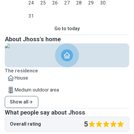
24
25
26
27
28
29
30
31
Go to today
About Jhoss's home
The residence
House
Medium outdoor area
Show all
What people say about Jhoss
5
Overall rating