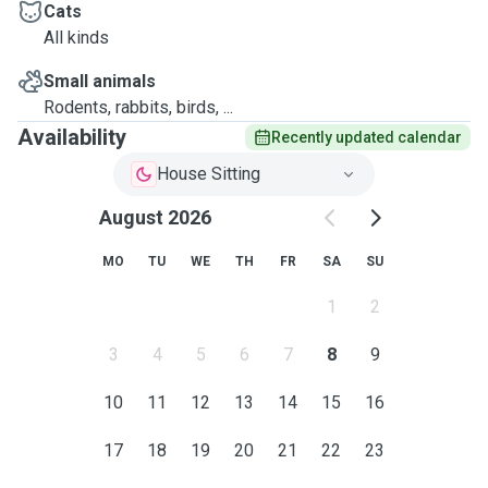
Cats
All kinds
Small animals
Rodents, rabbits, birds, ...
Availability
Recently updated calendar
House Sitting
August 2026
MO
TU
WE
TH
FR
SA
SU
1
2
3
4
5
6
7
8
9
10
11
12
13
14
15
16
17
18
19
20
21
22
23