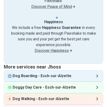
Pawshake.
Discover Peace of Mind
Happiness
We include a free
Happiness Guarantee
in every
booking made and paid through Pawshake to make
sure you and your pet get the best pet care
experience possible.
Discover Happiness
More services near Jhoss
Dog Boarding
-
Esch-sur-Alzette
Doggy Day Care
-
Esch-sur-Alzette
Dog Walking
-
Esch-sur-Alzette