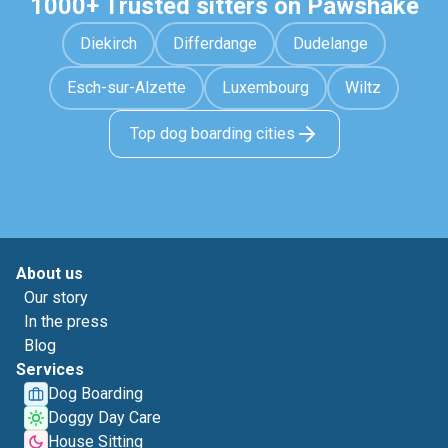
1000+ Trusted sitters on Pawshake
Diekirch
Differdange
Dudelange
Esch-sur-Alzette
Luxembourg
Wiltz
Top dog boarding cities
About us
Our story
In the press
Blog
Services
Dog Boarding
Doggy Day Care
House Sitting