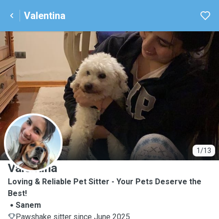
Valentina
V
1/13
Valentina
Loving & Reliable Pet Sitter - Your Pets Deserve the
Best!
Sanem
Pawshake sitter since June 2025