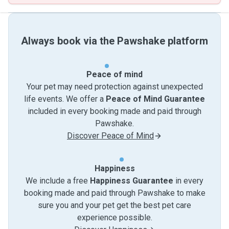
Always book via the Pawshake platform
Peace of mind
Your pet may need protection against unexpected
life events. We offer a
Peace of Mind Guarantee
included in every booking made and paid through
Pawshake.
Discover Peace of Mind
Happiness
We include a free
Happiness Guarantee
in every
booking made and paid through Pawshake to make
sure you and your pet get the best pet care
experience possible.