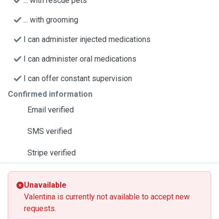
... with rescue pets
... with grooming
I can administer injected medications
I can administer oral medications
I can offer constant supervision
Confirmed information
Email verified
SMS verified
Stripe verified
Unavailable
Valentina is currently not available to accept new
requests.