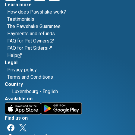
Learn more
How does Pawshake work?
Testimonials
The Pawshake Guarantee
Payments and refunds
FAQ for Pet Owners
FAQ for Pet Sitters
Help
Legal
Privacy policy
Terms and Conditions
Country
Luxembourg
-
English
Available on
Find us on