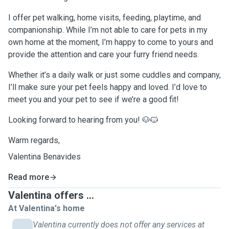
I offer pet walking, home visits, feeding, playtime, and
companionship. While I’m not able to care for pets in my
own home at the moment, I’m happy to come to yours and
provide the attention and care your furry friend needs.
Whether it’s a daily walk or just some cuddles and company,
I’ll make sure your pet feels happy and loved. I’d love to
meet you and your pet to see if we’re a good fit!
Looking forward to hearing from you! 🐶🐱
Warm regards,
Valentina Benavides
Read more
Valentina offers ...
At Valentina's home
Valentina currently does not offer any services at