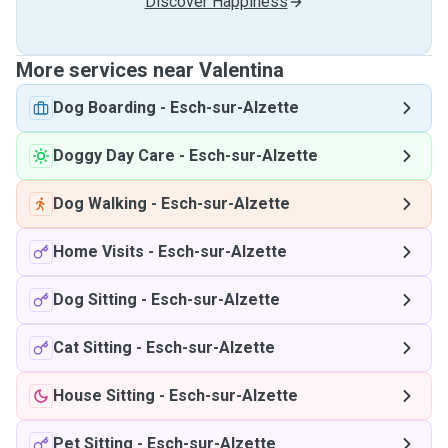
Discover Happiness
More services near Valentina
Dog Boarding
-
Esch-sur-Alzette
Doggy Day Care
-
Esch-sur-Alzette
Dog Walking
-
Esch-sur-Alzette
Home Visits
-
Esch-sur-Alzette
Dog Sitting
-
Esch-sur-Alzette
Cat Sitting
-
Esch-sur-Alzette
House Sitting
-
Esch-sur-Alzette
Pet Sitting
-
Esch-sur-Alzette