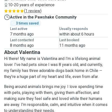
10-20 years of experience
(
1 review
)
Active in the Pawshake Community
3 times saved
Last active
Usually responds
7 months ago
within about 6 hours
Last contacted
Last booked
8 months ago
11 months ago
About Valentina
Hi there! My name is Valentina and I’m a lifelong animal
lover. I’ve had pets since I was 8 years old, and currently,
my family has three adorable dogs back home in Chile —
they’re a huge part of my heart and life, even from afar.
Being around animals brings me joy. I love spending time
with pets, playing with them, giving them affection, and
making sure they feel safe and loved while their humans
are away. I’m responsible, calm, and intuitive when it comes
to understanding their needs.