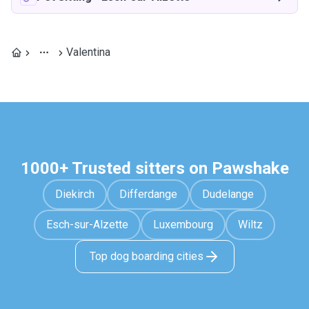
Valentina
1000+ Trusted sitters on Pawshake
Diekirch
Differdange
Dudelange
Esch-sur-Alzette
Luxembourg
Wiltz
Top dog boarding cities