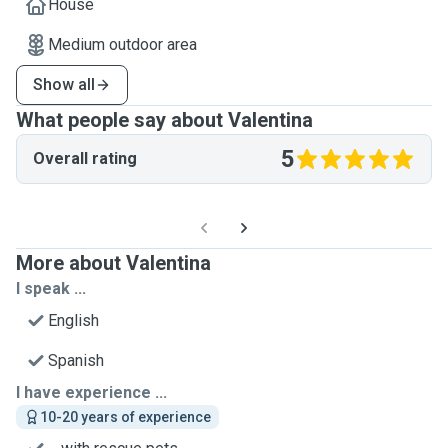
House
Medium outdoor area
Show all
What people say about Valentina
5
Overall rating
More about Valentina
I speak ...
English
Spanish
I have experience ...
10-20 years of experience