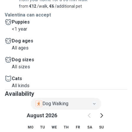
from
€12
/walk,
€6
/additional pet
Valentina can accept
Puppies
<1 year
Dog ages
All ages
Dog sizes
All sizes
Cats
All kinds
Availability
Dog Walking
August 2026
MO
TU
WE
TH
FR
SA
SU