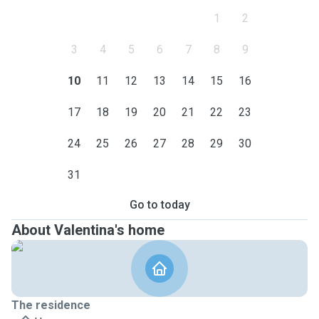
1
2
3
4
5
6
7
8
9
10
11
12
13
14
15
16
17
18
19
20
21
22
23
24
25
26
27
28
29
30
31
Go to today
About Valentina's home
The residence