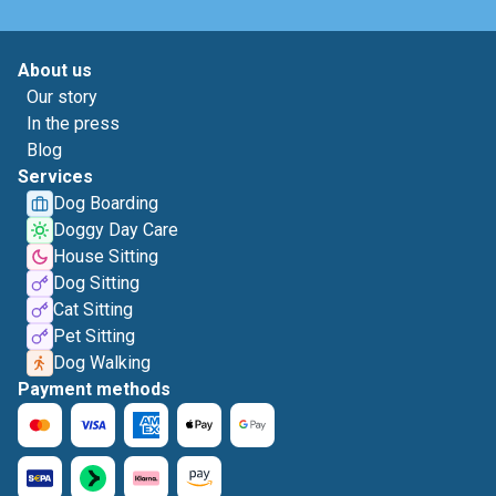
About us
Our story
In the press
Blog
Services
Dog Boarding
Doggy Day Care
House Sitting
Dog Sitting
Cat Sitting
Pet Sitting
Dog Walking
Payment methods