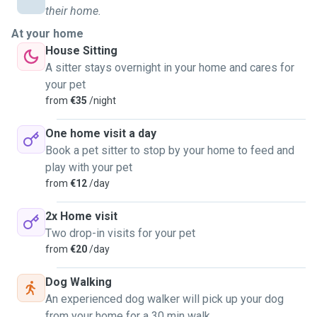
their home.
At your home
House Sitting
A sitter stays overnight in your home and cares for
your pet
from
€35
/night
One home visit a day
Book a pet sitter to stop by your home to feed and
play with your pet
from
€12
/day
2x Home visit
Two drop-in visits for your pet
from
€20
/day
Dog Walking
An experienced dog walker will pick up your dog
from your home for a 30 min walk