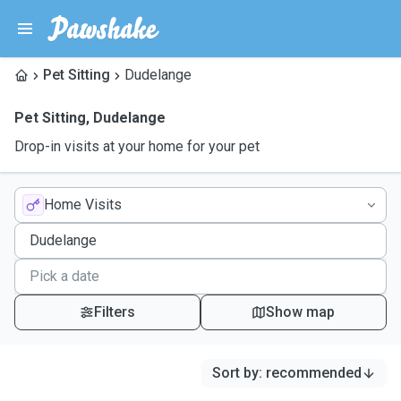
Pet Sitting
Dudelange
Pet Sitting
,
Dudelange
Drop-in visits at your home for your pet
Home Visits
Filters
Show map
Sort by
:
recommended