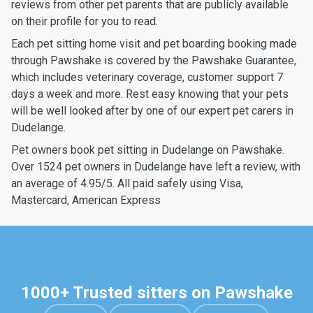
reviews from other pet parents that are publicly available
on their profile for you to read.
Each pet sitting home visit and pet boarding booking made
through Pawshake is covered by the Pawshake Guarantee,
which includes veterinary coverage, customer support 7
days a week and more. Rest easy knowing that your pets
will be well looked after by one of our expert pet carers in
Dudelange.
Pet owners book pet sitting in Dudelange on Pawshake.
Over 1524 pet owners in Dudelange have left a review, with
an average of 4.95/5. All paid safely using Visa,
Mastercard, American Express
1000+ Trusted sitters on Pawshake