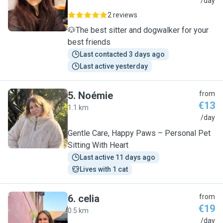
C
/day
2 reviews
🐶The best sitter and dogwalker for your
best friends
Last contacted 3 days ago
Last active yesterday
5
.
Noémie
from
€13
1.1 km
N
/day
Gentle Care, Happy Paws – Personal Pet
Sitting With Heart
Last active 11 days ago
Lives with 1 cat
6
.
celia
from
€19
0.5 km
C
/day