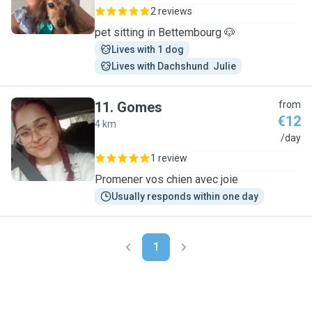
2 reviews
pet sitting in Bettembourg 🐶
Lives with 1 dog
Lives with Dachshund  Julie
11
.
Gomes
from
€12
4 km
G
/day
1 review
Promener vos chien avec joie
Usually responds within one day
1