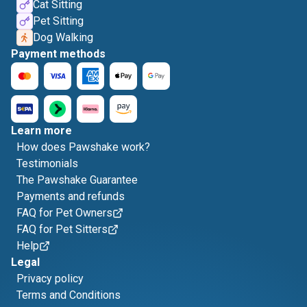
Cat Sitting
Pet Sitting
Dog Walking
Payment methods
Learn more
How does Pawshake work?
Testimonials
The Pawshake Guarantee
Payments and refunds
FAQ for Pet Owners
FAQ for Pet Sitters
Help
Legal
Privacy policy
Terms and Conditions