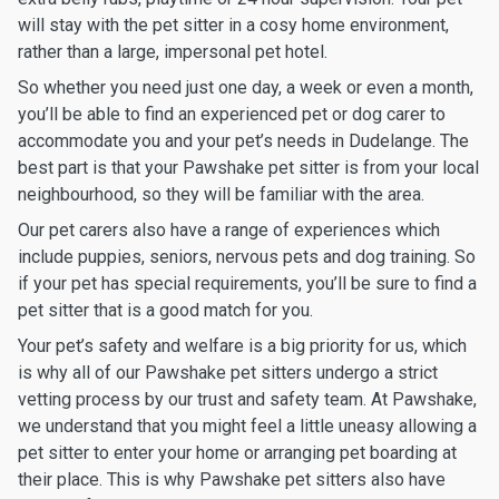
will stay with the pet sitter in a cosy home environment,
rather than a large, impersonal pet hotel.
So whether you need just one day, a week or even a month,
you’ll be able to find an experienced pet or dog carer to
accommodate you and your pet’s needs in Dudelange. The
best part is that your Pawshake pet sitter is from your local
neighbourhood, so they will be familiar with the area.
Our pet carers also have a range of experiences which
include puppies, seniors, nervous pets and dog training. So
if your pet has special requirements, you’ll be sure to find a
pet sitter that is a good match for you.
Your pet’s safety and welfare is a big priority for us, which
is why all of our Pawshake pet sitters undergo a strict
vetting process by our trust and safety team. At Pawshake,
we understand that you might feel a little uneasy allowing a
pet sitter to enter your home or arranging pet boarding at
their place. This is why Pawshake pet sitters also have