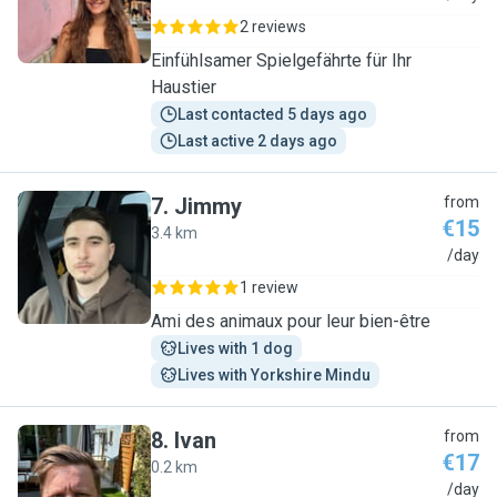
2 reviews
Einfühlsamer Spielgefährte für Ihr
Haustier
Last contacted 5 days ago
Last active 2 days ago
7
.
Jimmy
from
€15
3.4 km
J
/day
1 review
Ami des animaux pour leur bien-être
Lives with 1 dog
Lives with Yorkshire Mindu
8
.
Ivan
from
€17
0.2 km
I
/day