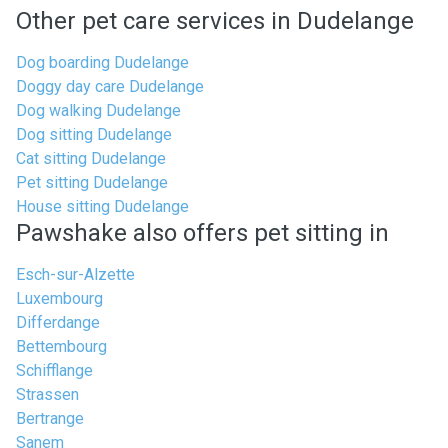
Other pet care services in Dudelange
Dog boarding Dudelange
Doggy day care Dudelange
Dog walking Dudelange
Dog sitting Dudelange
Cat sitting Dudelange
Pet sitting Dudelange
House sitting Dudelange
Pawshake also offers pet sitting in
Esch-sur-Alzette
Luxembourg
Differdange
Bettembourg
Schifflange
Strassen
Bertrange
Sanem