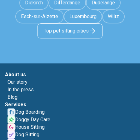
Diekirch
Differdange
Dudelange
Esch-sur-Alzette
Luxembourg
Wiltz
Top pet sitting cities
About us
Our story
In the press
Blog
Services
Dog Boarding
Doggy Day Care
House Sitting
Dog Sitting