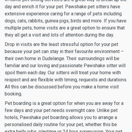
day and enrich it for your pet. Pawshake pet sitters have
extensive experience caring for a range of pets including
dogs, cats, rabbits, guinea pigs, birds and more. If you have
multiple pets, home visits are a great option to ensure that
they all get a visit and lots of attention during the day.
Drop in visits are the least stressful option for your pet
because your pet can stay in their favourite environment –
their own home in Dudelange. Their surroundings will be
familiar and our loving and passionate Pawshake sitter will
spoil them each day. Our sitters will treat your home with
respect and are flexible with timing, requests and durations.
All this can be discussed before you make a home visit
booking.
Pet boarding is a great option for when you are away for a
few days and your pet needs overnight care. Unlike pet
hotels, Pawshake pet boarding allows you to arrange a
personalised daily routine for your pet, whether this be
extra belly rubs, playtime or 24 hour supervision. Your pet