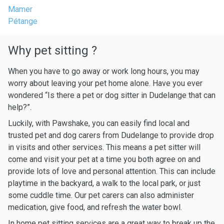
Mamer
Pétange
Why pet sitting ?
When you have to go away or work long hours, you may
worry about leaving your pet home alone. Have you ever
wondered “Is there a pet or dog sitter in Dudelange that can
help?”.
Luckily, with Pawshake, you can easily find local and
trusted pet and dog carers from Dudelange to provide drop
in visits and other services. This means a pet sitter will
come and visit your pet at a time you both agree on and
provide lots of love and personal attention. This can include
playtime in the backyard, a walk to the local park, or just
some cuddle time. Our pet carers can also administer
medication, give food, and refresh the water bowl.
In home pet sitting services are a great way to break up the