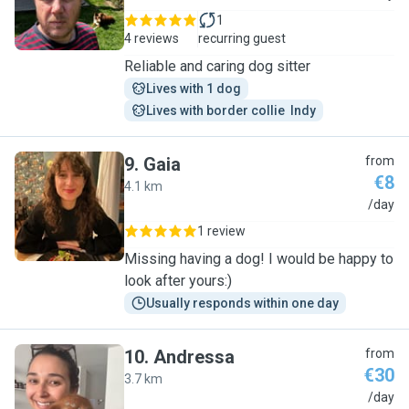
1
4 reviews
recurring guest
Reliable and caring dog sitter
Lives with 1 dog
Lives with border collie  Indy
9
.
Gaia
from
€8
4.1 km
G
/day
1 review
Missing having a dog! I would be happy to
look after yours:)
Usually responds within one day
10
.
Andressa
from
€30
3.7 km
A
/day