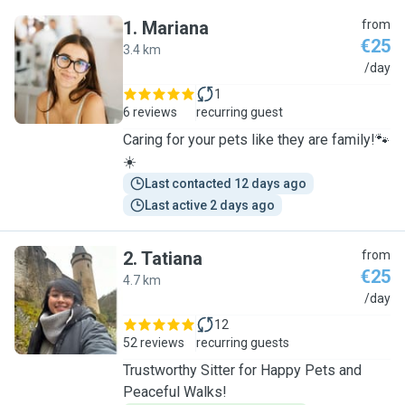
1
.
Mariana
from
€25
3.4 km
M
/day
1
6 reviews
recurring guest
Caring for your pets like they are family!🐾
☀️
Last contacted 12 days ago
Last active 2 days ago
2
.
Tatiana
from
€25
4.7 km
T
/day
12
52 reviews
recurring guests
Trustworthy Sitter for Happy Pets and
Peaceful Walks!