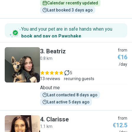
Calendar recently updated
Last booked 3 days ago
You and your pet are in safe hands when you
book and pay on Pawshake
.
3
.
Beatriz
from
€16
0.8 km
B
/day
5
13 reviews
recurring guests
About me
Last contacted 8 days ago
Last active 5 days ago
4
.
Clarisse
from
€12.5
1.1 km