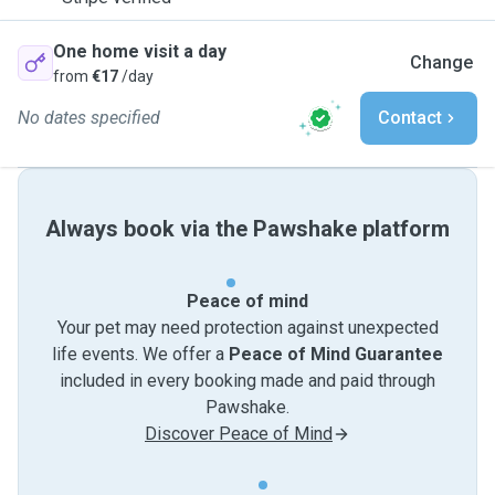
One home visit a day
Change
from
€17
/day
No dates specified
Contact
Always book via the Pawshake platform
Peace of mind
Your pet may need protection against unexpected
life events. We offer a
Peace of Mind Guarantee
included in every booking made and paid through
Pawshake.
Discover Peace of Mind