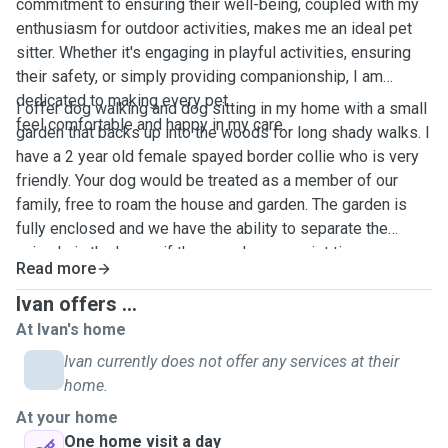
commitment to ensuring their well-being, coupled with my
enthusiasm for outdoor activities, makes me an ideal pet
sitter. Whether it's engaging in playful activities, ensuring
their safety, or simply providing companionship, I am
dedicated to making every pet
I offer dog walking and dog sitting in my home with a small
feel comfortable and happy in my care.
garden that backs up into the woods for long shady walks. I
have a 2 year old female spayed border collie who is very
friendly. Your dog would be treated as a member of our
family, free to roam the house and garden. The garden is
fully enclosed and we have the ability to separate the
animals in the house if they need some quiet time.
Read more
Ivan offers ...
At Ivan's home
Ivan currently does not offer any services at their
home.
At your home
One home visit a day