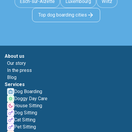
Esch-sur-Alzette
Luxembourg
Wiltz
Top dog boarding cities
About us
Our story
In the press
Blog
Services
Dog Boarding
Doggy Day Care
House Sitting
Dog Sitting
Cat Sitting
Pet Sitting