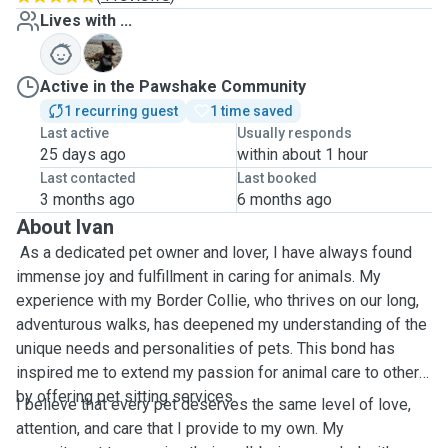
Lives with ...
I
Active in the Pawshake Community
1 recurring guest
1 time saved
Last active
Usually responds
25 days ago
within about 1 hour
Last contacted
Last booked
3 months ago
6 months ago
About Ivan
As a dedicated pet owner and lover, I have always found
immense joy and fulfillment in caring for animals. My
experience with my Border Collie, who thrives on our long,
adventurous walks, has deepened my understanding of the
unique needs and personalities of pets. This bond has
inspired me to extend my passion for animal care to others
by offering pet sitting services.
I believe that every pet deserves the same level of love,
attention, and care that I provide to my own. My