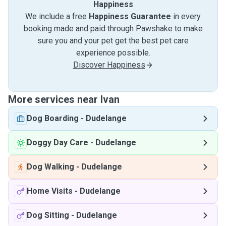
Happiness
We include a free
Happiness Guarantee
in every
booking made and paid through Pawshake to make
sure you and your pet get the best pet care
experience possible.
Discover Happiness
More services near Ivan
Dog Boarding
-
Dudelange
Doggy Day Care
-
Dudelange
Dog Walking
-
Dudelange
Home Visits
-
Dudelange
Dog Sitting
-
Dudelange