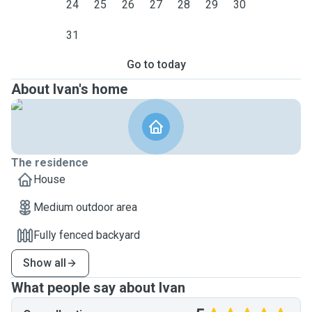
24
25
26
27
28
29
30
31
Go to today
About Ivan's home
The residence
House
Medium outdoor area
Fully fenced backyard
Show all
What people say about Ivan