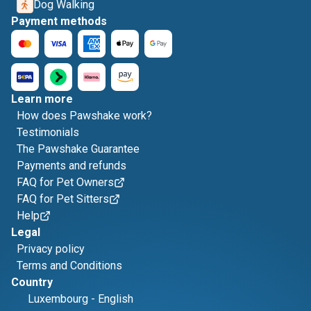
Dog Walking
Payment methods
Learn more
How does Pawshake work?
Testimonials
The Pawshake Guarantee
Payments and refunds
FAQ for Pet Owners
FAQ for Pet Sitters
Help
Legal
Privacy policy
Terms and Conditions
Country
Luxembourg
-
English