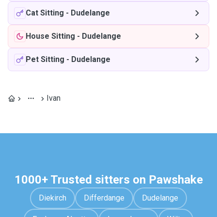
Cat Sitting
-
Dudelange
House Sitting
-
Dudelange
Pet Sitting
-
Dudelange
Ivan
1000+ Trusted sitters on Pawshake
Diekirch
Differdange
Dudelange