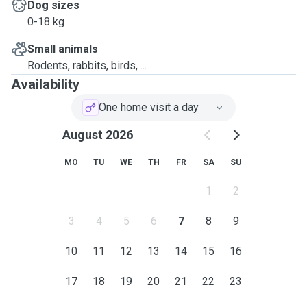
Dog sizes
0-18 kg
Small animals
Rodents, rabbits, birds, ...
Availability
One home visit a day
August 2026
MO
TU
WE
TH
FR
SA
SU
1
2
3
4
5
6
7
8
9
10
11
12
13
14
15
16
17
18
19
20
21
22
23