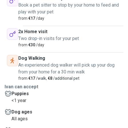
Book a pet sitter to stop by your home to feed and
play with your pet
from
€17
/day
2x Home visit
Two drop-in visits for your pet
from
€30
/day
Dog Walking
An experienced dog walker will pick up your dog
from your home for a 30 min walk
from
€17
/walk,
€8
/additional pet
Ivan can accept
Puppies
<1 year
Dog ages
All ages