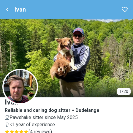
Ivan
I
1/20
Ivan
Reliable and caring dog sitter
Dudelange
Pawshake sitter since May 2025
<1 year of experience
(
4 reviews
)