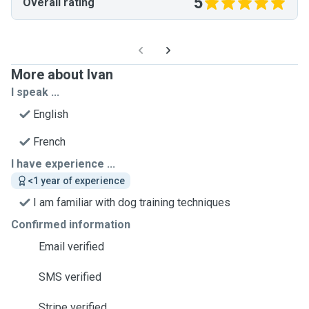
5
Overall rating
More about Ivan
I speak ...
English
French
I have experience ...
<1 year of experience
I am familiar with dog training techniques
Confirmed information
Email verified
SMS verified
Stripe verified