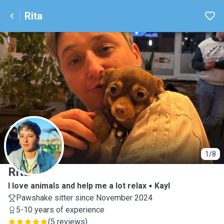
Rita
R
1/8
Rita
I love animals and help me a lot relax
Kayl
Pawshake sitter since November 2024
5-10 years of experience
(
5 reviews
)