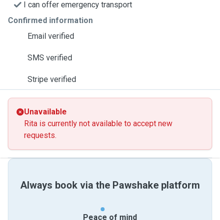
I can offer emergency transport
Confirmed information
Email verified
SMS verified
Stripe verified
Unavailable
Rita is currently not available to accept new
requests.
Always book via the Pawshake platform
Peace of mind