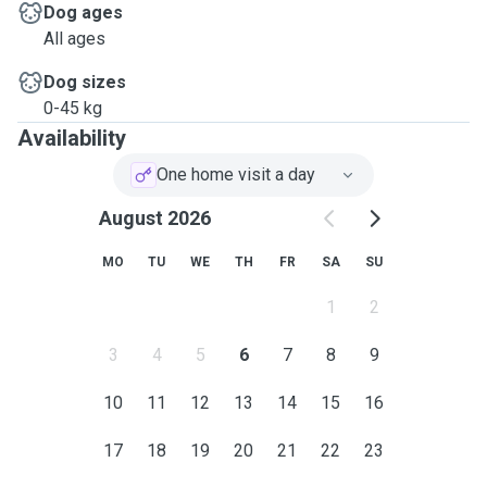
Dog ages
All ages
Dog sizes
0-45 kg
Availability
One home visit a day
August 2026
MO
TU
WE
TH
FR
SA
SU
1
2
3
4
5
6
7
8
9
10
11
12
13
14
15
16
17
18
19
20
21
22
23