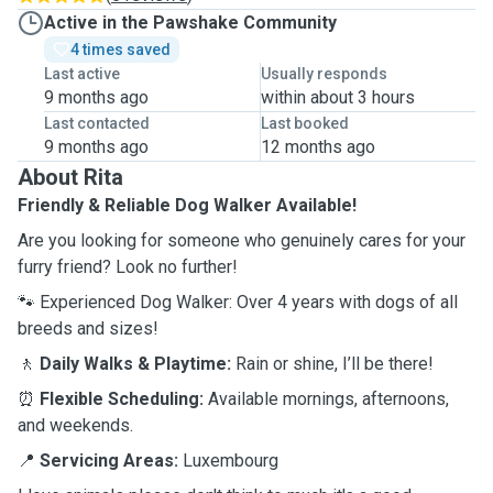
Active in the Pawshake Community
4 times saved
Last active
Usually responds
9 months ago
within about 3 hours
Last contacted
Last booked
9 months ago
12 months ago
About Rita
Friendly & Reliable Dog Walker Available!
Are you looking for someone who genuinely cares for your
furry friend? Look no further!
🐾 Experienced Dog Walker: Over 4 years with dogs of all
breeds and sizes!
🚶
Daily Walks & Playtime:
Rain or shine, I’ll be there!
⏰
Flexible Scheduling:
Available mornings, afternoons,
and weekends.
📍
Servicing Areas:
Luxembourg