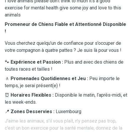
I love animals please don't think to much it's a good
exercise for mental health give some joy and love to this
animals
Promeneur de Chiens Fiable et Attentionné Disponible
!
Vous cherchez quelqu’un de confiance pour s’occuper de
votre compagnon à quatre pattes ? Je suis là pour vous !
🐾
Expérience et Passion :
Plus and avec des chiens de
toutes races et tailles !
🚶
Promenades Quotidiennes et Jeu :
Peu importe le
temps, je serai présent(e) !
⏰
Horaires Flexibles :
Disponible le matin, l’après-midi, et
les week-ends.
📍
Zones Desservies :
Luxembourg
J'aime les animaux, s'il vous plaît, n'y pensez pas trop,
c'est un bon exercice pour la santé mentale, donnez de la