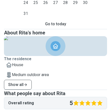
24
25
26
27
28
29
30
31
Go to today
About Rita's home
The residence
House
Medium outdoor area
Show all
What people say about Rita
5
Overall rating