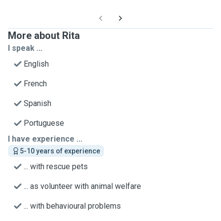
More about Rita
I speak ...
English
French
Spanish
Portuguese
I have experience ...
5-10 years of experience
... with rescue pets
... as volunteer with animal welfare
... with behavioural problems