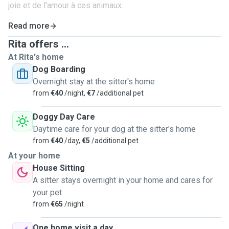
joie et de l'amour à ces animaux.
Read more
Rita offers ...
At Rita's home
Dog Boarding
Overnight stay at the sitter's home
from
€40
/night,
€7
/additional pet
Doggy Day Care
Daytime care for your dog at the sitter's home
from
€40
/day,
€5
/additional pet
At your home
House Sitting
A sitter stays overnight in your home and cares for
your pet
from
€65
/night
One home visit a day