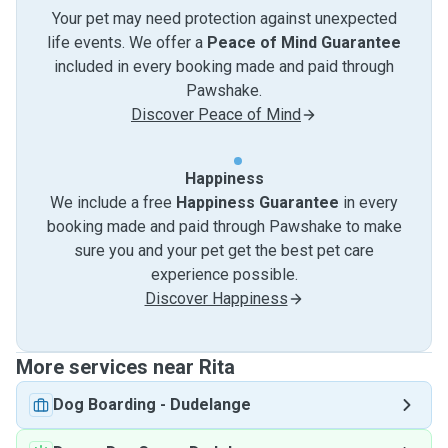
Your pet may need protection against unexpected
life events. We offer a
Peace of Mind Guarantee
included in every booking made and paid through
Pawshake.
Discover Peace of Mind
Happiness
We include a free
Happiness Guarantee
in every
booking made and paid through Pawshake to make
sure you and your pet get the best pet care
experience possible.
Discover Happiness
More services near Rita
Dog Boarding
-
Dudelange