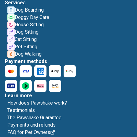
Services
Dog Boarding
Doggy Day Care
House Sitting
Dog Sitting
Cat Sitting
Pet Sitting
Dog Walking
Payment methods
Learn more
How does Pawshake work?
Testimonials
The Pawshake Guarantee
Payments and refunds
FAQ for Pet Owners