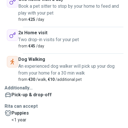
Book a pet sitter to stop by your home to feed and
play with your pet
from
€25
/day
2x Home visit
Two drop-in visits for your pet
from
€45
/day
Dog Walking
An experienced dog walker will pick up your dog
from your home for a 30 min walk
from
€30
/walk,
€10
/additional pet
Additionally...
Pick-up & drop-off
Rita can accept
Puppies
<1 year