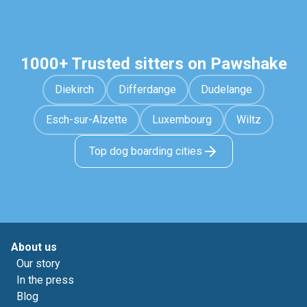
1000+ Trusted sitters on Pawshake
Diekirch
Differdange
Dudelange
Esch-sur-Alzette
Luxembourg
Wiltz
Top dog boarding cities
About us
Our story
In the press
Blog