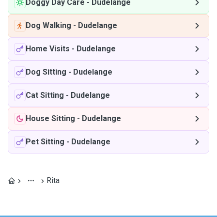
Doggy Day Care
-
Dudelange
Dog Walking
-
Dudelange
Home Visits
-
Dudelange
Dog Sitting
-
Dudelange
Cat Sitting
-
Dudelange
House Sitting
-
Dudelange
Pet Sitting
-
Dudelange
Rita