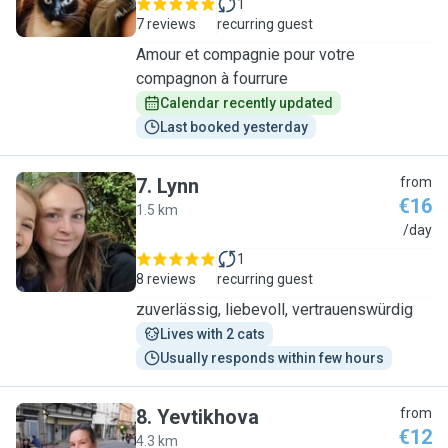
1
7 reviews
recurring guest
Amour et compagnie pour votre
compagnon à fourrure
Calendar recently updated
Last booked yesterday
7
.
Lynn
from
€16
1.5 km
L
/day
1
8 reviews
recurring guest
zuverlässig, liebevoll, vertrauenswürdig
Lives with 2 cats
Usually responds within few hours
8
.
Yevtikhova
from
€12
4.3 km