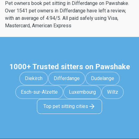
Pet owners book pet sitting in Differdange on Pawshake.
Over 1541 pet owners in Differdange have left a review,
with an average of 4.94/5. All paid safely using Visa,
Mastercard, American Express
1000+ Trusted sitters on Pawshake
Diekirch
Differdange
Dudelange
Esch-sur-Alzette
Luxembourg
Wiltz
Top pet sitting cities