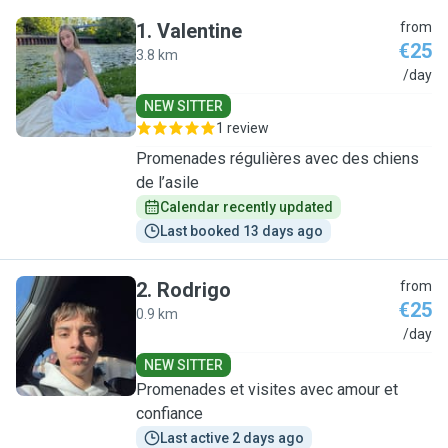
1
.
Valentine
from
€25
3.8 km
V
/day
NEW SITTER
1 review
Promenades régulières avec des chiens
de l’asile
Calendar recently updated
Last booked 13 days ago
2
.
Rodrigo
from
€25
0.9 km
R
/day
NEW SITTER
Promenades et visites avec amour et
confiance
Last active 2 days ago