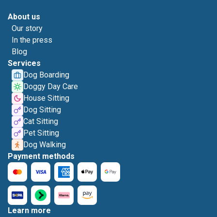
About us
Our story
In the press
Blog
Services
Dog Boarding
Doggy Day Care
House Sitting
Dog Sitting
Cat Sitting
Pet Sitting
Dog Walking
Payment methods
Learn more