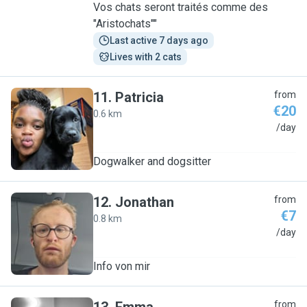
Vos chats seront traités comme des
"Aristochats""
Last active 7 days ago
Lives with 2 cats
11
.
Patricia
from
€20
0.6 km
P
/day
Dogwalker and dogsitter
12
.
Jonathan
from
€7
0.8 km
J
/day
Info von mir
from