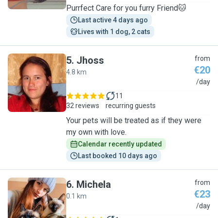
Purrfect Care for you furry Friend🐱
Last active 4 days ago
Lives with 1 dog, 2 cats
5
.
Jhoss
from
€20
4.8 km
J
/day
11
32 reviews
recurring guests
Your pets will be treated as if they were
my own with love.
Calendar recently updated
Last booked 10 days ago
6
.
Michela
from
€23
0.1 km
M
/day