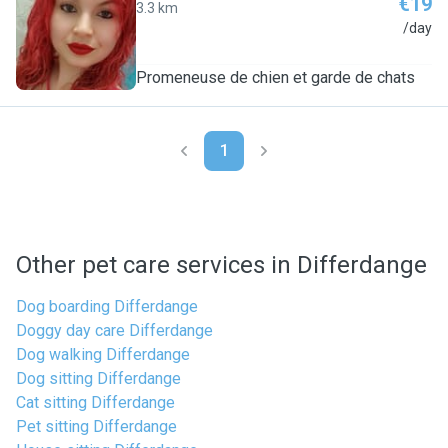
€19
3.3 km
J
/day
Promeneuse de chien et garde de chats
1
Other pet care services in Differdange
Dog boarding Differdange
Doggy day care Differdange
Dog walking Differdange
Dog sitting Differdange
Cat sitting Differdange
Pet sitting Differdange