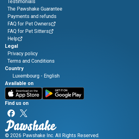
Testimonials
The Pawshake Guarantee
Payments and refunds
FAQ for Pet Owners
FAQ for Pet Sitters
Help
Legal
Privacy policy
Terms and Conditions
Country
Luxembourg
-
English
Available on
Find us on
© 2026 Pawshake Inc. All Rights Reserved.