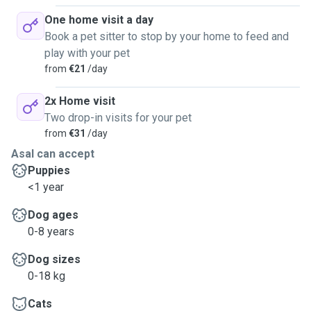
One home visit a day
Book a pet sitter to stop by your home to feed and
play with your pet
from
€21
/day
2x Home visit
Two drop-in visits for your pet
from
€31
/day
Asal can accept
Puppies
<1 year
Dog ages
0-8 years
Dog sizes
0-18 kg
Cats