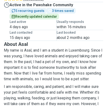
Active in the Pawshake Community
5 recurring guests
3 times saved
Recently updated calendar
Last active
Usually responds
4 days ago
within 16 minutes
Last contacted
Last booked
15 days ago
about 2 months ago
About Asal
My name is Asal, and I am a student in Luxembourg. Since I
was young, I have loved animals and enjoyed taking care of
them. In the past, I had a pet of my own, and I know how
important it is to find someone trustworthy to look after
them. Now that I live far from home, I really miss spending
time with animals, so I would love to be a pet sitter.
I am responsible, caring, and patient, and I will make sure
your pet feels comfortable and safe with me. Whether it’s
playing, walking, feeding, or just keeping them company, I
will take care of them as if they were my own. However, I