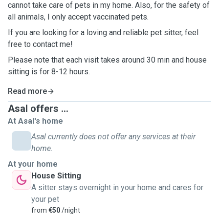
cannot take care of pets in my home. Also, for the safety of
all animals, I only accept vaccinated pets.
If you are looking for a loving and reliable pet sitter, feel
free to contact me!
Please note that each visit takes around 30 min and house
sitting is for 8-12 hours.
Read more
Asal offers ...
At Asal's home
Asal currently does not offer any services at their
home.
At your home
House Sitting
A sitter stays overnight in your home and cares for
your pet
from
€50
/night