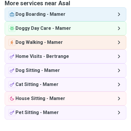
More services near Asal
Dog Boarding
-
Mamer
Doggy Day Care
-
Mamer
Dog Walking
-
Mamer
Home Visits
-
Bertrange
Dog Sitting
-
Mamer
Cat Sitting
-
Mamer
House Sitting
-
Mamer
Pet Sitting
-
Mamer