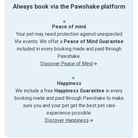
Always book via the Pawshake platform
Peace of mind
Your pet may need protection against unexpected
life events. We offer a
Peace of Mind Guarantee
included in every booking made and paid through
Pawshake.
Discover Peace of Mind
Happiness
We include a free
Happiness Guarantee
in every
booking made and paid through Pawshake to make
sure you and your pet get the best pet care
experience possible.
Discover Happiness