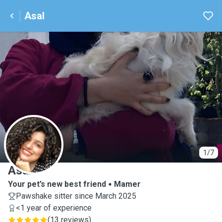
Asal
A
1/7
Asal
Your pet’s new best friend
Mamer
Pawshake sitter since March 2025
<1 year of experience
(
13 reviews
)