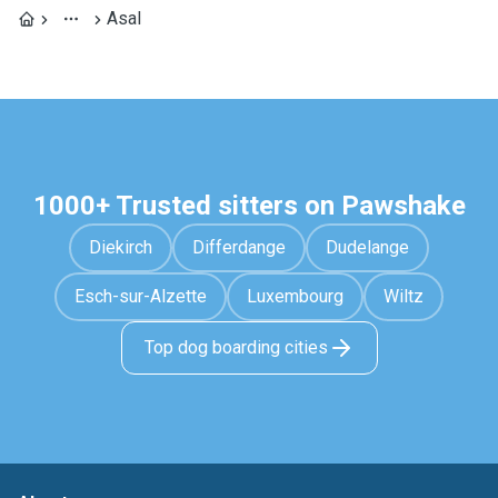
Asal
1000+ Trusted sitters on Pawshake
Diekirch
Differdange
Dudelange
Esch-sur-Alzette
Luxembourg
Wiltz
Top dog boarding cities