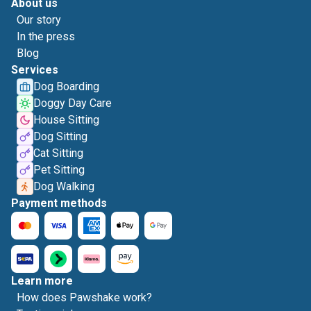
About us
Our story
In the press
Blog
Services
Dog Boarding
Doggy Day Care
House Sitting
Dog Sitting
Cat Sitting
Pet Sitting
Dog Walking
Payment methods
Learn more
How does Pawshake work?