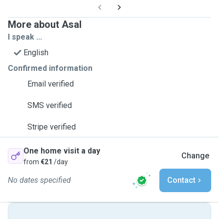
More about Asal
I speak ...
English
Confirmed information
Email verified
SMS verified
Stripe verified
One home visit a day
Change
from
€21
/day
No dates specified
Contact