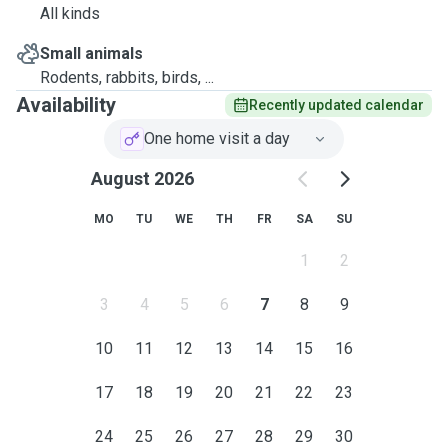
All kinds
Small animals
Rodents, rabbits, birds, ...
Availability
Recently updated calendar
One home visit a day
August 2026
MO
TU
WE
TH
FR
SA
SU
1
2
3
4
5
6
7
8
9
10
11
12
13
14
15
16
17
18
19
20
21
22
23
24
25
26
27
28
29
30