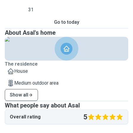
31
Go to today
About Asal's home
The residence
House
Medium outdoor area
Show all
What people say about Asal
5
Overall rating