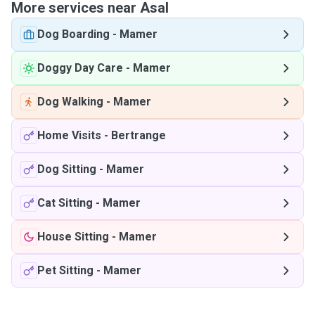
More services near Asal
Dog Boarding
-
Mamer
Doggy Day Care
-
Mamer
Dog Walking
-
Mamer
Home Visits
-
Bertrange
Dog Sitting
-
Mamer
Cat Sitting
-
Mamer
House Sitting
-
Mamer
Pet Sitting
-
Mamer