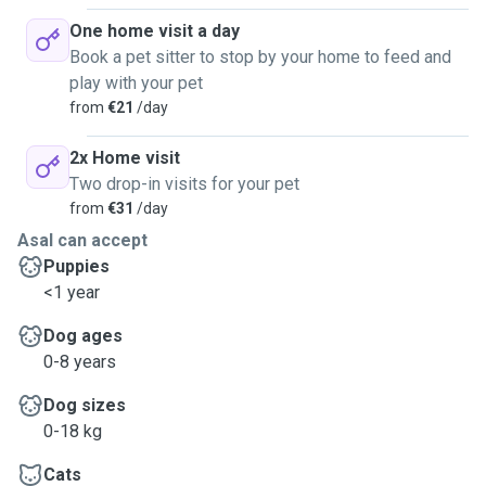
One home visit a day
Book a pet sitter to stop by your home to feed and
play with your pet
from
€21
/day
2x Home visit
Two drop-in visits for your pet
from
€31
/day
Asal can accept
Puppies
<1 year
Dog ages
0-8 years
Dog sizes
0-18 kg
Cats