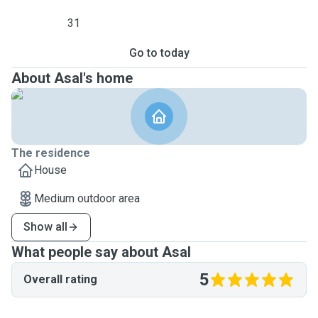
31
Go to today
About Asal's home
The residence
House
Medium outdoor area
Show all
What people say about Asal
5
Overall rating