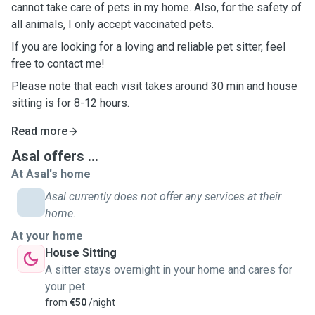
cannot take care of pets in my home. Also, for the safety of
all animals, I only accept vaccinated pets.
If you are looking for a loving and reliable pet sitter, feel
free to contact me!
Please note that each visit takes around 30 min and house
sitting is for 8-12 hours.
Read more
Asal offers ...
At Asal's home
Asal currently does not offer any services at their
home.
At your home
House Sitting
A sitter stays overnight in your home and cares for
your pet
from
€50
/night