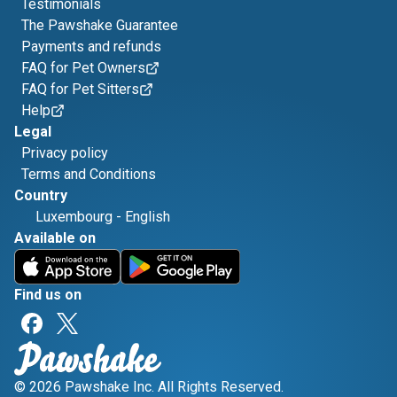
Testimonials
The Pawshake Guarantee
Payments and refunds
FAQ for Pet Owners
FAQ for Pet Sitters
Help
Legal
Privacy policy
Terms and Conditions
Country
Luxembourg
-
English
Available on
Find us on
© 2026 Pawshake Inc. All Rights Reserved.