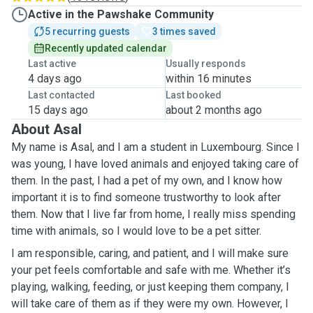
Active in the Pawshake Community
5 recurring guests
3 times saved
Recently updated calendar
Last active
Usually responds
4 days ago
within 16 minutes
Last contacted
Last booked
15 days ago
about 2 months ago
About Asal
My name is Asal, and I am a student in Luxembourg. Since I
was young, I have loved animals and enjoyed taking care of
them. In the past, I had a pet of my own, and I know how
important it is to find someone trustworthy to look after
them. Now that I live far from home, I really miss spending
time with animals, so I would love to be a pet sitter.
I am responsible, caring, and patient, and I will make sure
your pet feels comfortable and safe with me. Whether it’s
playing, walking, feeding, or just keeping them company, I
will take care of them as if they were my own. However, I