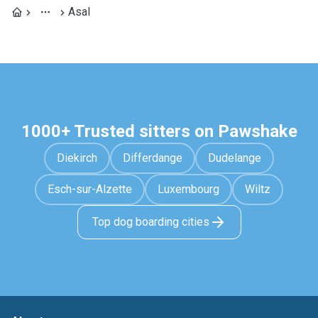
Asal
1000+ Trusted sitters on Pawshake
Diekirch
Differdange
Dudelange
Esch-sur-Alzette
Luxembourg
Wiltz
Top dog boarding cities