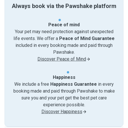
Always book via the Pawshake platform
Peace of mind
Your pet may need protection against unexpected
life events. We offer a
Peace of Mind Guarantee
included in every booking made and paid through
Pawshake.
Discover Peace of Mind
Happiness
We include a free
Happiness Guarantee
in every
booking made and paid through Pawshake to make
sure you and your pet get the best pet care
experience possible.
Discover Happiness