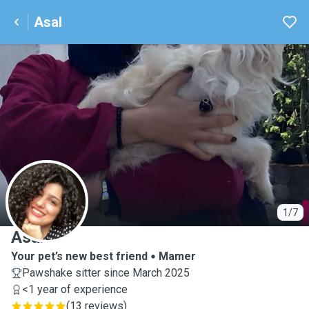
Asal
A
1/7
Asal
Your pet’s new best friend
Mamer
Pawshake sitter since March 2025
<1 year of experience
(
13 reviews
)