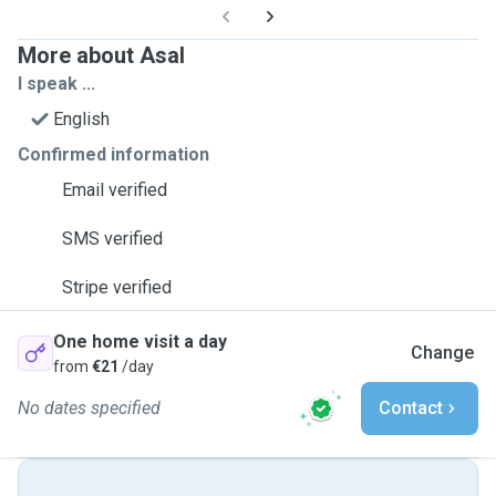
More about Asal
I speak ...
English
Confirmed information
Email verified
SMS verified
Stripe verified
One home visit a day
Change
from
€21
/day
No dates specified
Contact