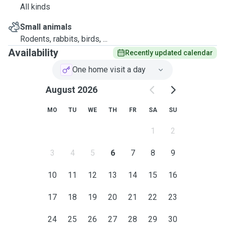
All kinds
Small animals
Rodents, rabbits, birds, ...
Availability
Recently updated calendar
One home visit a day
August 2026
MO
TU
WE
TH
FR
SA
SU
1
2
3
4
5
6
7
8
9
10
11
12
13
14
15
16
17
18
19
20
21
22
23
24
25
26
27
28
29
30