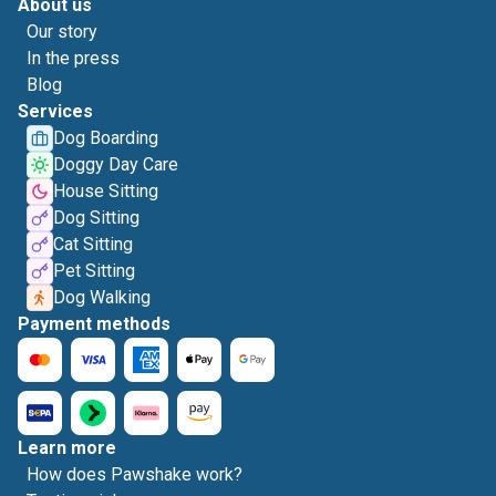
About us
Our story
In the press
Blog
Services
Dog Boarding
Doggy Day Care
House Sitting
Dog Sitting
Cat Sitting
Pet Sitting
Dog Walking
Payment methods
Learn more
How does Pawshake work?