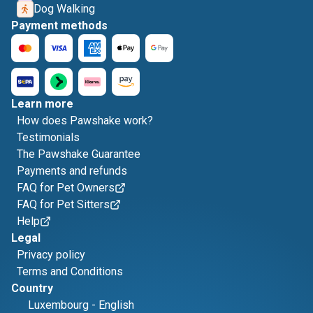
Dog Walking
Payment methods
Learn more
How does Pawshake work?
Testimonials
The Pawshake Guarantee
Payments and refunds
FAQ for Pet Owners
FAQ for Pet Sitters
Help
Legal
Privacy policy
Terms and Conditions
Country
Luxembourg
-
English