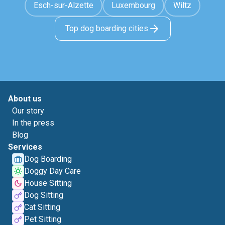
Esch-sur-Alzette
Luxembourg
Wiltz
Top dog boarding cities
About us
Our story
In the press
Blog
Services
Dog Boarding
Doggy Day Care
House Sitting
Dog Sitting
Cat Sitting
Pet Sitting