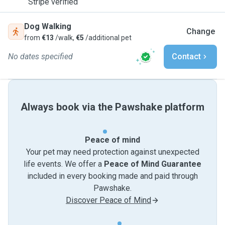
Stripe verified
Dog Walking
Change
from
€13
/walk,
€5
/additional pet
No dates specified
Contact
Always book via the Pawshake platform
Peace of mind
Your pet may need protection against unexpected
life events. We offer a
Peace of Mind Guarantee
included in every booking made and paid through
Pawshake.
Discover Peace of Mind