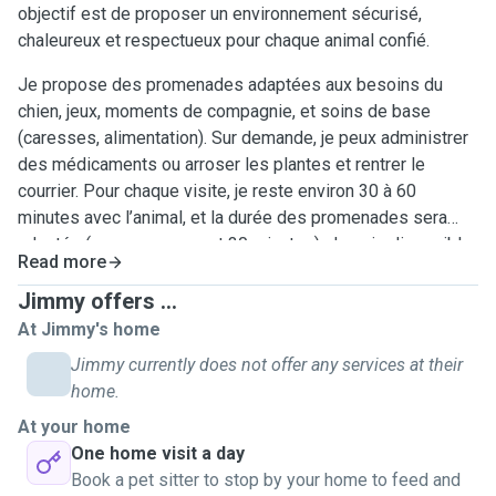
objectif est de proposer un environnement sécurisé,
chaleureux et respectueux pour chaque animal confié.
Je propose des promenades adaptées aux besoins du
chien, jeux, moments de compagnie, et soins de base
(caresses, alimentation). Sur demande, je peux administrer
des médicaments ou arroser les plantes et rentrer le
courrier. Pour chaque visite, je reste environ 30 à 60
minutes avec l’animal, et la durée des promenades sera
adaptée (en moyennement 30 minutes). Je suis disponible
Read more
en soirée la semaine et toute la journée le week-end
(matinée, après-midi, soir). Le bien-être, la sécurité et le
Jimmy offers ...
respect des habitudes de chaque animal sont mes priorités
At Jimmy's home
Jimmy currently does not offer any services at their
home.
At your home
One home visit a day
Book a pet sitter to stop by your home to feed and