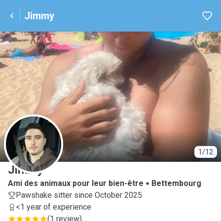
Jimmy
J
1/12
Jimmy
Ami des animaux pour leur bien-être
Bettembourg
Pawshake sitter since October 2025
<1 year of experience
(
1 review
)