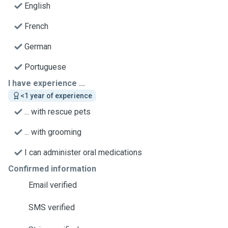
English
French
German
Portuguese
I have experience ...
<1 year of experience
... with rescue pets
... with grooming
I can administer oral medications
Confirmed information
Email verified
SMS verified