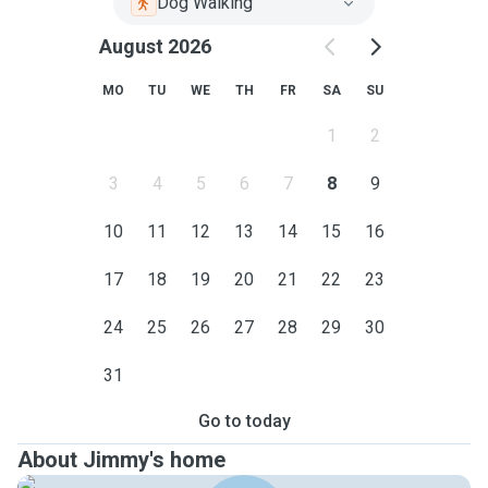
Dog Walking
August 2026
MO
TU
WE
TH
FR
SA
SU
1
2
3
4
5
6
7
8
9
10
11
12
13
14
15
16
17
18
19
20
21
22
23
24
25
26
27
28
29
30
31
Go to today
About Jimmy's home