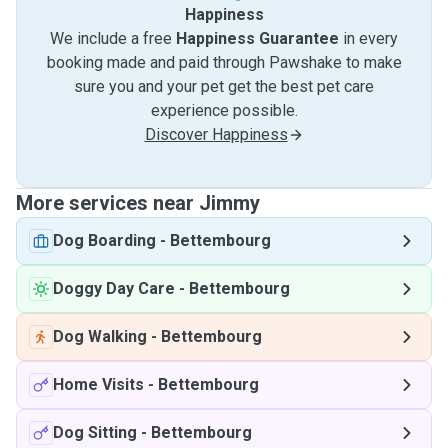
Happiness
We include a free
Happiness Guarantee
in every
booking made and paid through Pawshake to make
sure you and your pet get the best pet care
experience possible.
Discover Happiness
More services near Jimmy
Dog Boarding
-
Bettembourg
Doggy Day Care
-
Bettembourg
Dog Walking
-
Bettembourg
Home Visits
-
Bettembourg
Dog Sitting
-
Bettembourg