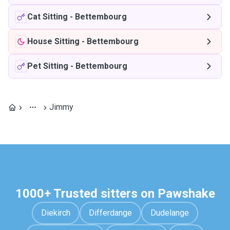
Cat Sitting
-
Bettembourg
House Sitting
-
Bettembourg
Pet Sitting
-
Bettembourg
Jimmy
1000+ Trusted sitters on Pawshake
Diekirch
Differdange
Dudelange