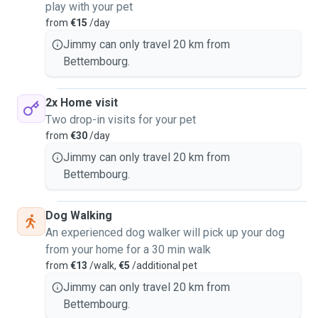
play with your pet
from
€15
/day
Jimmy can only travel 20 km from
Bettembourg.
2x Home visit
Two drop-in visits for your pet
from
€30
/day
Jimmy can only travel 20 km from
Bettembourg.
Dog Walking
An experienced dog walker will pick up your dog
from your home for a 30 min walk
from
€13
/walk,
€5
/additional pet
Jimmy can only travel 20 km from
Bettembourg.