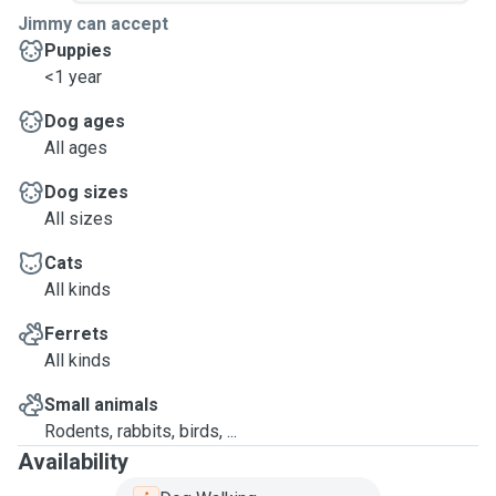
Jimmy can accept
Puppies
<1 year
Dog ages
All ages
Dog sizes
All sizes
Cats
All kinds
Ferrets
All kinds
Small animals
Rodents, rabbits, birds, ...
Availability