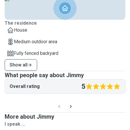
The residence
House
Medium outdoor area
Fully fenced backyard
Show all
What people say about Jimmy
5
Overall rating
More about Jimmy
I speak ...