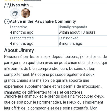
Lives with ...
M
Active in the Pawshake Community
Last active
Usually responds
4 months ago
within about 13 hours
Last contacted
Last booked
4 months ago
8 months ago
About Jimmy
Passionné par les animaux depuis toujours, j'ai la chance de
partager mon quotidien avec un petit chien et un chat, ce qui
m'a permis de bien comprendre leurs besoins et leur
comportement. Ma copine possède également deux
grands chiens à la maison, ce qui m'a apporté une
expérience supplémentaire et m'a permis de m'occuper
d'animaux de différentes tailles et caractères.
J'adore les animaux et je prends plaisir à m'occuper d'eux,
que ce soit pour les promenades, les jeux ou simplement
leur offrir de la compagnie et des soins attentifs. Mon