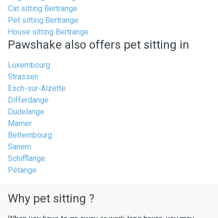
Cat sitting Bertrange
Pet sitting Bertrange
House sitting Bertrange
Pawshake also offers pet sitting in
Luxembourg
Strassen
Esch-sur-Alzette
Differdange
Dudelange
Mamer
Bettembourg
Sanem
Schifflange
Pétange
Why pet sitting ?