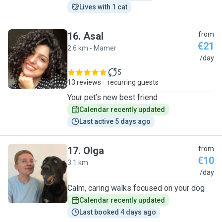
Lives with 1 cat
16
.
Asal
from
€21
2.6 km - Mamer
A
/day
5
13 reviews
recurring guests
Your pet’s new best friend
Calendar recently updated
Last active 5 days ago
17
.
Olga
from
€10
3.1 km
O
/day
Calm, caring walks focused on your dog
Calendar recently updated
Last booked 4 days ago