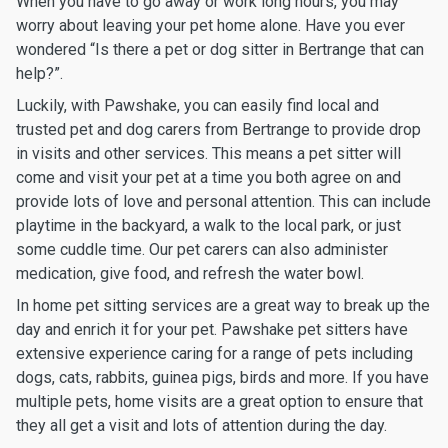
When you have to go away or work long hours, you may
worry about leaving your pet home alone. Have you ever
wondered “Is there a pet or dog sitter in Bertrange that can
help?”.
Luckily, with Pawshake, you can easily find local and
trusted pet and dog carers from Bertrange to provide drop
in visits and other services. This means a pet sitter will
come and visit your pet at a time you both agree on and
provide lots of love and personal attention. This can include
playtime in the backyard, a walk to the local park, or just
some cuddle time. Our pet carers can also administer
medication, give food, and refresh the water bowl.
In home pet sitting services are a great way to break up the
day and enrich it for your pet. Pawshake pet sitters have
extensive experience caring for a range of pets including
dogs, cats, rabbits, guinea pigs, birds and more. If you have
multiple pets, home visits are a great option to ensure that
they all get a visit and lots of attention during the day.