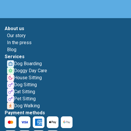
About us
Our story
In the press
Blog
Services
Dog Boarding
Doggy Day Care
House Sitting
Dog Sitting
Cat Sitting
Pet Sitting
Dog Walking
Payment methods