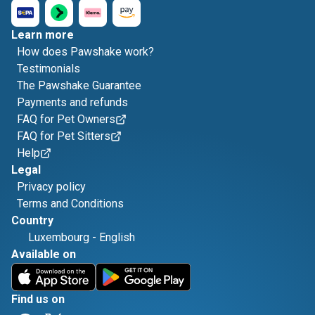
Learn more
How does Pawshake work?
Testimonials
The Pawshake Guarantee
Payments and refunds
FAQ for Pet Owners
FAQ for Pet Sitters
Help
Legal
Privacy policy
Terms and Conditions
Country
Luxembourg
-
English
Available on
Find us on