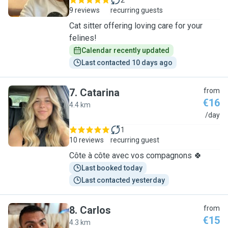
2
9 reviews
recurring guests
Cat sitter offering loving care for your
felines!
Calendar recently updated
Last contacted 10 days ago
7
.
Catarina
from
€16
4.4 km
C
/day
1
10 reviews
recurring guest
Côte à côte avec vos compagnons 🍀
Last booked today
Last contacted yesterday
8
.
Carlos
from
€15
4.3 km