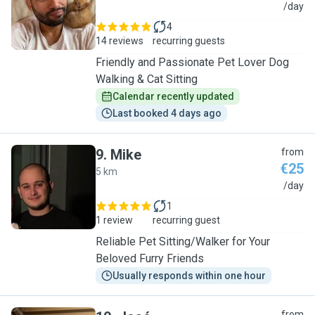
C
/day
4
14 reviews
recurring guests
Friendly and Passionate Pet Lover Dog
Walking & Cat Sitting
Calendar recently updated
Last booked 4 days ago
9
.
Mike
from
€25
5 km
M
/day
1
1 review
recurring guest
Reliable Pet Sitting/Walker for Your
Beloved Furry Friends
Usually responds within one hour
from