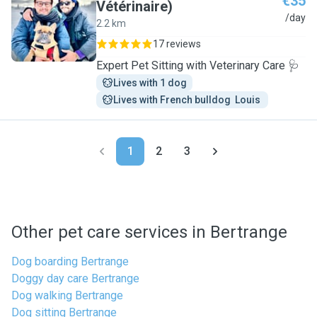
€35
Vétérinaire)
M
/day
2.2 km
17 reviews
Expert Pet Sitting with Veterinary Care 🩺
Lives with 1 dog
Lives with French bulldog  Louis 
1
2
3
Other pet care services in Bertrange
Dog boarding Bertrange
Doggy day care Bertrange
Dog walking Bertrange
Dog sitting Bertrange