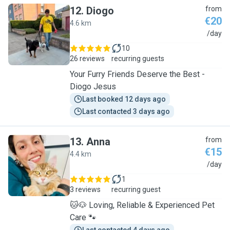
12
.
Diogo
from
€20
4.6 km
D
/day
10
26 reviews
recurring guests
Your Furry Friends Deserve the Best -
Diogo Jesus
Last booked 12 days ago
Last contacted 3 days ago
13
.
Anna
from
€15
4.4 km
A
/day
1
3 reviews
recurring guest
🐱🐶 Loving, Reliable & Experienced Pet
Care 🐾