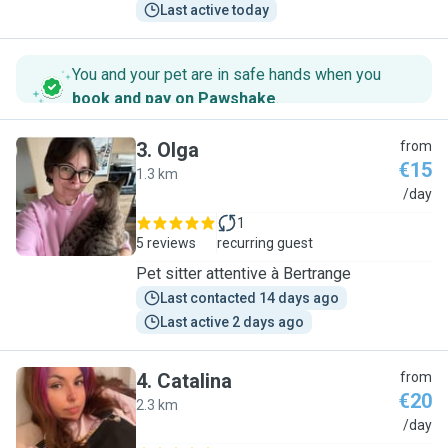
Last active today
You and your pet are in safe hands when you
book and pay on Pawshake
.
3
.
Olga
from
€15
1.3 km
O
/day
1
5 reviews
recurring guest
Pet sitter attentive à Bertrange
Last contacted 14 days ago
Last active 2 days ago
4
.
Catalina
from
€20
2.3 km
C
/day