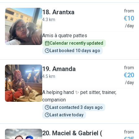
18
.
Arantxa
from
€10
4.3 km
A
/day
Amis à quatre pattes
Calendar recently updated
Last booked 10 days ago
19
.
Amanda
from
€20
4.5 km
A
/day
A helping hand ✨️ pet sitter, trainer,
companion
Last contacted 3 days ago
Last active today
20
.
Maciel & Gabriel (
from