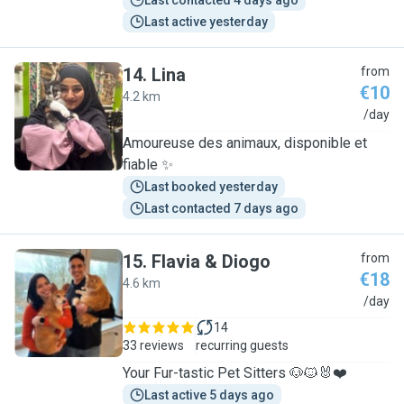
Last contacted 4 days ago
Last active yesterday
14
.
Lina
from
€10
4.2 km
L
/day
Amoureuse des animaux, disponible et
fiable ✨
Last booked yesterday
Last contacted 7 days ago
15
.
Flavia & Diogo
from
€18
4.6 km
F
/day
14
33 reviews
recurring guests
Your Fur-tastic Pet Sitters 🐶🐱🐰❤️
Last active 5 days ago