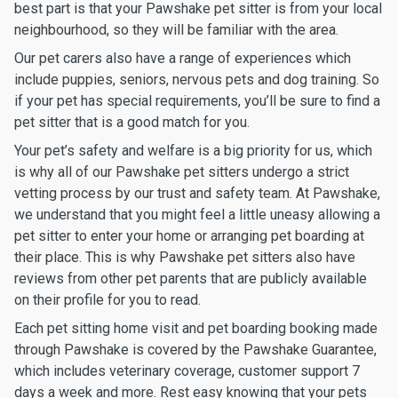
best part is that your Pawshake pet sitter is from your local
neighbourhood, so they will be familiar with the area.
Our pet carers also have a range of experiences which
include puppies, seniors, nervous pets and dog training. So
if your pet has special requirements, you’ll be sure to find a
pet sitter that is a good match for you.
Your pet’s safety and welfare is a big priority for us, which
is why all of our Pawshake pet sitters undergo a strict
vetting process by our trust and safety team. At Pawshake,
we understand that you might feel a little uneasy allowing a
pet sitter to enter your home or arranging pet boarding at
their place. This is why Pawshake pet sitters also have
reviews from other pet parents that are publicly available
on their profile for you to read.
Each pet sitting home visit and pet boarding booking made
through Pawshake is covered by the Pawshake Guarantee,
which includes veterinary coverage, customer support 7
days a week and more. Rest easy knowing that your pets