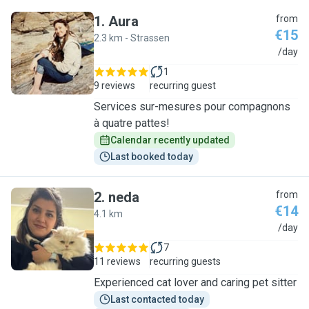
1
.
Aura
from
€15
2.3 km - Strassen
A
/day
1
9 reviews
recurring guest
Services sur-mesures pour compagnons
à quatre pattes!
Calendar recently updated
Last booked today
2
.
neda
from
€14
4.1 km
N
/day
7
11 reviews
recurring guests
Experienced cat lover and caring pet sitter
Last contacted today