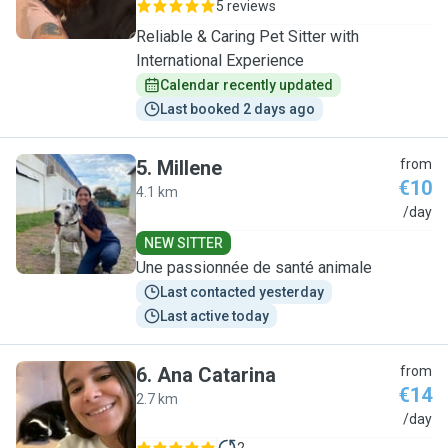
5 reviews
Reliable & Caring Pet Sitter with
International Experience
Calendar recently updated
Last booked 2 days ago
5
.
Millene
from
€10
4.1 km
M
/day
NEW SITTER
Une passionnée de santé animale
Last contacted yesterday
Last active today
6
.
Ana Catarina
from
€14
2.7 km
A
/day