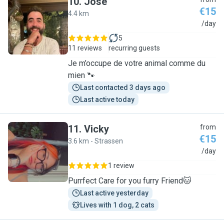
10
.
José
€15
4.4 km
J
/day
5
11 reviews
recurring guests
Je m’occupe de votre animal comme du
mien 🐾
Last contacted 3 days ago
Last active today
11
.
Vicky
from
€15
3.6 km - Strassen
V
/day
1 review
Purrfect Care for you furry Friend🐱
Last active yesterday
Lives with 1 dog, 2 cats