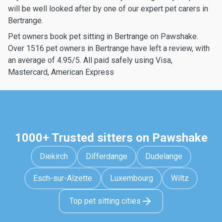
will be well looked after by one of our expert pet carers in
Bertrange.
Pet owners book pet sitting in Bertrange on Pawshake.
Over 1516 pet owners in Bertrange have left a review, with
an average of 4.95/5. All paid safely using Visa,
Mastercard, American Express
1000+ Trusted sitters on Pawshake
Diekirch
Differdange
Dudelange
Esch-sur-Alzette
Luxembourg
Wiltz
Top pet sitting cities