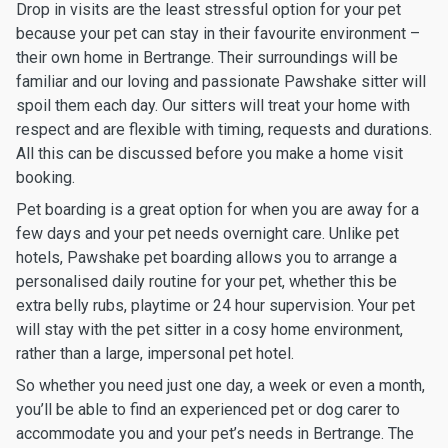
Drop in visits are the least stressful option for your pet
because your pet can stay in their favourite environment –
their own home in Bertrange. Their surroundings will be
familiar and our loving and passionate Pawshake sitter will
spoil them each day. Our sitters will treat your home with
respect and are flexible with timing, requests and durations.
All this can be discussed before you make a home visit
booking.
Pet boarding is a great option for when you are away for a
few days and your pet needs overnight care. Unlike pet
hotels, Pawshake pet boarding allows you to arrange a
personalised daily routine for your pet, whether this be
extra belly rubs, playtime or 24 hour supervision. Your pet
will stay with the pet sitter in a cosy home environment,
rather than a large, impersonal pet hotel.
So whether you need just one day, a week or even a month,
you’ll be able to find an experienced pet or dog carer to
accommodate you and your pet’s needs in Bertrange. The