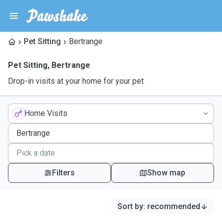
Pet Sitting
Bertrange
Pet Sitting
,
Bertrange
Drop-in visits at your home for your pet
Home Visits
Filters
Show map
Sort by
:
recommended