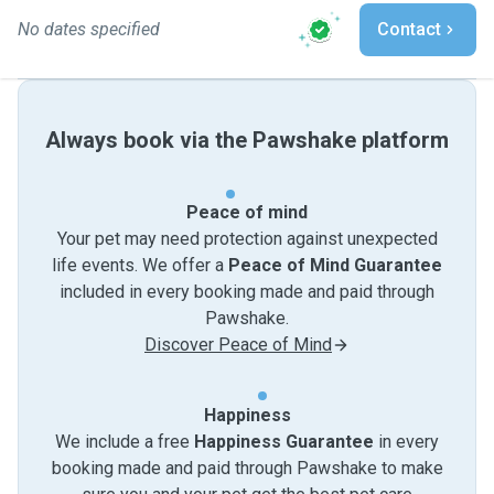
No dates specified
Contact
Always book via the Pawshake platform
Peace of mind
Your pet may need protection against unexpected
life events. We offer a
Peace of Mind Guarantee
included in every booking made and paid through
Pawshake.
Discover Peace of Mind
Happiness
We include a free
Happiness Guarantee
in every
booking made and paid through Pawshake to make