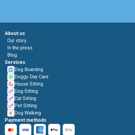
About us
Our story
In the press
Blog
Services
Dog Boarding
Doggy Day Care
House Sitting
Dog Sitting
Cat Sitting
Pet Sitting
Dog Walking
Payment methods