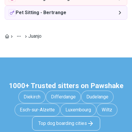
Pet Sitting
-
Bertrange
Juanjo
1000+ Trusted sitters on Pawshake
Diekirch
Differdange
Dudelange
Esch-sur-Alzette
Luxembourg
Wiltz
Top dog boarding cities