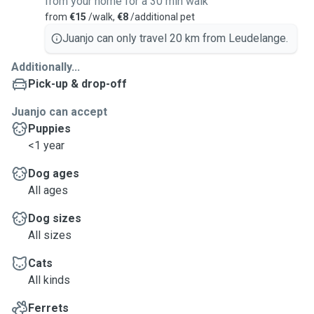
from your home for a 30 min walk
from
€15
/walk,
€8
/additional pet
Juanjo can only travel 20 km from Leudelange.
Additionally...
Pick-up & drop-off
Juanjo can accept
Puppies
<1 year
Dog ages
All ages
Dog sizes
All sizes
Cats
All kinds
Ferrets