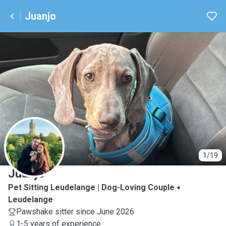
Juanjo
J
1/19
Juanjo
Pet Sitting Leudelange | Dog-Loving Couple
Leudelange
Pawshake sitter since June 2026
1-5 years of experience