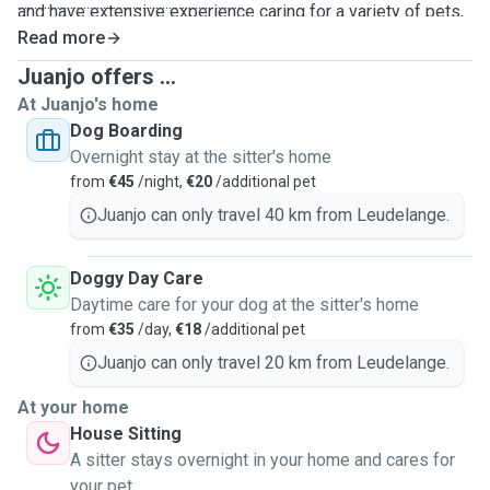
.....................................................................
and have extensive experience caring for a variety of pets,
including dogs, cats, and birds. Animals have always been a
Read more
big part of our daily life, and we genuinely enjoy spending
Juanjo offers ...
time with them, understanding their needs, routines, and
At Juanjo's home
personalities. We currently also have our own small dog
Dog Boarding
living with us in Leudelange 🐶, which gives us daily hands-
Overnight stay at the sitter's home
on experience with structured routines, exercise, feeding,
from
€45
/night,
€20
/additional pet
and companionship.
Juanjo can only travel 40 km from Leudelange.
When caring for dogs, we typically follow a consistent
routine with
three walks per day
, ensuring they get
Doggy Day Care
enough exercise, stimulation, and attention. One of these
Daytime care for your dog at the sitter's home
walks is usually longer, around
1.5 hours in the afternoon
,
from
€35
/day,
€18
/additional pet
while the other two are shorter walks in the morning and
evening, depending on the dog’s needs and energy level.
Juanjo can only travel 20 km from Leudelange.
We fully understand how important it is to trust the people
At your home
who look after your pets. In case of any emergency, we will
House Sitting
immediately contact the owner and, if necessary, take the
A sitter stays overnight in your home and cares for
pet to a nearby veterinary clinic. We always prioritize
your pet