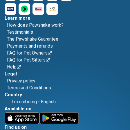
Learn more
How does Pawshake work?
Testimonials
The Pawshake Guarantee
Payments and refunds
FAQ for Pet Owners
FAQ for Pet Sitters
Help
Legal
Privacy policy
Terms and Conditions
Country
Luxembourg
-
English
Available on
Find us on