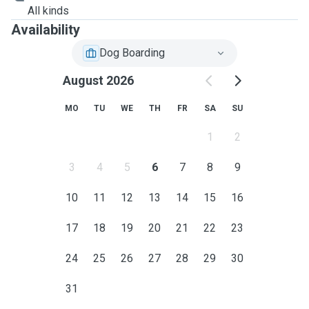
All kinds
Availability
Dog Boarding
August 2026
MO
TU
WE
TH
FR
SA
SU
1
2
3
4
5
6
7
8
9
10
11
12
13
14
15
16
17
18
19
20
21
22
23
24
25
26
27
28
29
30
31