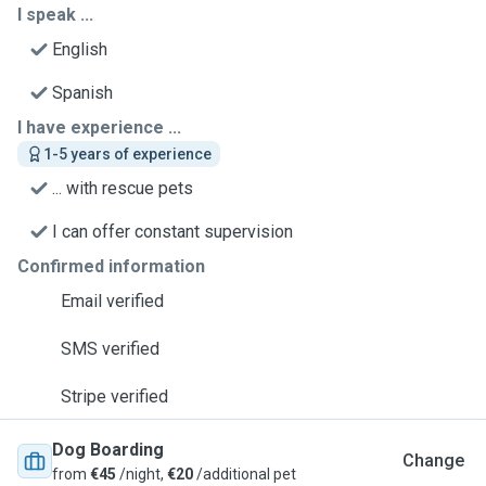
I speak ...
English
Spanish
I have experience ...
1-5 years of experience
... with rescue pets
I can offer constant supervision
Confirmed information
Email verified
SMS verified
Stripe verified
Dog Boarding
Change
from
€45
/night,
€20
/additional pet