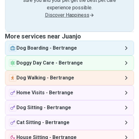
sure you and your pet get the best pet care
experience possible.
Discover Happiness
More services near Juanjo
Dog Boarding
-
Bertrange
Doggy Day Care
-
Bertrange
Dog Walking
-
Bertrange
Home Visits
-
Bertrange
Dog Sitting
-
Bertrange
Cat Sitting
-
Bertrange
House Sitting
-
Bertrange