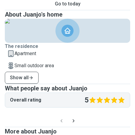
Go to today
About Juanjo's home
The residence
Apartment
Small outdoor area
Show all
What people say about Juanjo
5
Overall rating
More about Juanjo