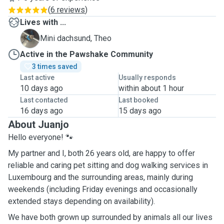
(
6 reviews
)
Lives with ...
T
Mini dachsund, Theo
Active in the Pawshake Community
3 times saved
Last active
Usually responds
10 days ago
within about 1 hour
Last contacted
Last booked
16 days ago
15 days ago
About Juanjo
Hello everyone! 🐾
My partner and I, both 26 years old, are happy to offer
reliable and caring pet sitting and dog walking services in
Luxembourg and the surrounding areas, mainly during
weekends (including Friday evenings and occasionally
extended stays depending on availability).
We have both grown up surrounded by animals all our lives