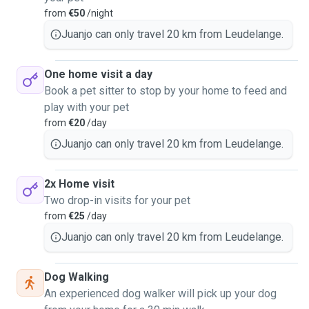
safety, calmness, and clear communication.
from
€50
/night
For us, this is not just a service, but a responsibility to
Juanjo can only travel 20 km from Leudelange.
ensure every animal feels safe, comfortable, and cared for
while their owners are away.
One home visit a day
We are available for:
Book a pet sitter to stop by your home to feed and
• Dog walking
play with your pet
• Weekend pet sitting
from
€20
/day
• Home visits
Juanjo can only travel 20 km from Leudelange.
• Feeding, playtime, and companionship
We are also happy to adapt to specific routines, dietary
2x Home visit
needs, or special care instructions.
Two drop-in visits for your pet
Feel free to send us a private message if you are
from
€25
/day
interested or have any questions. We would be very happy
Juanjo can only travel 20 km from Leudelange.
to meet you and your furry friends! 🐶
Dog Walking
An experienced dog walker will pick up your dog