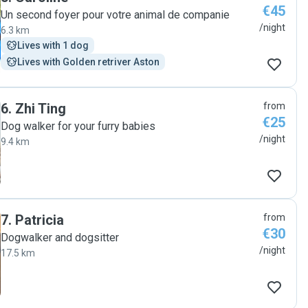
€45
Un second foyer pour votre animal de companie
/night
6.3 km
Lives with 1 dog
Lives with Golden retriver Aston
6
.
Zhi Ting
from
€25
Dog walker for your furry babies
/night
9.4 km
7
.
Patricia
from
€30
Dogwalker and dogsitter
/night
17.5 km