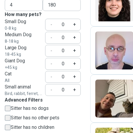
J
How many pets?
Small Dog
-
+
0-8 kg
Medium Dog
-
+
8-18 kg
Large Dog
T
-
+
18-45 kg
Giant Dog
-
+
+45 kg
Cat
-
+
All
Small animal
-
+
Bird, rabbit, ferret, ...
I
Advanced Filters
Sitter has no dogs
Sitter has no other pets
Sitter has no children