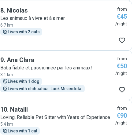
8
.
Nicolas
from
€45
Les animaux à vivre et à aimer
/night
6.7 km
Lives with 2 cats
9
.
Ana Clara
from
€50
Baba fiable et passionnée par les animaux!
/night
3.1 km
Lives with 1 dog
Lives with chihuahua  Luck Mirandola 
10
.
Natalli
from
€90
Loving, Reliable Pet Sitter with Years of Experience
/night
5.4 km
Lives with 1 cat