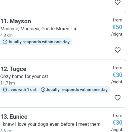
11
.
Mayson
from
€50
Madame, Monsieur, Gudde Moïen ! ☀️
/night
4.8 km
Usually responds within one day
12
.
Tugce
from
€30
Cozy home for your cat
/night
11.7 km
Lives with 1 cat
Usually responds within one day
13
.
Eunice
from
€30
I knew I love your dogs even before I meet them
/night
4.6 km