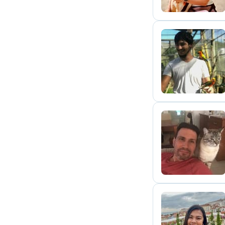
M
T
E