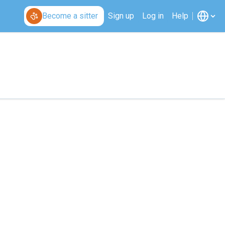
Become a sitter
Sign up
Log in
Help