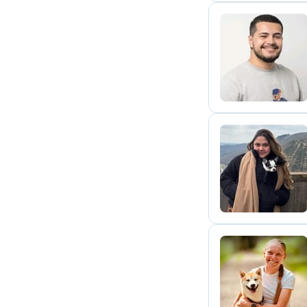
N
A
N