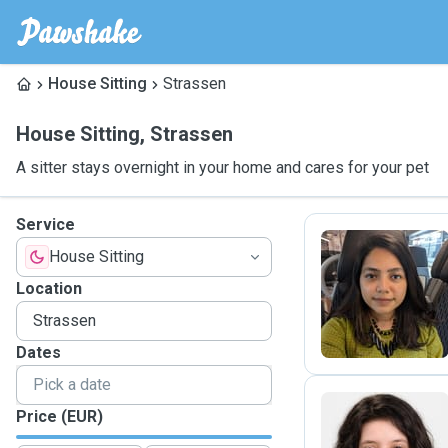
House Sitting
Strassen
House Sitting
,
Strassen
A sitter stays overnight in your home and cares for your pet
Service
House Sitting
A
Location
Dates
Price (EUR)