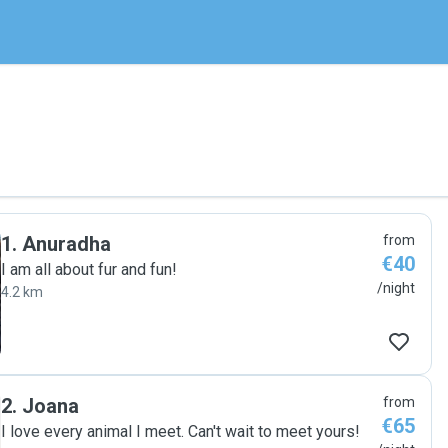
1
.
Anuradha
from
€40
I am all about fur and fun!
/night
4.2 km
2
.
Joana
from
€65
I love every animal I meet. Can't wait to meet yours!