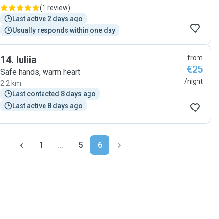
(
1 review
)
Last active 2 days ago
Usually responds within one day
14
.
Iuliia
from
€25
Safe hands, warm heart
/night
2.2 km
Last contacted 8 days ago
Last active 8 days ago
1
...
5
6