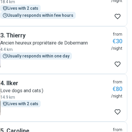
/night
18.4 km
Lives with 2 cats
Usually responds within few hours
3
.
Thierry
from
€30
Ancien heureux propriétaire de Dobermann
/night
4.4 km
Usually responds within one day
4
.
Ilker
from
€80
Love dogs and cats:)
/night
14.9 km
Lives with 2 cats
5
.
Caroline
from