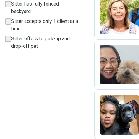
Sitter has fully fenced
backyard
C
Sitter accepts only 1 client at a
time
Sitter offers to pick-up and
drop-off pet
Z
P