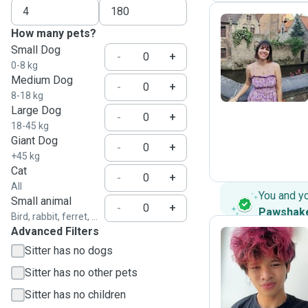
How many pets?
Small Dog
P
-
+
0-8 kg
Medium Dog
-
+
8-18 kg
Large Dog
-
+
18-45 kg
Giant Dog
-
+
+45 kg
Cat
-
+
All
You and y
Small animal
-
+
Pawshak
Bird, rabbit, ferret, ...
Advanced Filters
Sitter has no dogs
B
Sitter has no other pets
Sitter has no children