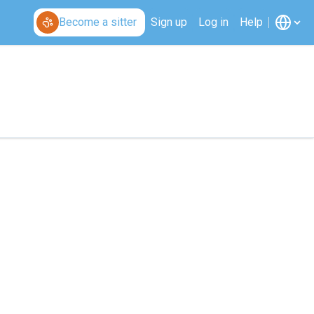
Become a sitter
Sign up
Log in
Help