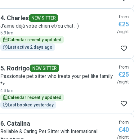
4
.
Charles
from
NEW SITTER
€25
J’aime déjà votre chien et/ou chat :-)
/night
5.9 km
Calendar recently updated
Last active 2 days ago
5
.
Rodrigo
from
NEW SITTER
€25
Passionate pet sitter who treats your pet like family
/night
🐾
4.3 km
Calendar recently updated
Last booked yesterday
6
.
Catalina
from
€40
Reliable & Caring Pet Sitter with International
/night
Experience