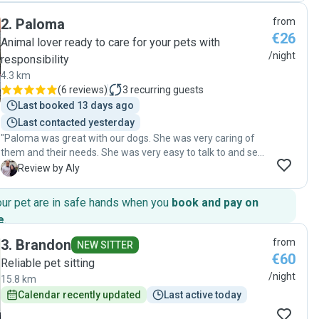
et pleine d’énergie avec Aramis. Nous avons eu des
2
.
Paloma
from
nouvelles régulièrement, ce qui nous a beaucoup rassurés.
€26
On sent qu’elle aime vraiment les animaux et qu’elle s’en
Animal lover ready to care for your pets with
occupe avec attention. Nous la recommandons vivement à
/night
responsibility
toute personne cherchant une dog sitter de confiance et
4.3 km
nous referons appel à elle sans hésiter !"
(
6 reviews
)
3
recurring guests
Last booked 13 days ago
Last contacted yesterday
"Paloma was great with our dogs. She was very caring of
them and their needs. She was very easy to talk to and sent
us updates. We would highly recommend her!"
A
Review by Aly
our pet are in safe hands when you
book and pay on
e
.
3
.
Brandon
from
NEW SITTER
€60
Reliable pet sitting
/night
15.8 km
Calendar recently updated
Last active today