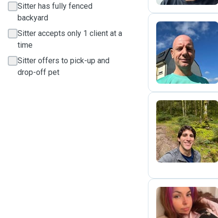
Sitter has fully fenced
backyard
Sitter accepts only 1 client at a
time
C
Sitter offers to pick-up and
drop-off pet
R
C