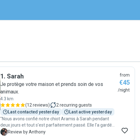
1
.
Sarah
from
€45
Je protège votre maison et prends soin de vos
/night
animaux.
4.3 km
(
12 reviews
)
2
recurring guests
Last contacted yesterday
Last active yesterday
"Nous avons confié notre chiot Aramis à Sarah pendant
deux jours et tout s’est parfaitement passé. Elle l’a gardé
chez nous et a été absolument géniale : très bonne
A
Review by Anthony
communication, toujours réactive, d’une grande gentillesse