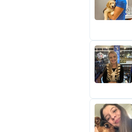
N
C
P