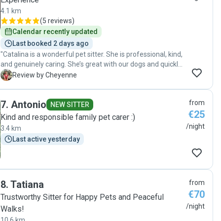
4.1 km
(
5 reviews
)
Calendar recently updated
Last booked 2 days ago
"Catalina is a wonderful pet sitter. She is professional, kind,
and genuinely caring. She’s great with our dogs and quickly
picked up on their individual personalities and needs. She’s
C
Review by Cheyenne
also very reliable and kept everything spotlessly clean. We
felt at ease leaving our dogs with her on this first visit and
7
.
Antonio
from
would happily book her again!"
NEW SITTER
€25
Kind and responsible family pet carer :)
/night
3.4 km
Last active yesterday
8
.
Tatiana
from
€70
Trustworthy Sitter for Happy Pets and Peaceful
/night
Walks!
10.6 km