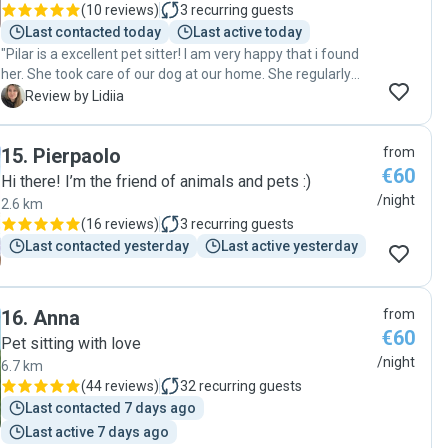
(
10 reviews
)
3
recurring guests
Last contacted today
Last active today
"Pilar is a excellent pet sitter! I am very happy that i found
her. She took care of our dog at our home. She regularly
sent photos and videos and was always in touch. I’m very
L
Review by Lidiia
happy with her work and will definitely ask for her help
again❤️"
15
.
Pierpaolo
from
€60
Hi there! I’m the friend of animals and pets :)
/night
2.6 km
(
16 reviews
)
3
recurring guests
Last contacted yesterday
Last active yesterday
16
.
Anna
from
€60
Pet sitting with love
/night
6.7 km
(
44 reviews
)
32
recurring guests
Last contacted 7 days ago
Last active 7 days ago