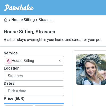
House Sitting
Strassen
House Sitting
,
Strassen
A sitter stays overnight in your home and cares for your pet
Service
House Sitting
S
Location
Dates
Price (EUR)