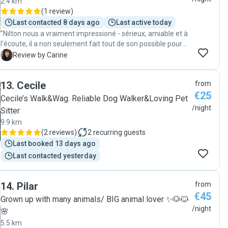
2.4 km
(
1 review
)
Last contacted 8 days ago
Last active today
"Nilton nous a vraiment impressioné - sérieux, amiable et à
l'écoute, il a non seulement fait tout de son possible pour
que nos chats indoor restent dans leur rhytme habituel,
C
Review by Carine
mais il a aussi fait un gardiennage impeccable - la maison
était, lors de notre retour, dans un état parfait et les chats
13
.
Cecile
from
contents :-). Nous recommendons vivement Nilton et vont
€25
toujours lui demander en premier lieu, de prendre soin de
Cecile’s Walk&Wag. Reliable Dog Walker&Loving Pet
nos chats lors des vacances. Loki et Yuki ont eu vraiment
/night
Sitter
de la chance d'avoir Nilton lors de notre petit séjour :-)!
9.9 km
Merci Nilton pour ton parfait engagement! Carine & Sandro"
(
2 reviews
)
2
recurring guests
Last booked 13 days ago
Last contacted yesterday
14
.
Pilar
from
€45
Grown up with many animals/ BIG animal lover ✨🐶🐱
/night
🌸
5.5 km