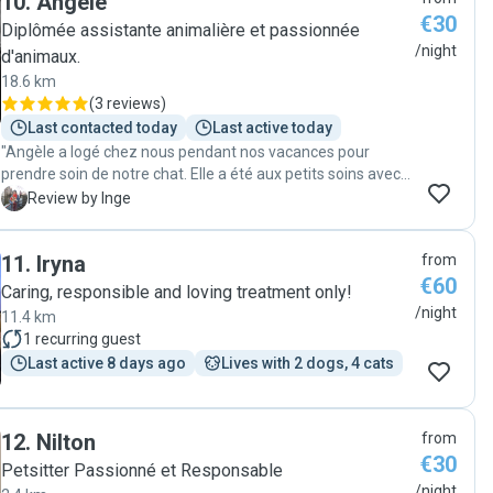
10
.
Angèle
him again when we next go on holiday! "
perfectly, making sure each dog felt safe and happy. We
€30
Diplômée assistante animalière et passionnée
could really see how much she respected their routines and
/night
d'animaux.
treated them like her own. Thank you so much, Tatiana, you
18.6 km
were simply outstanding. We couldn’t have wished for a
(
3 reviews
)
better person to look after our little ones. 🐾"
Last contacted today
Last active today
"Angèle a logé chez nous pendant nos vacances pour
prendre soin de notre chat. Elle a été aux petits soins avec
lui, y compris pour le promener en laisse et lui donner ses
I
Review by Inge
médicaments. On l'a rarement retrouvé aussi détendu et
content après une absence, et l'appartement est bien sûr
11
.
Iryna
from
impeccable. Merci Angèle !"
€60
Caring, responsible and loving treatment only!
/night
11.4 km
1
recurring guest
Last active 8 days ago
Lives with 2 dogs, 4 cats
12
.
Nilton
from
€30
Petsitter Passionné et Responsable
/night