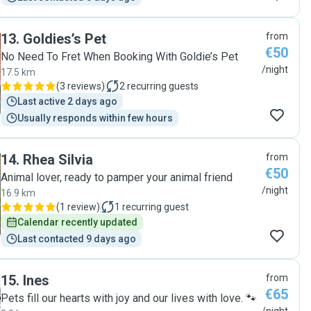
13
.
Goldies’s Pet
from
€50
No Need To Fret When Booking With Goldie’s Pet
/night
17.5 km
(
3 reviews
)
2
recurring guests
Last active 2 days ago
Usually responds within few hours
14
.
Rhea Silvia
from
€50
Animal lover, ready to pamper your animal friend
/night
16.9 km
(
1 review
)
1
recurring guest
Calendar recently updated
Last contacted 9 days ago
15
.
Ines
from
€65
Pets fill our hearts with joy and our lives with love. 🐾