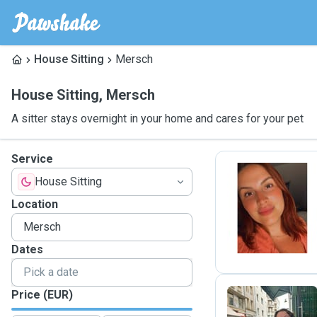
House Sitting
Mersch
House Sitting
,
Mersch
A sitter stays overnight in your home and cares for your pet
Service
House Sitting
C
Location
Dates
Price (EUR)