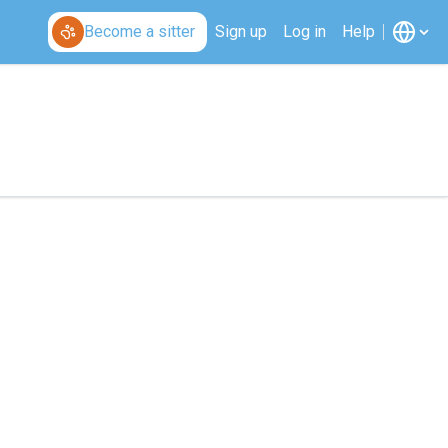
Become a sitter
Sign up
Log in
Help