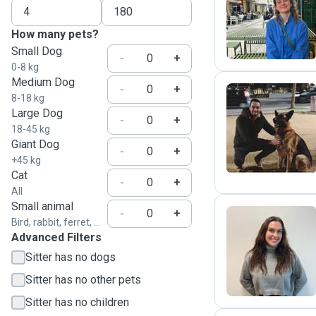
E
How many pets?
Small Dog
-
+
0-8 kg
Medium Dog
-
+
8-18 kg
Large Dog
-
+
A
18-45 kg
Giant Dog
-
+
+45 kg
Cat
-
+
All
Small animal
-
+
Bird, rabbit, ferret, ...
Advanced Filters
R
Sitter has no dogs
Sitter has no other pets
Sitter has no children