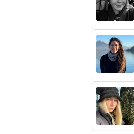
I
A
Y