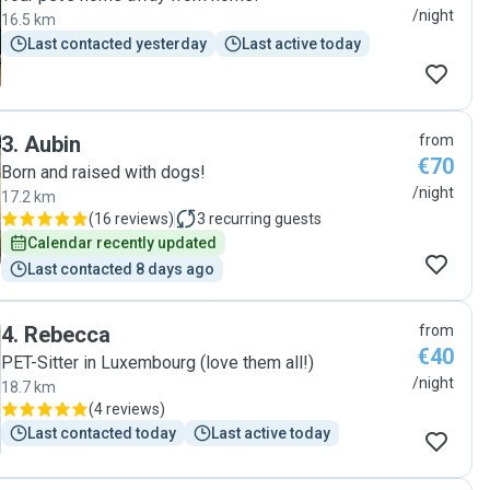
/night
16.5 km
Last contacted yesterday
Last active today
3
.
Aubin
from
€70
Born and raised with dogs!
/night
17.2 km
(
16 reviews
)
3
recurring guests
Calendar recently updated
Last contacted 8 days ago
4
.
Rebecca
from
€40
PET-Sitter in Luxembourg (love them all!)
/night
18.7 km
(
4 reviews
)
Last contacted today
Last active today