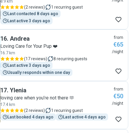
/night
8.9 km
(
2 reviews
)
1
recurring guest
Last contacted 8 days ago
Last active 3 days ago
16
.
Andrea
from
€65
Loving Care for Your Pup ❤️
/night
16.7 km
(
17 reviews
)
8
recurring guests
Last active 3 days ago
Usually responds within one day
17
.
Ylenia
from
€50
loving care when you’re not there 🫶
/night
17.4 km
(
2 reviews
)
1
recurring guest
Last booked 4 days ago
Last active 4 days ago