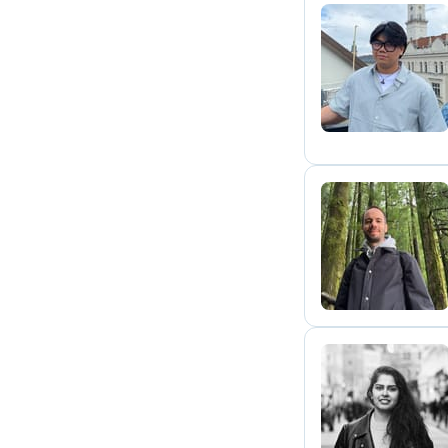
K
J
M