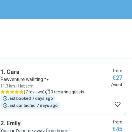
1
.
Cara
from
€27
Pawventure waiiiting 🐾
/night
11.3 km - Habscht
(
7 reviews
)
3
recurring guests
Last booked 7 days ago
Last contacted 7 days ago
2
.
Emily
from
€45
Your pet's home away from home!