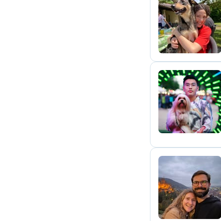
A
P
A