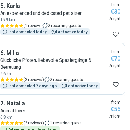
5
.
Karla
from
€30
An experienced and dedicated pet sitter
/night
15.9 km
(
1 review
)
2
recurring guests
Last contacted today
Last active today
6
.
Milla
from
€70
Glückliche Pfoten, liebevolle Spaziergänge &
/night
Betreuung
9.6 km
(
2 reviews
)
2
recurring guests
Last contacted 7 days ago
Last active today
7
.
Natalia
from
€55
Animal lover
/night
6.8 km
(
2 reviews
)
1
recurring guest
Calendar recently updated