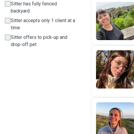
Sitter has fully fenced
backyard
K
Sitter accepts only 1 client at a
time
Sitter offers to pick-up and
drop-off pet
M
N