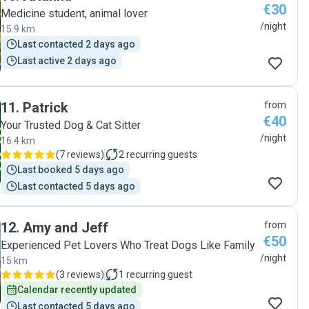
€30
Medicine student, animal lover
/night
15.9 km
Last contacted 2 days ago
Last active 2 days ago
11
.
Patrick
from
€40
Your Trusted Dog & Cat Sitter
/night
16.4 km
(
7 reviews
)
2
recurring guests
Last booked 5 days ago
Last contacted 5 days ago
12
.
Amy and Jeff
from
€50
Experienced Pet Lovers Who Treat Dogs Like Family
/night
15 km
(
3 reviews
)
1
recurring guest
Calendar recently updated
Last contacted 5 days ago