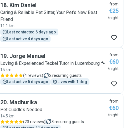
18
.
Kim Daniel
from
€25
Caring & Reliable Pet Sitter, Your Pet’s New Best
/night
Friend
11.1 km
Last contacted 6 days ago
Last active 4 days ago
19
.
Jorge Manuel
from
€60
Loving & Experienced Teckel Tutor in Luxembourg 🐾
/night
15 km
(
4 reviews
)
2
recurring guests
Last active 5 days ago
Lives with 1 dog
20
.
Madhurika
from
€60
Pet Cuddles Needed
/night
14.5 km
(
23 reviews
)
8
recurring guests