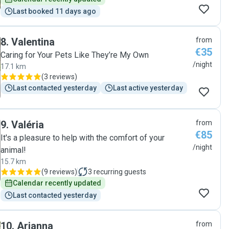
Last booked 11 days ago
8
.
Valentina
from
€35
Caring for Your Pets Like They’re My Own
/night
17.1 km
(
3 reviews
)
Last contacted yesterday
Last active yesterday
9
.
Valéria
from
€85
It's a pleasure to help with the comfort of your
/night
animal!
15.7 km
(
9 reviews
)
3
recurring guests
Calendar recently updated
Last contacted yesterday
10
.
Arianna
from