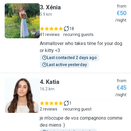
3
.
Xénia
from
€50
5.9 km
X
/night
18
41 reviews
recurring guests
Animallover who takes time for your dog
or kitty <3
Last contacted 2 days ago
Last active yesterday
4
.
Katia
from
€45
16.2 km
K
/night
1
2 reviews
recurring guest
je m’occupe de vos compagnons comme
des miens :)