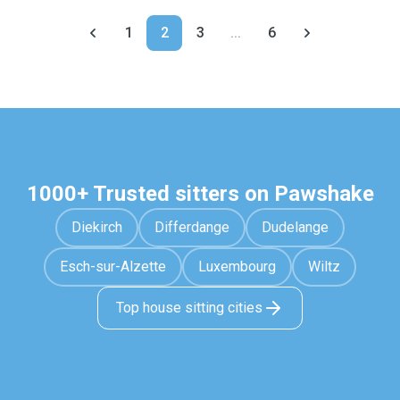
1
2
3
...
6
1000+ Trusted sitters on Pawshake
Diekirch
Differdange
Dudelange
Esch-sur-Alzette
Luxembourg
Wiltz
Top house sitting cities