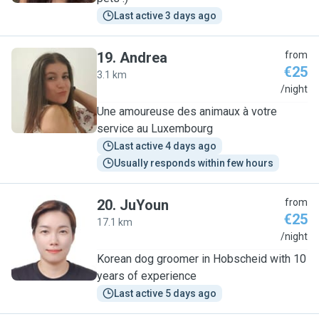
Last active 3 days ago
19
.
Andrea
from
€25
3.1 km
A
/night
Une amoureuse des animaux à votre
service au Luxembourg
Last active 4 days ago
Usually responds within few hours
20
.
JuYoun
from
€25
17.1 km
J
/night
Korean dog groomer in Hobscheid with 10
years of experience
Last active 5 days ago