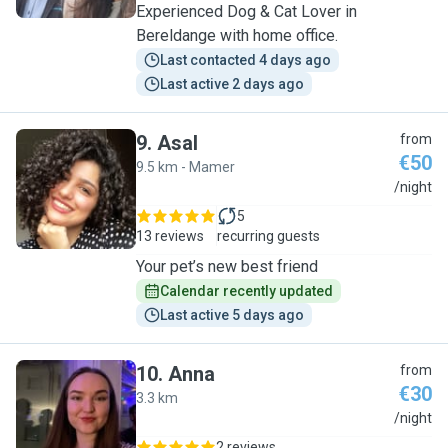
Experienced Dog & Cat Lover in
Bereldange with home office.
Last contacted 4 days ago
Last active 2 days ago
9
.
Asal
from
€50
9.5 km - Mamer
A
/night
5
13 reviews
recurring guests
Your pet’s new best friend
Calendar recently updated
Last active 5 days ago
10
.
Anna
from
€30
3.3 km
A
/night
2 reviews