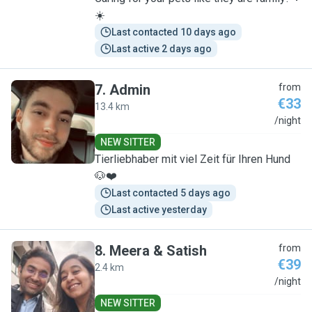
☀️
Last contacted 10 days ago
Last active 2 days ago
7
.
Admin
from
€33
13.4 km
A
/night
NEW SITTER
Tierliebhaber mit viel Zeit für Ihren Hund
🐶❤️
Last contacted 5 days ago
Last active yesterday
8
.
Meera & Satish
from
€39
2.4 km
M
/night
NEW SITTER