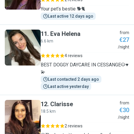
Your pet’s bestie 🐕🐈
Last active 12 days ago
11
.
Eva Helena
from
€27
6.6 km
E
/night
4 reviews
BEST DOGGY DAYCARE IN CESSANGE🐶♥️
💫
Last contacted 2 days ago
Last active yesterday
12
.
Clarisse
from
€30
18.5 km
C
/night
2 reviews