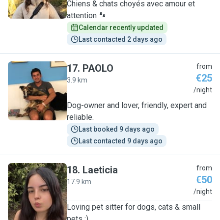
Chiens & chats choyés avec amour et
attention 🐾
Calendar recently updated
Last contacted 2 days ago
17
.
PAOLO
from
€25
3.9 km
P
/night
Dog-owner and lover, friendly, expert and
reliable.
Last booked 9 days ago
Last contacted 9 days ago
18
.
Laeticia
from
€50
17.9 km
L
/night
Loving pet sitter for dogs, cats & small
pets :)