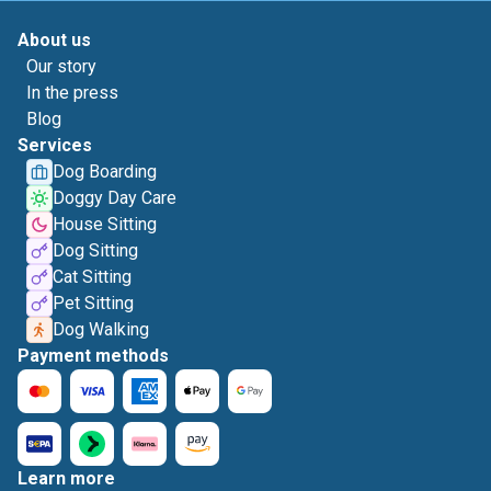
About us
Our story
In the press
Blog
Services
Dog Boarding
Doggy Day Care
House Sitting
Dog Sitting
Cat Sitting
Pet Sitting
Dog Walking
Payment methods
Learn more