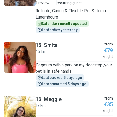
1 review
recurring guest
Reliable, Caring & Flexible Pet Sitter in
Luxembourg
Calendar recently updated
Last active yesterday
15
.
Smita
from
€79
4.2 km
S
/night
Dogmum with a park on my doorstep ,your
pet is in safe hands
Last booked 5 days ago
Last contacted 5 days ago
16
.
Meggie
from
€35
13 km
M
/night