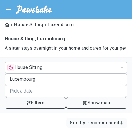
House Sitting
Luxembourg
House Sitting
,
Luxembourg
A sitter stays overnight in your home and cares for your pet
House Sitting
Filters
Show map
Sort by
:
recommended