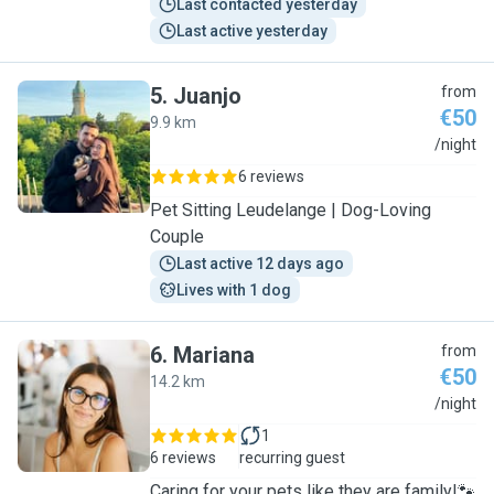
Last contacted yesterday
Last active yesterday
5
.
Juanjo
from
€50
9.9 km
J
/night
6 reviews
Pet Sitting Leudelange | Dog-Loving
Couple
Last active 12 days ago
Lives with 1 dog
6
.
Mariana
from
€50
14.2 km
M
/night
1
6 reviews
recurring guest
Caring for your pets like they are family!🐾