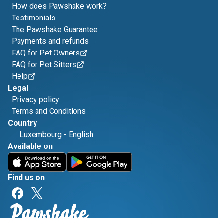
How does Pawshake work?
Testimonials
The Pawshake Guarantee
Payments and refunds
FAQ for Pet Owners
FAQ for Pet Sitters
Help
Legal
Privacy policy
Terms and Conditions
Country
Luxembourg
-
English
Available on
Find us on