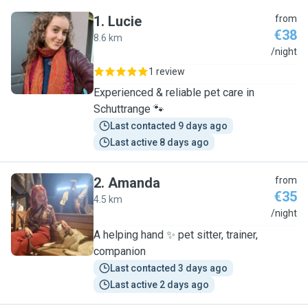
1
.
Lucie
from
€38
8.6 km
L
/night
1 review
Experienced & reliable pet care in
Schuttrange 🐾
Last contacted 9 days ago
Last active 8 days ago
2
.
Amanda
from
€35
4.5 km
A
/night
A helping hand ✨️ pet sitter, trainer,
companion
Last contacted 3 days ago
Last active 2 days ago