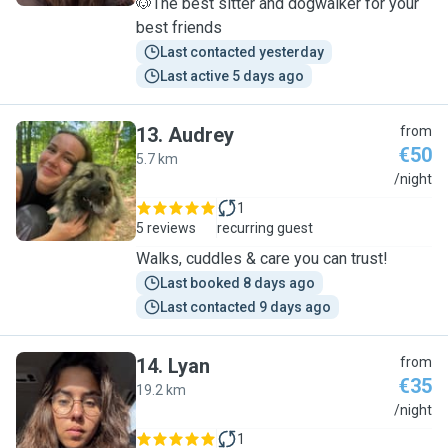
🐶The best sitter and dogwalker for your
best friends
Last contacted yesterday
Last active 5 days ago
13
.
Audrey
from
€50
5.7 km
A
/night
1
5 reviews
recurring guest
Walks, cuddles & care you can trust!
Last booked 8 days ago
Last contacted 9 days ago
14
.
Lyan
from
€35
19.2 km
L
/night
1