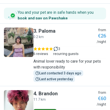
You and your pet are in safe hands when you
book and pay on Pawshake
.
3
.
Paloma
from
€26
0.2 km
P
/night
3
6 reviews
recurring guests
Animal lover ready to care for your pets
with responsibility
Last contacted 3 days ago
Last active yesterday
4
.
Brandon
from
€60
11.7 km
B
/night