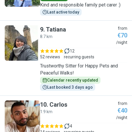
Kind and responsible family pet carer :)
Last active today
9
.
Tatiana
from
€70
8.7 km
T
/night
12
52 reviews
recurring guests
Trustworthy Sitter for Happy Pets and
Peaceful Walks!
Calendar recently updated
Last booked 3 days ago
10
.
Carlos
from
€40
1.9 km
C
/night
4