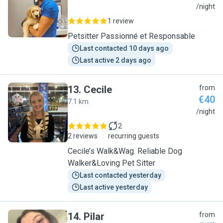
N
/night
1 review
Petsitter Passionné et Responsable
Last contacted 10 days ago
Last active 2 days ago
13
.
Cecile
from
€40
7.1 km
C
/night
2
2 reviews
recurring guests
Cecile’s Walk&Wag. Reliable Dog
Walker&Loving Pet Sitter
Last contacted yesterday
Last active yesterday
14
.
Pilar
from