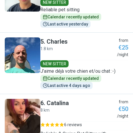
NEW SITTER
Reliable pet sitting
Calendar recently updated
Last active yesterday
5
.
Charles
from
€25
1.8 km
C
/night
NEW SITTER
J’aime déjà votre chien et/ou chat :-)
Calendar recently updated
Last active 4 days ago
6
.
Catalina
from
€50
8 km
C
/night
6 reviews