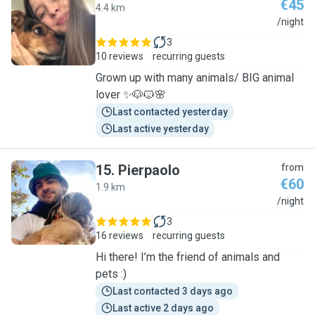
€45
4.4 km
P
/night
3
10 reviews
recurring guests
Grown up with many animals/ BIG animal
lover ✨🐶🐱🌸
Last contacted yesterday
Last active yesterday
15
.
Pierpaolo
from
€60
1.9 km
P
/night
3
16 reviews
recurring guests
Hi there! I’m the friend of animals and
pets :)
Last contacted 3 days ago
Last active 2 days ago