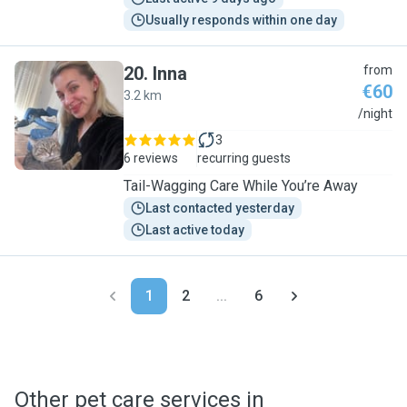
Usually responds within one day
20
.
Inna
from
€60
3.2 km
I
/night
3
6 reviews
recurring guests
Tail-Wagging Care While You’re Away
Last contacted yesterday
Last active today
1
2
...
6
Other pet care services in