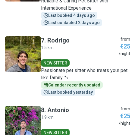
Reliable & Caring Pet Sitter with
International Experience
Last booked 4 days ago
Last contacted 2 days ago
7
.
Rodrigo
from
€25
1.5 km
R
/night
NEW SITTER
Passionate pet sitter who treats your pet
like family 🐾
Calendar recently updated
Last booked yesterday
8
.
Antonio
from
€25
1.9 km
A
/night
NEW SITTER