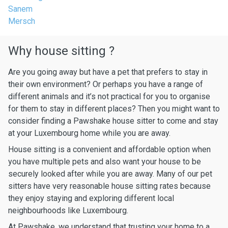
Sanem
Mersch
Why house sitting ?
Are you going away but have a pet that prefers to stay in
their own environment? Or perhaps you have a range of
different animals and it’s not practical for you to organise
for them to stay in different places? Then you might want to
consider finding a Pawshake house sitter to come and stay
at your Luxembourg home while you are away.
House sitting is a convenient and affordable option when
you have multiple pets and also want your house to be
securely looked after while you are away. Many of our pet
sitters have very reasonable house sitting rates because
they enjoy staying and exploring different local
neighbourhoods like Luxembourg.
At Pawshake, we understand that trusting your home to a