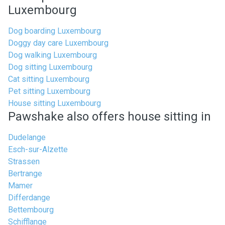
Luxembourg
Dog boarding Luxembourg
Doggy day care Luxembourg
Dog walking Luxembourg
Dog sitting Luxembourg
Cat sitting Luxembourg
Pet sitting Luxembourg
House sitting Luxembourg
Pawshake also offers house sitting in
Dudelange
Esch-sur-Alzette
Strassen
Bertrange
Mamer
Differdange
Bettembourg
Schifflange