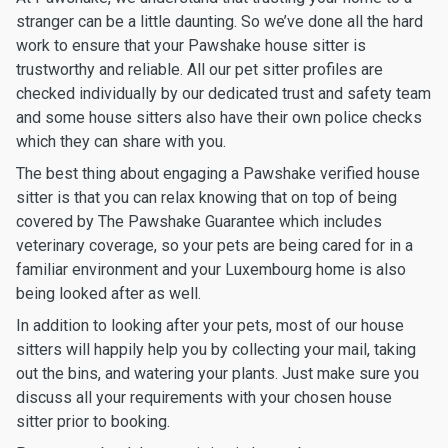
stranger can be a little daunting. So we’ve done all the hard
work to ensure that your Pawshake house sitter is
trustworthy and reliable. All our pet sitter profiles are
checked individually by our dedicated trust and safety team
and some house sitters also have their own police checks
which they can share with you.
The best thing about engaging a Pawshake verified house
sitter is that you can relax knowing that on top of being
covered by The Pawshake Guarantee which includes
veterinary coverage, so your pets are being cared for in a
familiar environment and your Luxembourg home is also
being looked after as well.
In addition to looking after your pets, most of our house
sitters will happily help you by collecting your mail, taking
out the bins, and watering your plants. Just make sure you
discuss all your requirements with your chosen house
sitter prior to booking.