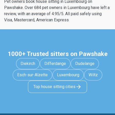
Pet owners book house sitting in Luxembourg on
Pawshake. Over 684 pet owners in Luxembourg have left a
review, with an average of 4.95/5. All paid safely using
Visa, Mastercard, American Express
1000+ Trusted sitters on Pawshake
Diekirch
Differdange
Dudelange
Esch-sur-Alzette
Luxembourg
Wiltz
Top house sitting cities