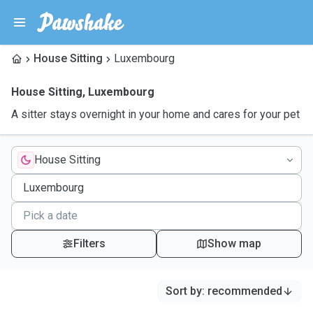
House Sitting
Luxembourg
House Sitting
,
Luxembourg
A sitter stays overnight in your home and cares for your pet
House Sitting
Filters
Show map
Sort by
:
recommended