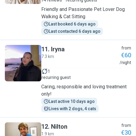
14 reviews
recurring guests
Friendly and Passionate Pet Lover Dog
Walking & Cat Sitting
Last booked 6 days ago
Last contacted 6 days ago
11
.
Iryna
from
€60
7.3 km
I
/night
1
recurring guest
Caring, responsible and loving treatment
only!
Last active 10 days ago
Lives with 2 dogs, 4 cats
12
.
Nilton
from
€30
1.9 km