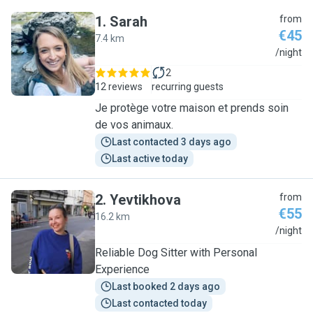
1
.
Sarah
from
€45
7.4 km
S
/night
2
12 reviews
recurring guests
Je protège votre maison et prends soin
de vos animaux.
Last contacted 3 days ago
Last active today
2
.
Yevtikhova
from
€55
16.2 km
Y
/night
Reliable Dog Sitter with Personal
Experience
Last booked 2 days ago
Last contacted today