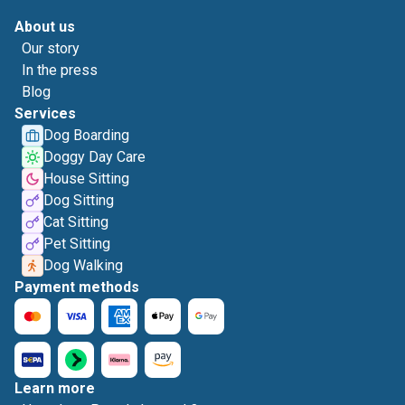
About us
Our story
In the press
Blog
Services
Dog Boarding
Doggy Day Care
House Sitting
Dog Sitting
Cat Sitting
Pet Sitting
Dog Walking
Payment methods
Learn more