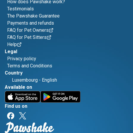
How does Pawshake work?
Testimonials
The Pawshake Guarantee
Payments and refunds
FAQ for Pet Owners
FAQ for Pet Sitters
Help
Legal
Privacy policy
Terms and Conditions
Country
Luxembourg
-
English
Available on
Find us on