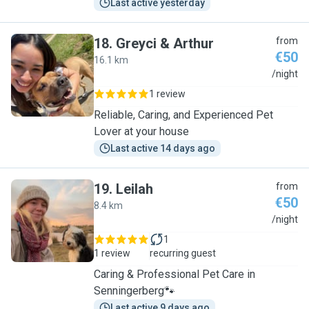
Last active yesterday
18
.
Greyci & Arthur
from
€50
16.1 km
G
/night
1 review
Reliable, Caring, and Experienced Pet
Lover at your house
Last active 14 days ago
19
.
Leilah
from
€50
8.4 km
L
/night
1
1 review
recurring guest
Caring & Professional Pet Care in
Senningerberg🐾
Last active 9 days ago