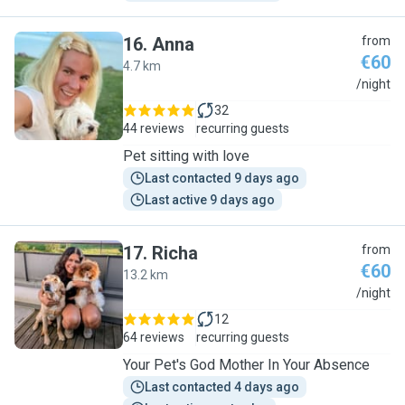
16
.
Anna
from
€60
4.7 km
A
/night
32
44 reviews
recurring guests
Pet sitting with love
Last contacted 9 days ago
Last active 9 days ago
17
.
Richa
from
€60
13.2 km
R
/night
12
64 reviews
recurring guests
Your Pet's God Mother In Your Absence
Last contacted 4 days ago