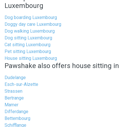
Luxembourg
Dog boarding Luxembourg
Doggy day care Luxembourg
Dog walking Luxembourg
Dog sitting Luxembourg
Cat sitting Luxembourg
Pet sitting Luxembourg
House sitting Luxembourg
Pawshake also offers house sitting in
Dudelange
Esch-sur-Alzette
Strassen
Bertrange
Mamer
Differdange
Bettembourg
Schifflange