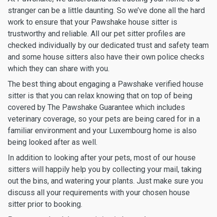
stranger can be a little daunting. So we’ve done all the hard
work to ensure that your Pawshake house sitter is
trustworthy and reliable. All our pet sitter profiles are
checked individually by our dedicated trust and safety team
and some house sitters also have their own police checks
which they can share with you.
The best thing about engaging a Pawshake verified house
sitter is that you can relax knowing that on top of being
covered by The Pawshake Guarantee which includes
veterinary coverage, so your pets are being cared for in a
familiar environment and your Luxembourg home is also
being looked after as well.
In addition to looking after your pets, most of our house
sitters will happily help you by collecting your mail, taking
out the bins, and watering your plants. Just make sure you
discuss all your requirements with your chosen house
sitter prior to booking.