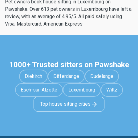
Pet owners book house sitting in Luxembourg on
Pawshake. Over 613 pet owners in Luxembourg have left a
review, with an average of 4.95/5. All paid safely using
Visa, Mastercard, American Express
1000+ Trusted sitters on Pawshake
Diekirch
Differdange
Dudelange
Esch-sur-Alzette
Luxembourg
Wiltz
Top house sitting cities