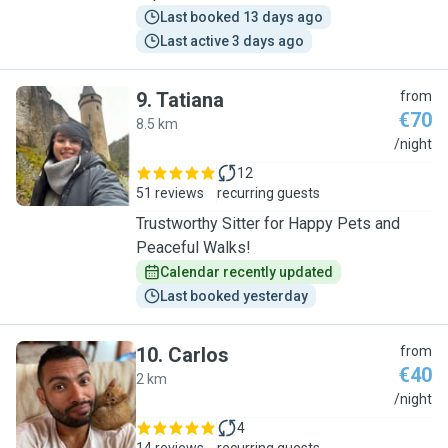
Last booked 13 days ago
Last active 3 days ago
9
.
Tatiana
from
€70
8.5 km
T
/night
12
51 reviews
recurring guests
Trustworthy Sitter for Happy Pets and
Peaceful Walks!
Calendar recently updated
Last booked yesterday
10
.
Carlos
from
€40
2 km
C
/night
4