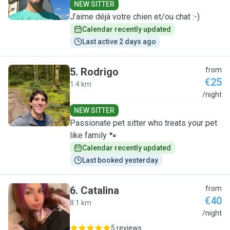
NEW SITTER
J’aime déjà votre chien et/ou chat :-)
Calendar recently updated
Last active 2 days ago
5
.
Rodrigo
from
€25
1.4 km
R
/night
NEW SITTER
Passionate pet sitter who treats your pet
like family 🐾
Calendar recently updated
Last booked yesterday
6
.
Catalina
from
€40
8.1 km
C
/night
5 reviews