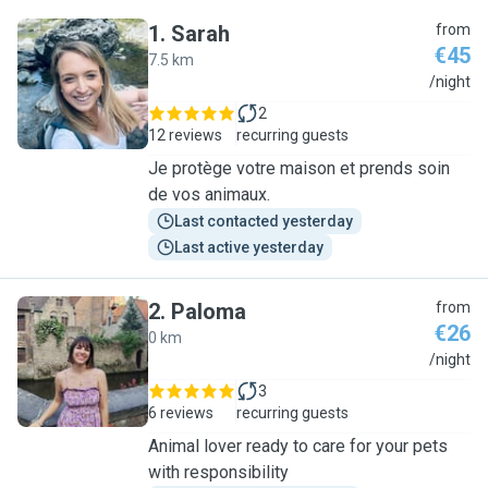
1
.
Sarah
from
€45
7.5 km
S
/night
2
12 reviews
recurring guests
Je protège votre maison et prends soin
de vos animaux.
Last contacted yesterday
Last active yesterday
2
.
Paloma
from
€26
0 km
P
/night
3
6 reviews
recurring guests
Animal lover ready to care for your pets
with responsibility