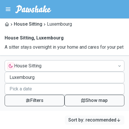
House Sitting
Luxembourg
House Sitting
,
Luxembourg
A sitter stays overnight in your home and cares for your pet
House Sitting
Filters
Show map
Sort by
:
recommended