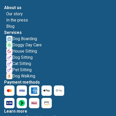
About us
Our story
In the press
Blog
Services
Dog Boarding
Doggy Day Care
House Sitting
Dog Sitting
Cat Sitting
Pet Sitting
Dog Walking
Payment methods
Learn more