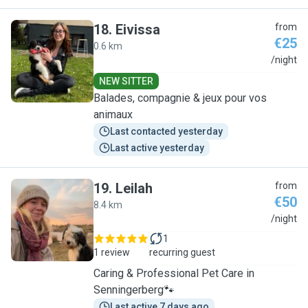
18
.
Eivissa
from
€25
0.6 km
E
/night
NEW SITTER
Balades, compagnie & jeux pour vos
animaux
Last contacted yesterday
Last active yesterday
19
.
Leilah
from
€50
8.4 km
L
/night
1
1 review
recurring guest
Caring & Professional Pet Care in
Senningerberg🐾
Last active 7 days ago