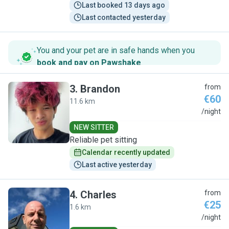
Last booked 13 days ago
Last contacted yesterday
You and your pet are in safe hands when you
book and pay on Pawshake
.
3
.
Brandon
from
€60
11.6 km
B
/night
NEW SITTER
Reliable pet sitting
Calendar recently updated
Last active yesterday
4
.
Charles
from
€25
1.6 km
C
/night