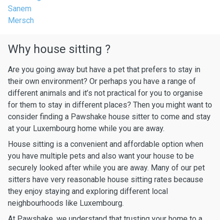
Sanem
Mersch
Why house sitting ?
Are you going away but have a pet that prefers to stay in
their own environment? Or perhaps you have a range of
different animals and it’s not practical for you to organise
for them to stay in different places? Then you might want to
consider finding a Pawshake house sitter to come and stay
at your Luxembourg home while you are away.
House sitting is a convenient and affordable option when
you have multiple pets and also want your house to be
securely looked after while you are away. Many of our pet
sitters have very reasonable house sitting rates because
they enjoy staying and exploring different local
neighbourhoods like Luxembourg.
At Pawshake, we understand that trusting your home to a