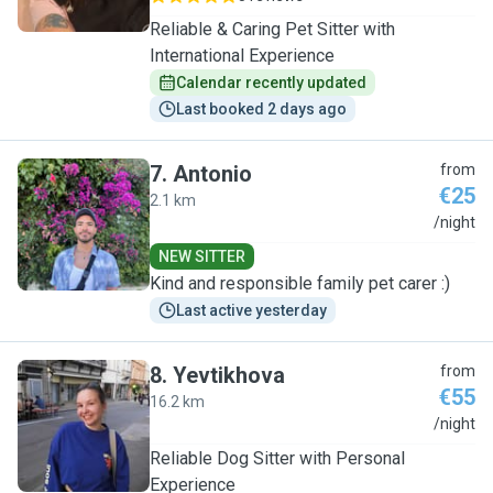
Reliable & Caring Pet Sitter with
International Experience
Calendar recently updated
Last booked 2 days ago
7
.
Antonio
from
€25
2.1 km
A
/night
NEW SITTER
Kind and responsible family pet carer :)
Last active yesterday
8
.
Yevtikhova
from
€55
16.2 km
Y
/night
Reliable Dog Sitter with Personal
Experience