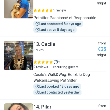
N
/night
1 review
Petsitter Passionné et Responsable
Last contacted 8 days ago
Last active 5 days ago
13
.
Cecile
from
€25
6.9 km
C
/night
2
2 reviews
recurring guests
Cecile’s Walk&Wag. Reliable Dog
Walker&Loving Pet Sitter
Last booked 13 days ago
Last contacted yesterday
14
.
Pilar
from