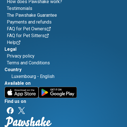
How does Pawshake work?
Testimonials
The Pawshake Guarantee
Payments and refunds
FAQ for Pet Owners
FAQ for Pet Sitters
Help
Legal
Privacy policy
Terms and Conditions
Country
Luxembourg
-
English
Available on
Find us on