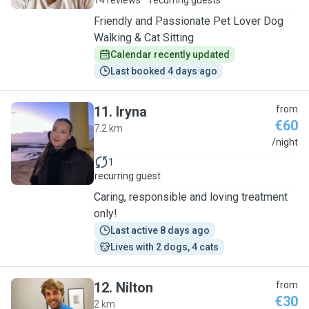
14 reviews
recurring guests
Friendly and Passionate Pet Lover Dog
Walking & Cat Sitting
Calendar recently updated
Last booked 4 days ago
11
.
Iryna
from
€60
7.2 km
I
/night
1
recurring guest
Caring, responsible and loving treatment
only!
Last active 8 days ago
Lives with 2 dogs, 4 cats
12
.
Nilton
from
€30
2 km