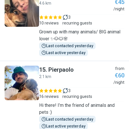
€45
4.6 km
P
/night
3
10 reviews
recurring guests
Grown up with many animals/ BIG animal
lover ✨🐶🐱🌸
Last contacted yesterday
Last active yesterday
15
.
Pierpaolo
from
€60
2.1 km
P
/night
3
16 reviews
recurring guests
Hi there! I’m the friend of animals and
pets :)
Last contacted yesterday
Last active yesterday