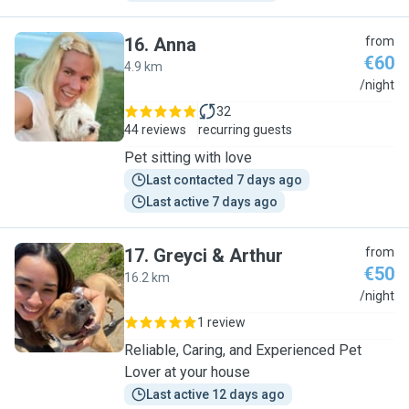
16
.
Anna
from
€60
4.9 km
A
/night
32
44 reviews
recurring guests
Pet sitting with love
Last contacted 7 days ago
Last active 7 days ago
17
.
Greyci & Arthur
from
€50
16.2 km
G
/night
1 review
Reliable, Caring, and Experienced Pet
Lover at your house
Last active 12 days ago