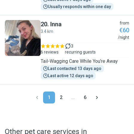
Usually responds within one day
20
.
Inna
from
€60
3.4 km
I
/night
3
6 reviews
recurring guests
Tail-Wagging Care While You’re Away
Last contacted 13 days ago
Last active 12 days ago
1
2
...
6
Other pet care services in