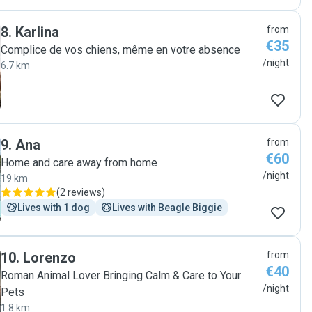
8
.
Karlina
from
€35
Complice de vos chiens, même en votre absence
/night
6.7 km
9
.
Ana
from
€60
Home and care away from home
/night
19 km
(
2 reviews
)
Lives with 1 dog
Lives with Beagle Biggie
10
.
Lorenzo
from
€40
Roman Animal Lover Bringing Calm & Care to Your
/night
Pets
1.8 km