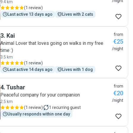
/night
9.4 km
(
1 review
)
Last active 13 days ago
Lives with 2 cats
3
.
Kai
from
€25
Animal Lover that loves going on walks in my free
/night
time :)
3.5 km
(
1 review
)
Last active 14 days ago
Lives with 1 dog
4
.
Tushar
from
€20
Peaceful company for your companion
/night
2.5 km
(
1 review
)
1
recurring guest
Usually responds within one day