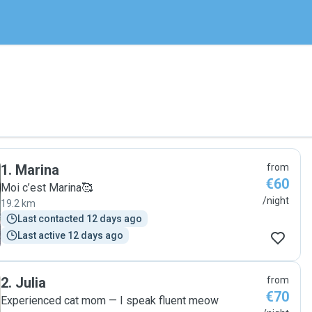
1
.
Marina
from
€60
Moi c’est Marina🥰
/night
19.2 km
Last contacted 12 days ago
Last active 12 days ago
2
.
Julia
from
€70
Experienced cat mom — I speak fluent meow