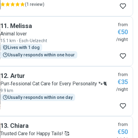
(
1 review
)
11
.
Melissa
from
€50
Animal lover
/night
15.1 km - Esch-Uelzecht
Lives with 1 dog
Usually responds within one hour
12
.
Artur
from
€35
Purr‑fessional Cat Care for Every Personality 🐾🐈
/night
9.9 km
Usually responds within one day
13
.
Chiara
from
€50
Trusted Care for Happy Tails! 🥰