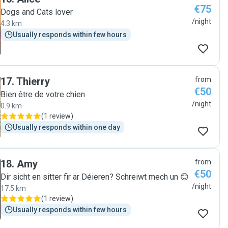
€75
Dogs and Cats lover
/night
4.3 km
Usually responds within few hours
17
.
Thierry
from
€50
Bien être de votre chien
/night
0.9 km
(
1 review
)
Usually responds within one day
18
.
Amy
from
€50
Dir sicht en sitter fir är Déieren? Schreiwt mech un 😊
/night
17.5 km
(
1 review
)
Usually responds within few hours