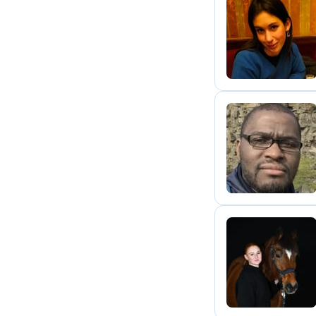
A
T
A