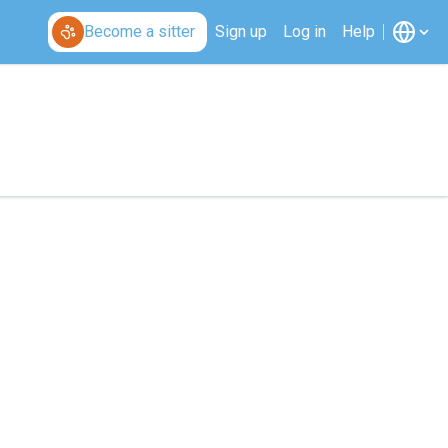
Become a sitter
Sign up
Log in
Help