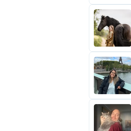
K
A
L