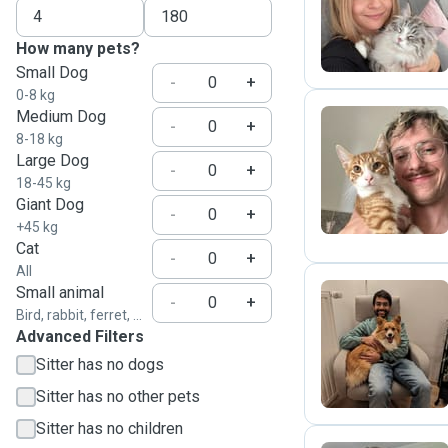
J
How many pets?
Small Dog
-
+
0-8 kg
Medium Dog
-
+
8-18 kg
Large Dog
K
-
+
18-45 kg
Giant Dog
-
+
+45 kg
Cat
-
+
All
Small animal
-
+
Bird, rabbit, ferret, ...
T
Advanced Filters
Sitter has no dogs
Sitter has no other pets
Sitter has no children