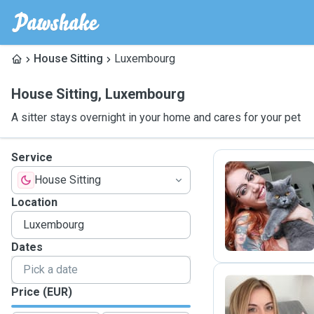
House Sitting
Luxembourg
House Sitting
,
Luxembourg
A sitter stays overnight in your home and cares for your pet
Service
House Sitting
M
Location
Dates
Price (EUR)