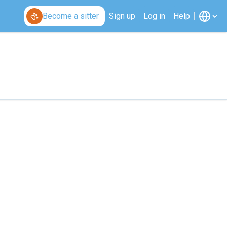
Become a sitter
Sign up
Log in
Help