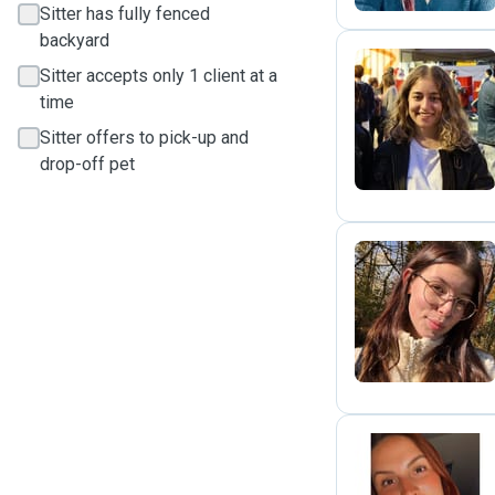
Sitter has fully fenced
backyard
Sitter accepts only 1 client at a
time
S
Sitter offers to pick-up and
drop-off pet
M