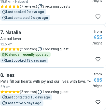
/night
18.8 km - Habscht
(
7 reviews
)
3
recurring guests
Last booked 9 days ago
Last contacted 9 days ago
7
.
Natalia
from
€55
Animal lover
/night
12.5 km
(
2 reviews
)
1
recurring guest
Calendar recently updated
Last booked 13 days ago
8
.
Ines
from
€65
Pets fill our hearts with joy and our lives with love. 🐾
/night
2.9 km
(
2 reviews
)
1
recurring guest
Last contacted 10 days ago
Last active 5 days ago