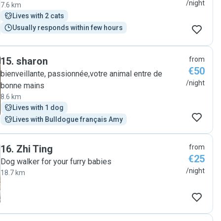
/night
7.6 km
Lives with 2 cats
Usually responds within few hours
15
.
sharon
from
€50
bienveillante, passionnée,votre animal entre de
/night
bonne mains
8.6 km
Lives with 1 dog
Lives with Bulldogue français Amy
16
.
Zhi Ting
from
€25
Dog walker for your furry babies
/night
18.7 km