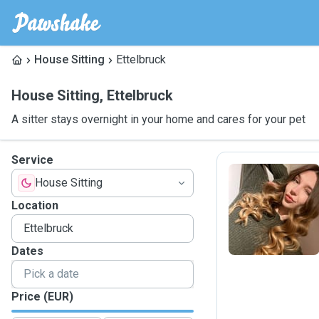
House Sitting
Ettelbruck
House Sitting
,
Ettelbruck
A sitter stays overnight in your home and cares for your pet
Service
House Sitting
O
Location
Dates
Price (EUR)