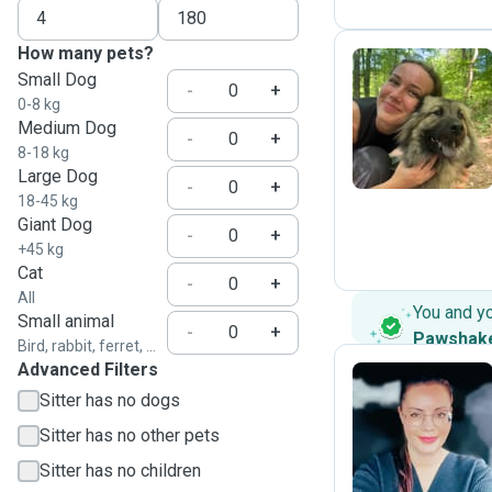
How many pets?
Small Dog
-
+
0-8 kg
A
Medium Dog
-
+
8-18 kg
Large Dog
-
+
18-45 kg
Giant Dog
-
+
+45 kg
Cat
-
+
All
You and y
Small animal
-
+
Pawshak
Bird, rabbit, ferret, ...
Advanced Filters
Sitter has no dogs
A
Sitter has no other pets
Sitter has no children