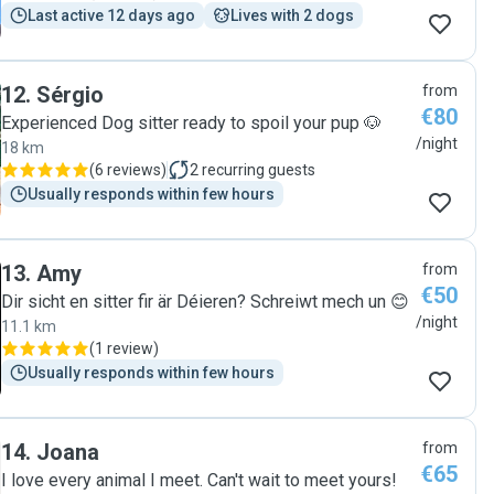
Last active 12 days ago
Lives with 2 dogs
12
.
Sérgio
from
€80
Experienced Dog sitter ready to spoil your pup 🐶
/night
18 km
(
6 reviews
)
2
recurring guests
Usually responds within few hours
13
.
Amy
from
€50
Dir sicht en sitter fir är Déieren? Schreiwt mech un 😊
/night
11.1 km
(
1 review
)
Usually responds within few hours
14
.
Joana
from
€65
I love every animal I meet. Can't wait to meet yours!