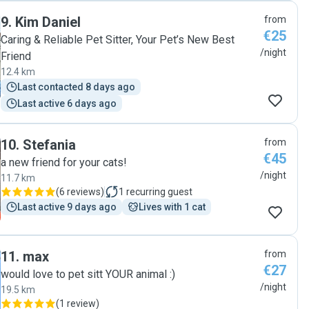
9
.
Kim Daniel
from
€25
Caring & Reliable Pet Sitter, Your Pet’s New Best
/night
Friend
12.4 km
Last contacted 8 days ago
Last active 6 days ago
10
.
Stefania
from
€45
a new friend for your cats!
/night
11.7 km
(
6 reviews
)
1
recurring guest
Last active 9 days ago
Lives with 1 cat
11
.
max
from
€27
would love to pet sitt YOUR animal :)
/night
19.5 km
(
1 review
)