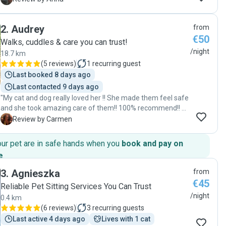
good hands. She is very attentive, careful, and responsible.
Our cats were happy and well looked after, and the house
2
.
Audrey
from
was kept neat and tidy. We truly appreciated her kindness
€50
and professionalism, and we would gladly recommend her
Walks, cuddles & care you can trust!
to anyone looking for a reliable pet sitter. "
/night
18.7 km
(
5 reviews
)
1
recurring guest
Last booked 8 days ago
Last contacted 9 days ago
"My cat and dog really loved her !! She made them feel safe
and she took amazing care of them!! 100% recommend!! 🫶
🏽 "
C
Review by Carmen
our pet are in safe hands when you
book and pay on
e
.
3
.
Agnieszka
from
€45
Reliable Pet Sitting Services You Can Trust
/night
0.4 km
(
6 reviews
)
3
recurring guests
Last active 4 days ago
Lives with 1 cat