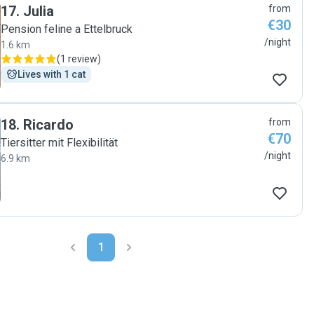
17
.
Julia
from
€30
Pension feline a Ettelbruck
/night
1.6 km
(
1 review
)
Lives with 1 cat
18
.
Ricardo
from
€70
Tiersitter mit Flexibilität
/night
6.9 km
1