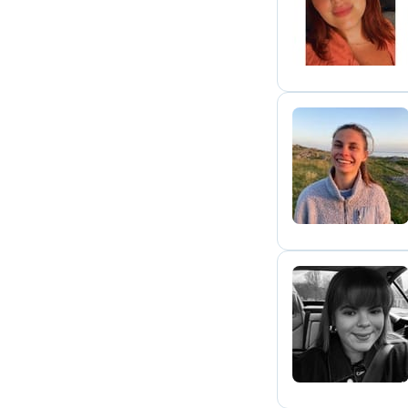
C
N
I