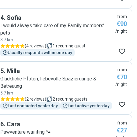
4
.
Sofia
from
€90
I would always take care of my Family members’
/night
pets
8.7 km
(
4 reviews
)
1
recurring guest
Usually responds within one day
5
.
Milla
from
€70
Glückliche Pfoten, liebevolle Spaziergänge &
/night
Betreuung
5.7 km
(
2 reviews
)
2
recurring guests
Last contacted yesterday
Last active yesterday
6
.
Cara
from
€27
Pawventure waiiiting 🐾