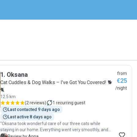
1
.
Oksana
from
€25
Cat Cuddles & Dog Walks – I’ve Got You Covered! 🐕
/night
🐈
12.5 km
(
2 reviews
)
1
recurring guest
Last contacted 9 days ago
Last active 8 days ago
"Oksana took wonderful care of our three cats while
staying in our home. Everything went very smoothly, and
we felt completely at ease knowing our pets were in such
A
Review by Anna