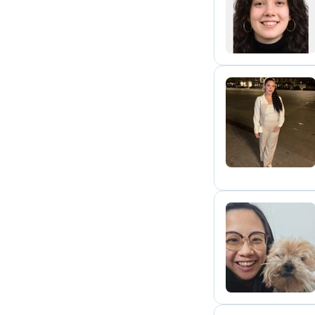
J
S
Z