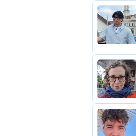
K
S
M