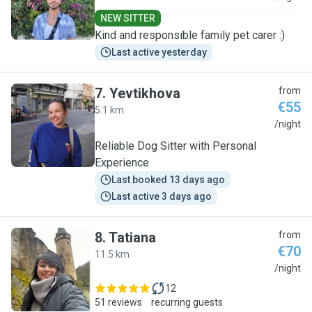
NEW SITTER
Kind and responsible family pet carer :)
Last active yesterday
7
.
Yevtikhova
from
€55
5.1 km
Y
/night
Reliable Dog Sitter with Personal
Experience
Last booked 13 days ago
Last active 3 days ago
8
.
Tatiana
from
€70
11.5 km
T
/night
12
51 reviews
recurring guests