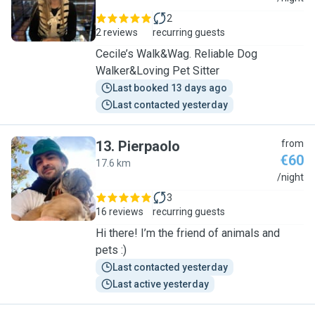
2
2 reviews
recurring guests
Cecile’s Walk&Wag. Reliable Dog
Walker&Loving Pet Sitter
Last booked 13 days ago
Last contacted yesterday
13
.
Pierpaolo
from
€60
17.6 km
P
/night
3
16 reviews
recurring guests
Hi there! I’m the friend of animals and
pets :)
Last contacted yesterday
Last active yesterday