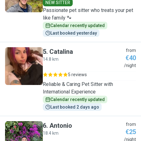
NEW SITTER
Passionate pet sitter who treats your pet
like family 🐾
Calendar recently updated
Last booked yesterday
5
.
Catalina
from
€40
14.8 km
C
/night
5 reviews
Reliable & Caring Pet Sitter with
International Experience
Calendar recently updated
Last booked 2 days ago
6
.
Antonio
from
€25
18.4 km
A
/night