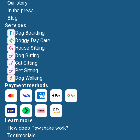
Our story
In the press
Blog
Services
Dog Boarding
Doggy Day Care
House Sitting
Dog Sitting
Cat Sitting
Pet Sitting
Dog Walking
Payment methods
Learn more
How does Pawshake work?
Testimonials