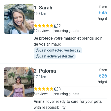
1
.
Sarah
from
€45
19.8 km
S
/night
2
12 reviews
recurring guests
Je protège votre maison et prends soin
de vos animaux.
Last contacted yesterday
Last active yesterday
2
.
Paloma
from
€26
17.2 km
P
/night
3
6 reviews
recurring guests
Animal lover ready to care for your pets
with responsibility