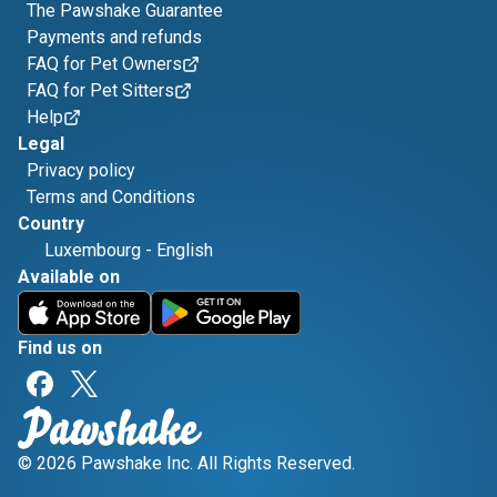
The Pawshake Guarantee
Payments and refunds
FAQ for Pet Owners
FAQ for Pet Sitters
Help
Legal
Privacy policy
Terms and Conditions
Country
Luxembourg
-
English
Available on
Find us on
© 2026 Pawshake Inc. All Rights Reserved.