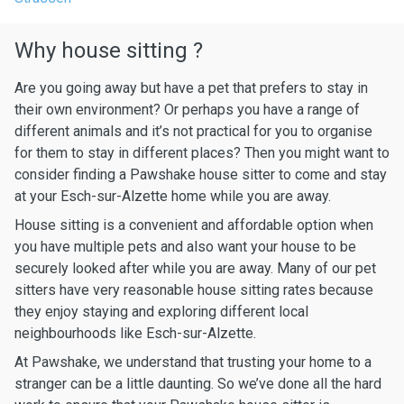
Why house sitting ?
Are you going away but have a pet that prefers to stay in
their own environment? Or perhaps you have a range of
different animals and it’s not practical for you to organise
for them to stay in different places? Then you might want to
consider finding a Pawshake house sitter to come and stay
at your Esch-sur-Alzette home while you are away.
House sitting is a convenient and affordable option when
you have multiple pets and also want your house to be
securely looked after while you are away. Many of our pet
sitters have very reasonable house sitting rates because
they enjoy staying and exploring different local
neighbourhoods like Esch-sur-Alzette.
At Pawshake, we understand that trusting your home to a
stranger can be a little daunting. So we’ve done all the hard