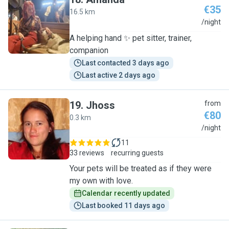
€35
16.5 km
A
/night
A helping hand ✨️ pet sitter, trainer,
companion
Last contacted 3 days ago
Last active 2 days ago
19
.
Jhoss
from
€80
0.3 km
J
/night
11
33 reviews
recurring guests
Your pets will be treated as if they were
my own with love.
Calendar recently updated
Last booked 11 days ago