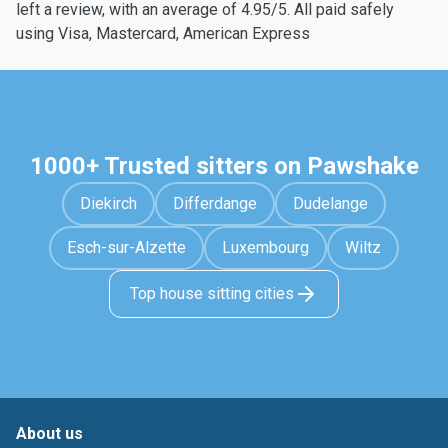
left a review, with an average of 4.95/5. All paid safely
using Visa, Mastercard, American Express
1000+ Trusted sitters on Pawshake
Diekirch
Differdange
Dudelange
Esch-sur-Alzette
Luxembourg
Wiltz
Top house sitting cities
About us