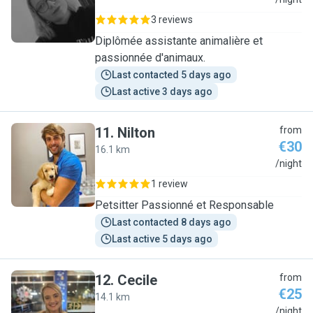
A
3 reviews
Diplômée assistante animalière et
passionnée d'animaux.
Last contacted 5 days ago
Last active 3 days ago
11
.
Nilton
from
€30
16.1 km
N
/night
1 review
Petsitter Passionné et Responsable
Last contacted 8 days ago
Last active 5 days ago
12
.
Cecile
from
€25
14.1 km
C
/night