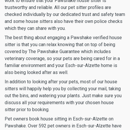
work to ensure that your Pawshake house sitter is
trustworthy and reliable. All our pet sitter profiles are
checked individually by our dedicated trust and safety team
and some house sitters also have their own police checks
which they can share with you.
The best thing about engaging a Pawshake verified house
sitter is that you can relax knowing that on top of being
covered by The Pawshake Guarantee which includes
veterinary coverage, so your pets are being cared for in a
familiar environment and your Esch-sur-Alzette home is
also being looked after as well.
In addition to looking after your pets, most of our house
sitters will happily help you by collecting your mail, taking
out the bins, and watering your plants. Just make sure you
discuss all your requirements with your chosen house
sitter prior to booking.
Pet owners book house sitting in Esch-sur-Alzette on
Pawshake. Over 592 pet owners in Esch-sur-Alzette have