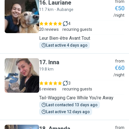
16
.
Lauriane
from
€50
11.7 km - Aubange
L
/night
4
20 reviews
recurring guests
Leur Bien-être Avant Tout
Last active 4 days ago
17
.
Inna
from
€60
19.8 km
I
/night
3
6 reviews
recurring guests
Tail-Wagging Care While You’re Away
Last contacted 13 days ago
Last active 12 days ago
18
.
Amanda
from