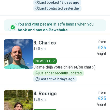
Last booked 13 days ago
Last contacted yesterday
You and your pet are in safe hands when you
book and pay on Pawshake
.
3
.
Charles
from
€25
17.8 km
C
/night
NEW SITTER
J’aime déjà votre chien et/ou chat :-)
Calendar recently updated
Last active 2 days ago
4
.
Rodrigo
from
€25
15.8 km
R
/night