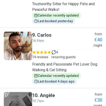
Trustworthy Sitter for Happy Pets and
Peaceful Walks!
Calendar recently updated
Last booked yesterday
9
.
Carlos
from
€40
16.9 km
C
/night
4
14 reviews
recurring guests
Friendly and Passionate Pet Lover Dog
Walking & Cat Sitting
Calendar recently updated
Last booked 4 days ago
10
.
Angèle
from
€30
10.7 km
/night