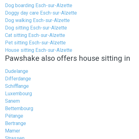
Dog boarding Esch-sur-Alzette
Doggy day care Esch-sur-Alzette
Dog walking Esch-sur-Alzette
Dog sitting Esch-sur-Alzette
Cat sitting Esch-sur-Alzette
Pet sitting Esch-sur-Alzette
House sitting Esch-sur-Alzette
Pawshake also offers house sitting in
Dudelange
Differdange
Schifflange
Luxembourg
Sanem
Bettembourg
Pétange
Bertrange
Mamer
Strassen