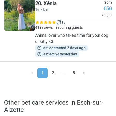
20
.
Xénia
from
€50
16.7 km
X
/night
18
41 reviews
recurring guests
Animallover who takes time for your dog
or kitty <3
Last contacted 2 days ago
Last active yesterday
1
2
...
5
Other pet care services in Esch-sur-
Alzette