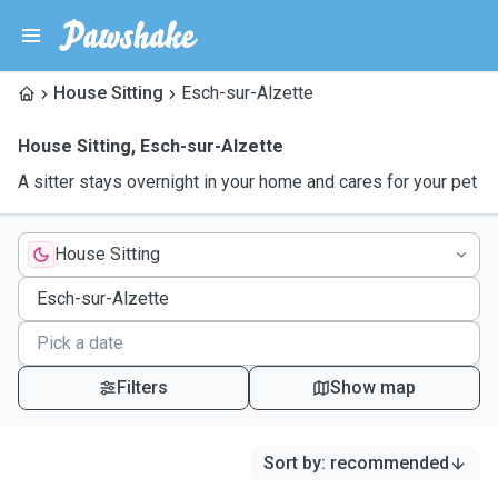
House Sitting
Esch-sur-Alzette
House Sitting
,
Esch-sur-Alzette
A sitter stays overnight in your home and cares for your pet
House Sitting
Filters
Show map
Sort by
:
recommended