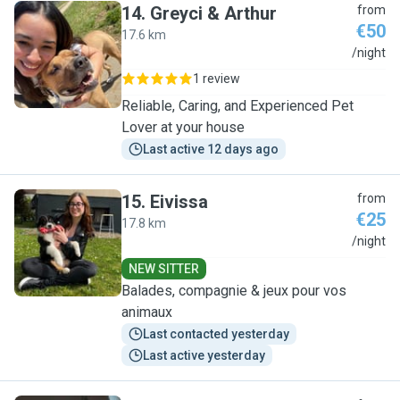
14
.
Greyci & Arthur
from
€50
17.6 km
G
/night
1 review
Reliable, Caring, and Experienced Pet
Lover at your house
Last active 12 days ago
15
.
Eivissa
from
€25
17.8 km
E
/night
NEW SITTER
Balades, compagnie & jeux pour vos
animaux
Last contacted yesterday
Last active yesterday